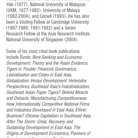
Yale (1977), National University of Malaysia
(UKM,
1977-1982)
, University of Malaya
(1982-2004)
, and Cornell (1993). He has also
been a Visiting Fellow at Cambridge University
(1987-1988
;
1991-1992)
and a Senior
Research Fellow at the Asia Research Institute,
National University of Singapore (2004).
Some of his most cited book publications
include R
ents, Rent-Seeking and Economic
Development: Theory and the Asian Evidence,
Tigers in Trouble: Financial Governance,
Liberalisation and Crises in East Asia,
Globalization Versus Development: Heterodox
Perspectives, Southeast Asia's Industrialization,
Southeast Asian Paper Tigers? Behind Miracle
and Debacle, Manufacturing Competitiveness:
How Internationally Competitive National Firms
and Industries Developed in East Asia, Ethnic
Business? Chinese Capitalism in Southeast Asia,
After The Storm: Crisis, Recovery and
Sustaining Development in East Asia, The
Origins of Development Economics, Pioneers of