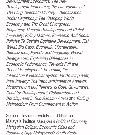
Development Economics, The New
Development Economics, the two volumes of
The Long Twentieth Century -- Globalization
Under Hegemony: The Changing World
Economy and The Great Divergence:
Hegemony, Uneven Development and Global
Inequality, Policy Matters: Economic And Social
Policies To Sustain Equitable Development, Flat
World, Big Gaps: Economic Liberalization,
Globalization, Poverty and Inequality, Growth
Divergences: Explaining Differences in
Economic Performance, Towards Full and
Decent Employment, Reforming the
International Financial System for Development,
Poor Poverty: The Impoverishment of Analysis,
Measurement and Policies, Is Good Governance
Good for Development?, Globalization and
Development in Sub-Saharan Africa
and
Ending
Malnutrition: From Commitment to Action.
Some of his more widely read titles on
Malaysia include
Malaysia’s Political Economy,
Malaysian Eclipse: Economic Crisis and
Recovery, Ugly Malaysians? South-South