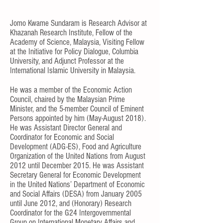
Jomo Kwame Sundaram is Research Advisor at
Khazanah Research Institute, Fellow of the
Academy of Science, Malaysia, Visiting Fellow
at the Initiative for Policy Dialogue, Columbia
University, and Adjunct Professor at the
International Islamic University in Malaysia.
He was a member of the Economic Action
Council, chaired by the Malaysian Prime
Minister, and the 5-member Council of Eminent
Persons appointed by him (May-August 2018).
He was Assistant Director General and
Coordinator for Economic and Social
Development (ADG-ES), Food and Agriculture
Organization of the United Nations from August
2012 until December 2015. He was Assistant
Secretary General for Economic Development
in the United Nations’ Department of Economic
and Social Affairs (DESA) from January 2005
until June 2012, and (Honorary) Research
Coordinator for the G24 Intergovernmental
Group on International Monetary Affairs and