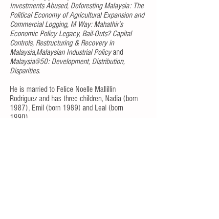
Investments Abused, Deforesting Malaysia: The
Political Economy of Agricultural Expansion and
Commercial Logging, M Way: Mahathir’s
Economic Policy Legacy, Bail-Outs? Capital
Controls, Restructuring & Recovery in
Malaysia,Malaysian Industrial Policy
and
Malaysia@50: Development, Distribution,
Disparities
.
He is married to Felice Noelle Mallillin
Rodriguez and has three children, Nadia (born
1987), Emil (born 1989) and Leal (born
1990).
Return to Top of Page