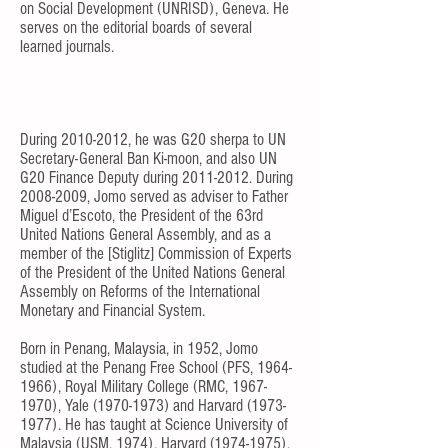
on Social Development (UNRISD), Geneva. He
serves on the editorial boards of several
learned journals.
During
2010-2012
, he was G20 sherpa to UN
Secretary-General Ban Ki-moon, and also UN
G20 Finance Deputy during
2011-2012
. During
2008-2009
, Jomo served as adviser to Father
Miguel d’Escoto, the President of the 63rd
United Nations General Assembly, and as a
member of the [Stiglitz] Commission of Experts
of the President of the United Nations General
Assembly on Reforms of the International
Monetary and Financial System.
Born in Penang, Malaysia, in 1952, Jomo
studied at the Penang Free School (PFS,
1964-
1966)
, Royal Military College (RMC,
1967-
1970)
, Yale
(1970-1973)
and Harvard
(1973-
1977)
. He has taught at Science University of
Malaysia (USM, 1974), Harvard
(1974-1975)
,