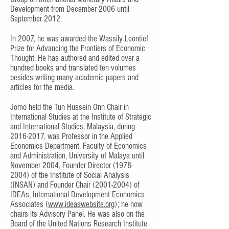
Development from December 2006 until
September 2012.
In 2007, he was awarded the Wassily Leontief
Prize for Advancing the Frontiers of Economic
Thought. He has authored and edited over a
hundred books and translated ten volumes
besides writing many academic papers and
articles for the media.
Jomo held the Tun Hussein Onn Chair in
International Studies at the Institute of Strategic
and International Studies, Malaysia, during
2016-2017
, was Professor in the Applied
Economics Department, Faculty of Economics
and Administration, University of Malaya until
November 2004, Founder Director
(1978-
2004)
of the Institute of Social Analysis
(INSAN) and Founder Chair
(2001-2004)
of
IDEAs, International Development Economics
Associates (
www.ideaswebsite.org
); he now
chairs its Advisory Panel. He was also on the
Board of the United Nations Research Institute