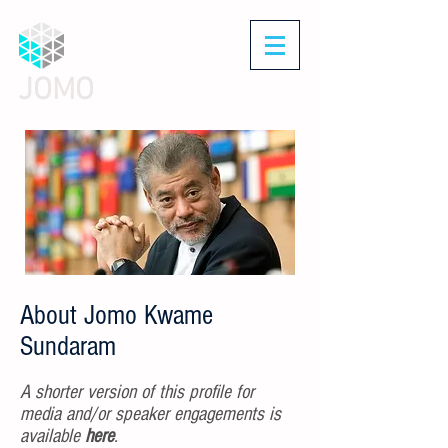
JOMO
About Jomo Kwame
Sundaram
A shorter version of this profile for
media and/or speaker engagements is
available
here
.