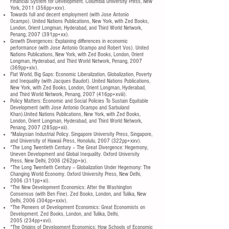
Financial System for Development. Columbia University Press, New
York, 2011 (356pp+xxv).
Towards full and decent employment (with Jose Antonio
Ocampo). United Nations Publications, New York, with Zed Books,
London, Orient Longman, Hyderabad, and Third World Network,
Penang, 2007 (391pp+xx).
Growth Divergences: Explaining differences in economic
performance (with Jose Antonio Ocampo and Robert Vos). United
Nations Publications, New York, with Zed Books, London, Orient
Longman, Hyderabad, and Third World Network, Penang, 2007
(369pp+xiv).
Flat World, Big Gaps: Economic Liberalization, Globalization, Poverty
and Inequality (with Jacques Baudot). United Nations Publications,
New York, with Zed Books, London, Orient Longman, Hyderabad,
and Third World Network, Penang, 2007 (416pp+xviii).
Policy Matters: Economic and Social Policies To Sustain Equitable
Development (with Jose Antonio Ocampo and Sarbuland
Khan).United Nations Publications, New York, with Zed Books,
London, Orient Longman, Hyderabad, and Third World Network,
Penang, 2007 (285pp+xii).
*Malaysian Industrial Policy. Singapore University Press, Singapore,
and University of Hawaii Press, Honolulu, 2007 (322pp+xxv).
*The Long Twentieth Century – The Great Divergence: Hegemony,
Uneven Development and Global Inequality. Oxford University
Press, New Delhi, 2006 (262pp+ix).
*The Long Twentieth Century – Globalization Under Hegemony: The
Changing World Economy. Oxford University Press, New Delhi,
2006 (311pp+xi).
*The New Development Economics: After the Washington
Consensus (with Ben Fine). Zed Books, London, and Tulika, New
Delhi, 2006 (304pp+xxiv).
*The Pioneers of Development Economics: Great Economists on
Development. Zed Books, London, and Tulika, Delhi,
2005 (234pp+xvi).
*The Origins of Development Economics: How Schools of Economic