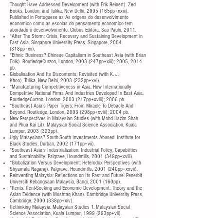
Thought Have Addressed Development (with Erik Reinert). Zed
Books, London, and Tulika, New Delhi, 2005 (165pp+xxiii).
Published in Portuguese as As origens do desenvolvimento
economico como as escolas do pensamento economico tem
abordado o desenvolvimento. Globus Editora. Sao Paulo, 2011.
*After The Storm: Crisis, Recovery and Sustaining Development in
East Asia. Singapore University Press, Singapore, 2004
(318pp+xii).
*Ethnic Business? Chinese Capitalism in Southeast Asia (with Brian
Folk). RoutledgeCurzon, London, 2003 (247pp+xiii); 2005, 2014
pb.
Globalisation And Its Discontents, Revisited (with K. J.
Khoo). Tulika, New Delhi, 2003 (232pp+xvi).
*Manufacturing Competitiveness in Asia: How Internationally
Competitive National Firms And Industries Developed In East Asia.
RoutledgeCurzon, London, 2003 (217pp+xviii); 2006 pb.
*Southeast Asia’s Paper Tigers: From Miracle To Debacle And
Beyond. Routledge, London, 2003 (298pp+xviii); 2004 pb.
New Perspectives in Malaysian Studies (with Mohd Hazim Shah
and Phua Kai Lit). Malaysian Social Science Association, Kuala
Lumpur, 2003 (323pp).
Ugly Malaysians? South-South Investments Abused. Institute for
Black Studies, Durban, 2002 (171pp+vii).
*Southeast Asia’s Industrialization: Industrial Policy, Capabilities
and Sustainability. Palgrave, Houndmills, 2001 (349pp+xviii).
*Globalization Versus Development: Heterodox Perspectives (with
Shyamala Nagaraj). Palgrave, Houndmills, 2001 (240pp+xxvii).
Reinventing Malaysia: Reflections on Its Past and Future. Penerbit
Universiti Kebangsaan Malaysia, Bangi, 2001 (160pp).
*Rents, Rent-Seeking and Economic Development: Theory and the
Asian Evidence (with Mushtaq Khan). Cambridge University Press,
Cambridge, 2000 (338pp+xiv).
Rethinking Malaysia: Malaysian Studies 1. Malaysian Social
Science Association, Kuala Lumpur, 1999 (293pp+vii).