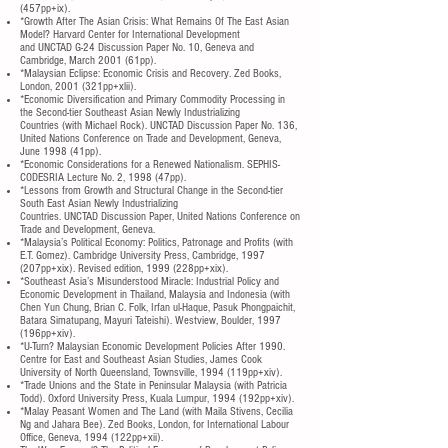
(457pp+ix).
*Growth After The Asian Crisis: What Remains Of The East Asian
Model? Harvard Center for International Development
and UNCTAD G-24 Discussion Paper No. 10, Geneva and
Cambridge, March 2001 (61pp).
*Malaysian Eclipse: Economic Crisis and Recovery. Zed Books,
London, 2001 (321pp+xlii).
*Economic Diversification and Primary Commodity Processing in
the Second-tier Southeast Asian Newly Industrializing
Countries (with Michael Rock). UNCTAD Discussion Paper No. 136,
United Nations Conference on Trade and Development, Geneva,
June 1998 (41pp).
*Economic Considerations for a Renewed Nationalism. SEPHIS-
CODESRIA Lecture No. 2, 1998 (47pp).
*Lessons from Growth and Structural Change in the Second-tier
South East Asian Newly Industrializing
Countries. UNCTAD Discussion Paper, United Nations Conference on
Trade and Development, Geneva.
*Malaysia’s Political Economy: Politics, Patronage and Profits (with
E.T. Gomez). Cambridge University Press, Cambridge, 1997
(207pp+xix). Revised edition, 1999 (228pp+xix).
*Southeast Asia’s Misunderstood Miracle: Industrial Policy and
Economic Development in Thailand, Malaysia and Indonesia (with
Chen Yun Chung, Brian C. Folk, Irfan ul-Haque, Pasuk Phongpaichit,
Batara Simatupang, Mayuri Tateishi). Westview, Boulder, 1997
(196pp+xiv).
*U-Turn? Malaysian Economic Development Policies After 1990.
Centre for East and Southeast Asian Studies, James Cook
University of North Queensland, Townsville, 1994 (119pp+xiv).
*Trade Unions and the State in Peninsular Malaysia (with Patricia
Todd). Oxford University Press, Kuala Lumpur, 1994 (192pp+xiv).
*Malay Peasant Women and The Land (with Maila Stivens, Cecilia
Ng and Jahara Bee). Zed Books, London, for International Labour
Office, Geneva, 1994 (122pp+xii).