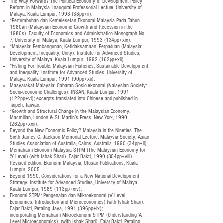
The Way Forward? The Political Economy of Development Policy
Reform in Malaysia. Inaugural Professorial Lecture, University of
Malaya, Kuala Lumpur, 1993 (38pp+ii).
*Pertumbuhan dan Kemelesetan Ekonomi Malaysia Pada Tahun
1980an (Malaysian Economic Growth and Recession in the
1980s). Faculty of Economics and Administration Monograph No.
7, University of Malaya, Kuala Lumpur, 1993 (134pp+xix).
*Malaysia: Pembangunan, Ketidaksamaan, Perpaduan (Malaysia:
Development, Inequality, Unity). Institute for Advanced Studies,
University of Malaya, Kuala Lumpur, 1992 (162pp+xii)
*Fishing For Trouble: Malaysian Fisheries, Sustainable Development
and Inequality. Institute for Advanced Studies, University of
Malaya, Kuala Lumpur, 1991 (90pp+xii).
Masyarakat Malaysia: Cabaran Sosio-ekonomi (Malaysian Society:
Socio-economic Challenges). INSAN, Kuala Lumpur, 1991
(122pp+vi); excerpts translated into Chinese and published in
Taipeh, Taiwan.
*Growth and Structural Change in the Malaysian Economy.
Macmillan, London & St. Martin’s Press, New York, 1990
(262pp+xxii).
Beyond the New Economic Policy? Malaysia in the Nineties. The
Sixth James C. Jackson Memorial Lecture, Malaysia Society, Asian
Studies Association of Australia, Cairns, Australia, 1990 (34pp+ii).
Memahami Ekonomi Malaysia STPM (The Malaysian Economy for
‘A’ Level) (with Ishak Shari). Fajar Bakti, 1990 (304pp+viii).
Revised edition: Ekonomi Malaysia, Utusan Publications, Kuala
Lumpur, 2005.
Beyond 1990: Considerations for a New National Development
Strategy. Institute for Advanced Studies, University of Malaya,
Kuala Lumpur, 1989 (113pp+xiv).
Ekonomi STPM: Pengenalan dan Mikroekonomi (‘A’ Level
Economics: Introduction and Microeconomics) (with Ishak Shari).
Fajar Bakti, Petaling Jaya, 1991 (396pp+ix);
incorporating Memahami Mikroekonomi STPM (Understanding ‘A’
Level Microeconomics), (with Ishak Shari). Fajar Bakti, Petaling