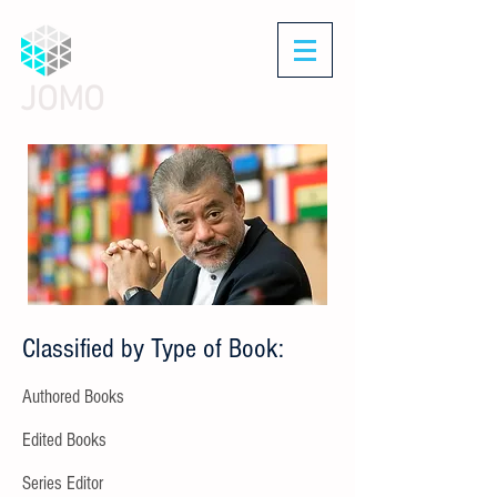
JOMO
Classified by Type of Book:
Authored Books
Edited Books
Series Editor