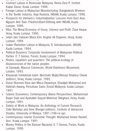
Contract Labour in Peninsular Malaysia. Rema Devi P., Institut
Kajian Dasar, Kuala Lumpur, 1996.
Foreign Labour in Malaysian Manufacturing: Bangladeshi Workers
in the Textile Industry. Anja Rudnick, INSAN, Kuala Lumpur, 1996.
Prospects for Vietnam’s Industrialization: Lessons from East Asia.
Nguyen Anh Tuan. Friedrich-Ebert-Stiftung with INSAN, Kuala
Lumpur, 1996.
Riba: The Moral Economy of Usury, Interest and Profit. Ziaul Haque,
Ikraq, Kuala Lumpur, 1995.
Islam dan Cabaran Masa Kini. Asghar Ali Engineer, Ikraq, Kuala
Lumpur, 1994.
Indian Plantation Labour in Malaysia. R. Selvakumaran, INSAN,
Kuala Lumpur, 1994.
Political Business: Corporate Involvement of Malaysian Political
Parties. E. T. Gomez, Forum, Kuala Lumpur, 1994.
Pirates, squatters and poachers: The political ecology of
dispossession of the native peoples
of Sarawak. Marcus Colchester, World Rainforest Movement,
London, 1993.
Khazanah Intelektual lslam. Nurcholis Majid/Ahmad Shabery Cheek
(editors), Ikraq, Kuala Lumpur, 1992.
Dasar Ekonomi Baru dan Masa Depannya. Khadijah Muhamed and
Halimah Awang, Persatuan Sains Sosial Malaysia, Kuala Lumpur,
1991.
Islamic Economics: Contemporary Ulama Perspectives. Muhammad
Baqer Sadr and Ayatullah Sayyid Mahmud Taleghani, Ikraq, Kuala
Lumpur, 1991.
Safety at Work in Malaysia: An Anthology of Current Research.
Colin Nicholas and Arne Wangel (editors), Institute of Advanced
Studies, University of Malaya, 1991 (196+ix pp).
Contemporary Islamic Economic Thought. Muhamad Aslam Haneef,
Ikra’, Kuala Lumpur, 1991.
Money Politics in the Barisan Nasional. E. T. Gomez, Forum, Kuala
Lumpur, 1990.