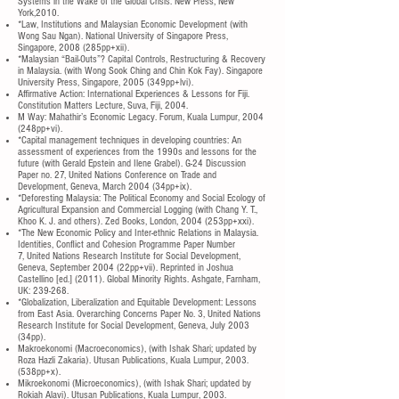
Systems in the Wake of the Global Crisis. New Press, New
York,2010.
*Law, Institutions and Malaysian Economic Development (with
Wong Sau Ngan). National University of Singapore Press,
Singapore, 2008 (285pp+xii).
*Malaysian “Bail-Outs”? Capital Controls, Restructuring & Recovery
in Malaysia. (with Wong Sook Ching and Chin Kok Fay). Singapore
University Press, Singapore, 2005 (349pp+lvi).
Affirmative Action: International Experiences & Lessons for Fiji.
Constitution Matters Lecture, Suva, Fiji, 2004.
M Way: Mahathir’s Economic Legacy. Forum, Kuala Lumpur, 2004
(248pp+vi).
*Capital management techniques in developing countries: An
assessment of experiences from the 1990s and lessons for the
future (with Gerald Epstein and Ilene Grabel). G-24 Discussion
Paper no. 27, United Nations Conference on Trade and
Development, Geneva, March 2004 (34pp+ix).
*Deforesting Malaysia: The Political Economy and Social Ecology of
Agricultural Expansion and Commercial Logging (with Chang Y. T.,
Khoo K. J. and others). Zed Books, London, 2004 (253pp+xxi).
*The New Economic Policy and Inter-ethnic Relations in Malaysia.
Identities, Conflict and Cohesion Programme Paper Number
7, United Nations Research Institute for Social Development,
Geneva, September 2004 (22pp+vii). Reprinted in Joshua
Castellino [ed.] (2011). Global Minority Rights. Ashgate, Farnham,
UK: 239-268.
*Globalization, Liberalization and Equitable Development: Lessons
from East Asia. Overarching Concerns Paper No. 3, United Nations
Research Institute for Social Development, Geneva, July 2003
(34pp).
Makroekonomi (Macroeconomics), (with Ishak Shari; updated by
Roza Hazli Zakaria). Utusan Publications, Kuala Lumpur, 2003.
(538pp+x).
Mikroekonomi (Microeconomics), (with Ishak Shari; updated by
Rokiah Alavi). Utusan Publications, Kuala Lumpur, 2003.