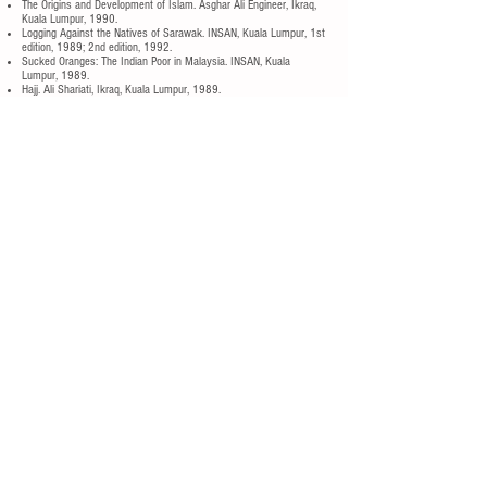
The Origins and Development of Islam. Asghar Ali Engineer, Ikraq,
Kuala Lumpur, 1990.
Logging Against the Natives of Sarawak. INSAN, Kuala Lumpur, 1st
edition, 1989; 2nd edition, 1992.
Sucked Oranges: The Indian Poor in Malaysia. INSAN, Kuala
Lumpur, 1989.
Hajj. Ali Shariati, Ikraq, Kuala Lumpur, 1989.
Japanese Investment in Malaysia. Shiode Hirokazu, Centre for the
Progress of Peoples, Hong Kong, 1989.
Langkawi — From Mahsuri to Mahathir: Tourism for Whom? Bella
Bird, INSAN, Kuala Lumpur, 1989.
Politics in Business: UMNO’s Corporate Investments. E. T. Gomez,
Forum, Kuala Lumpur, 1989.
Tangled Web: Dissent, Deterrence and the 27th October 1987
Crackdown in Malaysia. CARPA, Sydney, 1988.
Islam dan Sosialisme. Burhanuddin Al-Helmy, et al., Ikraq, Kuala
Lumpur, 1988.
Antologi Sajak Telok Gong. Usman Awang (editor), INSAN, Kuala
Lumpur, 1987.
Islam and Its Relevance to Our Age. Asghar Ali Engineer, Ikraq,
Kuala Lumpur, 1987.
Trade Unionism for Malaysian Workers. INSAN, Kuala Lumpur,
1987.
Where Monsoons Meet: A People’s History of Malaya. INSAN,
Kuala Lumpur, 1987.
Where Monsoons Meet: A People’s History of Malaya. INSAN,
Kuala Lumpur, 1986.
Designer Genes: I.Q., Ideology & Biology. Chee Heng Leng & Chan
Chee Khoon (editors), INSAN, Kuala Lumpur, 1985.
Shamsul di Kilang Ikan & Meena: Anak Gadis Estet. INSAN, Kuala
Lumpur, 1985.
Shamsul and the Ice-Crushing Machine plus Meena: A Plantation
Child Worker. INSAN, Kuala Lumpur, 1985.
Buku Sejarah Dunia Moden. INSAN, Kuala Lumpur, 1985.
With The People: The Malaysian Student Movement, 1967-74.