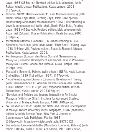
Jaya, 1988 (356pp+x). Revised edition: Mikroekonomi, (with
Rokiah Alavi). Utusan Publications, Kuala Lumpur, 2003
(457pp+ix).
Ekonomi STPM: Makroekonomi (‘A’ Level Macroeconomics) (with
Ishak Shari). Fajar Bakti, Petaling Jaya, 1991 (361pp+viii);
incorporating Memahami Makroekonomi STPM (Understanding ‘A’
Level Macroeconomics) (with Ishak Shari). Fajar Bakti, Petaling
Jaya, 1988 (476pp+xii). Revised edition: Makroekonomi (with
Roza Hazli Zakaria). Utusan Publications, Kuala Lumpur, 2003
(538pp+x).
Memahami Statistik Ekonomi STPM (Understanding ‘A’ Level
Economic Statistics) (with Ishak Shari). Fajar Bakti, Petaling Jaya,
1988 (164pp+viii). Revised edition: Statistik Ekonomi. Utusan
Publications, Kuala Lumpur, 2005.
Pembangunan Ekonomi dan Kelas Sosial di Semenanjung
Malaysia (Economic Development and Social Class in Peninsular
Malaysia). Dewan Bahasa dan Pustaka, Kuala Lumpur, 1988
(409pp+xviii).
Mahathir’s Economic Policies (with others). INSAN, Kuala Lumpur,
2nd edition, 1989 (1st edition, 1987), (147pp+iv).
*Teori Pembangunan Ekonomi (Economic Development Theory)
(with Shamsulbahriah Ku Ahmad). Dewan Bahasa dan Pustaka,
Kuala Lumpur, 1986 (126pp+viii); expanded edition, Utusan
Publications, Kuala Lumpur, 2004 (95pp+vi).
*Development Policies and Income Inequality in Peninsular
Malaysia (with Ishak Shari). Institute for Advanced Studies,
University of Malaya, Kuala Lumpur, 1986 (109pp+xii).
*A Question of Class: Capital, the State and Uneven Development
in Malaya. Oxford University Press, Singapore, 1986 (paperback
edition, Monthly Review Press, New York & Journal of
Contemporary Asia Publishers, Manila, 1988),
(360pp+xxiii).
https://www.jstor.org/stable/25770125
Dasar-dasar Ekonomi Mahathir (Mahathir’s Economic Policies) (with
others). INSAN, Kuala Lumpur, 4th edition, 1989 (3rd edition,