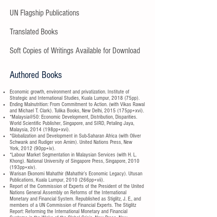
UN Flagship Publications
Translated Books
Soft Copies of Writings Available for Download
Authored Books
Economic growth, environment and privatization. Institute of
Strategic and International Studies, Kuala Lumpur, 2018 (75pp).
Ending Malnutrition: From Commitment to Action. (with Vikas Rawal
and Michael T. Clark). Tulika Books, New Delhi, 2015 (175pp+xvi).
*Malaysia@50: Economic Development, Distribution, Disparities.
World Scientific Publisher, Singapore, and SIRD, Petaling Jaya,
Malaysia, 2014 (198pp+xvi).
*Globalization and Development in Sub-Saharan Africa (with Oliver
Schwank and Rudiger von Arnim). United Nations Press, New
York, 2012 (90pp+iv).
*Labour Market Segmentation in Malaysian Services (with H. L.
Khong). National University of Singapore Press, Singapore, 2010
(193pp+xiv).
Warisan Ekonomi Mahathir (Mahathir’s Economic Legacy). Utusan
Publications, Kuala Lumpur, 2010 (266pp+vii).
Report of the Commission of Experts of the President of the United
Nations General Assembly on Reforms of the International
Monetary and Financial System. Republished as Stiglitz, J. E., and
members of a UN Commission of Financial Experts. The Stiglitz
Report: Reforming the International Monetary and Financial