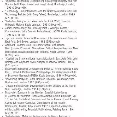
*Industrial Technology Development in Malaysia: Industry and Firm
Studies (with Rajah Rasiah and Greg Felker). Routledge, London,
1999 (399pp+xiii).
*Technology, Competitiveness and the State: Malaysia’s Industrial
Technology Policies (with Greg Felker). Routledge, London, 1999
(271pp+xii).
*Industrial Policy in East Asia (with Tan Kock Wah). Penerbit
Universiti Malaya, Kuala Lumpur, 1999 (310pp+xii).
James Puthucheary: No Cowardly Past – Writings, Poems,
Commentaries (with Dominic Puthucheary). INSAN, Kuala Lumpur,
1998 (227pp+ix).
Tigers in Trouble: Financial Governance, Liberalisation and Crises in
East Asia. Zed Books, London, 1998 (256pp+xvi).
Alternatif Ekonomi Islam: Perspektif Kritis Serta Haluan
Baru (Islamic Economic Alternatives: Critical Perspectives and New
Directions). Dewan Bahasa dan Pustaka, Kuala Lumpur, 1996
(283pp+xxii).
*Capital, the State and Late Industrialization in East Asia (with John
Borrego and Alejandro Alvarez Bejar). Westview, Boulder, 1996
(261pp+ix).
Malaysia’s Economic Development: Policy & Reform (with Ng Suew
Kiat). Pelanduk Publications, Petaling Jaya, for Malaysian Institute
of Economic Research (MIER), Kuala Lumpur, 1996 (476pp+xix).
*Privatizing Malaysia: Rents, Rhetoric, Realities. Westview Press,
Boulder and London, 1995 (281pp+xvii).
*Japan and Malaysian Development: In the Shadow of the Rising
Sun. Routledge, London, 1994 (374pp+ix).
Malaysia’s Economy in the Nineties. Special double issue
of Journal of Economic Cooperation among Islamic Countries, Vol.
13, No. 3-4, Statistical, Economic and Social Research and Training
Centre for Islamic Countries, Organization of the Islamic
Conference, Ankara, July-October 1992. Expanded Malaysian
edition, published by Pelanduk Publications, Petaling Jaya, 1994
(294pp+xv).
*Industrialising Malaysia: Performance, Problems, Prospects.