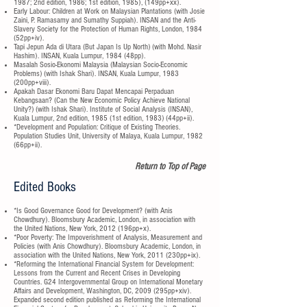
1987; 2nd edition, 1986; 1st edition, 1985), (149pp+xx).
Early Labour: Children at Work on Malaysian Plantations (with Josie
Zaini, P. Ramasamy and Sumathy Suppiah). INSAN and the Anti-
Slavery Society for the Protection of Human Rights, London, 1984
(52pp+iv).
Tapi Jepun Ada di Utara (But Japan Is Up North) (with Mohd. Nasir
Hashim). INSAN, Kuala Lumpur, 1984 (48pp).
Masalah Sosio-Ekonomi Malaysia (Malaysian Socio-Economic
Problems) (with Ishak Shari). INSAN, Kuala Lumpur, 1983
(200pp+viii).
Apakah Dasar Ekonomi Baru Dapat Mencapai Perpaduan
Kebangsaan? (Can the New Economic Policy Achieve National
Unity?) (with Ishak Shari). Institute of Social Analysis (INSAN),
Kuala Lumpur, 2nd edition, 1985 (1st edition, 1983) (44pp+ii).
*Development and Population: Critique of Existing Theories.
Population Studies Unit, University of Malaya, Kuala Lumpur, 1982
(66pp+ii).
Return to Top of Page
Edited Books
*Is Good Governance Good for Development? (with Anis
Chowdhury). Bloomsbury Academic, London, in association with
the United Nations, New York, 2012 (196pp+x).
*Poor Poverty: The Impoverishment of Analysis, Measurement and
Policies (with Anis Chowdhury). Bloomsbury Academic, London, in
association with the United Nations, New York, 2011 (230pp+ix).
*Reforming the International Financial System for Development:
Lessons from the Current and Recent Crises in Developing
Countries. G24 Intergovernmental Group on International Monetary
Affairs and Development, Washington, DC, 2009 (295pp+xiv).
Expanded second edition published as Reforming the International