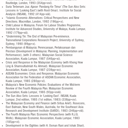
Routledge, London, 1993 (354pp+xvi).
Suria Terbenam Jua: Ajaran ‘Pandang Ke Timur’ (The Sun Also Sets:
Lessons in ‘Looking East’) (with Rosli Omar). Institute for Social
Analysis (INSAN), 1992 (414pp+xiii).
*Islamic Economic Alternatives: Critical Perspectives and New
Directions. Macmillan, London, 1992 (196pp+x).
Child Labour in Malaysia. Forum for Labour Studies Programme,
Institute for Advanced Studies, University of Malaya, Kuala Lumpur,
1992 (179pp+xii).
*Undermining Tin: The End of Malaysian Pre-eminence.
Transnational Corporations Research Project, University of Sydney,
Sydney, 1990 (99pp+x).
Pembangunan di Malaysia: Perencanaan, Perlaksanaan dan
Prestasi (Development in Malaysia: Planning, Implementation and
Performance), (with 3 others). Malaysian Social Science
Association, Kuala Lumpur, 1987 (546pp+xi).
Crisis and Response in the Malaysian Economy (with Khong How
Ling & Shamsulbahriah Ku Ahmad). Malaysian Economic
Association, Kuala Lumpur, 1987 (239pp+xv).
ASEAN Economies: Crisis and Response. Malaysian Economic
Association for the Federation of ASEAN Economic Association,
Kuala Lumpur, 1985 (280pp+vi).
Malaysia’s New Economic Policies: Evaluations of the Mid-term
Review of the Fourth Malaysia Plan. Malaysian Economic
Association, Kuala Lumpur, 1985 (93pp+xviii).
The Sun Also Sets: Lessons in ‘Looking East’. INSAN, Kuala
Lumpur, 2nd edition, 1985 (1st edition, 1983) (338pp+xv).
The Malaysian Economy and Finance (with Sritua Arief). Rosecons,
East Balmain, New South Wales, Australia, for the Southeast Asia
Research and Development Institute (SARDI), 1983 (346pp+viii).
The Fourth Malaysia Plan: Economic Perspectives (with R.J.G.
Wells). Malaysian Economic Association, Kuala Lumpur, 1983
(185pp+vi).
Development in the Eighties (with H. Osman Rani and Ishak Shari).