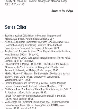
Faculty of Economics, Universiti Kebangsaan Malaysia, Bangi,
1981 (309pp+viii).
Return to Top of Page
Series Editor
Teachers against Colonialism in Post-war Singapore and
Malaya. Kua Busan, Forum, Kuala Lumpur, 2007.
Asian Foreign Direct Investment in Africa: Towards a New Era of
Cooperation among Developing Countries. United Nations
Conference on Trade and Development, Geneva, 2006.
Prophets and Progress in Islam. Ziaul Haque, Utusan Publications,
Kuala Lumpur, 2004 (194pp+vi).
Dark Clouds At Dawn. Said Zahari (English edition). INSAN, Kuala
Lumpur, 2001 (316pp+lxv).
Labour Unrest in Malaya,
1934-1941
: The Rise of the Workers'
Movement. Tai Yuen. Institute of Postgraduate Studies and
Research, University of Malaya, Kuala Lumpur, 2000.
Making Money Off Migrants: The Indonesian Exodus to Malaysia.
Sidney Jones, CAPSTRANS, University of Wolonggong,
Wolonggong, NSW, 2000.
Income Inequality and Poverty in Malaysia. Shireen Mardziah
Hashim, Rowman and Littlefield, Lanham, Maryland, 1998.
Divide and Rule: The Roots of Race Relations in Malaysia. Collin E.
R. Abraham, INSAN, Kuala Lumpur, 1997.
Power Play: Why the Bakun Hydroelectric Project is Damned.
INSAN, Kuala Lumpur, 1996.
Voices from the Rainforest: Testimonies of a Threatened People.
Bruno Manser. Bruno Manser Foundation and INSAN, Kuala
Lumpur, 1996; reprint in 2015.