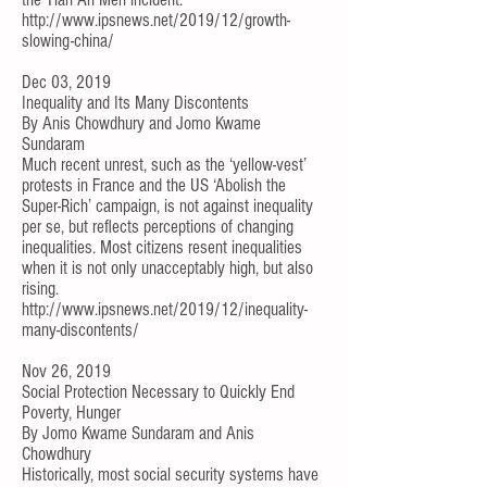
http://www.ipsnews.net/2019/12/growth-
slowing-china/
Dec 03, 2019
Inequality and Its Many Discontents
By
Anis Chowdhury
and
Jomo Kwame
Sundaram
Much recent unrest, such as the ‘yellow-vest’
protests in France and the US ‘Abolish the
Super-Rich’
campaign
, is not against inequality
per se, but reflects perceptions of changing
inequalities. Most citizens resent inequalities
when it is not only unacceptably high, but also
rising.
http://www.ipsnews.net/2019/12/inequality-
many-discontents/
Nov 26, 2019
Social Protection Necessary to Quickly End
Poverty, Hunger
By
Jomo Kwame Sundaram
and
Anis
Chowdhury
Historically, most social security systems have