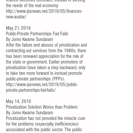
the needs of the real economy.
http://www.ipsnews.net/2019/05/finances-
new-avatar/
May 21, 2019
Public-Private Partnerships Fad Fails
By
Jomo Kwame Sundaram
After the failure and abuses of privatization and
contracting-out services from the 1980s, there
has been renewed appreciation for the role of
the state or government. Earlier promoters of
privatization have taken a step backward, only
to take two more forward to instead promote
public-private partnerships (PPPs).
http://www.ipsnews.net/2019/05/public-
private-partnerships-fad-fails/
May 14, 2019
Privatization Solution Worse than Problem
By
Jomo Kwame Sundaram
Privatization has not provided the miracle cure
for the problems (especially inefficiencies)
associated with the public sector. The public