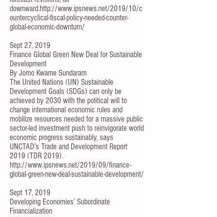
downward.
http://www.ipsnews.net/2019/10/c
ountercyclical-fiscal-policy-needed-counter-
global-economic-downturn/
Sept 27, 2019
Finance Global Green New Deal for Sustainable
Development
By
Jomo Kwame Sundaram
The United Nations (UN) Sustainable
Development Goals (SDGs) can only be
achieved by 2030 with the political will to
change international economic rules and
mobilize resources needed for a massive public
sector-led investment push to reinvigorate world
economic progress sustainably, says
UNCTAD’s
Trade and Development Report
2019
(TDR 2019).
http://www.ipsnews.net/2019/09/finance-
global-green-new-deal-sustainable-development/
Sept 17, 2019
Developing Economies’ Subordinate
Financialization