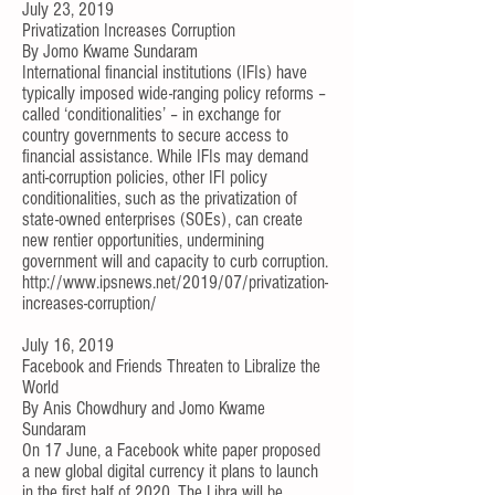
July 23, 2019
Privatization Increases Corruption
By
Jomo Kwame Sundaram
International financial institutions (IFIs) have
typically imposed wide-ranging policy reforms –
called ‘conditionalities’ – in exchange for
country governments to secure access to
financial assistance. While IFIs may demand
anti-corruption policies, other IFI policy
conditionalities, such as the privatization of
state-owned enterprises (SOEs), can create
new rentier opportunities, undermining
government will and capacity to curb corruption.
http://www.ipsnews.net/2019/07/privatization-
increases-corruption/
July 16, 2019
Facebook and Friends Threaten to Libralize the
World
By
Anis Chowdhury
and
Jomo Kwame
Sundaram
On 17 June, a Facebook
white paper
proposed
a new global digital currency it plans to launch
in the first half of 2020. The Libra will be