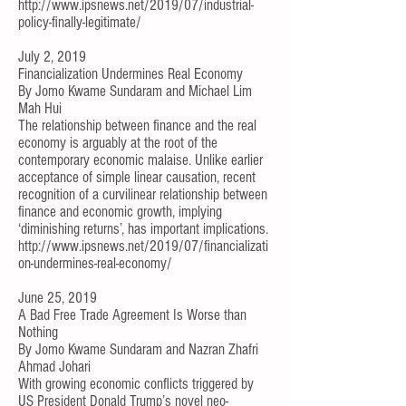
http://www.ipsnews.net/2019/07/industrial-
policy-finally-legitimate/
July 2, 2019
Financialization Undermines Real Economy
By
Jomo Kwame Sundaram
and
Michael Lim
Mah Hui
The relationship between finance and the real
economy is arguably at the root of the
contemporary economic malaise. Unlike earlier
acceptance of simple linear causation, recent
recognition of a
curvilinear relationship between
finance and economic growth
, implying
‘diminishing returns’, has important implications.
http://www.ipsnews.net/2019/07/financializati
on-undermines-real-economy/
June 25, 2019
A Bad Free Trade Agreement Is Worse than
Nothing
By
Jomo Kwame Sundaram
and
Nazran Zhafri
Ahmad Johari
With growing economic conflicts triggered by
US President Donald Trump’s novel neo-