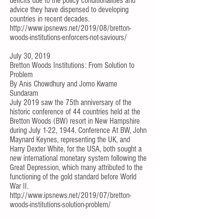
deficits due to the policy conditionalities and
advice they have dispensed to developing
countries in recent decades.
http://www.ipsnews.net/2019/08/bretton-
woods-institutions-enforcers-not-saviours/
July 30, 2019
Bretton Woods Institutions: From Solution to
Problem
By
Anis Chowdhury
and
Jomo Kwame
Sundaram
July 2019 saw the 75th anniversary of the
historic conference of 44 countries held at the
Bretton Woods (BW) resort in New Hampshire
during July 1-22, 1944. Conference At BW, John
Maynard Keynes, representing the UK, and
Harry Dexter White, for the USA, both sought a
new international monetary system following the
Great Depression, which many attributed to the
functioning of the gold standard before World
War II.
http://www.ipsnews.net/2019/07/bretton-
woods-institutions-solution-problem/