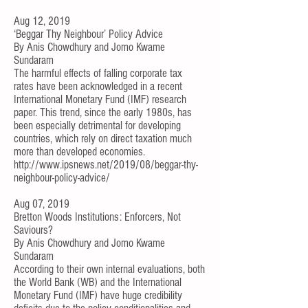
Aug 12, 2019
‘Beggar Thy Neighbour’ Policy Advice
By
Anis Chowdhury
and
Jomo Kwame
Sundaram
The harmful effects of
falling corporate tax
rates
have been acknowledged in a recent
International Monetary Fund (IMF)
research
paper
. This trend, since the early 1980s, has
been especially detrimental for
developing
countries, which rely on direct taxation
much
more than developed economies.
http://www.ipsnews.net/2019/08/beggar-thy-
neighbour-policy-advice/
Aug 07, 2019
Bretton Woods Institutions: Enforcers, Not
Saviours?
By
Anis Chowdhury
and
Jomo Kwame
Sundaram
According to their own internal evaluations, both
the World Bank (WB) and the International
Monetary Fund (IMF) have huge credibility