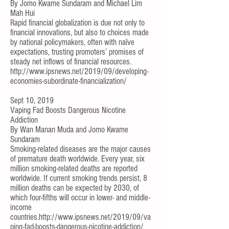
By
Jomo Kwame Sundaram
and
Michael Lim
Mah Hui
Rapid financial globalization is due not only to
financial innovations, but also to choices made
by national policymakers, often with naïve
expectations, trusting promoters’ promises of
steady net inflows of financial resources.
http://www.ipsnews.net/2019/09/developing-
economies-subordinate-financialization/
Sept 10, 2019
Vaping Fad Boosts Dangerous Nicotine
Addiction
By
Wan Manan Muda
and
Jomo Kwame
Sundaram
Smoking-related diseases are the major causes
of premature death worldwide. Every year, six
million smoking-related deaths are reported
worldwide. If current smoking trends persist, 8
million deaths can be expected by 2030, of
which four-fifths will occur in lower- and middle-
income
countries.
http://www.ipsnews.net/2019/09/va
ping-fad-boosts-dangerous-nicotine-addiction/