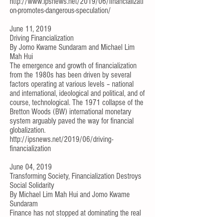
http://www.ipsnews.net/2019/06/financializati
on-promotes-dangerous-speculation/
June 11, 2019
Driving Financialization
By
Jomo Kwame Sundaram
and
Michael Lim
Mah Hui
The emergence and growth of financialization
from the 1980s has been driven by several
factors operating at various levels – national
and international, ideological and political, and of
course, technological. The 1971 collapse of the
Bretton Woods (BW) international monetary
system arguably paved the way for financial
globalization.
http://ipsnews.net/2019/06/driving-
financialization
June 04, 2019
Transforming Society, Financialization Destroys
Social Solidarity
By
Michael Lim Mah Hui
and
Jomo Kwame
Sundaram
Finance has not stopped at dominating the real