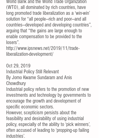
World Bank and the World Trade Organization
(WTO), all dominated by rich countries, have
long promoted trade liberalization as a ‘
win-win
’
solution for “all people—rich and poor—and all
countries—developed and developing countries”,
arguing that “the gains are large enough to
enable compensation to be provided to the
losers”.
http://www.ipsnews.net/2019/11/trade-
liberalization-development/
Oct 29, 2019
Industrial Policy Still Relevant
By
Jomo Kwame Sundaram
and
Anis
Chowdhury
Industrial policy refers to the promotion of new
investments and technology by governments to
encourage the growth and development of
specific economic sectors.
However,
scepticism
persists about the
feasibility and desirability of using industrial
policy, especially of the ability to ‘pick winners’,
often accused of leading to ‘propping-up failing
industries’.