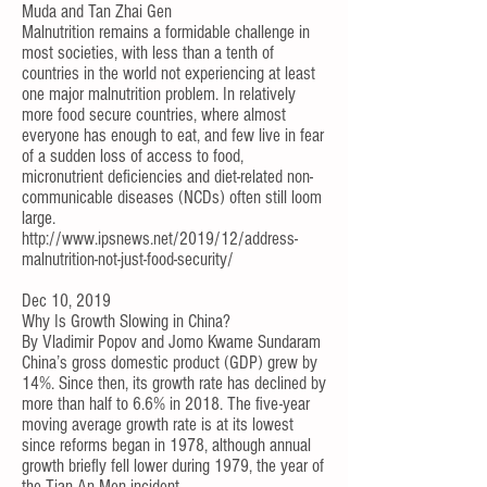
Muda
and
Tan Zhai Gen
Malnutrition remains a formidable challenge in
most societies, with less than a tenth of
countries in the world not experiencing at least
one major malnutrition problem. In relatively
more food secure countries, where almost
everyone has enough to eat, and few live in fear
of a sudden loss of access to food,
micronutrient deficiencies and diet-related non-
communicable diseases (NCDs) often still loom
large.
http://www.ipsnews.net/2019/12/address-
malnutrition-not-just-food-security/
Dec 10, 2019
Why Is Growth Slowing in China?
By
Vladimir Popov
and
Jomo Kwame Sundaram
China’s gross domestic product (GDP) grew by
14%. Since then, its growth rate has declined by
more than half to 6.6% in 2018. The five-year
moving average growth rate is at its lowest
since reforms began in 1978, although annual
growth briefly fell lower during 1979, the year of
the Tian An Men incident.