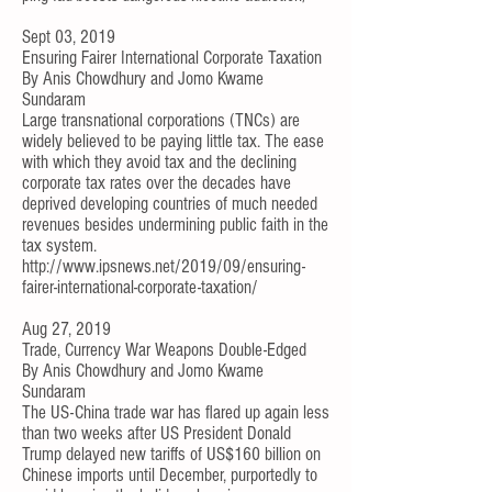
Sept 03, 2019
Ensuring Fairer International Corporate Taxation
By
Anis Chowdhury
and
Jomo Kwame
Sundaram
Large transnational corporations (TNCs) are
widely believed to be paying little tax. The ease
with which they avoid tax and the declining
corporate tax rates over the decades have
deprived developing countries of much needed
revenues besides undermining public faith in the
tax system.
http://www.ipsnews.net/2019/09/ensuring-
fairer-international-corporate-taxation/
Aug 27, 2019
Trade, Currency War Weapons Double-Edged
By
Anis Chowdhury
and
Jomo Kwame
Sundaram
The US-China trade war has flared up again less
than two weeks after US President Donald
Trump delayed new tariffs of US$160 billion on
Chinese imports until December, purportedly to