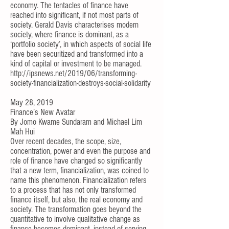
economy. The
tentacles of finance have
reached into significant, if not most parts of
society
.
Gerald Davis
characterises modern
society, where finance is dominant, as a
‘portfolio society’, in which aspects of social life
have been securitized and transformed into a
kind of capital or investment to be managed.
http://ipsnews.net/2019/06/transforming-
society-financialization-destroys-social-solidarity
May 28, 2019
Finance’s New Avatar
By
Jomo Kwame Sundaram
and
Michael Lim
Mah Hui
Over recent decades, the scope, size,
concentration, power and even the purpose and
role of finance have changed so significantly
that a new term, financialization, was coined to
name this phenomenon. Financialization refers
to a process that has not only transformed
finance itself, but also, the real economy and
society. The transformation goes beyond the
quantitative to involve qualitative change as
finance becomes dominant, instead of serving