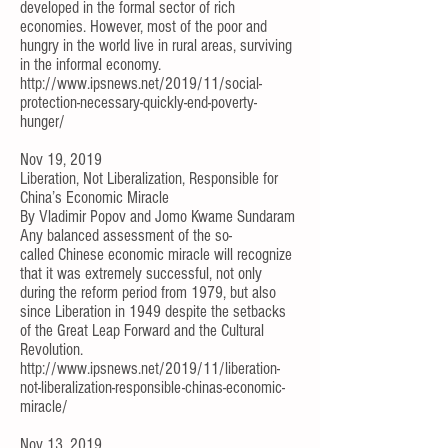
developed in the formal sector of rich
economies. However, most of the poor and
hungry in the world live in rural areas, surviving
in the informal economy.
http://www.ipsnews.net/2019/11/social-
protection-necessary-quickly-end-poverty-
hunger/
Nov 19, 2019
Liberation, Not Liberalization, Responsible for
China’s Economic Miracle
By
Vladimir Popov
and
Jomo Kwame Sundaram
Any balanced assessment of the so-
called
Chinese economic miracle
will recognize
that it was extremely successful, not only
during the reform period from 1979, but also
since Liberation in 1949 despite the setbacks
of the Great Leap Forward and the Cultural
Revolution.
http://www.ipsnews.net/2019/11/liberation-
not-liberalization-responsible-chinas-economic-
miracle/
Nov 13, 2019