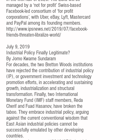
managed by a ‘not for profit’ Swiss-based
Facebook-led consortium of ‘for profit
corporations’, with Uber, eBay, Lyft, Mastercard
and PayPal among its founding members.
http://www.ipsnews.net/2019/07/facebook-
friends-threaten-libralize-world/
July 9, 2019
Industrial Policy Finally Legitimate?
By
Jomo Kwame Sundaram
For decades, the two Bretton Woods institutions
have rejected the contribution of industrial policy
(IP), or government investment and technology
promotion efforts, in accelerating and sustaining
growth, industrialization and structural
transformation. Finally, two International
Monetary Fund (IMF) staff members, Reda
Cherif and Fuad Hasanov, have broken the
taboo. They embrace industrial policy, arguing
against the current conventional wisdom that
East Asian industrial policies cannot be
successfully emulated by other developing
countries.