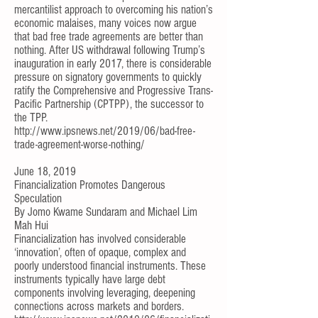
mercantilist approach to overcoming his nation’s
economic malaises, many voices now argue
that bad free trade agreements are better than
nothing. After US withdrawal following Trump’s
inauguration in early 2017, there is considerable
pressure on signatory governments to quickly
ratify the Comprehensive and Progressive Trans-
Pacific Partnership (CPTPP), the successor to
the TPP.
http://www.ipsnews.net/2019/06/bad-free-
trade-agreement-worse-nothing/
June 18, 2019
Financialization Promotes Dangerous
Speculation
By
Jomo Kwame Sundaram
and
Michael Lim
Mah Hui
Financialization has involved considerable
‘innovation’, often of opaque, complex and
poorly understood financial instruments. These
instruments typically have large debt
components involving leveraging, deepening
connections across markets and borders.