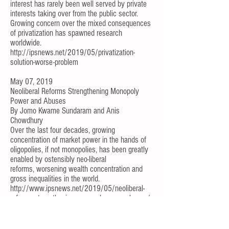
interest has rarely been well served by private
interests taking over from the public sector.
Growing concern over the mixed consequences
of privatization has spawned research
worldwide.
http://ipsnews.net/2019/05/privatization-
solution-worse-problem
May 07, 2019
Neoliberal Reforms Strengthening Monopoly
Power and Abuses
By
Jomo Kwame Sundaram
and
Anis
Chowdhury
Over the last four decades, growing
concentration of market power in the hands of
oligopolies, if not monopolies, has been greatly
enabled by ostensibly neo-liberal
reforms,
worsening wealth concentration and
gross inequalities
in the world.
http://www.ipsnews.net/2019/05/neoliberal-
reforms-strengthening-monopoly-power-abuses/
Apr 30, 2019
Coping With World Bank-Led Financialization