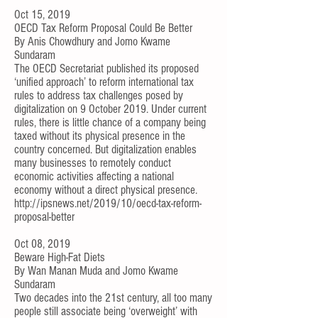
Oct 15, 2019
OECD Tax Reform Proposal Could Be Better
By
Anis Chowdhury
and
Jomo Kwame
Sundaram
The OECD Secretariat published its proposed
‘
unified approach
’ to reform international tax
rules to address tax challenges posed by
digitalization on 9 October 2019. Under current
rules, there is little chance of a company being
taxed without its physical presence in the
country concerned. But digitalization enables
many businesses to remotely conduct
economic activities affecting a national
economy without a direct physical presence.
http://ipsnews.net/2019/10/oecd-tax-reform-
proposal-better
Oct 08, 2019
Beware High-Fat Diets
By
Wan Manan Muda
and
Jomo Kwame
Sundaram
Two decades into the 21st century, all too many
people still associate being ‘overweight’ with