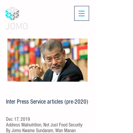
JOMO
Inter Press Service articles (pre-2020)
Dec 17, 2019
Address Malnutrition, Not Just Food Security
By
Jomo Kwame Sundaram, Wan Manan