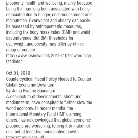
prosperity, health and wellbeing, mainly because
being thin has long been associated with being
emaciated due to hunger, undernourishment and
malnutrition. Overweight and obesity can easily
be assessed by anthropometric measures,
including the body mass index (BMI) and waist
circumference. But BMI thresholds for
overweight and obesity may differ by ethnic
group or country.
http://www.ipsnews.net/2019/10/beware-high-
fat-diets/
Oct 01, 2019
Countercyclical Fiscal Policy Needed to Counter
Global Economic Downturn
By
Jomo Kwame Sundaram
A conjuncture of developments, short- and
medium-term, have conspired to further slow the
world economy. In recent months, the
International Monetary Fund (IMF), among
others, has acknowledged that global economic
prospects are worsening, forcing it to make not
one, but at least five consecutive growth
forecast revisions, all