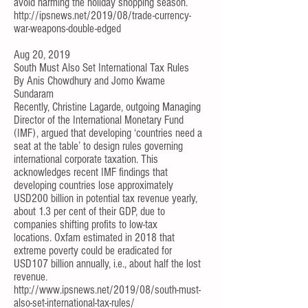
avoid harming the holiday shopping season.
http://ipsnews.net/2019/08/trade-currency-
war-weapons-double-edged
Aug 20, 2019
South Must Also Set International Tax Rules
By
Anis Chowdhury
and
Jomo Kwame
Sundaram
Recently,
Christine Lagarde
, outgoing Managing
Director of the International Monetary Fund
(IMF), argued that developing ‘countries need a
seat at the table’ to design rules governing
international corporate taxation. This
acknowledges
recent IMF findings
that
developing countries lose approximately
USD200 billion in potential tax revenue yearly,
about 1.3 per cent of their GDP, due to
companies shifting profits to low-tax
locations.
Oxfam estimated
in 2018 that
extreme poverty could be eradicated for
USD107 billion annually, i.e., about half the lost
revenue.
http://www.ipsnews.net/2019/08/south-must-
also-set-international-tax-rules/