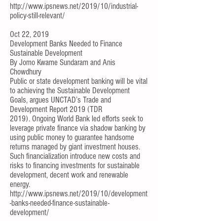
http://www.ipsnews.net/2019/10/industrial-
policy-still-relevant/
Oct 22, 2019
Development Banks Needed to Finance
Sustainable Development
By
Jomo Kwame Sundaram
and
Anis
Chowdhury
Public or state development banking will be vital
to achieving the Sustainable Development
Goals, argues UNCTAD’s
Trade and
Development Report 2019
(TDR
2019).
Ongoing World Bank led efforts
seek to
leverage private finance via shadow banking by
using public money to guarantee handsome
returns
managed by giant investment houses
.
Such financialization introduce
new costs and
risks
to financing investments for sustainable
development, decent work and renewable
energy.
http://www.ipsnews.net/2019/10/development
-banks-needed-finance-sustainable-
development/