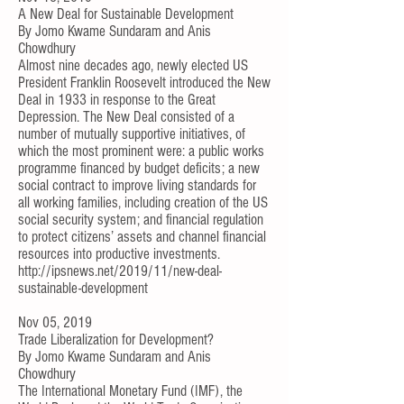
A New Deal for Sustainable Development
By
Jomo Kwame Sundaram
and
Anis
Chowdhury
Almost nine decades ago, newly elected US
President Franklin Roosevelt introduced the
New
Deal
in 1933 in response to the Great
Depression. The New Deal consisted of a
number of mutually supportive initiatives, of
which the most prominent were: a public works
programme financed by budget deficits; a new
social contract to improve living standards for
all working families, including creation of the US
social security system; and financial regulation
to protect citizens’ assets and channel financial
resources into productive investments.
http://ipsnews.net/2019/11/new-deal-
sustainable-development
Nov 05, 2019
Trade Liberalization for Development?
By
Jomo Kwame Sundaram
and
Anis
Chowdhury
The International Monetary Fund (IMF), the