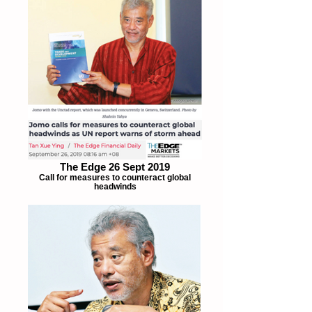
The Edge 26 Sept 2019
Call for measures to counteract global
headwinds