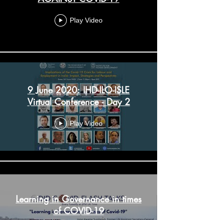
Play Video
9 June 2020: IHD-ILO-ISLE
Virtual Conference - Day 2
Play Video
Learning in Governance in times
of COVID-19