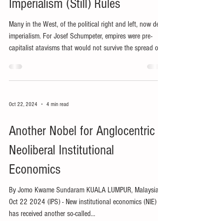
Imperialism (Still) Rules
Many in the West, of the political right and left, now deny
imperialism. For Josef Schumpeter, empires were pre-
capitalist atavisms that would not survive the spread of
capitalism. But even the conservative Economist notes
President Trump’s revival of this US legacy.
Oct 22, 2024
4 min read
Another Nobel for Anglocentric
Neoliberal Institutional
Economics
By Jomo Kwame Sundaram KUALA LUMPUR, Malaysia,
Oct 22 2024 (IPS) - New institutional economics (NIE)
has received another so-called...