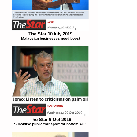
The Star 10July 2019
Malaysian businesses need boost
The Star 9 Oct 2019
Subsidise public transport for bottom 40%