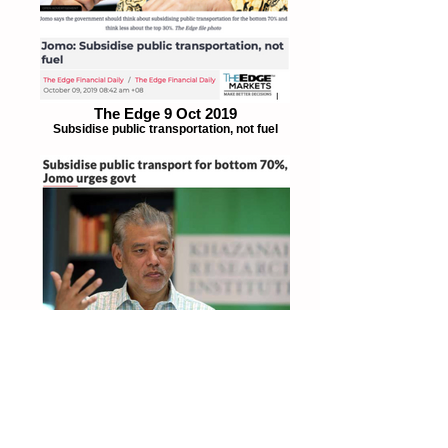
The Edge 9 Oct 2019
Subsidise public transportation, not fuel
The Star 8 Oct 2019
Subsidise public transportation for bottom
70%