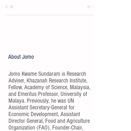
About Jomo
Jomo Kwame Sundaram is Research
Adviser, Khazanah Research Institute,
Fellow, Academy of Science, Malaysia,
and Emeritus Professor, University of
Malaya. Previously, he was UN
Assistant Secretary-General for
Economic Development, Assistant
Director General, Food and Agriculture
Organization (FAO), Founder-Chair,