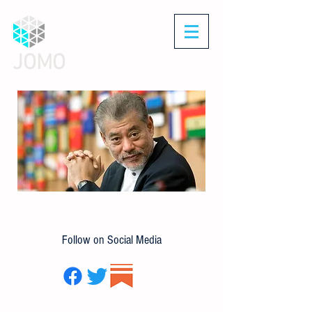
JOMO
Follow on Social Media