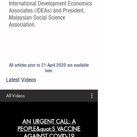
International Development Economics
Associates (IDEAs) and President,
Malaysian Social Science
Association.
All articles prior to 21 April 2020 are available
here
.
Latest Videos
All Videos
AN URGENT CALL: A
PEOPLE&quot;S VACCINE
AGAINST COVID-19