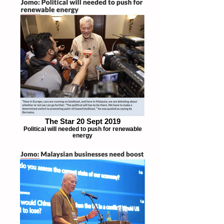
The Star 20 Sept 2019
Political will needed to push for renewable
energy