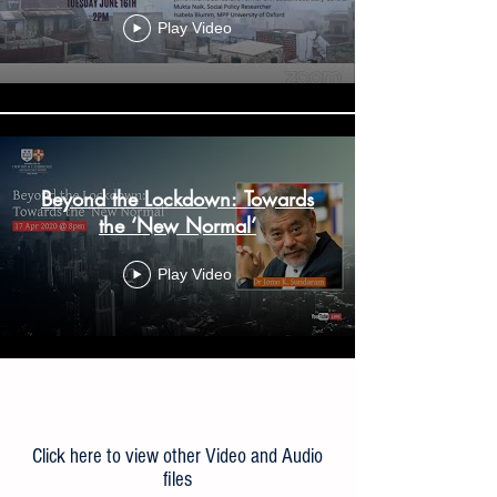
Play Video
Beyond the Lockdown: Towards
the ‘New Normal’
Play Video
Load More
Click here to view other Video and Audio
files