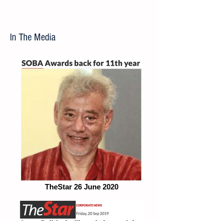
In The Media
TheStar 26 June 2020