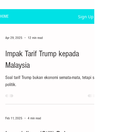
Sign Up
HOME
Apr 29, 2025
12 min read
Impak Tarif Trump kepada
Malaysia
Soal tarif Trump bukan ekonomi semata-mata, tetapi soal
politik.
Feb 11, 2025
4 min read