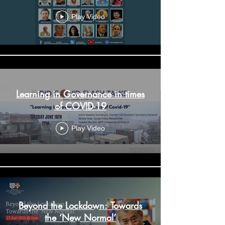
9 June 2020: IHD-ILO-ISLE
Virtual Conference - Day 2
Play Video
Learning in Governance in times
of COVID-19
Play Video