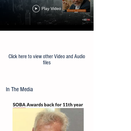
Beyond the Lockdown: Towards
the ‘New Normal’
Play Video
Load More
Click here to view other Video and Audio
files
In The Media