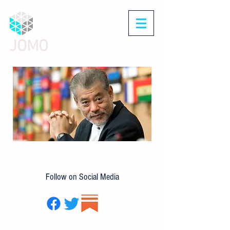
JOMO
Follow on Social Media