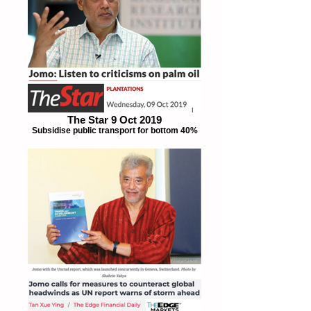
The Star 9 Oct 2019
Subsidise public transport for bottom 40%