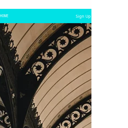
Sign Up
HOME