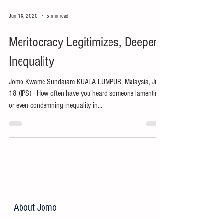
Jun 18, 2020
5 min read
Meritocracy Legitimizes, Deepens
Inequality
Jomo Kwame Sundaram KUALA LUMPUR, Malaysia, Jun
18 (IPS) - How often have you heard someone lamenting
or even condemning inequality in...