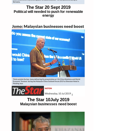
The Star 20 Sept 2019
Political will needed to push for renewable
energy
The Star 10July 2019
Malaysian businesses need boost