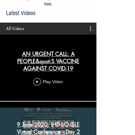
All articles prior to 21 April 2020 are available
here
.
Latest Videos
All Videos
AN URGENT CALL: A
PEOPLE&quot;S VACCINE
AGAINST COVID-19
Play Video