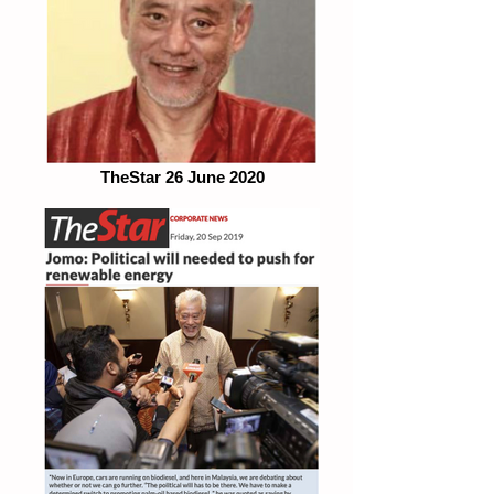
TheStar 26 June 2020