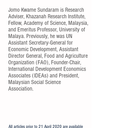
About Jomo
Jomo Kwame Sundaram is Research
Adviser, Khazanah Research Institute,
Fellow, Academy of Science, Malaysia,
and Emeritus Professor, University of
Malaya. Previously, he was UN
Assistant Secretary-General for
Economic Development, Assistant
Director General, Food and Agriculture
Organization (FAO), Founder-Chair,
International Development Economics
Associates (IDEAs) and President,
Malaysian Social Science
Association.