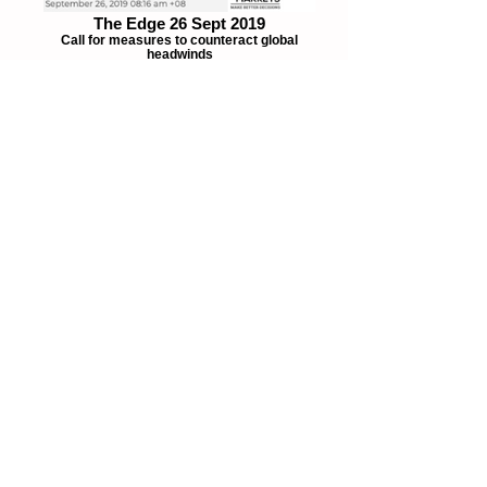
The Edge 26 Sept 2019
Call for measures to counteract global
headwinds
The Edge 9 Oct 2019
Subsidise public transportation, not fuel