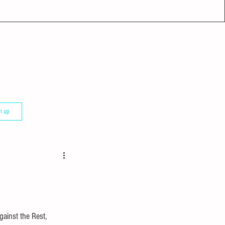
n up
gainst the Rest, 