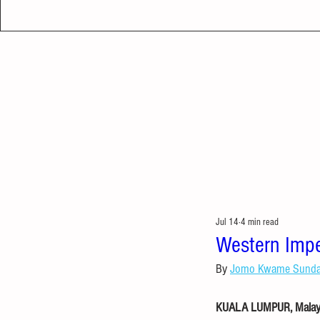
Jul 14
4 min read
Western Imperi
By 
Jomo Kwame Sund
KUALA LUMPUR, Malaysi