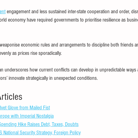
ent
 engagement and less sustained inter-state cooperation and order, disr
orld economy have required governments to prioritise resilience as bus
s weaponise economic rules and arrangements to discipline both friends an
enly as prices rise sporadically.
an underscores how current conflicts can develop in unpredictable ways 
ctors’ innovate strategically in unexpected conditions.
rticles
lvet Glove from Mailed Fist
ope with Imperial Nostalgia
pending Hike Raises Debt, Taxes, Doubts
National Security Strategy, Foreign Policy