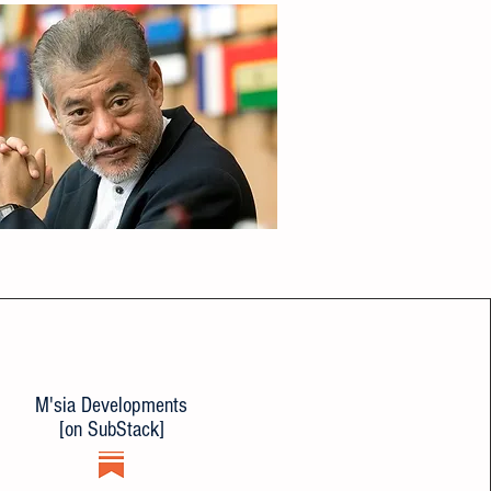
M'sia Developments
[on SubStack]