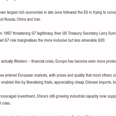
en largest rich economies in late June followed the EU in trying to cons
inst Russia, China and Iran.
rom 1997 threatening G7 legitimacy, then US Treasury Secretary Larry Summ
ed G7 role marginalises the more inclusive but less amenable G20.
 actually Western – financial crisis, Europe has become even more protect
e entered European markets, with prices and quality that most others ca
enabled this by liberalising trade, appreciating cheap Chinese imports, fo
encouraged investment, China’s still growing industrial capacity now suppl
 rules.