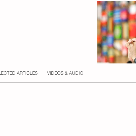
LECTED ARTICLES
VIDEOS & AUDIO