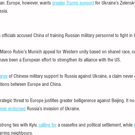
Iran. Europe, however, wants 
greater Trump support
 for Ukraine’s Zelensk
ssia.
fficials accused China of training Russian military personnel to fight in 
e Marco Rubio’s Munich appeal for Western unity based on shared race, cu
 have been a European effort to strengthen its alliance with the US.
arge
 of Chinese military support to Russia against Ukraine, a claim never 
ations between Europe and China.
rategic threat to Europe justifies greater belligerence against Beijing. It n
ever endorsed
 Russia’s invasion of Ukraine.
trong ties with Kyiv, 
calling for
 a ceasefire and political settlement, while 
rring neighbours.