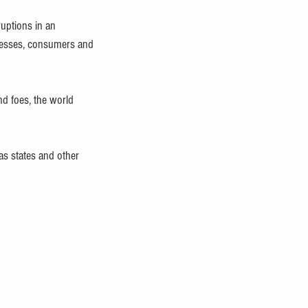
uptions in an 
inesses, consumers and 
d foes, the world 
as states and other 