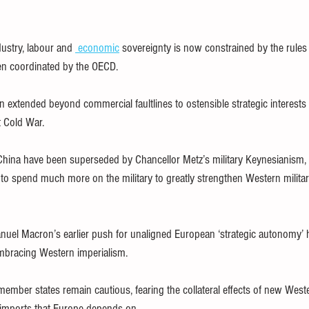
ustry, labour and 
economic
 sovereignty is now constrained by the rules
en coordinated by the OECD.
n extended beyond commercial faultlines to ostensible strategic interests 
st Cold War.
hina have been superseded by Chancellor Metz’s military Keynesianism, i
to spend much more on the military to greatly strengthen Western milita
uel Macron’s earlier push for unaligned European ‘strategic autonomy’ 
mbracing Western imperialism.
ember states remain cautious, fearing the collateral effects of new West
 imports that Europe depends on.