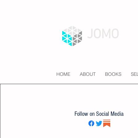
JOMO
HOME
ABOUT
BOOKS
SE
Follow on Social Media