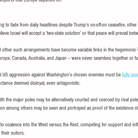
ng to fade from daily headlines despite Trump’s on-off-on ceasefire, other
lieve Israel will accept a ‘two-state solution’ or that peace will prevail be
 other such arrangements have become variable links in the hegemonic 
urope, Canada, Australia, and Japan – were never seamless together or full
al US aggression against Washington’s chosen enemies must be 
fully su
luctance deemed disloyal, even antagonistic.
th the major poles may be alternatively courted and coerced by rival poles
ion among others may be seen and portrayed as proof of the existence of 
y to coalesce into the West versus the Rest, competing for support and inf
their suitors.