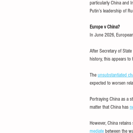
particularly China and 
Putin’s leadership of Ru
Europe v China?
In June 2026, European o
After Secretary of Stat
history, this appears to
The 
unsubstantiated ch
expected to worsen rel
Portraying China as a st
matter that China has 
n
However, China retains s
mediate
 between the wa