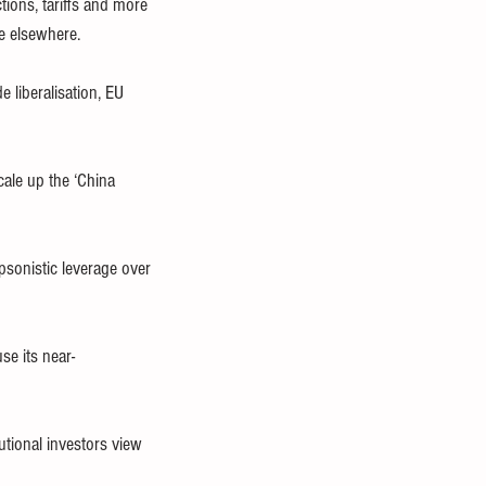
ions, tariffs and more 
e elsewhere.
 liberalisation, EU 
cale up the ‘China 
psonistic leverage over 
se its near-
tional investors view 