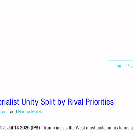
Log in / Sig
alist Unity Split by Rival Priorities
aram
  and 
Nurina Malek
a, Jul 14 2026 (IPS)
 - Trump insists the West must unite on his terms a