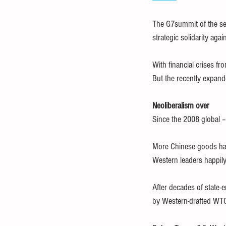
The G7summit of the sev
strategic solidarity aga
With financial crises f
But the recently expand
Neoliberalism over
Since the 2008 global –
More Chinese goods hav
Western leaders happily 
After decades of state-
by Western-drafted WTO