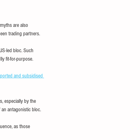
 myths are also 
tween trading partners.
US-led bloc. Such 
y fit-for-purpose.
pported and subsidised 
, especially by the 
an antagonistic bloc.
luence, as those 