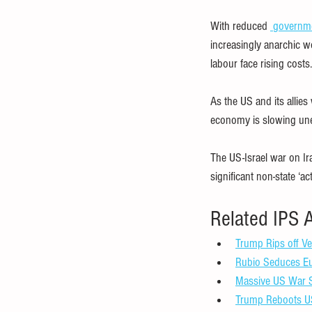
With reduced 
governm
increasingly anarchic w
labour face rising costs.
As the US and its allie
economy is slowing unev
The US-Israel war on Ir
significant non-state ‘a
Related IPS A
Trump Rips off Ve
Rubio Seduces Eur
Massive US War S
Trump Reboots US 