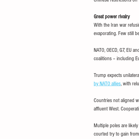
Great power rivalry
With the Iran war refusi
evaporating. Few still be
NATO, OECD, G7, EU and
coalitions – including E
Trump expects unilater
by NATO allies
, with re
Countries not aligned wi
affluent West. Cooperat
Multiple poles are likel
courted try to gain from 