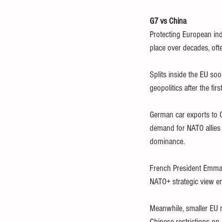
G7 vs China
Protecting European ind
place over decades, oft
Splits inside the EU soo
geopolitics after the fir
German car exports to C
demand for NATO allies 
dominance.
French President Emman
NATO+ strategic view e
Meanwhile, smaller EU m
Chinese restrictions on