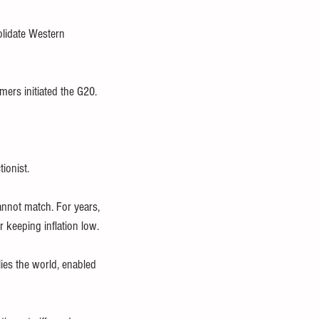
olidate Western 
ers initiated the G20. 
ionist. 
nnot match. For years, 
r keeping inflation low.
ies the world, enabled 