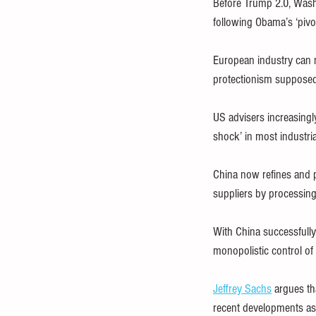
Before Trump 2.0, Washi
following Obama’s ‘pivo
European industry can n
protectionism supposedly
US advisers increasingly
shock’ in most industria
China now refines and p
suppliers by processing
With China successfully 
monopolistic control of
Jeffrey Sachs
 argues th
recent developments as 