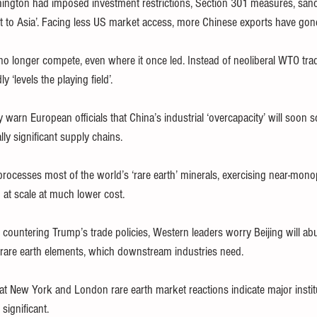
ngton had imposed investment restrictions, Section 301 measures, sanct
t to Asia’. Facing less US market access, more Chinese exports have gon
o longer compete, even where it once led. Instead of neoliberal WTO trade
 ‘levels the playing field’.
 warn European officials that China’s industrial ‘overcapacity’ will soon s
lly significant supply chains.
rocesses most of the world’s ‘rare earth’ minerals, exercising near-mono
 at scale at much lower cost.
countering Trump’s trade policies, Western leaders worry Beijing will abu
 rare earth elements, which downstream industries need.
at New York and London rare earth market reactions indicate major institu
significant.