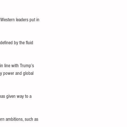
 Western leaders put in 
defined by the fluid 
n line with Trump’s 
ry power and global 
has given way to a 
ern ambitions, such as 