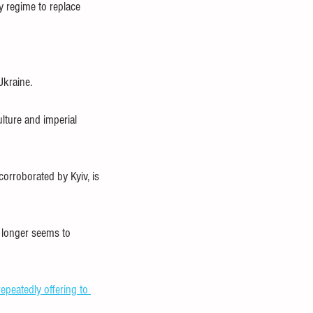
y regime to replace 
Ukraine.
lture and imperial 
corroborated by Kyiv, is 
o longer seems to 
repeatedly offering to 