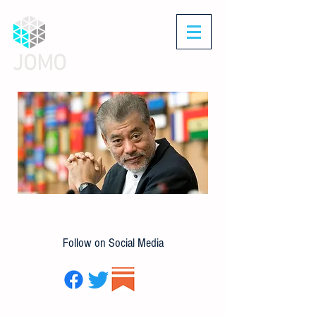
JOMO
Follow on Social Media