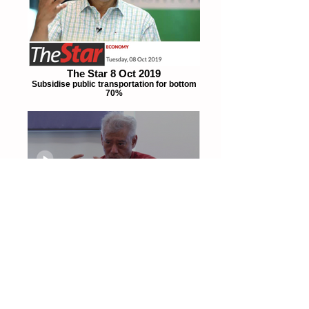
The Star 8 Oct 2019
Subsidise public transportation for bottom
70%
TheEdge 2Oct 2019
"We need to counteract downward forces"
Fake News