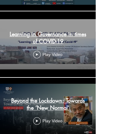
Learning in Governance in times
of COVID-19
Play Video
Beyond the Lockdown: Towards
the ‘New Normal’
Play Video