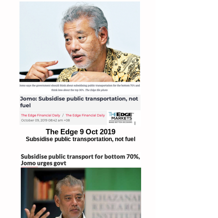
The Edge 9 Oct 2019
Subsidise public transportation, not fuel