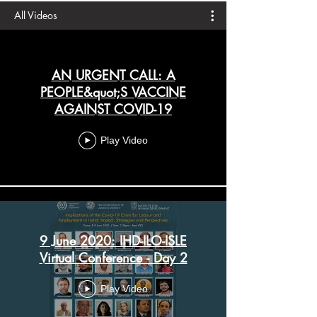
All Videos
AN URGENT CALL: A
PEOPLE&quot;S VACCINE
AGAINST COVID-19
Play Video
9 June 2020: IHD-ILO-ISLE
Virtual Conference - Day 2
Play Video