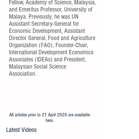
Fellow, Academy of Science, Malaysia,
and Emeritus Professor, University of
Malaya. Previously, he was UN
Assistant Secretary-General for
Economic Development, Assistant
Director General, Food and Agriculture
Organization (FAO), Founder-Chair,
International Development Economics
Associates (IDEAs) and President,
Malaysian Social Science
Association.
All articles prior to 21 April 2020 are available
here
.
Latest Videos