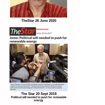
TheStar 26 June 2020
The Star 20 Sept 2019
Political will needed to push for renewable
energy