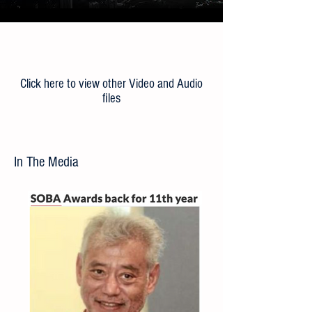
Load More
Click here to view other Video and Audio
files
In The Media