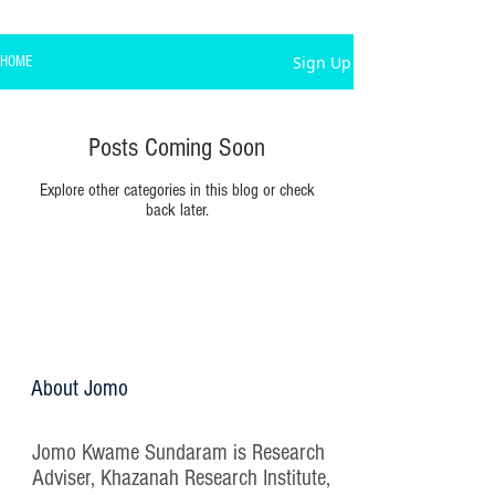
Sign Up
HOME
Posts Coming Soon
Explore other categories in this blog or check
back later.
About Jomo
Jomo Kwame Sundaram is Research
Adviser, Khazanah Research Institute,