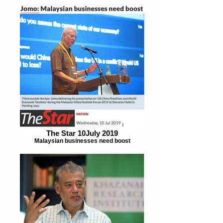
The Star 10July 2019
Malaysian businesses need boost