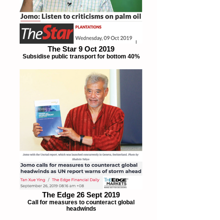
The Star 9 Oct 2019
Subsidise public transport for bottom 40%
The Edge 26 Sept 2019
Call for measures to counteract global
headwinds