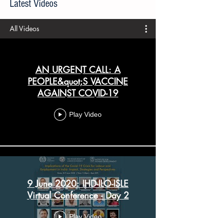
Latest Videos
All Videos
AN URGENT CALL: A
PEOPLE&quot;S VACCINE
AGAINST COVID-19
Play Video
9 June 2020: IHD-ILO-ISLE
Virtual Conference - Day 2
Play Video