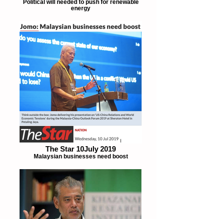
Political will needed to push for renewable
energy
The Star 10July 2019
Malaysian businesses need boost