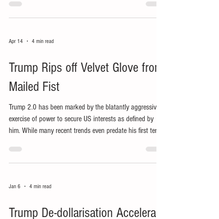
Apr 14
4 min read
Trump Rips off Velvet Glove from
Mailed Fist
Trump 2.0 has been marked by the blatantly aggressive
exercise of power to secure US interests as defined by
him. While many recent trends even predate his first term,
his reduced use of ‘soft power’ has exposed his bullying,
extortionary use of US power.
Jan 6
4 min read
Trump De-dollarisation Accelerant