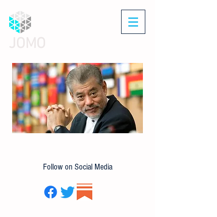
JOMO
Follow on Social Media