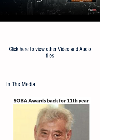
Load More
Click here to view other Video and Audio
files
In The Media