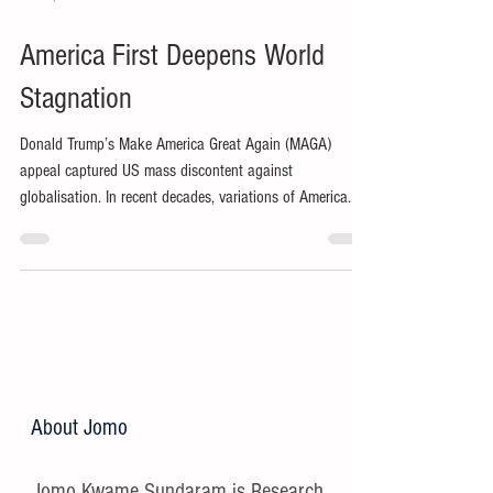
America First Deepens World
Stagnation
Donald Trump’s Make America Great Again (MAGA)
appeal captured US mass discontent against
globalisation. In recent decades, variations of America
First have reflected growing ethnonationalism in the
world’s presumptive hegemon.
About Jomo
Jomo Kwame Sundaram is Research