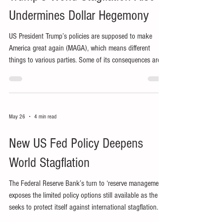
Undermines Dollar Hegemony
US President Trump’s policies are supposed to make
America great again (MAGA), which means different
things to various parties. Some of its consequences are
inadvertent, including undermining dollar dominance and
inducing stagflation worldwide.
May 26
4 min read
New US Fed Policy Deepens
World Stagflation
The Federal Reserve Bank’s turn to ‘reserve management’
exposes the limited policy options still available as the US
seeks to protect itself against international stagflation
stemming from President Trump’s policies.