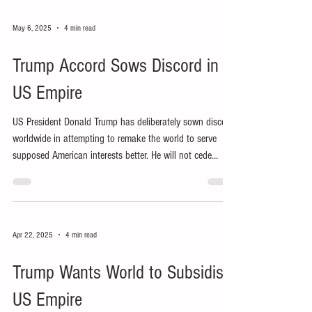
May 6, 2025
4 min read
Trump Accord Sows Discord in
US Empire
US President Donald Trump has deliberately sown discord
worldwide in attempting to remake the world to serve
supposed American interests better. He will not cede
influence, let alone power and control, to other nations,
let alone people.
Apr 22, 2025
4 min read
Trump Wants World to Subsidise
US Empire