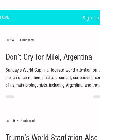
Sign Up
HOME
Jul 24
4 min read
Don’t Cry for Milei, Argentina
Sunday’s World Cup final focused world attention on the
stench of corruption, past and current, surrounding some
of its main protagonists, including Argentina, and the
presidents of FIFA, Argentina and the main host nation.
Jun 19
4 min read
Trump’s World Stagflation Also