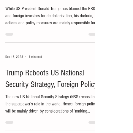
While US President Donald Trump has blamed the BRICS
and foreign investors for de-dollarisation, his rhetoric,
actions and policy measures are mainly responsible for
the trend’s recent acceleration.
Dec 16, 2025
4 min read
Trump Reboots US National
Security Strategy, Foreign Policy
The new US National Security Strategy (NSS) repositions
the superpower’s role in the world. Hence, foreign policy
will be mainly driven by considerations of ‘making
America great again’ (MAGA).