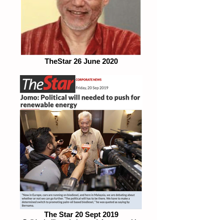
TheStar 26 June 2020
The Star 20 Sept 2019