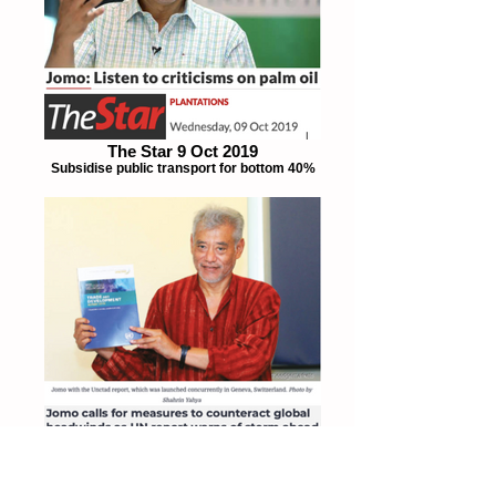
The Star 9 Oct 2019
Subsidise public transport for bottom 40%
The Edge 26 Sept 2019