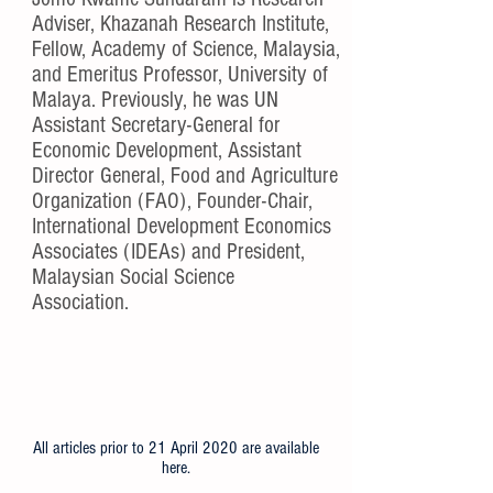
Adviser, Khazanah Research Institute,
Fellow, Academy of Science, Malaysia,
and Emeritus Professor, University of
Malaya. Previously, he was UN
Assistant Secretary-General for
Economic Development, Assistant
Director General, Food and Agriculture
Organization (FAO), Founder-Chair,
International Development Economics
Associates (IDEAs) and President,
Malaysian Social Science
Association.
All articles prior to 21 April 2020 are available
here
.