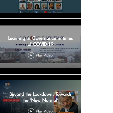
Learning in Governance in times
of COVID-19
Play Video
Beyond the Lockdown: Towards
the ‘New Normal’
Play Video