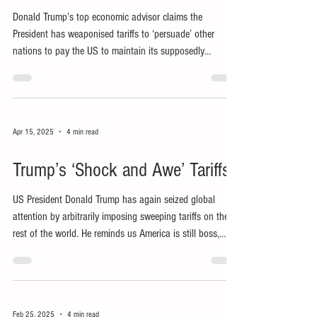
Donald Trump’s top economic advisor claims the
President has weaponised tariffs to ‘persuade’ other
nations to pay the US to maintain its supposedly
mutually beneficial global empire.
Apr 15, 2025
4 min read
Trump’s ‘Shock and Awe’ Tariffs
US President Donald Trump has again seized global
attention by arbitrarily imposing sweeping tariffs on the
rest of the world. He reminds us America is still boss,
claiming to ‘make America great again’ (MAGA) by
ensuring ‘America first’ at everyone else’s expense.
Feb 25, 2025
4 min read