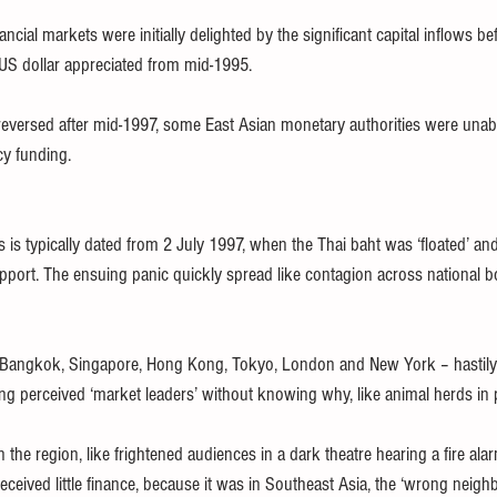
ncial markets were initially delighted by the significant capital inflows be
US dollar appreciated from mid-1995.
reversed after mid-1997, some East Asian monetary authorities were unab
cy funding.
s is typically dated from 2 July 1997, when the Thai baht was ‘floated’ and 
pport. The ensuing panic quickly spread like contagion across national bo
in Bangkok, Singapore, Hong Kong, Tokyo, London and New York – hastily 
ing perceived ‘market leaders’ without knowing why, like animal herds in 
the region, like frightened audiences in a dark theatre hearing a fire alar
eceived little finance, because it was in Southeast Asia, the ‘wrong neigh