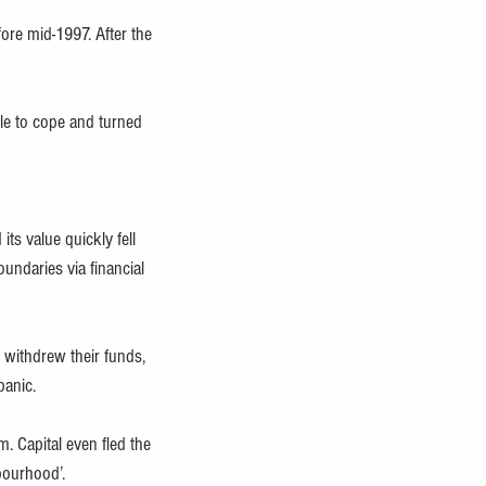
fore mid-1997. After the 
le to cope and turned 
its value quickly fell 
undaries via financial 
withdrew their funds, 
panic.
m. Capital even fled the 
bourhood’.