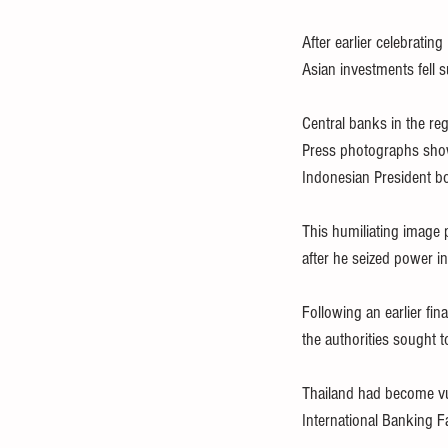
After earlier celebratin
Asian investments fell 
Central banks in the reg
Press photographs show
Indonesian President b
This humiliating image 
after he seized power i
Following an earlier fin
the authorities sought t
Thailand had become vu
International Banking Fa