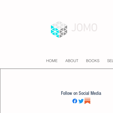
JOMO
HOME
ABOUT
BOOKS
SE
Follow on Social Media