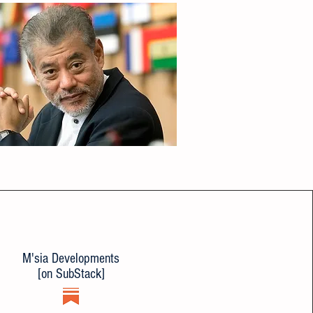
M'sia Developments
[on SubStack]