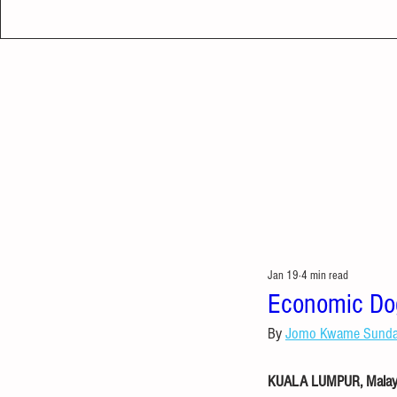
Jan 19
4 min read
Economic Dog
By 
Jomo Kwame Sund
KUALA LUMPUR, Malaysi