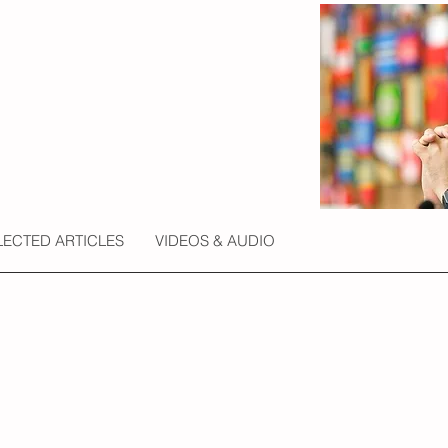
LECTED ARTICLES
VIDEOS & AUDIO