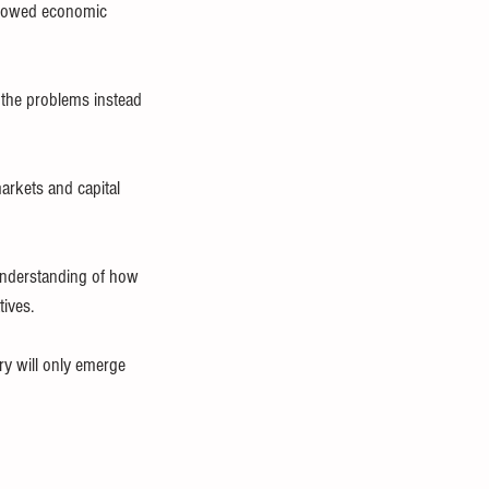
 slowed economic 
the problems instead 
arkets and capital 
understanding of how 
tives.
ery will only emerge 