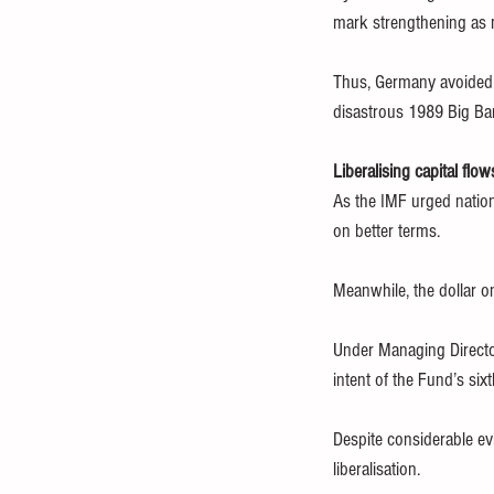
mark strengthening as 
Thus, Germany avoided t
disastrous 1989 Big Ban
Liberalising capital flow
As the IMF urged nationa
on better terms.
Meanwhile, the dollar o
Under Managing Director
intent of the Fund’s six
Despite considerable ev
liberalisation.