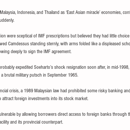
g Malaysia, Indonesia, and Thailand as ‘East Asian miracle’ economies, con
suddenly.
ion were sceptical of IMF prescriptions but believed they had little choice
ed Camdessus standing sternly, with arms folded like a displeased scho
owing deeply to sign the IMF agreement.
probably expedited Soeharto’s shock resignation soon after, in mid-1998,
n a brutal military putsch in September 1965.
ancial crisis, a 1989 Malaysian law had prohibited some risky banking and 
o attract foreign investments into its stock market.
lnerable by allowing borrowers direct access to foreign banks through 
cility and its provincial counterpart.