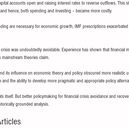
capital accounts open and raising interest rates to reverse outflows. This
and hence, both spending and investing – became more costly.
ding are necessary for economic growth, IMF prescriptions exacerbated 
l crisis was undoubtedly avoidable. Experience has shown that financial m
s mainstream theories claim.
nd its influence on economic theory and policy obscured more realistic 
 and the ability to develop more pragmatic and appropriate policy alterna
ats itself. But better policymaking for financial crisis avoidance and recov
torically grounded analysis.
rticles