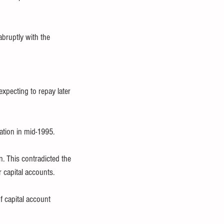
bruptly with the 
xpecting to repay later 
ation in mid-1995.
. This contradicted the 
r capital accounts.
 capital account 