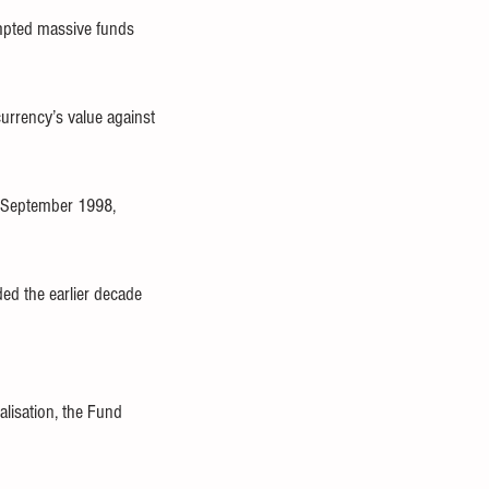
ompted massive funds 
urrency’s value against 
m September 1998, 
ed the earlier decade 
lisation, the Fund 