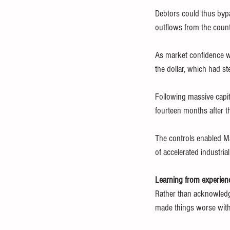
Debtors could thus bypa
outflows from the count
As market confidence wa
the dollar, which had 
Following massive capit
fourteen months after th
The controls enabled Ma
of accelerated industria
Learning from experien
Rather than acknowledge
made things worse with 