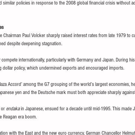
 similar policies in response to the 2008 global financial crisis without
es 
 Chairman Paul Volcker sharply raised interest rates from late 1979 to cur
ened despite deepening stagnation. 
 compete internationally, particularly with Germany and Japan. During his 
ong dollar policy, which undermined exports and encouraged imports.
aza Accord’ among the G7 grouping of the world’s largest economies, he
Japanese yen and the Deutsche mark must both appreciate sharply against 
 or 
endaka
 in Japanese, ensued for a decade until mid-1995. This made 
the Reagan era boom.
cation with the East and the new euro currency, German Chancellor Helmut