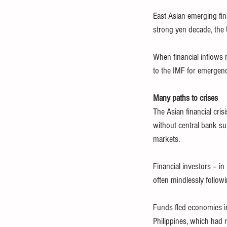
East Asian emerging fina
strong yen decade, the 
When financial inflows 
to the IMF for emergen
Many paths to crises
The Asian financial crisi
without central bank su
markets.
Financial investors – 
often mindlessly follow
Funds fled economies in 
Philippines, which had r