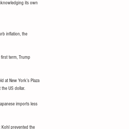
 acknowledging its own 
b inflation, the 
first term, Trump 
ld at New York’s Plaza 
the US dollar.
Japanese imports less 
 Kohl prevented the 