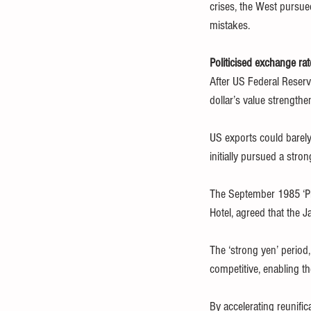
crises, the West pursued
mistakes.
Politicised exchange rat
After US Federal Reserve
dollar’s value strength
US exports could barely
initially pursued a str
The September 1985 ‘Pl
Hotel, agreed that the 
The ‘strong yen’ period,
competitive, enabling 
By accelerating reunifi