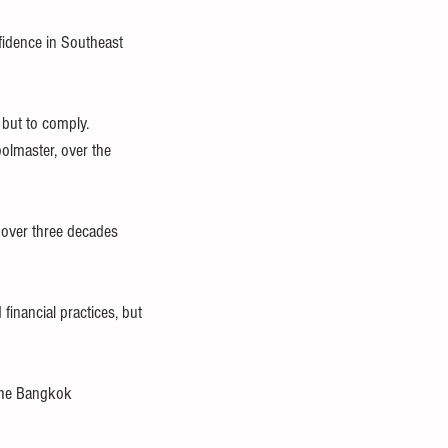
fidence in Southeast 
 but to comply.
olmaster, over the 
 over three decades 
financial practices, but 
the Bangkok 