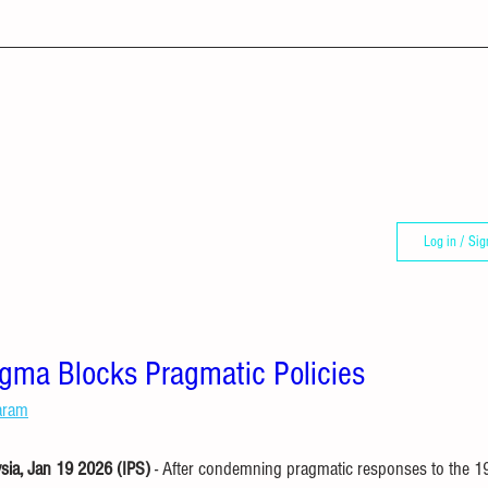
Log in / Sig
ma Blocks Pragmatic Policies
aram
a, Jan 19 2026 (IPS) 
- After condemning pragmatic responses to the 19