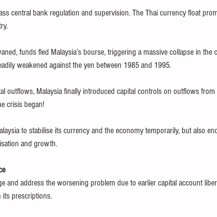
ss central bank regulation and supervision. The Thai currency float pr
ry.
ned, funds fled Malaysia’s bourse, triggering a massive collapse in the c
steadily weakened against the yen between 1985 and 1995.
al outflows, Malaysia finally introduced capital controls on outflows fro
e crisis began!
laysia to stabilise its currency and the economy temporarily, but also end
lisation and growth.
ce
 and address the worsening problem due to earlier capital account libera
its prescriptions.