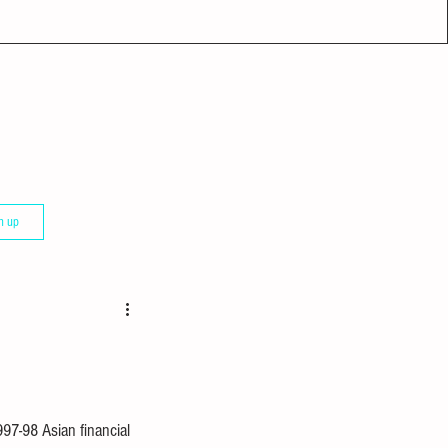
n up
97-98 Asian financial 