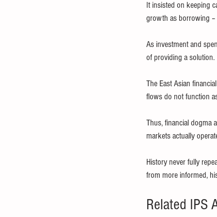
It insisted on keeping 
growth as borrowing – 
As investment and spen
of providing a solution.
The East Asian financia
flows do not function a
Thus, financial dogma a
markets actually operate
History never fully repe
from more informed, his
Related IPS A