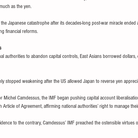
much as the yen.
he Japanese catastrophe after its decades-long post-war miracle ended a
g financial reforms.
s
l authorities to abandon capital controls, East Asians borrowed dollars, e
nly stopped weakening after the US allowed Japan to reverse yen appreci
 Michel Camdessus, the IMF began pushing capital account liberalisation
th Article of Agreement, affirming national authorities’ right to manage thei
idence to the contrary, Camdessus’ IMF preached the ostensible virtues of