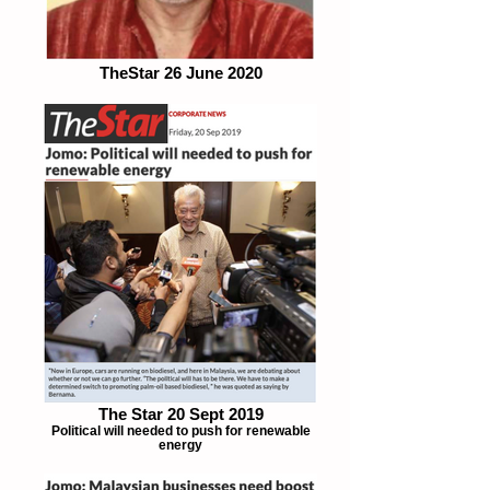
TheStar 26 June 2020
The Star 20 Sept 2019
Political will needed to push for renewable
energy