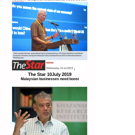
The Star 10July 2019
Malaysian businesses need boost