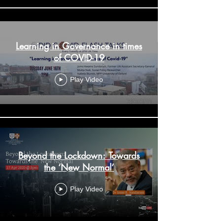
Learning in Governance in times
of COVID-19
Play Video
Beyond the Lockdown: Towards
the ‘New Normal’
Play Video