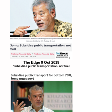
The Edge 9 Oct 2019
Subsidise public transportation, not fuel