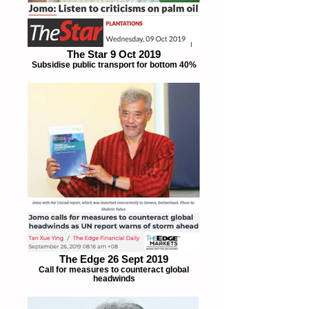
The Star 9 Oct 2019
Subsidise public transport for bottom 40%
The Edge 26 Sept 2019
Call for measures to counteract global
headwinds