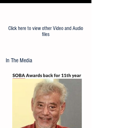
Load More
Click here to view other Video and Audio
files
In The Media