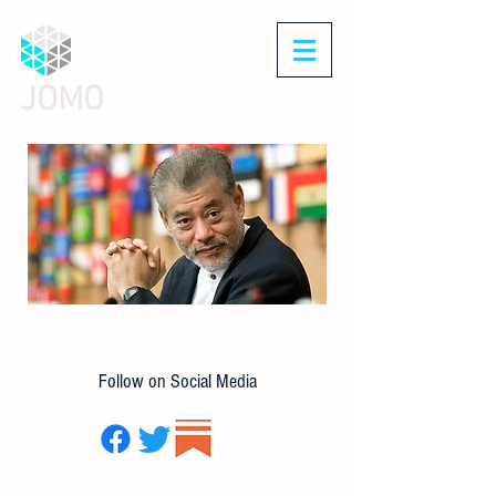
JOMO
Follow on Social Media