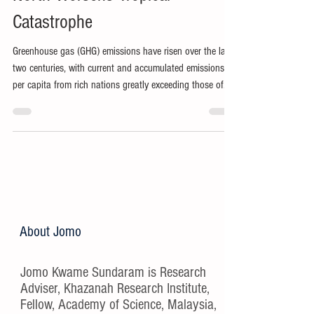
Catastrophe
Greenhouse gas (GHG) emissions have risen over the last
two centuries, with current and accumulated emissions
per capita from rich nations greatly exceeding those of
the Global South.
About Jomo
Jomo Kwame Sundaram is Research
Adviser, Khazanah Research Institute,
Fellow, Academy of Science, Malaysia,