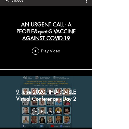
All Videos
AN URGENT CALL: A
PEOPLE&quot;S VACCINE
AGAINST COVID-19
Play Video
9 June 2020: IHD-ILO-ISLE
Virtual Conference - Day 2
Play Video