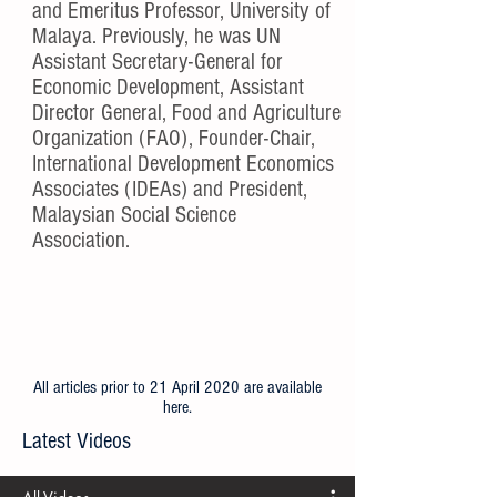
and Emeritus Professor, University of
Malaya. Previously, he was UN
Assistant Secretary-General for
Economic Development, Assistant
Director General, Food and Agriculture
Organization (FAO), Founder-Chair,
International Development Economics
Associates (IDEAs) and President,
Malaysian Social Science
Association.
All articles prior to 21 April 2020 are available
here
.
Latest Videos