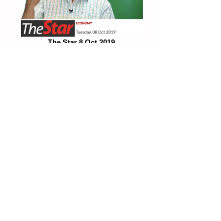
The Star 8 Oct 2019
Subsidise public transportation for bottom
70%
TheEdge 2Oct 2019
"We need to counteract downward forces"
Fake News
PLEASE BEWARE OF MISREPRESENTATIONS OF IMAGES