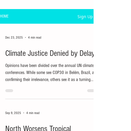
Sign Up
HOME
Dec 23, 2025
4 min read
Climate Justice Denied by Delays
Opinions have been divided over the annual UN climate
conferences. While some see COP30 in Belém, Brazil, as
confirming their irrelevance, others see it as a turning
point in the struggle for climate justice.
Sep 9, 2025
4 min read
North Worsens Tropical