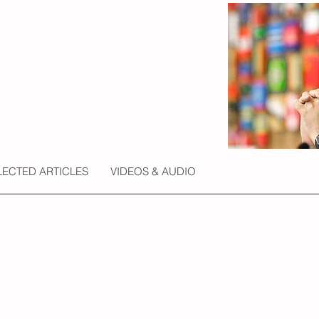
LECTED ARTICLES
VIDEOS & AUDIO