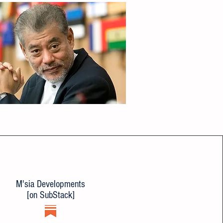
M'sia Developments
[on SubStack]