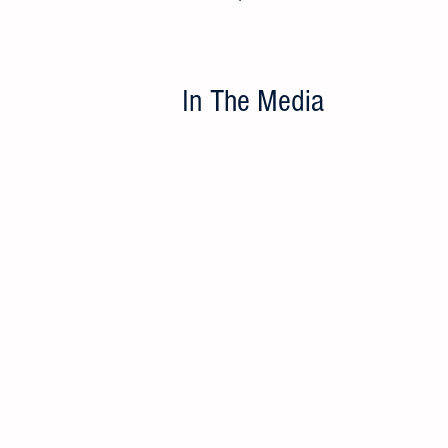
In The Media