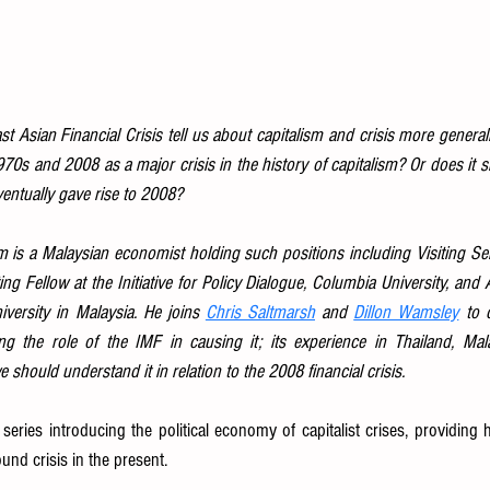
 Asian Financial Crisis tell us about capitalism and crisis more generall
70s and 2008 as a major crisis in the history of capitalism? Or does it 
ventually gave rise to 2008?
 a Malaysian economist holding such positions including Visiting Sen
ting Fellow at the Initiative for Policy Dialogue, Columbia University, and 
iversity in Malaysia. He joins 
Chris Saltmarsh
 and 
Dillon Wamsley
 to 
ding the role of the IMF in causing it; its experience in Thailand, Ma
 should understand it in relation to the 2008 financial crisis.
d series introducing the political economy of capitalist crises, providing hi
und crisis in the present.