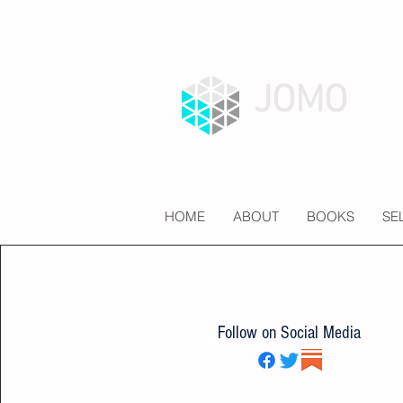
JOMO
HOME
ABOUT
BOOKS
SE
Follow on Social Media