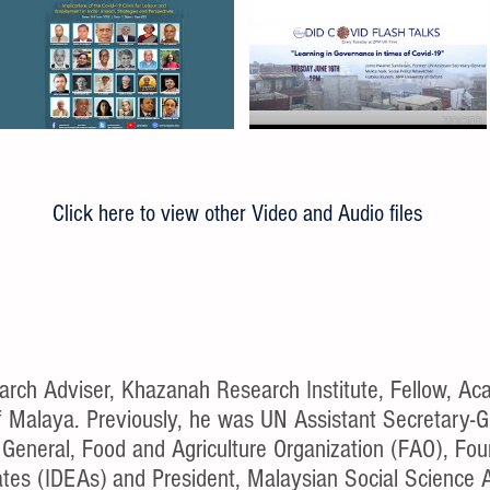
Click here to view other Video and Audio files
h Adviser, Khazanah Research Institute, Fellow, Aca
of Malaya. Previously, he was UN Assistant Secretary-
General, Food and Agriculture Organization (FAO), Foun
es (IDEAs) and President, Malaysian Social Science 