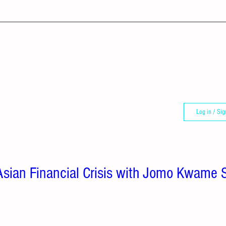
Log in / Sig
: Asian Financial Crisis with Jomo Kwame