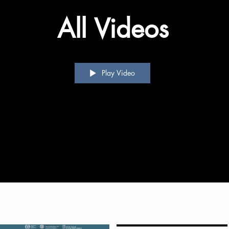
All Videos
Play Video