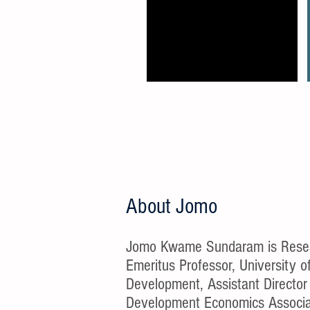
About Jomo
Jomo Kwame Sundaram is Researc
Emeritus Professor, University 
Development, Assistant Director 
Development Economics Associat