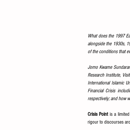
What does the 1997 East
alongside the 1930s, 19
of the conditions that e
Jomo Kwame Sundaram is
Research Institute, Visi
International Islamic Un
Financial Crisis inclu
respectively; and how we
Crisis Point
 is a limite
rigour to discourses aro