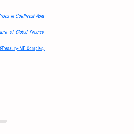
Crises in Southeast Asia
ture of Global Finance
Frank Veneroso & Robert Wade, The Asian Crisis: The High Debt Model Versus the Wall Street-Treasury-IMF Complex, 