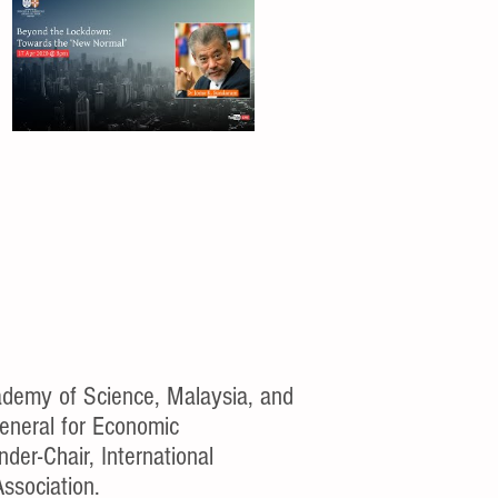
demy of Science, Malaysia, and
General for Economic
der-Chair, International
Association.