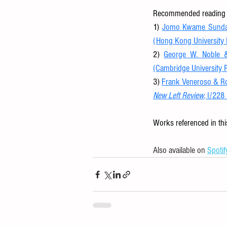
Recommended reading f
1) 
Jomo Kwame Sundar
(Hong Kong University 
2) 
George W. Noble &
(Cambridge University 
3) 
New Left Review
, I/228
Works referenced in thi
Also available on 
Spotif