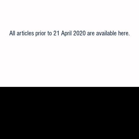
All articles prior to 21 April 2020 are available here
.