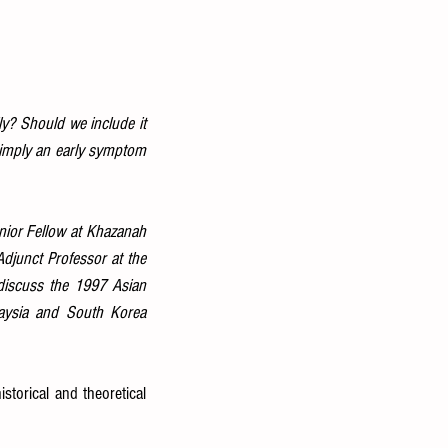
y? Should we include it 
simply an early symptom 
ior Fellow at Khazanah 
Adjunct Professor at the 
discuss the 1997 Asian 
laysia and South Korea 
storical and theoretical 