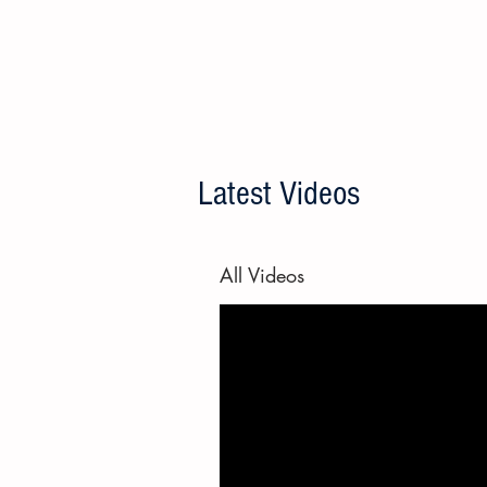
Latest Videos
All Videos