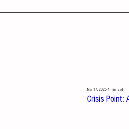
Mar 17, 2025
1 min read
Crisis Point