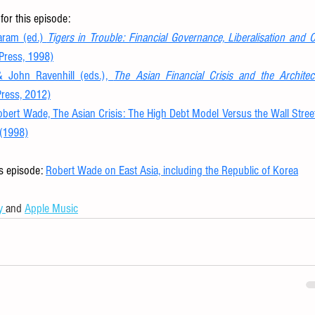
or this episode:
am (ed.) 
Tigers in Trouble: Financial Governance, Liberalisation and 
Press, 1998)
 John Ravenhill (eds.), 
The Asian Financial Crisis and the Architec
Press, 2012)
 (1998)
s episode: 
Robert Wade on East Asia, including the Republic of Korea
y 
and 
Apple Music