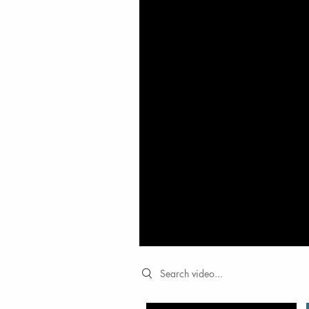
Search videos