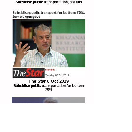
Subsidise public transportation, not fuel
The Star 8 Oct 2019
Subsidise public transportation for bottom
70%