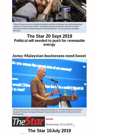
The Star 20 Sept 2019
Political will needed to push for renewable
energy
The Star 10July 2019