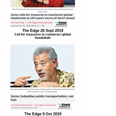
The Edge 26 Sept 2019
Call for measures to counteract global
headwinds
The Edge 9 Oct 2019