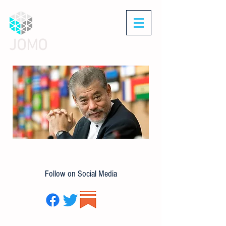
JOMO
Follow on Social Media