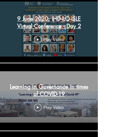
9 June 2020: IHD-ILO-ISLE
Virtual Conference - Day 2
Play Video
Learning in Governance in times
of COVID-19
Play Video