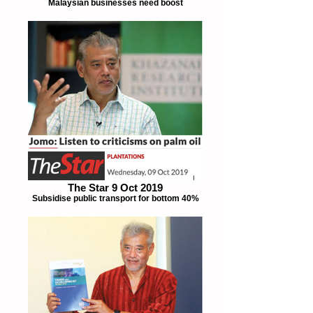
Malaysian businesses need boost
The Star 9 Oct 2019
Subsidise public transport for bottom 40%