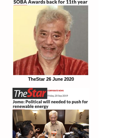
TheStar 26 June 2020