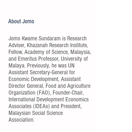
About Jomo
Jomo Kwame Sundaram is Research
Adviser, Khazanah Research Institute,
Fellow, Academy of Science, Malaysia,
and Emeritus Professor, University of
Malaya. Previously, he was UN
Assistant Secretary-General for
Economic Development, Assistant
Director General, Food and Agriculture
Organization (FAO), Founder-Chair,
International Development Economics
Associates (IDEAs) and President,
Malaysian Social Science
Association.