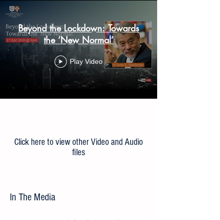
Beyond the Lockdown: Towards
the ‘New Normal’
Play Video
Load More
Click here to view other Video and Audio
files
In The Media