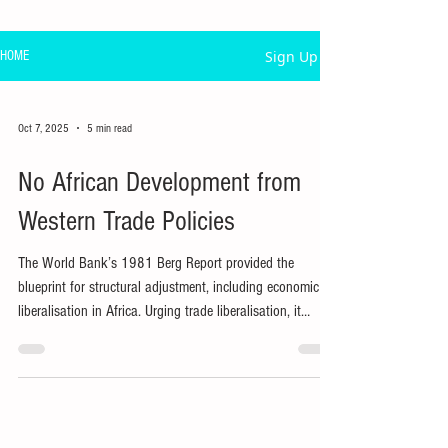
Sign Up
HOME
Oct 7, 2025
5 min read
No African Development from
Western Trade Policies
The World Bank’s 1981 Berg Report provided the
blueprint for structural adjustment, including economic
liberalisation in Africa. Urging trade liberalisation, it
promised growth from its supposed comparative
advantage in agriculture.