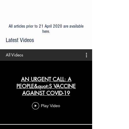
All articles prior to 21 April 2020 are available
here
.
Latest Videos
All Videos
AN URGENT CALL: A
PEOPLE&quot;S VACCINE
AGAINST COVID-19
Play Video