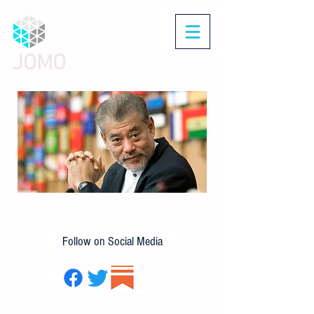
JOMO
Follow on Social Media