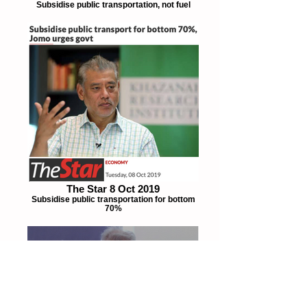
Subsidise public transportation, not fuel
The Star 8 Oct 2019
Subsidise public transportation for bottom
70%