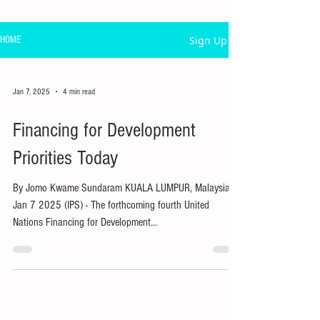
Sign Up
HOME
Jan 7, 2025
4 min read
Financing for Development
Priorities Today
By Jomo Kwame Sundaram KUALA LUMPUR, Malaysia,
Jan 7 2025 (IPS) - The forthcoming fourth United
Nations Financing for Development...