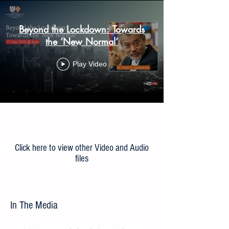
Beyond the Lockdown: Towards
the ‘New Normal’
Play Video
Load More
Click here to view other Video and Audio
files
In The Media