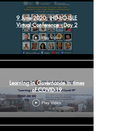
9 June 2020: IHD-ILO-ISLE
Virtual Conference - Day 2
Play Video
Learning in Governance in times
of COVID-19
Play Video