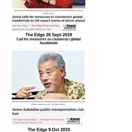
The Edge 26 Sept 2019
Call for measures to counteract global
headwinds
The Edge 9 Oct 2019