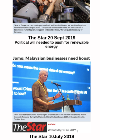
The Star 20 Sept 2019
Political will needed to push for renewable
energy
The Star 10July 2019