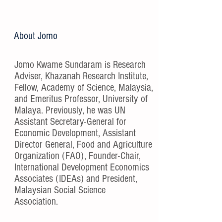
About Jomo
Jomo Kwame Sundaram is Research
Adviser, Khazanah Research Institute,
Fellow, Academy of Science, Malaysia,
and Emeritus Professor, University of
Malaya. Previously, he was UN
Assistant Secretary-General for
Economic Development, Assistant
Director General, Food and Agriculture
Organization (FAO), Founder-Chair,
International Development Economics
Associates (IDEAs) and President,
Malaysian Social Science
Association.