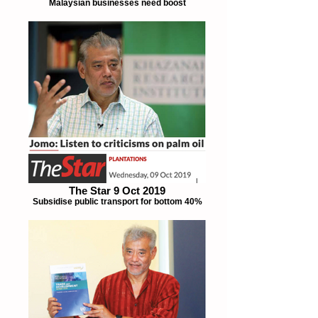
Malaysian businesses need boost
The Star 9 Oct 2019
Subsidise public transport for bottom 40%