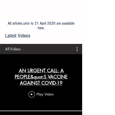
All articles prior to 21 April 2020 are available
here
.
Latest Videos
All Videos
AN URGENT CALL: A
PEOPLE&quot;S VACCINE
AGAINST COVID-19
Play Video