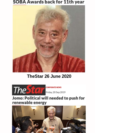
TheStar 26 June 2020