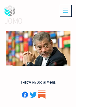
JOMO
Follow on Social Media