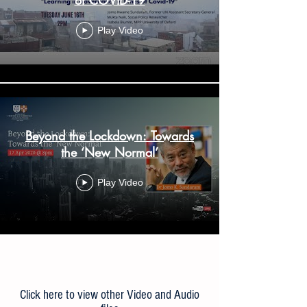
Play Video
Beyond the Lockdown: Towards
the ‘New Normal’
Play Video
Load More
Click here to view other Video and Audio