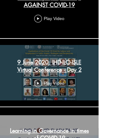
AGAINST COVID-19
Play Video
9 June 2020: IHD-ILO-ISLE
Virtual Conference - Day 2
Play Video
Learning in Governance in times
of COVID-19