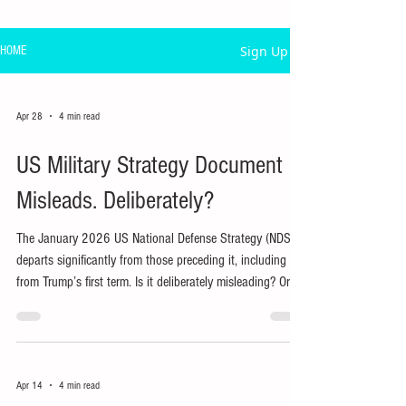
Sign Up
HOME
Apr 28
4 min read
US Military Strategy Document
Misleads. Deliberately?
The January 2026 US National Defense Strategy (NDS)
departs significantly from those preceding it, including
from Trump’s first term. Is it deliberately misleading? Or is
actual policy, including war, being driven by other
considerations?
Apr 14
4 min read