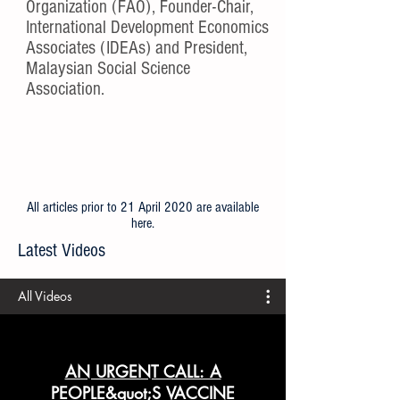
Organization (FAO), Founder-Chair,
International Development Economics
Associates (IDEAs) and President,
Malaysian Social Science
Association.
All articles prior to 21 April 2020 are available
here
.
Latest Videos
All Videos
AN URGENT CALL: A
PEOPLE&quot;S VACCINE