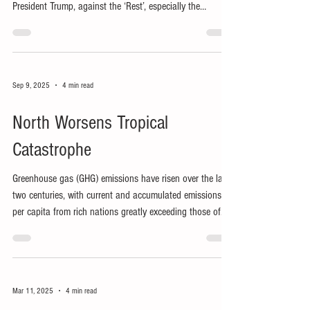
President Trump, against the ‘Rest’, especially the
resource-rich Global South.
Sep 9, 2025
4 min read
North Worsens Tropical
Catastrophe
Greenhouse gas (GHG) emissions have risen over the last
two centuries, with current and accumulated emissions
per capita from rich nations greatly exceeding those of
the Global South.
Mar 11, 2025
4 min read