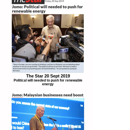
The Star 20 Sept 2019
Political will needed to push for renewable
energy