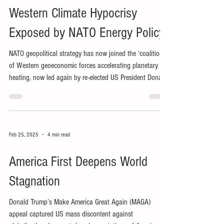
Western Climate Hypocrisy
Exposed by NATO Energy Policy
NATO geopolitical strategy has now joined the ‘coalition’
of Western geoeconomic forces accelerating planetary
heating, now led again by re-elected US President Donald
Trump.
Feb 25, 2025
4 min read
America First Deepens World
Stagnation
Donald Trump’s Make America Great Again (MAGA)
appeal captured US mass discontent against