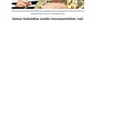
The Edge 9 Oct 2019
Subsidise public transportation, not fuel
The Star 8 Oct 2019
Subsidise public transportation for bottom
70%