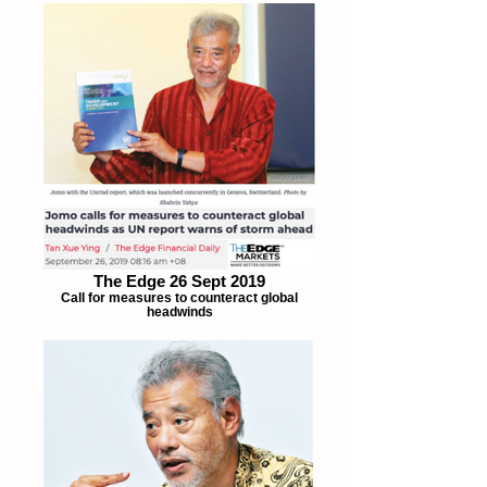
The Edge 26 Sept 2019
Call for measures to counteract global
headwinds