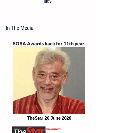
files
In The Media
TheStar 26 June 2020