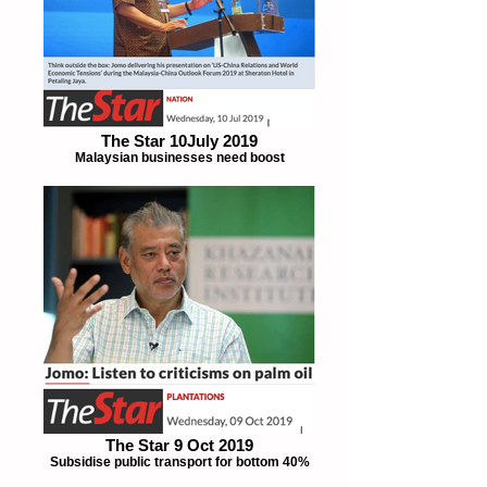
The Star 10July 2019
Malaysian businesses need boost
The Star 9 Oct 2019
Subsidise public transport for bottom 40%