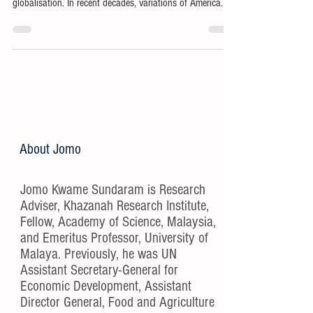
globalisation. In recent decades, variations of America
First have reflected growing ethnonationalism in the
world’s presumptive hegemon.
About Jomo
Jomo Kwame Sundaram is Research
Adviser, Khazanah Research Institute,
Fellow, Academy of Science, Malaysia,
and Emeritus Professor, University of
Malaya. Previously, he was UN
Assistant Secretary-General for
Economic Development, Assistant
Director General, Food and Agriculture