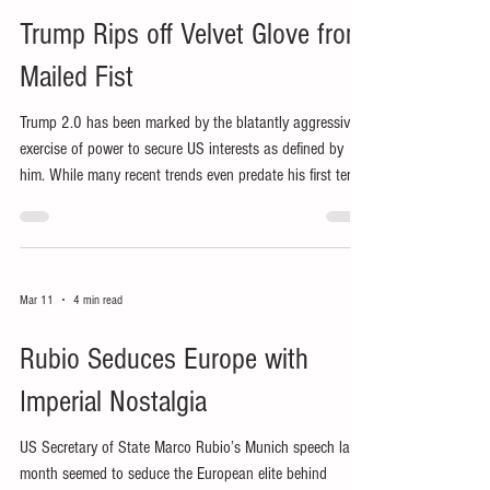
Trump Rips off Velvet Glove from
Mailed Fist
Trump 2.0 has been marked by the blatantly aggressive
exercise of power to secure US interests as defined by
him. While many recent trends even predate his first term,
his reduced use of ‘soft power’ has exposed his bullying,
extortionary use of US power.
Mar 11
4 min read
Rubio Seduces Europe with
Imperial Nostalgia
US Secretary of State Marco Rubio’s Munich speech last
month seemed to seduce the European elite behind