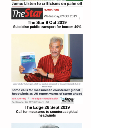
The Star 9 Oct 2019
Subsidise public transport for bottom 40%
The Edge 26 Sept 2019
Call for measures to counteract global
headwinds