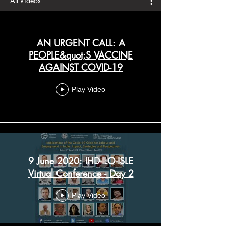
All Videos
AN URGENT CALL: A
PEOPLE&quot;S VACCINE
AGAINST COVID-19
Play Video
9 June 2020: IHD-ILO-ISLE
Virtual Conference - Day 2
Play Video