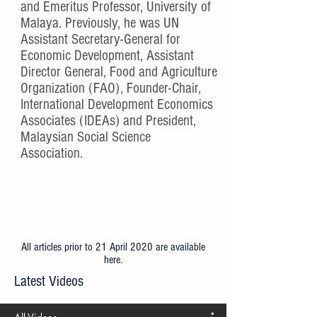
and Emeritus Professor, University of
Malaya. Previously, he was UN
Assistant Secretary-General for
Economic Development, Assistant
Director General, Food and Agriculture
Organization (FAO), Founder-Chair,
International Development Economics
Associates (IDEAs) and President,
Malaysian Social Science
Association.
All articles prior to 21 April 2020 are available
here
.
Latest Videos