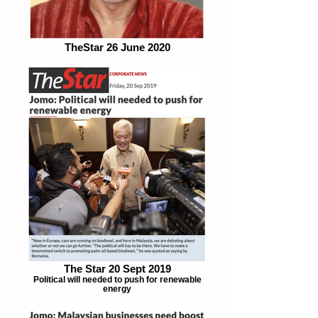
TheStar 26 June 2020
The Star 20 Sept 2019
Political will needed to push for renewable
energy