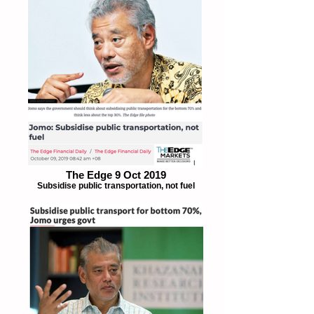
The Edge 9 Oct 2019
Subsidise public transportation, not fuel