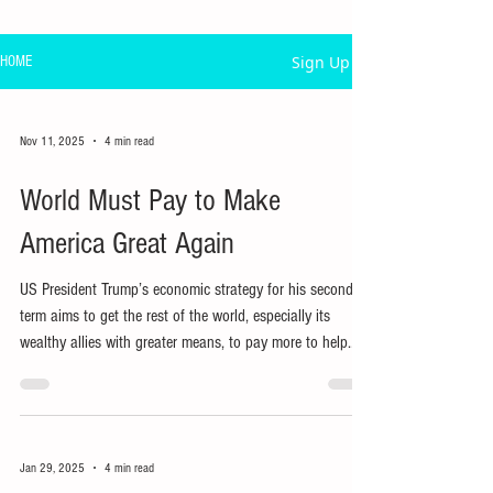
Sign Up
HOME
Nov 11, 2025
4 min read
World Must Pay to Make
America Great Again
US President Trump’s economic strategy for his second
term aims to get the rest of the world, especially its
wealthy allies with greater means, to pay more to help
strengthen the US economy.
Jan 29, 2025
4 min read