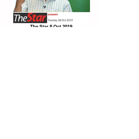
The Star 8 Oct 2019
Subsidise public transportation for bottom
70%
TheEdge 2Oct 2019
"We need to counteract downward forces"
Fake News
PLEASE BEWARE OF MISREPRESENTATIONS OF IMAGES