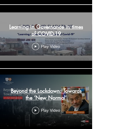
Learning in Governance in times
of COVID-19
Play Video
Beyond the Lockdown: Towards
the ‘New Normal’
Play Video