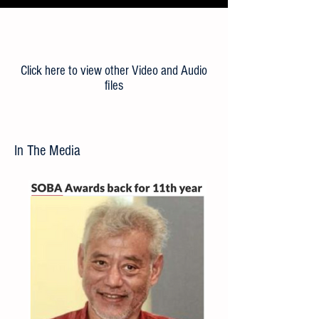
Load More
Click here to view other Video and Audio
files
In The Media