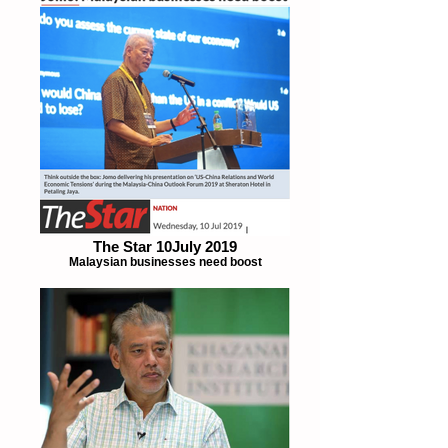
The Star 10July 2019
Malaysian businesses need boost