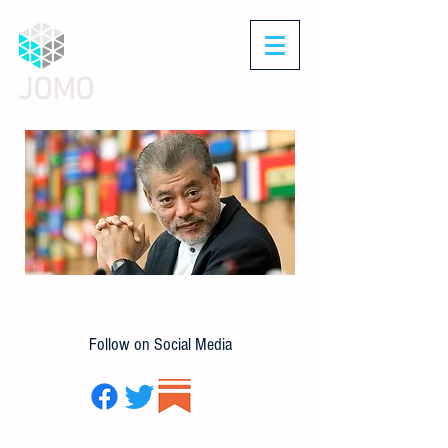
JOMO
Follow on Social Media