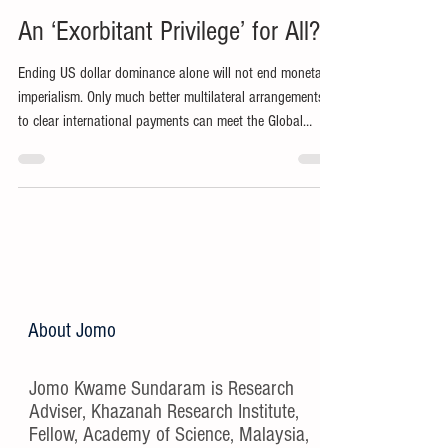
An ‘Exorbitant Privilege’ for All?
Ending US dollar dominance alone will not end monetary
imperialism. Only much better multilateral arrangements
to clear international payments can meet the Global
South’s aspirations for sustainable development.
About Jomo
Jomo Kwame Sundaram is Research
Adviser, Khazanah Research Institute,
Fellow, Academy of Science, Malaysia,