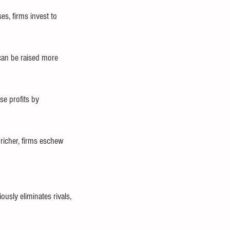
s, firms invest to 
can be raised more 
e profits by 
richer, firms eschew 
usly eliminates rivals, 