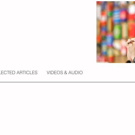
LECTED ARTICLES
VIDEOS & AUDIO