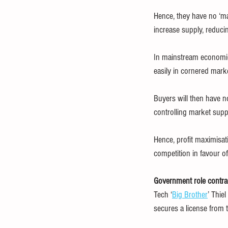
Hence, they have no ‘ma
increase supply, reducin
In mainstream economic
easily in cornered mark
Buyers will then have n
controlling market supp
Hence, profit maximisat
competition in favour o
Government role contra
Tech ‘
Big Brother
’ Thie
secures a license from t