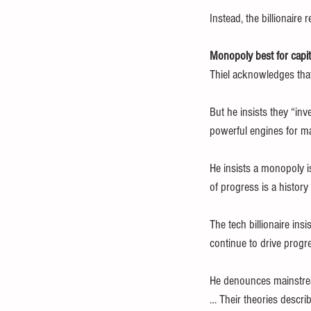
Instead, the billionair
Monopoly best for capi
Thiel acknowledges that
But he insists they “inv
powerful engines for mak
He insists a monopoly is
of progress is a histor
The tech billionaire in
continue to drive progr
He denounces mainstream
… Their theories descri