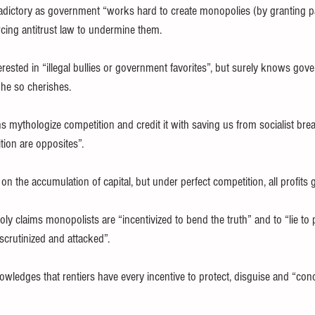
tradictory as government “works hard to create monopolies (by granting p
rcing antitrust law to undermine them.
erested in “illegal bullies or government favorites”, but surely knows go
he so cherishes.
 mythologize competition and credit it with saving us from socialist bread
tion are opposites”.
on the accumulation of capital, but under perfect competition, all profit
y claims monopolists are “incentivized to bend the truth” and to “lie to
scrutinized and attacked”.
wledges that rentiers have every incentive to protect, disguise and “con