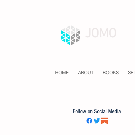
JOMO
HOME
ABOUT
BOOKS
SE
Follow on Social Media