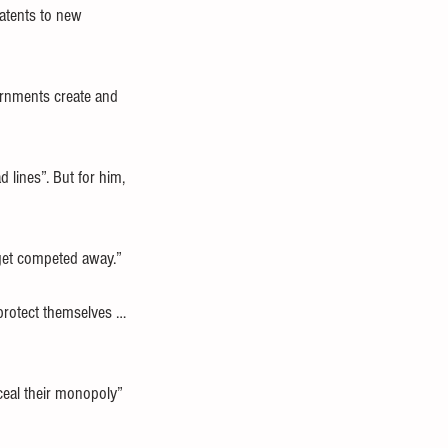
atents to new 
vernments create and 
 lines”. But for him, 
s get competed away.”
 protect themselves … 
ceal their monopoly” 