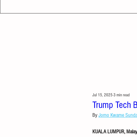
Jul 15, 2025
3 min read
Trump Tech B
By 
Jomo Kwame Sund
KUALA LUMPUR, Malaysi