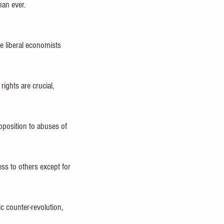
han ever.
 liberal economists 
ghts are crucial, 
pposition to abuses of 
ss to others except for 
 counter-revolution, 