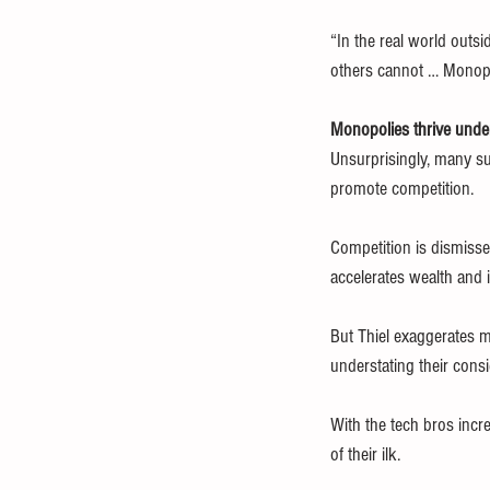
“In the real world outsi
others cannot … Monopol
Monopolies thrive und
Unsurprisingly, many su
promote competition.
Competition is dismisse
accelerates wealth and 
But Thiel exaggerates m
understating their cons
With the tech bros incre
of their ilk.