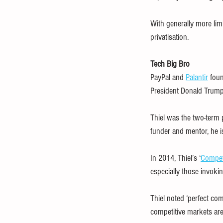
With generally more limi
privatisation.
Tech Big Bro
PayPal and 
Palantir
 foun
President Donald Trump
Thiel was the two-term 
funder and mentor, he i
In 2014, Thiel’s ‘
Competi
especially those invokin
Thiel noted ‘perfect com
competitive markets are