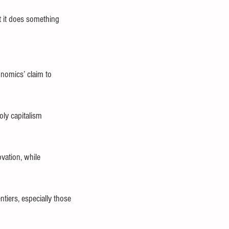
t it does something 
onomics’ claim to 
ly capitalism 
vation, while 
tiers, especially those 