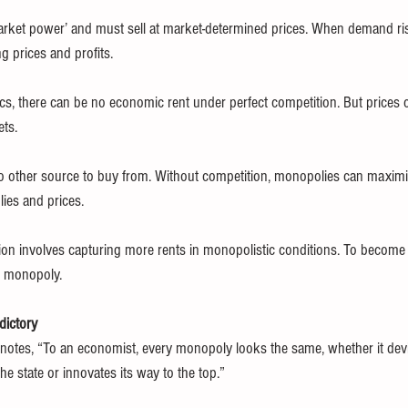
rket power’ and must sell at market-determined prices. When demand rise
g prices and profits.
s, there can be no economic rent under perfect competition. But prices 
ets.
o other source to buy from. Without competition, monopolies can maximis
lies and prices.
ion involves capturing more rents in monopolistic conditions. To become 
f monopoly.
dictory
l notes, “To an economist, every monopoly looks the same, whether it devio
he state or innovates its way to the top.”