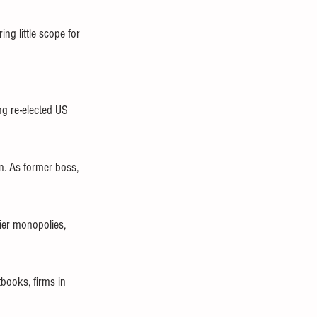
ng little scope for 
ing re-elected US 
n. As former boss, 
tier monopolies, 
tbooks, firms in 