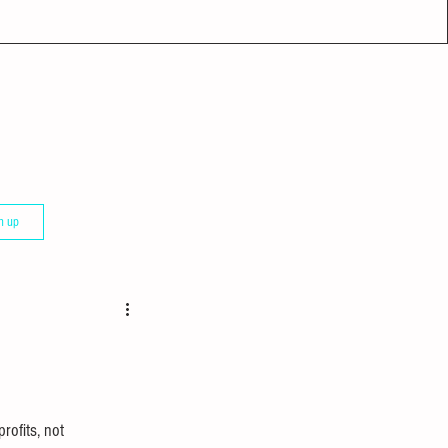
n up
rofits, not 