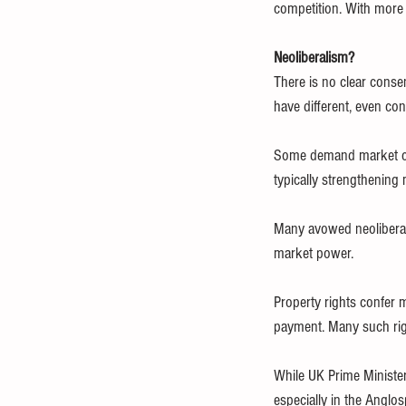
competition. With more 
Neoliberalism?
There is no clear cons
have different, even con
Some demand market com
typically strengthening
Many avowed neoliberals
market power.
Property rights confer 
payment. Many such rig
While UK Prime Minister
especially in the Anglos