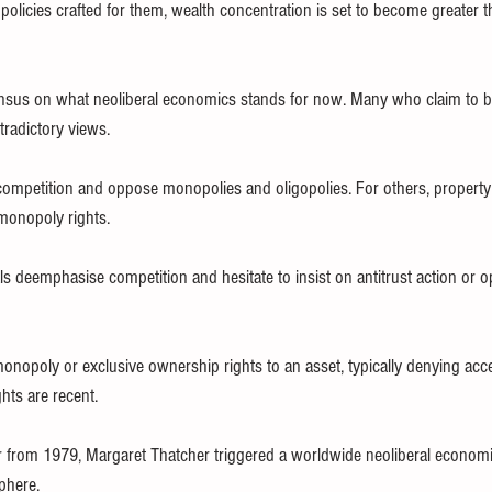
policies crafted for them, wealth concentration is set to become greater t
ensus on what neoliberal economics stands for now. Many who claim to be
tradictory views. 
petition and oppose monopolies and oligopolies. For others, property ri
 monopoly rights.
 deemphasise competition and hesitate to insist on antitrust action or o
monopoly or exclusive ownership rights to an asset, typically denying acce
hts are recent.
 from 1979, Margaret Thatcher triggered a worldwide neoliberal economic
phere.