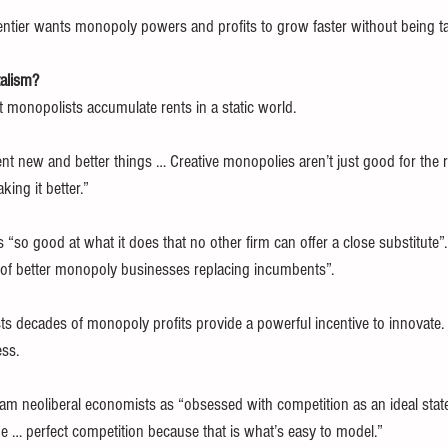
e rentier wants monopoly powers and profits to grow faster without being t
talism?
 monopolists accumulate rents in a static world.
ent new and better things … Creative monopolies aren’t just good for the re
ing it better.”
 “so good at what it does that no other firm can offer a close substitute”.
y of better monopoly businesses replacing incumbents”.
sists decades of monopoly profits provide a powerful incentive to innovate
ess.
 neoliberal economists as “obsessed with competition as an ideal state? I
be … perfect competition because that is what’s easy to model.”