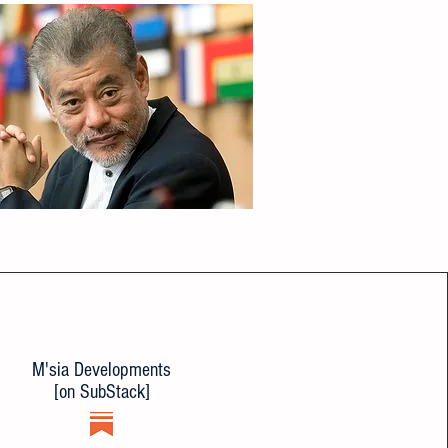
M'sia Developments
[on SubStack]