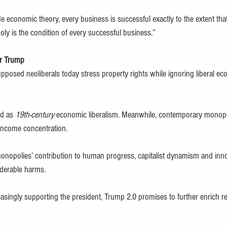
de economic theory, every business is successful exactly to the extent tha
y is the condition of every successful business.”
er Trump
pposed neoliberals today stress property rights while ignoring liberal ec
d as 
19th-century
 economic liberalism. Meanwhile, contemporary monopo
income concentration.
onopolies’ contribution to human progress, capitalist dynamism and inno
iderable harms.
asingly supporting the president, Trump 2.0 promises to further enrich ren