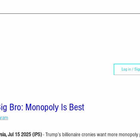
Log in / Sig
ig Bro: Monopoly Is Best
aram
a, Jul 15 2025 (IPS) 
- Trump’s billionaire cronies want more monopoly p