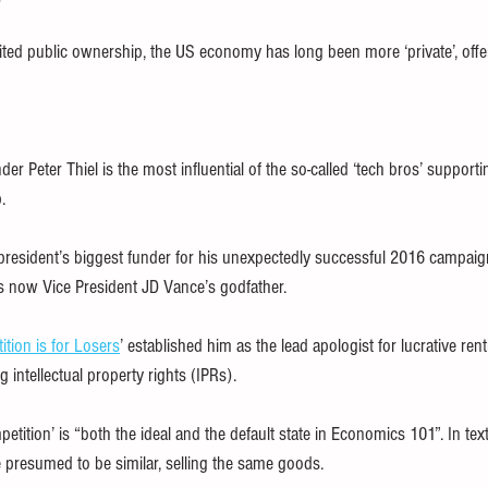
ted public ownership, the US economy has long been more ‘private’, offeri
der Peter Thiel is the most influential of the so-called ‘tech bros’ support
.
president’s biggest funder for his unexpectedly successful 2016 campaig
s now Vice President JD Vance’s godfather.
tion is for Losers
’ established him as the lead apologist for lucrative ren
g intellectual property rights (IPRs).
petition’ is “both the ideal and the default state in Economics 101”. In tex
 presumed to be similar, selling the same goods.