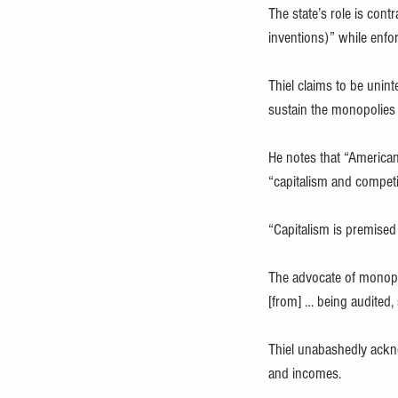
The state’s role is con
inventions)” while enfo
Thiel claims to be unint
sustain the monopolies 
He notes that “Americans
“capitalism and competi
“Capitalism is premised 
The advocate of monopol
[from] … being audited, 
Thiel unabashedly ackno
and incomes.