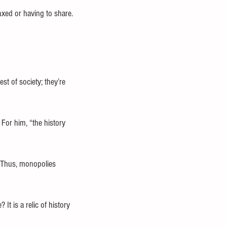
axed or having to share.
st of society; they’re 
 For him, “the history 
. Thus, monopolies 
t is a relic of history 