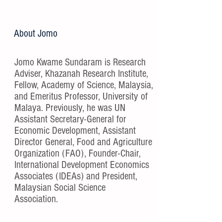
About Jomo
Jomo Kwame Sundaram is Research
Adviser, Khazanah Research Institute,
Fellow, Academy of Science, Malaysia,
and Emeritus Professor, University of
Malaya. Previously, he was UN
Assistant Secretary-General for
Economic Development, Assistant
Director General, Food and Agriculture
Organization (FAO), Founder-Chair,
International Development Economics
Associates (IDEAs) and President,
Malaysian Social Science
Association.