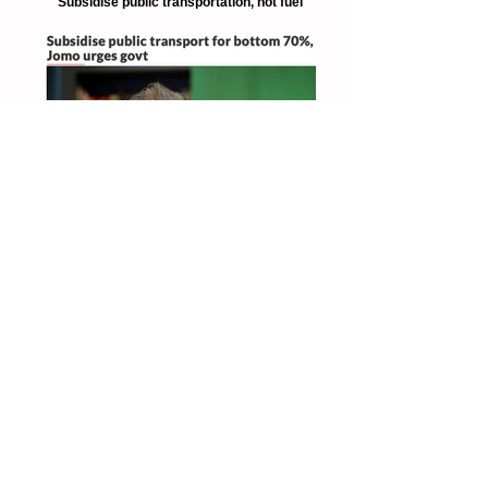
Subsidise public transportation, not fuel
The Star 8 Oct 2019
Subsidise public transportation for bottom
70%