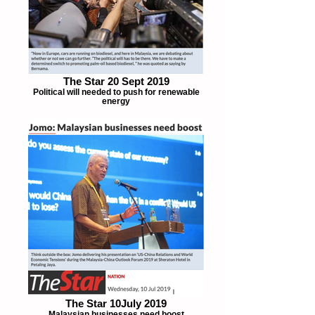
The Star 20 Sept 2019
Political will needed to push for renewable
energy
The Star 10July 2019
Malaysian businesses need boost