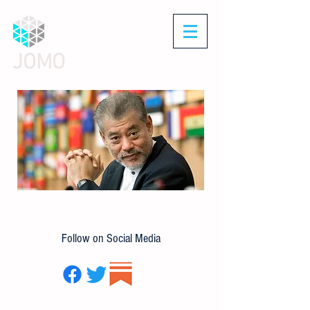
JOMO
Follow on Social Media