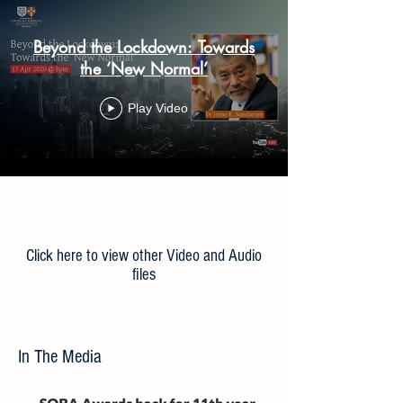
Beyond the Lockdown: Towards
the ‘New Normal’
Play Video
Load More
Click here to view other Video and Audio
files
In The Media