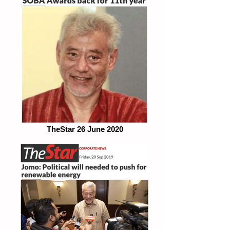
TheStar 26 June 2020