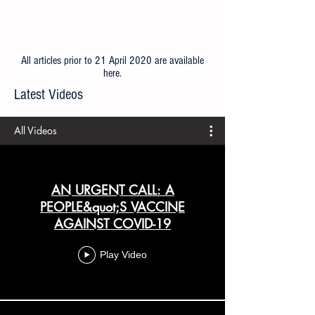
All articles prior to 21 April 2020 are available
here
.
Latest Videos
All Videos
AN URGENT CALL: A
PEOPLE&quot;S VACCINE
AGAINST COVID-19
Play Video