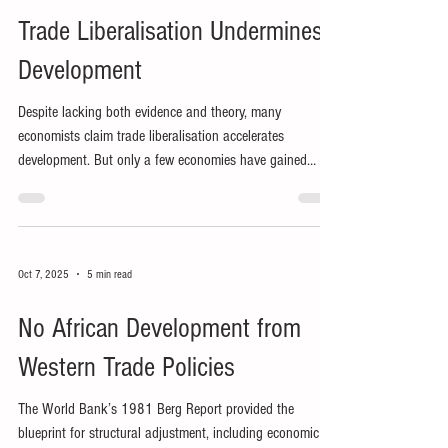
Trade Liberalisation Undermines
Development
Despite lacking both evidence and theory, many
economists claim trade liberalisation accelerates
development. But only a few economies have gained
many jobs from external market access.
Oct 7, 2025
5 min read
No African Development from
Western Trade Policies
The World Bank’s 1981 Berg Report provided the
blueprint for structural adjustment, including economic