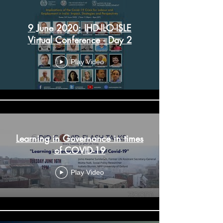
9 June 2020: IHD-ILO-ISLE
Virtual Conference - Day 2
Play Video
Learning in Governance in times
of COVID-19
Play Video