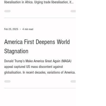
liberalisation in Africa. Urging trade liberalisation, it
promised growth from its supposed comparative
advantage in agriculture.
Feb 25, 2025
4 min read
America First Deepens World
Stagnation
Donald Trump’s Make America Great Again (MAGA)
appeal captured US mass discontent against
globalisation. In recent decades, variations of America
First have reflected growing ethnonationalism in the
world’s presumptive hegemon.