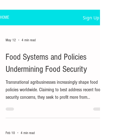
Sign Up
HOME
May 12
4 min read
Food Systems and Policies
Undermining Food Security
Transnational agribusinesses increasingly shape food
policies worldwide. Claiming to best address recent food
security concerns, they seek to profit more from
innovations in food production, processing, and
distribution.
Feb 10
4 min read