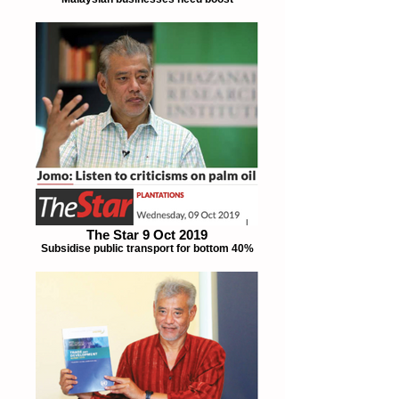
The Star 9 Oct 2019
Subsidise public transport for bottom 40%