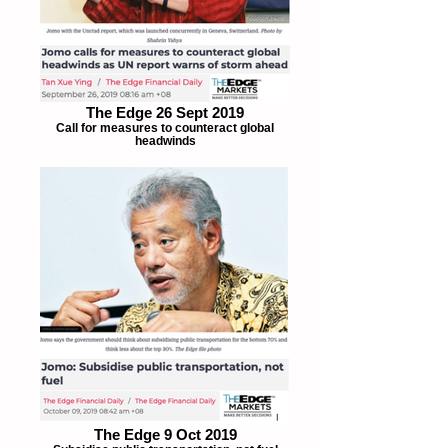
The Edge 26 Sept 2019
Call for measures to counteract global
headwinds
The Edge 9 Oct 2019