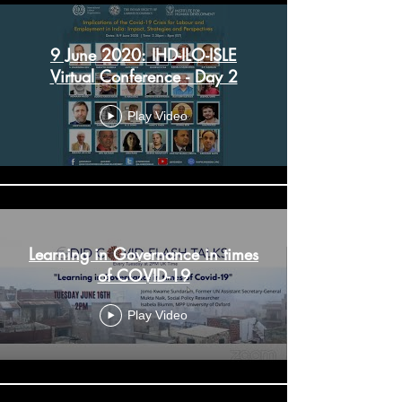
9 June 2020: IHD-ILO-ISLE
Virtual Conference - Day 2
Play Video
Learning in Governance in times
of COVID-19
Play Video