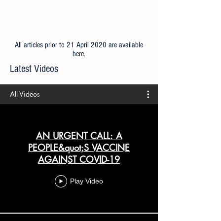
All articles prior to 21 April 2020 are available
here
.
Latest Videos
All Videos
AN URGENT CALL: A
PEOPLE&quot;S VACCINE
AGAINST COVID-19
Play Video