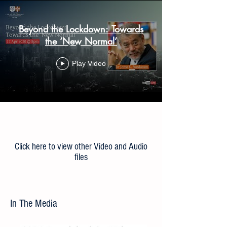
Beyond the Lockdown: Towards
the ‘New Normal’
Play Video
Load More
Click here to view other Video and Audio
files
In The Media