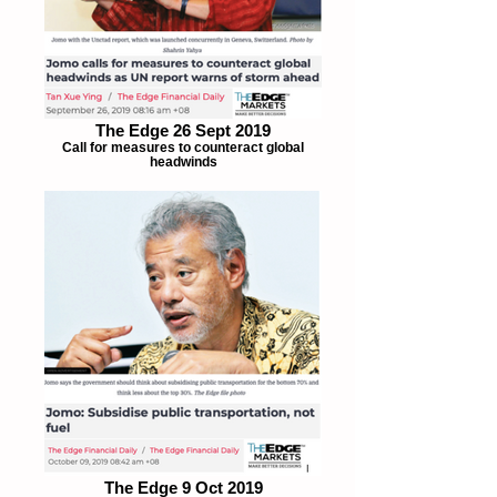
The Edge 26 Sept 2019
Call for measures to counteract global
headwinds
The Edge 9 Oct 2019