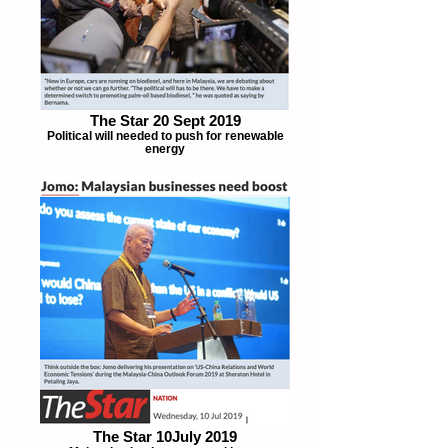
The Star 20 Sept 2019
Political will needed to push for renewable
energy
The Star 10July 2019