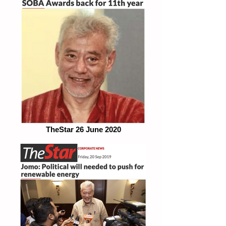
TheStar 26 June 2020