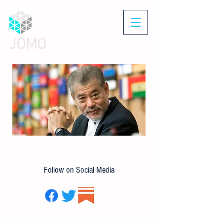
JOMO
Follow on Social Media