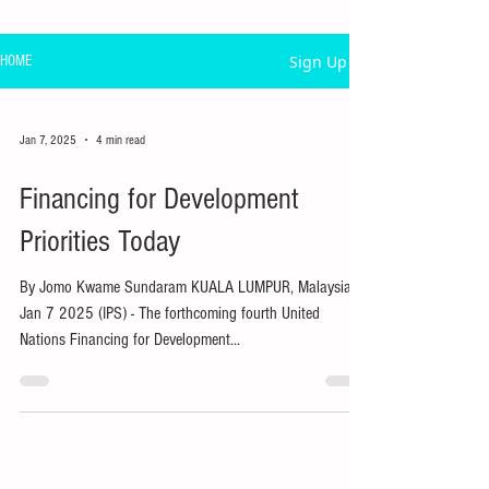
Sign Up
HOME
Jan 7, 2025
4 min read
Financing for Development
Priorities Today
By Jomo Kwame Sundaram KUALA LUMPUR, Malaysia,
Jan 7 2025 (IPS) - The forthcoming fourth United
Nations Financing for Development...