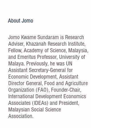
About Jomo
Jomo Kwame Sundaram is Research
Adviser, Khazanah Research Institute,
Fellow, Academy of Science, Malaysia,
and Emeritus Professor, University of
Malaya. Previously, he was UN
Assistant Secretary-General for
Economic Development, Assistant
Director General, Food and Agriculture
Organization (FAO), Founder-Chair,
International Development Economics
Associates (IDEAs) and President,
Malaysian Social Science
Association.