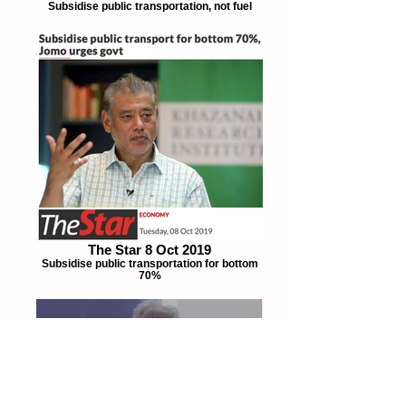
Subsidise public transportation, not fuel
The Star 8 Oct 2019
Subsidise public transportation for bottom
70%