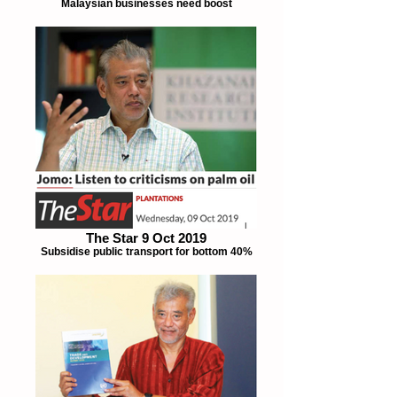
Malaysian businesses need boost
The Star 9 Oct 2019
Subsidise public transport for bottom 40%