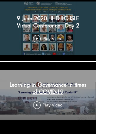
9 June 2020: IHD-ILO-ISLE
Virtual Conference - Day 2
Play Video
Learning in Governance in times
of COVID-19
Play Video