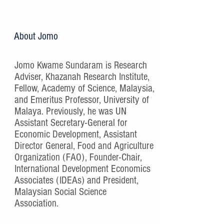
About Jomo
Jomo Kwame Sundaram is Research
Adviser, Khazanah Research Institute,
Fellow, Academy of Science, Malaysia,
and Emeritus Professor, University of
Malaya. Previously, he was UN
Assistant Secretary-General for
Economic Development, Assistant
Director General, Food and Agriculture
Organization (FAO), Founder-Chair,
International Development Economics
Associates (IDEAs) and President,
Malaysian Social Science
Association.