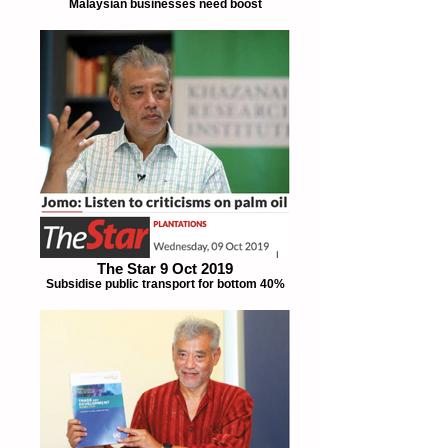
Malaysian businesses need boost
The Star 9 Oct 2019
Subsidise public transport for bottom 40%