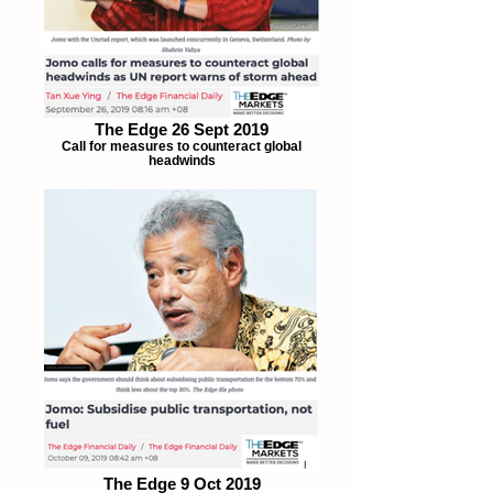
The Edge 26 Sept 2019
Call for measures to counteract global
headwinds
The Edge 9 Oct 2019