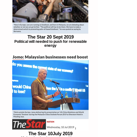
The Star 20 Sept 2019
Political will needed to push for renewable
energy
The Star 10July 2019