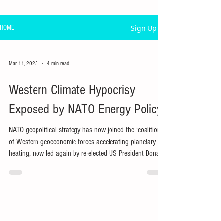
Sign Up
HOME
Mar 11, 2025
4 min read
Western Climate Hypocrisy
Exposed by NATO Energy Policy
NATO geopolitical strategy has now joined the ‘coalition’
of Western geoeconomic forces accelerating planetary
heating, now led again by re-elected US President Donald
Trump.