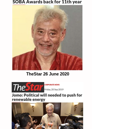
TheStar 26 June 2020