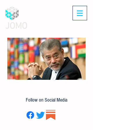
JOMO
Follow on Social Media