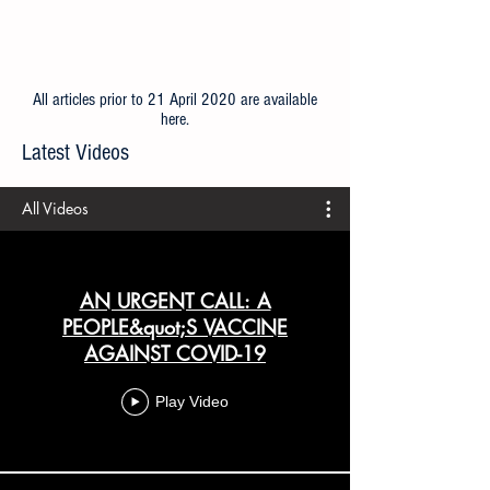
All articles prior to 21 April 2020 are available
here
.
Latest Videos
All Videos
AN URGENT CALL: A
PEOPLE&quot;S VACCINE
AGAINST COVID-19
Play Video