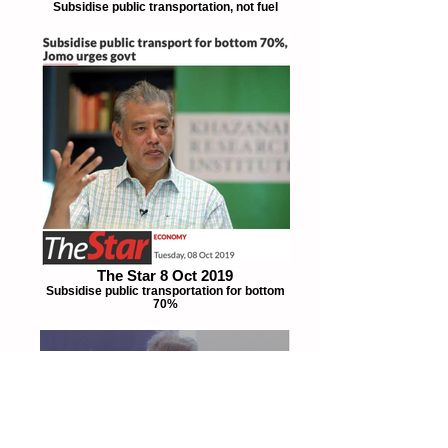
Subsidise public transportation, not fuel
The Star 8 Oct 2019
Subsidise public transportation for bottom
70%