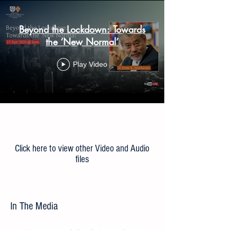
Beyond the Lockdown: Towards
the ‘New Normal’
Play Video
Load More
Click here to view other Video and Audio
files
In The Media