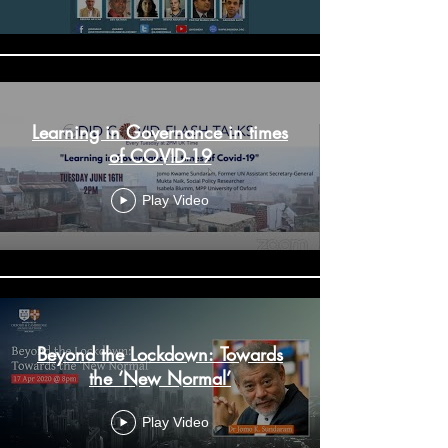
Learning in Governance in times
of COVID-19
Play Video
Beyond the Lockdown: Towards
the ‘New Normal’
Play Video