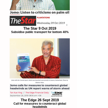
The Star 9 Oct 2019
Subsidise public transport for bottom 40%
The Edge 26 Sept 2019
Call for measures to counteract global
headwinds