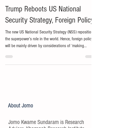
Trump Reboots US National
Security Strategy, Foreign Policy
The new US National Security Strategy (NSS) repositions
the superpower’s role in the world. Hence, foreign policy
will be mainly driven by considerations of ‘making
America great again’ (MAGA).
About Jomo
Jomo Kwame Sundaram is Research