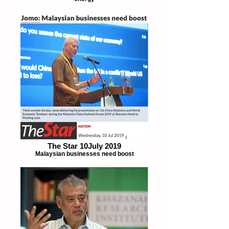
The Star 10July 2019
Malaysian businesses need boost