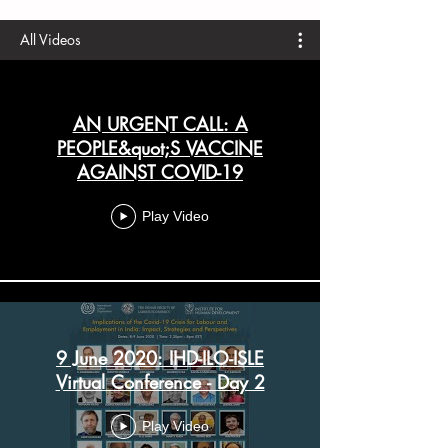
All Videos
AN URGENT CALL: A
PEOPLE&quot;S VACCINE
AGAINST COVID-19
Play Video
9 June 2020: IHD-ILO-ISLE
Virtual Conference - Day 2
Play Video