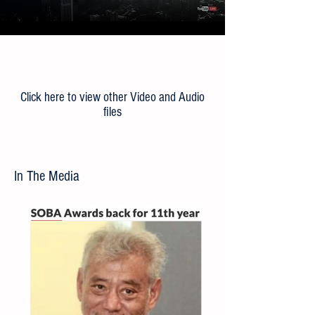
Load More
Click here to view other Video and Audio
files
In The Media