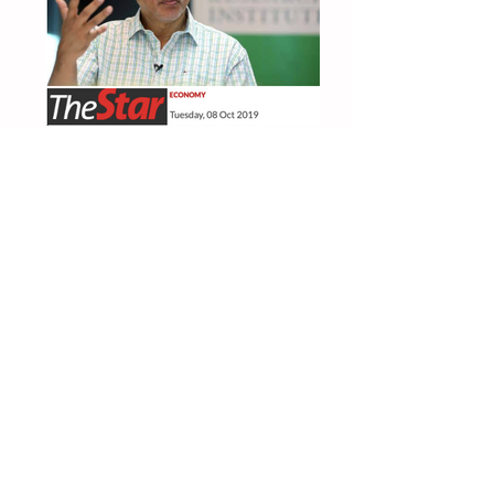
The Star 8 Oct 2019
Subsidise public transportation for bottom
70%
TheEdge 2Oct 2019
"We need to counteract downward forces"
Fake News