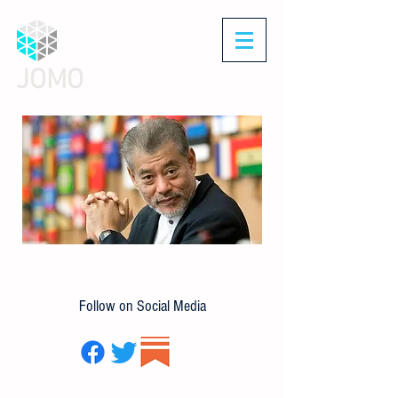
JOMO
Follow on Social Media