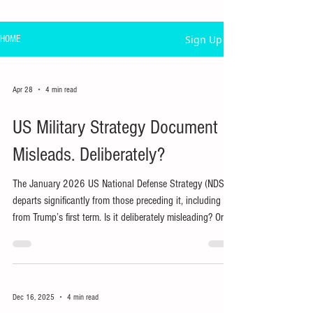
Sign Up
HOME
Apr 28
4 min read
US Military Strategy Document
Misleads. Deliberately?
The January 2026 US National Defense Strategy (NDS)
departs significantly from those preceding it, including
from Trump’s first term. Is it deliberately misleading? Or is
actual policy, including war, being driven by other
considerations?
Dec 16, 2025
4 min read