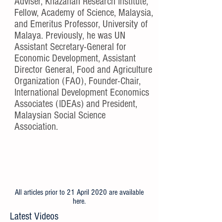
Adviser, Khazanah Research Institute,
Fellow, Academy of Science, Malaysia,
and Emeritus Professor, University of
Malaya. Previously, he was UN
Assistant Secretary-General for
Economic Development, Assistant
Director General, Food and Agriculture
Organization (FAO), Founder-Chair,
International Development Economics
Associates (IDEAs) and President,
Malaysian Social Science
Association.
All articles prior to 21 April 2020 are available
here
.
Latest Videos