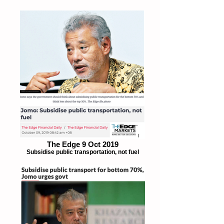
The Edge 9 Oct 2019
Subsidise public transportation, not fuel