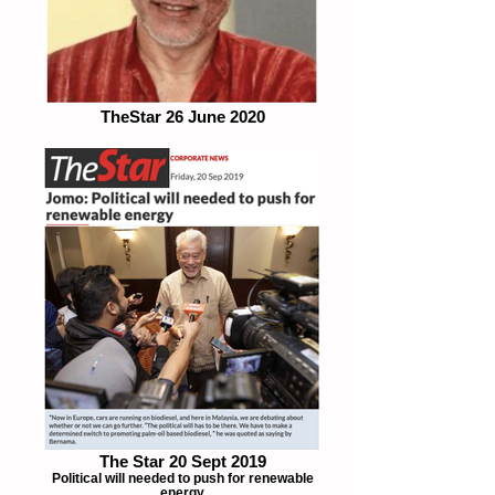
TheStar 26 June 2020
The Star 20 Sept 2019
Political will needed to push for renewable
energy