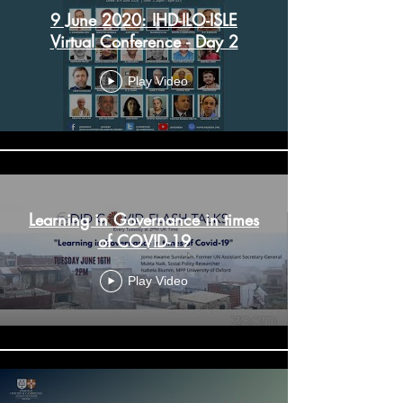
9 June 2020: IHD-ILO-ISLE
Virtual Conference - Day 2
Play Video
Learning in Governance in times
of COVID-19
Play Video