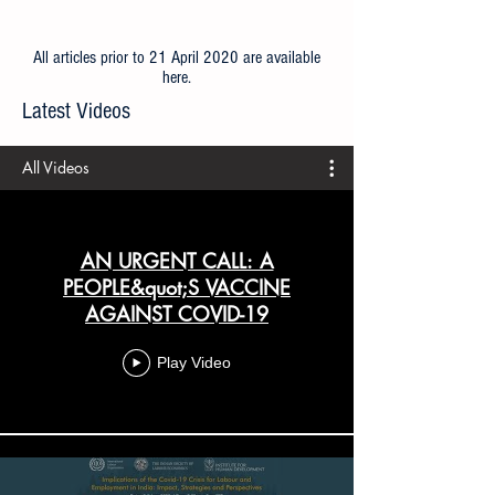
All articles prior to 21 April 2020 are available
here
.
Latest Videos
All Videos
AN URGENT CALL: A
PEOPLE&quot;S VACCINE
AGAINST COVID-19
Play Video