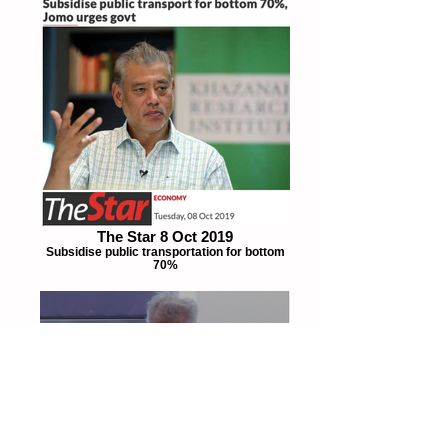
The Star 8 Oct 2019
Subsidise public transportation for bottom
70%