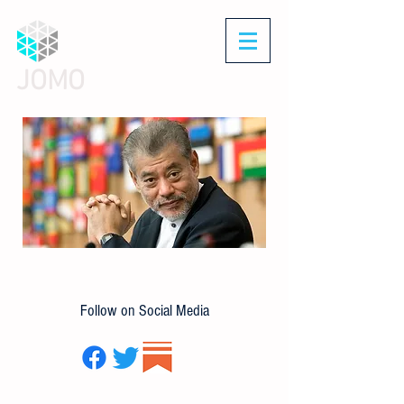
JOMO
Follow on Social Media