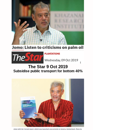
The Star 9 Oct 2019
Subsidise public transport for bottom 40%