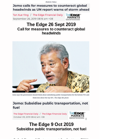
The Edge 26 Sept 2019
Call for measures to counteract global
headwinds
The Edge 9 Oct 2019
Subsidise public transportation, not fuel