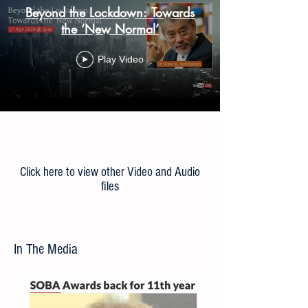
Beyond the Lockdown: Towards
the ‘New Normal’
Play Video
Load More
Click here to view other Video and Audio
files
In The Media