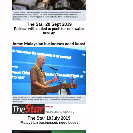
The Star 20 Sept 2019
Political will needed to push for renewable
energy
The Star 10July 2019
Malaysian businesses need boost