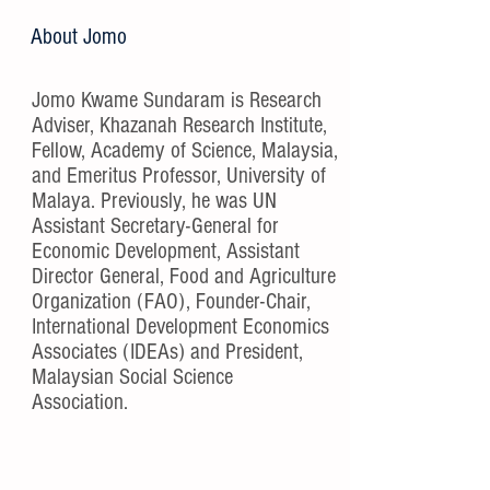
About Jomo
Jomo Kwame Sundaram is Research
Adviser, Khazanah Research Institute,
Fellow, Academy of Science, Malaysia,
and Emeritus Professor, University of
Malaya. Previously, he was UN
Assistant Secretary-General for
Economic Development, Assistant
Director General, Food and Agriculture
Organization (FAO), Founder-Chair,
International Development Economics
Associates (IDEAs) and President,
Malaysian Social Science
Association.