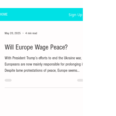
Sign Up
HOME
May 20, 2025
4 min read
Will Europe Wage Peace?
With President Trump’s efforts to end the Ukraine war,
Europeans are now mainly responsible for prolonging it.
Despite lame protestations of peace, Europe seems
committed to fighting ‘to the last Ukrainian’.