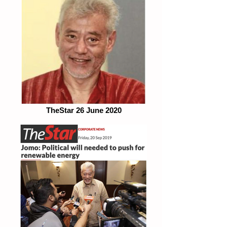
TheStar 26 June 2020