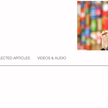
LECTED ARTICLES
VIDEOS & AUDIO