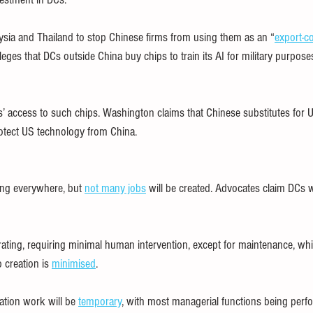
sia and Thailand to stop Chinese firms from using them as an “
export-c
eges that DCs outside China buy chips to train its AI for military purposes
ms’ access to such chips. Washington claims that Chinese substitutes for
rotect US technology from China.
ing everywhere, but 
not many jobs
 will be created. Advocates claim DCs w
erating, requiring minimal human intervention, except for maintenance, wh
 creation is 
minimised
.
ation work will be 
temporary
, with most managerial functions being perf