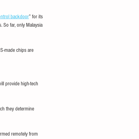
ontrol backdoor
” for its 
. So far, only Malaysia 
 US-made chips are 
ill provide high-tech 
ich they determine 
ormed remotely from 