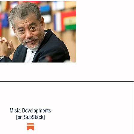
M'sia Developments
[on SubStack]