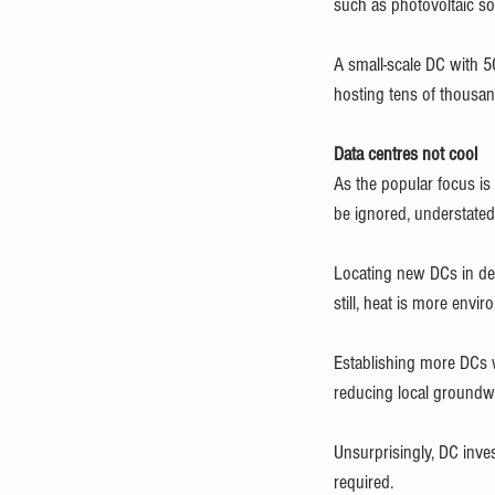
such as photovoltaic so
A small-scale DC with 5
hosting tens of thousan
Data centres not cool
As the popular focus is
be ignored, understate
Locating new DCs in dev
still, heat is more envi
Establishing more DCs w
reducing local groundwa
Unsurprisingly, DC inve
required.