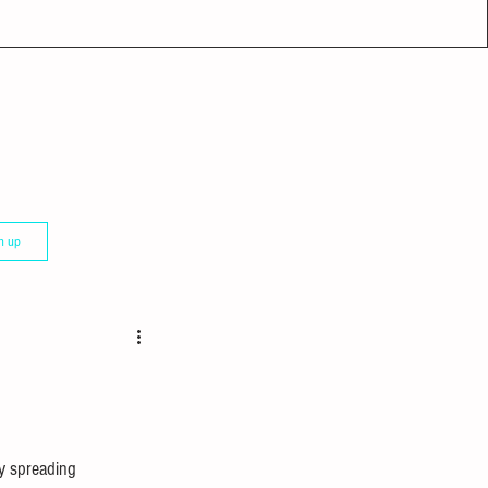
n up
ly spreading 