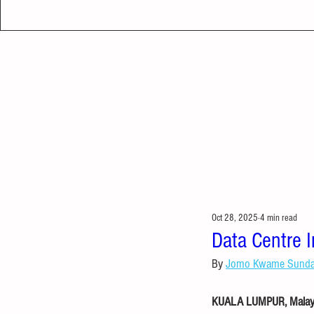
Oct 28, 2025
4 min read
Data Centre 
By 
Jomo Kwame Sund
KUALA LUMPUR, Malaysi