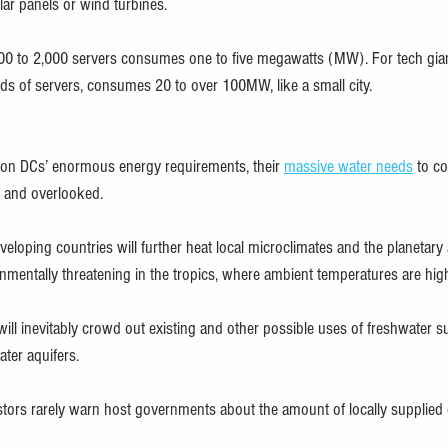
lar panels or wind turbines.
00 to 2,000 servers consumes one to five megawatts (MW). For tech giant
ds of servers, consumes 20 to over 100MW, like a small city.
 on DCs’ enormous energy requirements, their 
massive water needs
 to c
d and overlooked.
eloping countries will further heat local microclimates and the planetar
ronmentally threatening in the tropics, where ambient temperatures are high
ill inevitably crowd out existing and other possible uses of freshwater su
ter aquifers.
stors rarely warn host governments about the amount of locally supplied