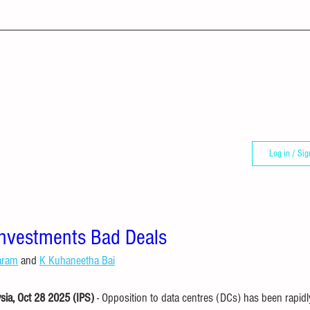
Log in / Sig
Investments Bad Deals
aram
 and 
K Kuhaneetha Bai
a, Oct 28 2025 (IPS)
 - Opposition to data centres (DCs) has been rapid