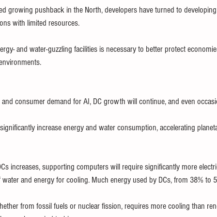
ed growing pushback in the North, developers have turned to developing 
ons with limited resources.
gy- and water-guzzling facilities is necessary to better protect economies
 environments.
 and consumer demand for AI, DC growth will continue, and even occasion
l significantly increase energy and water consumption, accelerating planet
 increases, supporting computers will require significantly more electrici
f water and energy for cooling. Much energy used by DCs, from 38% to 50
whether from fossil fuels or nuclear fission, requires more cooling than r