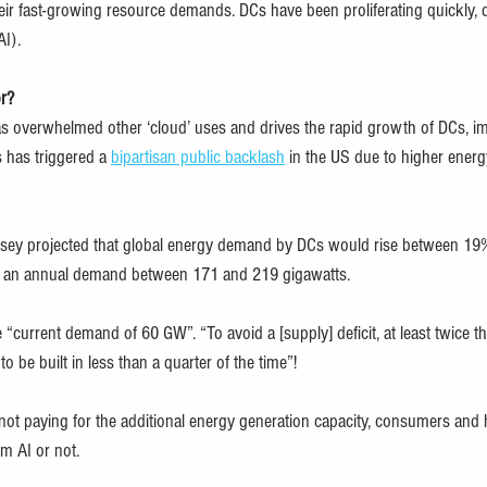
heir fast-growing resource demands. DCs have been proliferating quickly, d
AI).
or?
s overwhelmed other ‘cloud’ uses and drives the rapid growth of DCs, i
 has triggered a 
bipartisan public backlash
 in the US due to higher energy
sey projected that global energy demand by DCs would rise between 19
g an annual demand between 171 and 219 gigawatts.
 “current demand of 60 GW”. “To avoid a [supply] deficit, at least twice th
 be built in less than a quarter of the time”!
ot paying for the additional energy generation capacity, consumers and 
m AI or not.