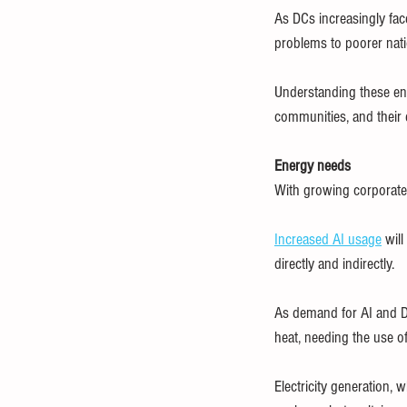
As DCs increasingly fac
problems to poorer nati
Understanding these ener
communities, and their
Energy needs
With growing corporate
Increased AI usage
 wil
directly and indirectly.
As demand for AI and DCs
heat, needing the use o
Electricity generation, 