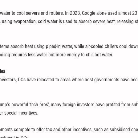
ater to cool servers and routers. In 2023, Google alone used almost 23 bil
 using evaporation, cold water is used to absorb severe heat, releasing s
tems absorb heat using piped-in water, while air-cooled chillers cool dow
ooling requires less water but more energy to chill hot water.
ies 
 investors, DCs have relocated to areas where host governments have be
mp’s powerful ‘tech bros’, many foreign investors have profited from su
r special incentives.
ments compete to offer tax and other incentives, such as subsidised ene
nvestment in DCs.