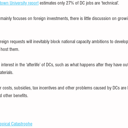
own University report
 estimates only 27% of DC jobs are ‘technical’.
ainly focuses on foreign investments, there is little discussion on growi
eign requests will inevitably block national capacity ambitions to develo
t host them.
d interest in the ‘afterlife’ of DCs, such as what happens after they have ou
terials.
 costs, subsidies, tax incentives and other problems caused by DCs are ha
other benefits.
opical Catastrophe