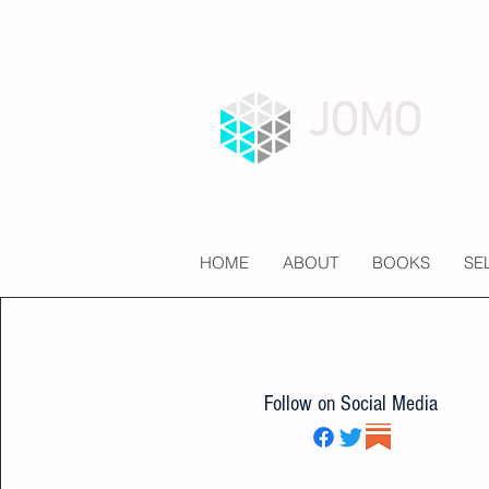
JOMO
HOME
ABOUT
BOOKS
SE
Follow on Social Media