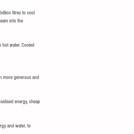
lion litres to cool 
team into the 
n hot water. Cooled 
en more generous and 
bsidised energy, cheap 
rgy and water, to 