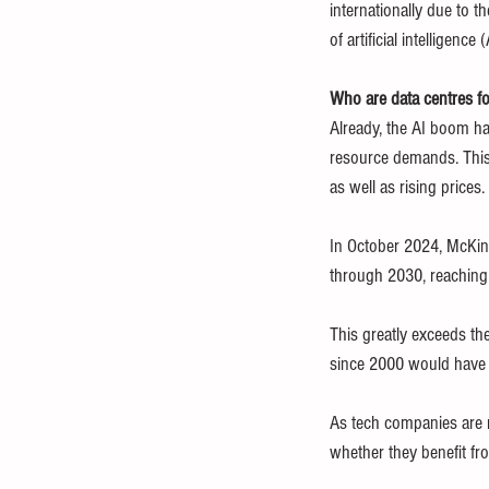
internationally due to t
of artificial intelligence (
Who are data centres f
Already, the AI boom ha
resource demands. This
as well as rising prices.
In October 2024, McKin
through 2030, reachin
This greatly exceeds the
since 2000 would have to
As tech companies are n
whether they benefit fro