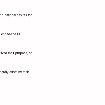
ng national desires for 
p end-to-end DC 
tlived their purpose, or 
rdly offset by their 