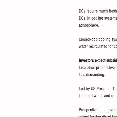
DCs require much freshw
DCs. In cooling systems
atmosphere.
Closed-loop cooling sys
water recirculated for c
Investors expect subsid
Like other prospective
less demanding.
Led by US President Tru
land and water, and othe
Prospective host govern
attract foreign direct i