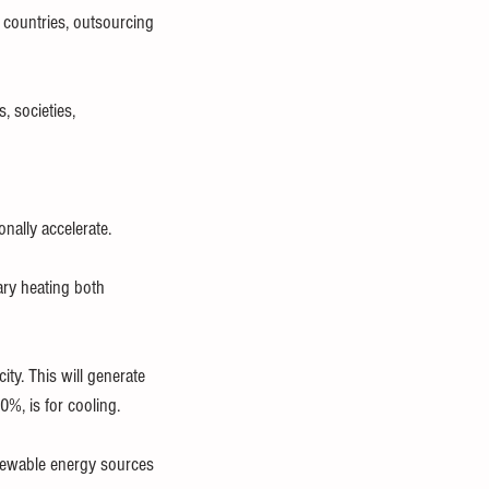
countries, outsourcing 
, societies, 
ally accelerate.
ary heating both 
ty. This will generate 
%, is for cooling.
enewable energy sources 