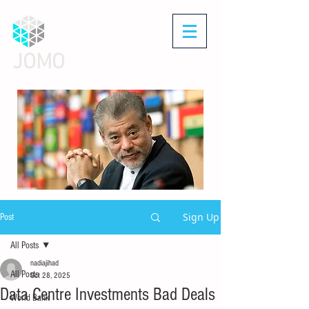
JOMO
Sign Up
Post
All Posts
nadiajihad
All Posts
Oct 28, 2025
Data Centre Investments Bad Deals
World Bank