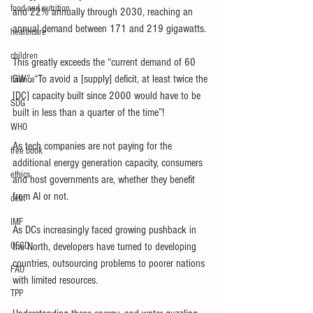
food and nutrition
and 22% annually through 2030, reaching an 
annual demand between 171 and 219 gigawatts.
healthcare
children
This greatly exceeds the “current demand of 60 
GW”. “To avoid a [supply] deficit, at least twice the 
finance
[DC] capacity built since 2000 would have to be 
SDG
built in less than a quarter of the time”!
WHO
As tech companies are not paying for the 
free book
additional energy generation capacity, consumers 
ethics
and host governments are, whether they benefit 
from AI or not.
debt
IMF
As DCs increasingly faced growing pushback in 
OECD
the North, developers have turned to developing 
countries, outsourcing problems to poorer nations 
FAO
with limited resources.
TPP