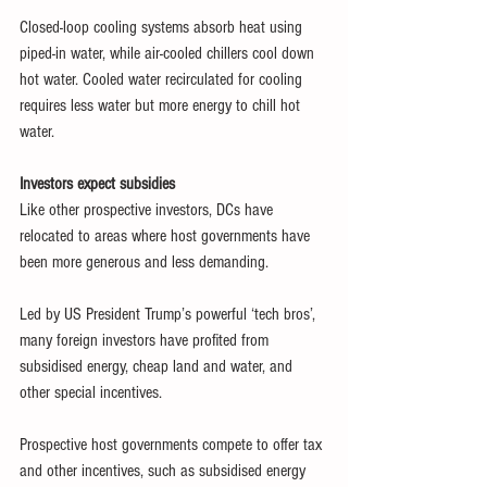
Closed-loop cooling systems absorb heat using 
piped-in water, while air-cooled chillers cool down 
hot water. Cooled water recirculated for cooling 
requires less water but more energy to chill hot 
water.
Investors expect subsidies 
Like other prospective investors, DCs have 
relocated to areas where host governments have 
been more generous and less demanding.
Led by US President Trump’s powerful ‘tech bros’, 
many foreign investors have profited from 
subsidised energy, cheap land and water, and 
other special incentives.
Prospective host governments compete to offer tax 
and other incentives, such as subsidised energy 