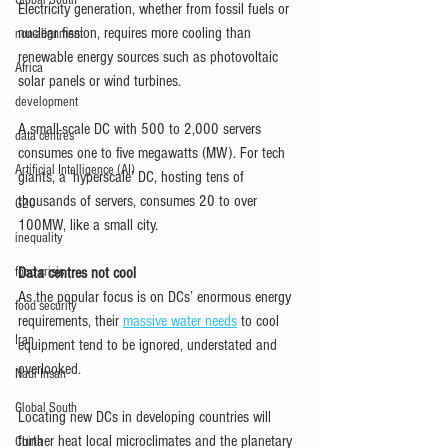
Global South
Electricity generation, whether from fossil fuels or 
nuclear fission, requires more cooling than 
non-alignment
renewable energy sources such as photovoltaic 
Africa
solar panels or wind turbines.
development
A small-scale DC with 500 to 2,000 servers 
data centres
consumes one to five megawatts (MW). For tech 
Artificial Intelligence (AI)
giants, a ‘hyperscale’ DC, hosting tens of 
thousands of servers, consumes 20 to over 
G20
100MW, like a small city.
inequality
food crisis
Data centres not cool
As the popular focus is on DCs’ enormous energy 
food security
requirements, their 
massive water needs
 to cool 
Iran
equipment tend to be ignored, understated and 
overlooked.
Nadi Insan
Global South
Locating new DCs in developing countries will 
further heat local microclimates and the planetary 
China