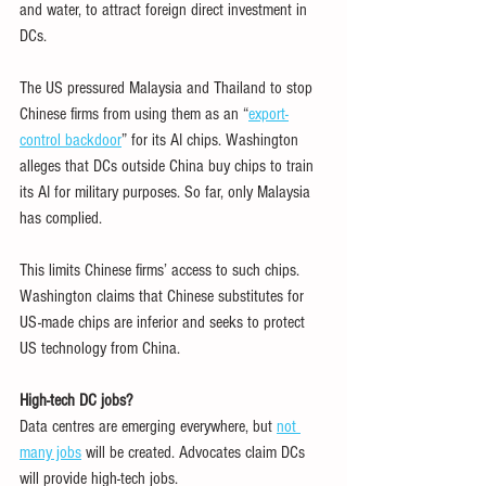
and water, to attract foreign direct investment in 
DCs.
The US pressured Malaysia and Thailand to stop 
Chinese firms from using them as an “
export-
control backdoor
” for its AI chips. Washington 
alleges that DCs outside China buy chips to train 
its AI for military purposes. So far, only Malaysia 
has complied.
This limits Chinese firms’ access to such chips. 
Washington claims that Chinese substitutes for 
US-made chips are inferior and seeks to protect 
US technology from China.
High-tech DC jobs?
Data centres are emerging everywhere, but 
not 
many jobs
 will be created. Advocates claim DCs 
will provide high-tech jobs.