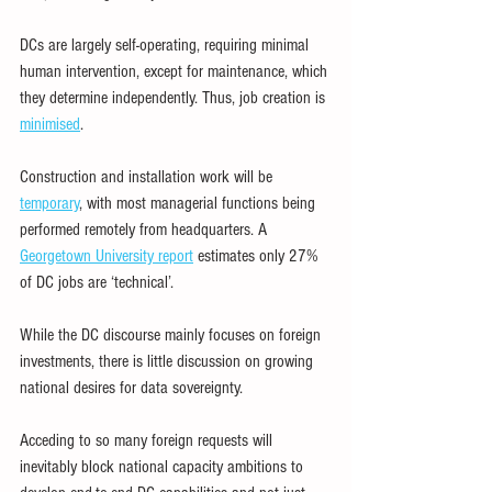
DCs are largely self-operating, requiring minimal 
human intervention, except for maintenance, which 
they determine independently. Thus, job creation is 
minimised
.
Construction and installation work will be 
temporary
, with most managerial functions being 
performed remotely from headquarters. A 
Georgetown University report
 estimates only 27% 
of DC jobs are ‘technical’.
While the DC discourse mainly focuses on foreign 
investments, there is little discussion on growing 
national desires for data sovereignty.
Acceding to so many foreign requests will 
inevitably block national capacity ambitions to 