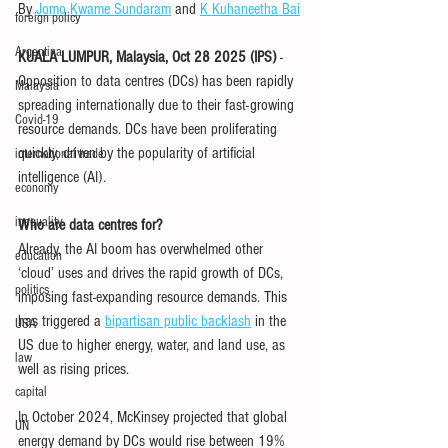
By 
Jomo Kwame Sundaram
 and 
K Kuhaneetha Bai
foreign policy
Argentina
KUALA LUMPUR, Malaysia, Oct 28 2025 (IPS)
 - 
Opposition to data centres (DCs) has been rapidly 
Malaysia
spreading internationally due to their fast-growing 
Covid-19
resource demands. DCs have been proliferating 
quickly, driven by the popularity of artificial 
international trade
intelligence (AI).
economy
inequality
Who are data centres for?
Already, the AI boom has overwhelmed other 
education
‘cloud’ uses and drives the rapid growth of DCs, 
politics
imposing fast-expanding resource demands. This 
has triggered a 
bipartisan public backlash
 in the 
USA
US due to higher energy, water, and land use, as 
law
well as rising prices.
capital
In October 2024, McKinsey projected that global 
UN
energy demand by DCs would rise between 19% 