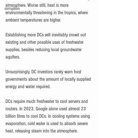
atmosphere. Worse still, heat is more 
corruption
environmentally threatening in the tropics, where 
ambient temperatures are higher.
Establishing more DCs will inevitably crowd out 
existing and other possible uses of freshwater 
supplies, besides reducing local groundwater 
aquifers.
Unsurprisingly, DC investors rarely warn host 
governments about the amount of locally supplied 
energy and water required.
DCs require much freshwater to cool servers and 
routers. In 2023, Google alone used almost 23 
billion litres to cool DCs. In cooling systems using 
evaporation, cold water is used to absorb severe 
heat, releasing steam into the atmosphere.