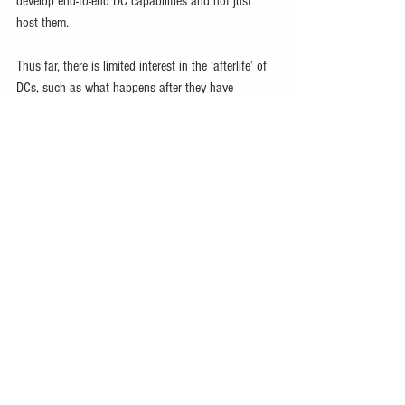
develop end-to-end DC capabilities and not just 
host them.
Thus far, there is limited interest in the ‘afterlife’ of 
DCs, such as what happens after they have 
outlived their purpose, or the disposal of waste 
materials.
Higher energy and water costs, subsidies, tax 
incentives and other problems caused by DCs are 
hardly offset by their modest employment and 
other benefits.
Related IPS Articles
North Worsens Tropical Catastrophe
Bullying Southeast Asia with Tariff Threats
Trump Tech Big Bro: Monopoly Is Best
Trump Wants World to Subsidise US Empire