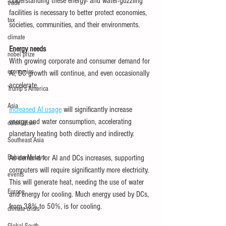
Understanding these energy- and water-guzzling 
trade
facilities is necessary to better protect economies, 
tax
societies, communities, and their environments.
climate
Energy needs
nobel prize
With growing corporate and consumer demand for 
economics
AI, DC growth will continue, and even occasionally 
accelerate.
Trump's America
Asia
Increased AI usage
 will significantly increase 
energy and water consumption, accelerating 
colonialism
planetary heating both directly and indirectly.
Southeast Asia
Bahasa Melayu
As demand for AI and DCs increases, supporting 
computers will require significantly more electricity. 
events
This will generate heat, needing the use of water 
Europe
and energy for cooling. Much energy used by DCs, 
from 38% to 50%, is for cooling.
climate crisis