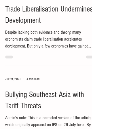
Trade Liberalisation Undermines
Development
Despite lacking both evidence and theory, many
economists claim trade liberalisation accelerates
development. But only a few economies have gained
many jobs from external market access.
Jul 29, 2025
4 min read
Bullying Southeast Asia with
Tariff Threats
Admin's note: This is a corrected version of the article,
which originally appeared on IPS on 29 July here . By