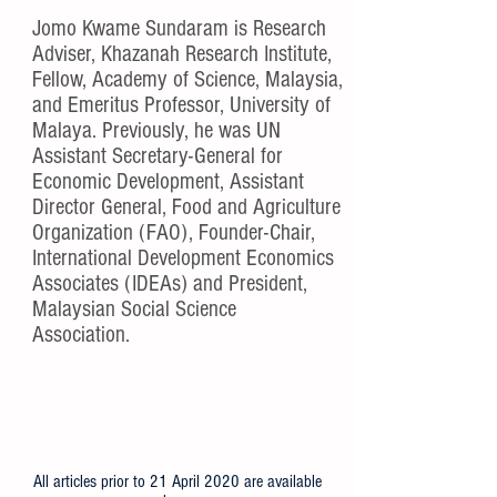
About Jomo
Jomo Kwame Sundaram is Research
Adviser, Khazanah Research Institute,
Fellow, Academy of Science, Malaysia,
and Emeritus Professor, University of
Malaya. Previously, he was UN
Assistant Secretary-General for
Economic Development, Assistant
Director General, Food and Agriculture
Organization (FAO), Founder-Chair,
International Development Economics
Associates (IDEAs) and President,
Malaysian Social Science
Association.