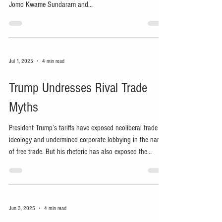
Jomo Kwame Sundaram and...
Jul 1, 2025
4 min read
Trump Undresses Rival Trade
Myths
President Trump’s tariffs have exposed neoliberal trade
ideology and undermined corporate lobbying in the name
of free trade. But his rhetoric has also exposed the
fallacies of his own economic strategy.
Jun 3, 2025
4 min read