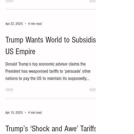
let alone people.
Apr 22, 2025
4 min read
Trump Wants World to Subsidise
US Empire
Donald Trump’s top economic advisor claims the
President has weaponised tariffs to ‘persuade’ other
nations to pay the US to maintain its supposedly
mutually beneficial global empire.
Apr 15, 2025
4 min read
Trump’s ‘Shock and Awe’ Tariffs