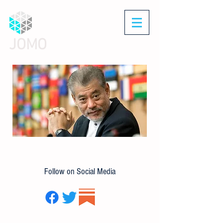
JOMO
Follow on Social Media