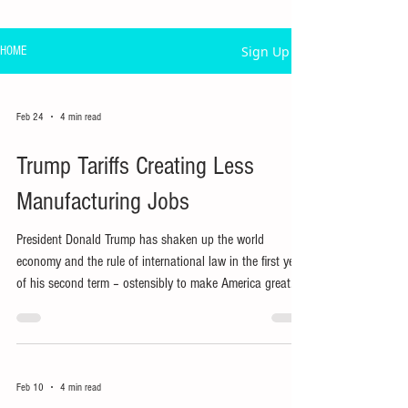
Sign Up
HOME
Feb 24
4 min read
Trump Tariffs Creating Less
Manufacturing Jobs
President Donald Trump has shaken up the world
economy and the rule of international law in the first year
of his second term – ostensibly to make America great
again, particularly by reviving US manufacturing jobs.
Feb 10
4 min read