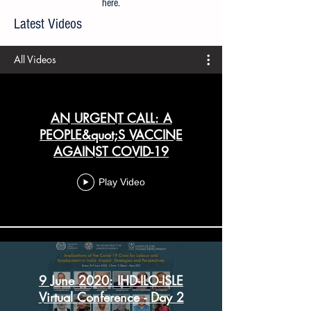
All articles prior to 21 April 2020 are available
here
.
Latest Videos
All Videos
AN URGENT CALL: A
PEOPLE&quot;S VACCINE
AGAINST COVID-19
Play Video
9 June 2020: IHD-ILO-ISLE