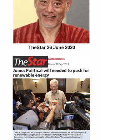
TheStar 26 June 2020