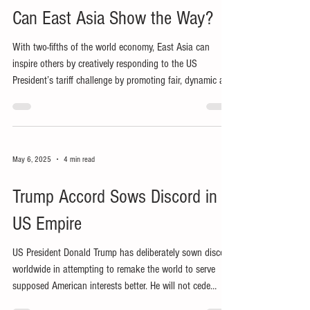
Can East Asia Show the Way?
With two-fifths of the world economy, East Asia can
inspire others by creatively responding to the US
President’s tariff challenge by promoting fair, dynamic and
peaceful regional cooperation.
May 6, 2025
4 min read
Trump Accord Sows Discord in
US Empire
US President Donald Trump has deliberately sown discord
worldwide in attempting to remake the world to serve
supposed American interests better. He will not cede
influence, let alone power and control, to other nations,