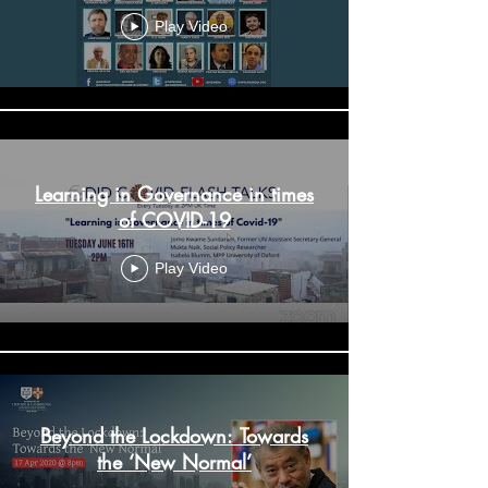
Virtual Conference - Day 2
Play Video
Learning in Governance in times
of COVID-19
Play Video
Beyond the Lockdown: Towards