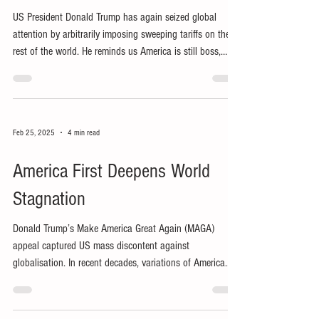
US President Donald Trump has again seized global
attention by arbitrarily imposing sweeping tariffs on the
rest of the world. He reminds us America is still boss,
claiming to ‘make America great again’ (MAGA) by
ensuring ‘America first’ at everyone else’s expense.
Feb 25, 2025
4 min read
America First Deepens World
Stagnation
Donald Trump’s Make America Great Again (MAGA)
appeal captured US mass discontent against
globalisation. In recent decades, variations of America
First have reflected growing ethnonationalism in the
world’s presumptive hegemon.