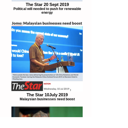
The Star 20 Sept 2019
Political will needed to push for renewable
energy
The Star 10July 2019
Malaysian businesses need boost