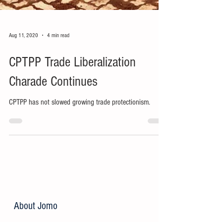
Aug 11, 2020
4 min read
CPTPP Trade Liberalization
Charade Continues
CPTPP has not slowed growing trade protectionism.