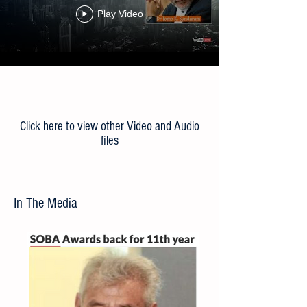
the ‘New Normal’
Play Video
Load More
Click here to view other Video and Audio
files
In The Media