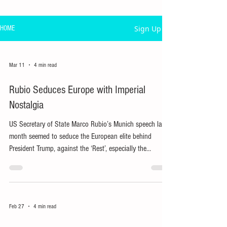
Sign Up
HOME
Mar 11
4 min read
Rubio Seduces Europe with Imperial
Nostalgia
US Secretary of State Marco Rubio’s Munich speech last
month seemed to seduce the European elite behind
President Trump, against the ‘Rest’, especially the
resource-rich Global South.
Feb 27
4 min read