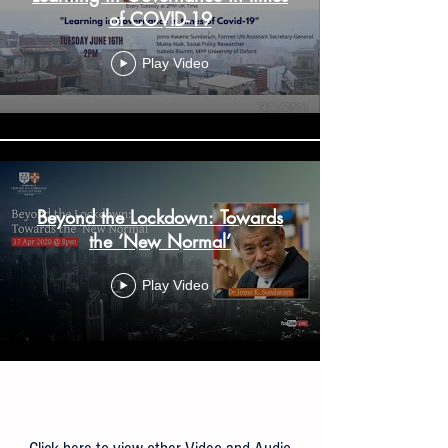
of COVID-19
Play Video
Beyond the Lockdown: Towards
the ‘New Normal’
Play Video
Load More