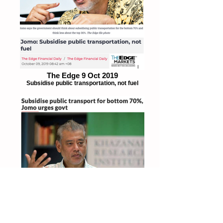
The Edge 9 Oct 2019
Subsidise public transportation, not fuel
The Star 8 Oct 2019