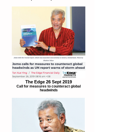
The Edge 26 Sept 2019
Call for measures to counteract global
headwinds