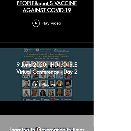
PEOPLE&quot;S VACCINE
AGAINST COVID-19
Play Video
9 June 2020: IHD-ILO-ISLE
Virtual Conference - Day 2
Play Video
Learning in Governance in times