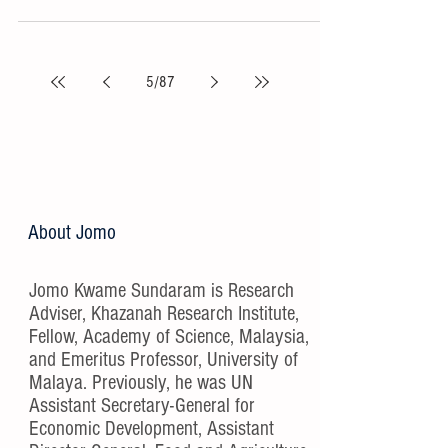
5
/
87
About Jomo
Jomo Kwame Sundaram is Research
Adviser, Khazanah Research Institute,
Fellow, Academy of Science, Malaysia,
and Emeritus Professor, University of
Malaya. Previously, he was UN
Assistant Secretary-General for
Economic Development, Assistant