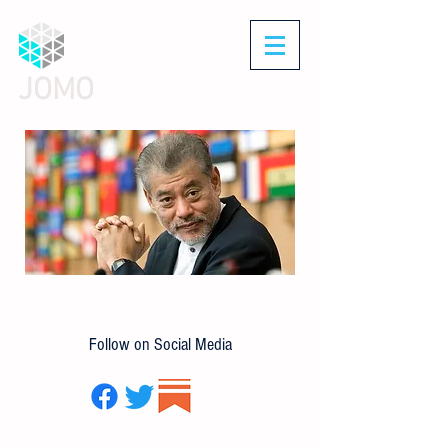
JOMO
Follow on Social Media