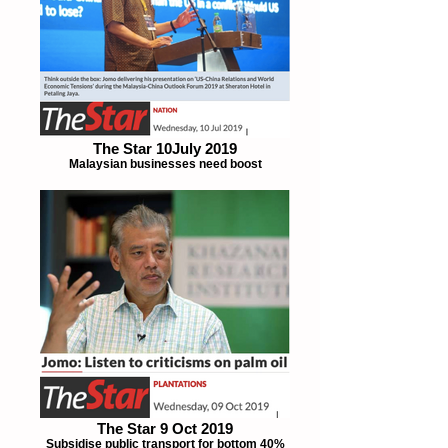
The Star 10July 2019
Malaysian businesses need boost
The Star 9 Oct 2019
Subsidise public transport for bottom 40%