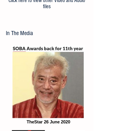
Click here to view other Video and Audio
files
In The Media
TheStar 26 June 2020