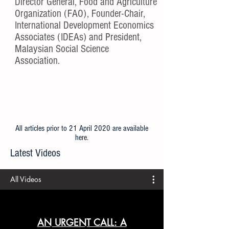
Director General, Food and Agriculture
Organization (FAO), Founder-Chair,
International Development Economics
Associates (IDEAs) and President,
Malaysian Social Science
Association.
All articles prior to 21 April 2020 are available
here
.
Latest Videos
All Videos
AN URGENT CALL: A