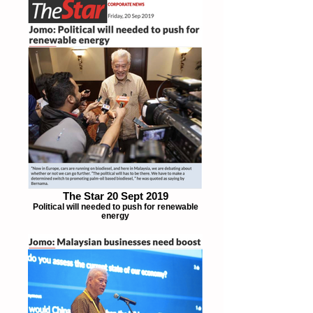
The Star 20 Sept 2019
Political will needed to push for renewable
energy