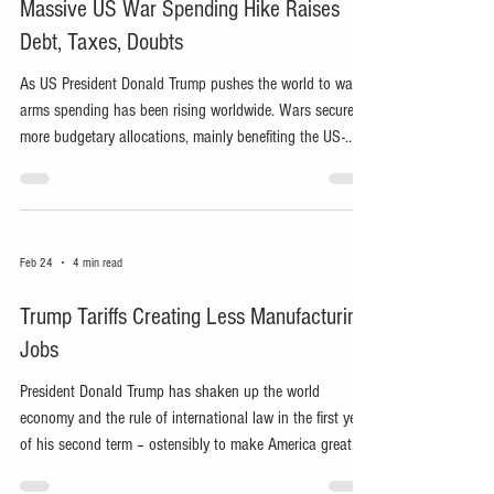
Massive US War Spending Hike Raises
Debt, Taxes, Doubts
As US President Donald Trump pushes the world to war,
arms spending has been rising worldwide. Wars secure
more budgetary allocations, mainly benefiting the US-
dominated military-industrial complex.
Feb 24
4 min read
Trump Tariffs Creating Less Manufacturing
Jobs
President Donald Trump has shaken up the world
economy and the rule of international law in the first year
of his second term – ostensibly to make America great
again, particularly by reviving US manufacturing jobs.