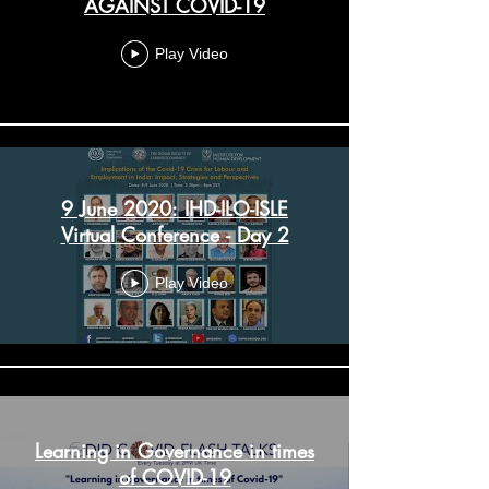
AGAINST COVID-19
Play Video
9 June 2020: IHD-ILO-ISLE
Virtual Conference - Day 2
Play Video
Learning in Governance in times
of COVID-19