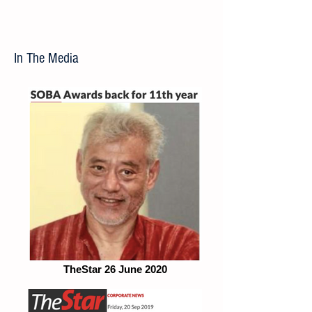
In The Media
TheStar 26 June 2020