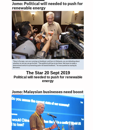
The Star 20 Sept 2019
Political will needed to push for renewable
energy