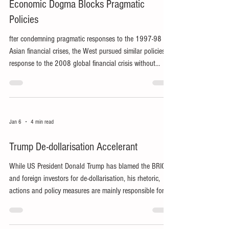
Economic Dogma Blocks Pragmatic
Policies
fter condemning pragmatic responses to the 1997-98
Asian financial crises, the West pursued similar policies in
response to the 2008 global financial crisis without
acknowledging its own mistakes.
Jan 6
4 min read
Trump De-dollarisation Accelerant
While US President Donald Trump has blamed the BRICS
and foreign investors for de-dollarisation, his rhetoric,
actions and policy measures are mainly responsible for
the trend’s recent acceleration.