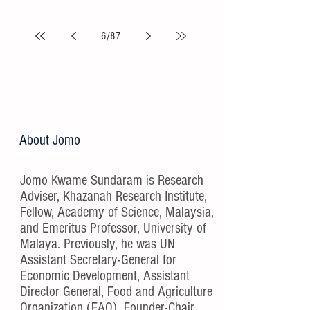
6
/
87
About Jomo
Jomo Kwame Sundaram is Research
Adviser, Khazanah Research Institute,
Fellow, Academy of Science, Malaysia,
and Emeritus Professor, University of
Malaya. Previously, he was UN
Assistant Secretary-General for
Economic Development, Assistant
Director General, Food and Agriculture
Organization (FAO), Founder-Chair,