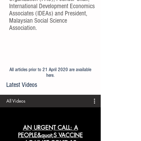
International Development Economics
Associates (IDEAs) and President,
Malaysian Social Science
Association.
All articles prior to 21 April 2020 are available
here
.
Latest Videos
All Videos
AN URGENT CALL: A
PEOPLE&quot;S VACCINE