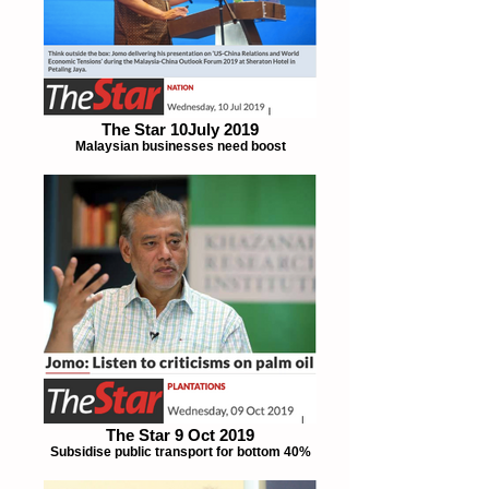
The Star 10July 2019
Malaysian businesses need boost
The Star 9 Oct 2019
Subsidise public transport for bottom 40%