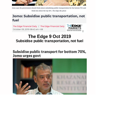
The Edge 9 Oct 2019
Subsidise public transportation, not fuel
The Star 8 Oct 2019
Subsidise public transportation for bottom
70%