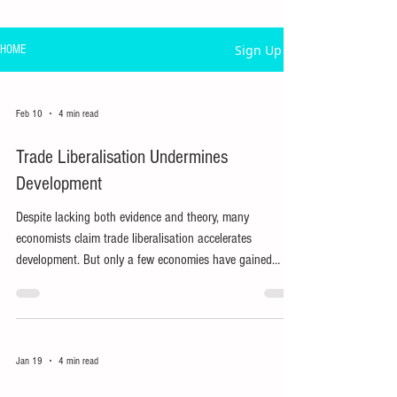
Sign Up
HOME
Feb 10
4 min read
Trade Liberalisation Undermines
Development
Despite lacking both evidence and theory, many
economists claim trade liberalisation accelerates
development. But only a few economies have gained
many jobs from external market access.
Jan 19
4 min read