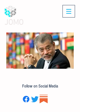
JOMO
Follow on Social Media