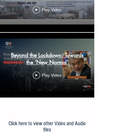
Play Video
Beyond the Lockdown: Towards
the ‘New Normal’
Play Video
Load More
Click here to view other Video and Audio
files