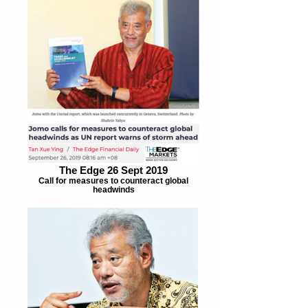
The Edge 26 Sept 2019
Call for measures to counteract global
headwinds