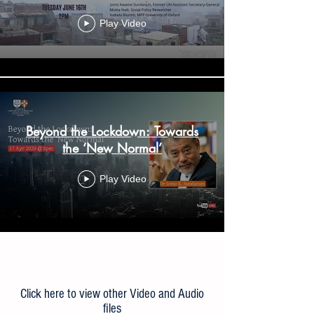
Play Video
Beyond the Lockdown: Towards
the ‘New Normal’
Play Video
Load More
Click here to view other Video and Audio
files