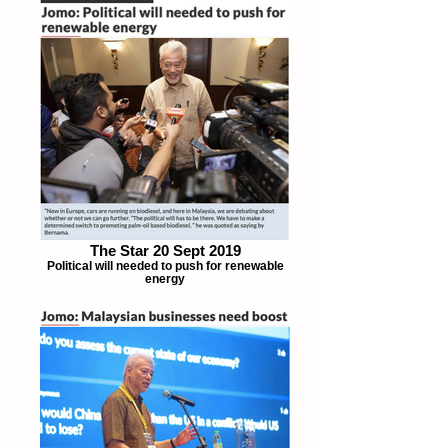
The Star 20 Sept 2019
Political will needed to push for renewable
energy