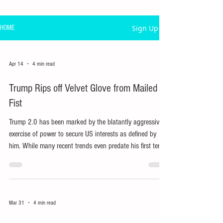
Sign Up
HOME
Apr 14
4 min read
Trump Rips off Velvet Glove from Mailed
Fist
Trump 2.0 has been marked by the blatantly aggressive
exercise of power to secure US interests as defined by
him. While many recent trends even predate his first term,
his reduced use of ‘soft power’ has exposed his bullying,
extortionary use of US power.
Mar 31
4 min read