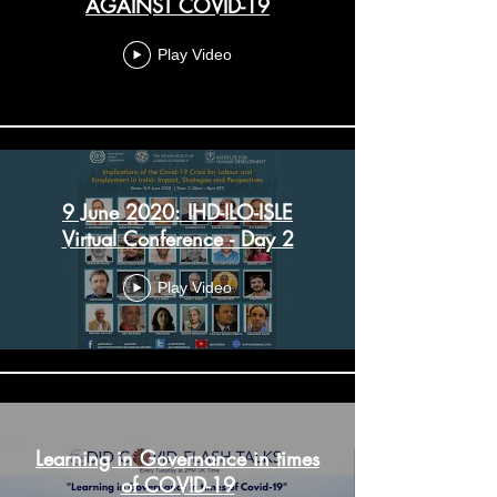
AGAINST COVID-19
Play Video
9 June 2020: IHD-ILO-ISLE
Virtual Conference - Day 2
Play Video
Learning in Governance in times
of COVID-19