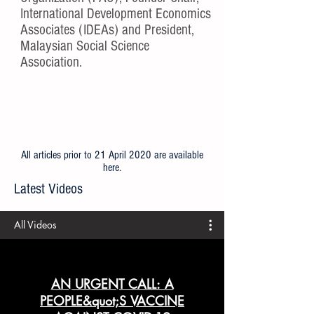
International Development Economics
Associates (IDEAs) and President,
Malaysian Social Science
Association.
All articles prior to 21 April 2020 are available
here
.
Latest Videos
All Videos
AN URGENT CALL: A
PEOPLE&quot;S VACCINE