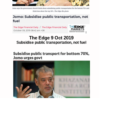
The Edge 9 Oct 2019
Subsidise public transportation, not fuel
The Star 8 Oct 2019
Subsidise public transportation for bottom
70%