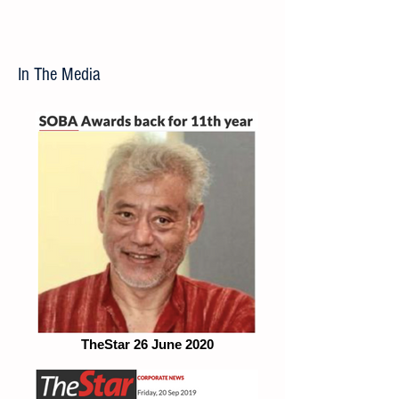
In The Media
TheStar 26 June 2020