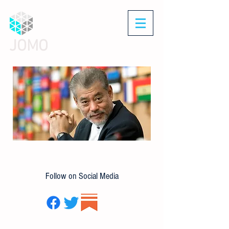
JOMO
Follow on Social Media