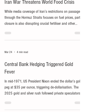
Iran War Threatens World Food Crisis
While media coverage of Iran’s restrictions on passage
through the Hormuz Straits focuses on fuel prices, partial
closure is also disrupting crucial fertiliser and other
supplies, risking catastrophe for billions worldwide.
Mar 24
4 min read
Central Bank Hedging Triggered Gold
Fever
In mid-1971, US President Nixon ended the dollar’s gold
peg at $35 per ounce, triggering de-dollarisation. The
2025 gold and silver rush followed private speculators
trying to profit from central banks hedging against
perceived new risks.