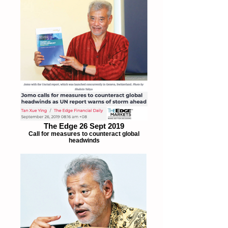
The Edge 26 Sept 2019
Call for measures to counteract global
headwinds