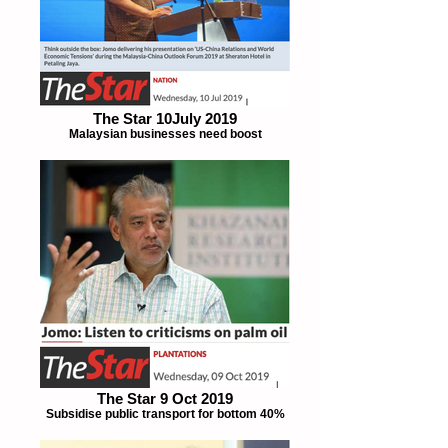
The Star 10July 2019
Malaysian businesses need boost
The Star 9 Oct 2019
Subsidise public transport for bottom 40%