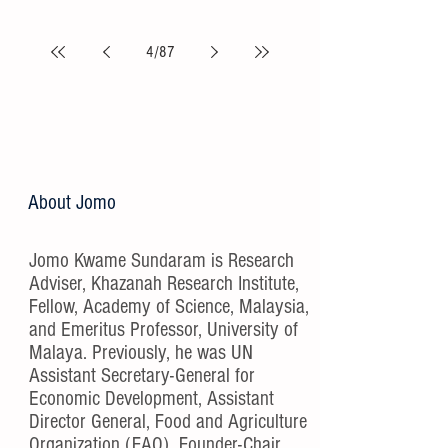
4
/
87
About Jomo
Jomo Kwame Sundaram is Research
Adviser, Khazanah Research Institute,
Fellow, Academy of Science, Malaysia,
and Emeritus Professor, University of
Malaya. Previously, he was UN
Assistant Secretary-General for
Economic Development, Assistant
Director General, Food and Agriculture
Organization (FAO), Founder-Chair,