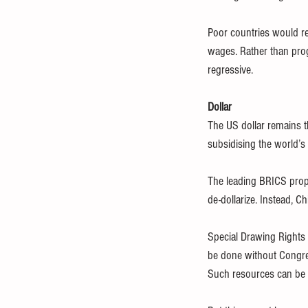
Poor countries would re
wages. Rather than prog
regressive.
Dollar
The US dollar remains th
subsidising the world’s
The leading BRICS propo
de-dollarize. Instead, 
Special Drawing Rights 
be done without Congres
Such resources can be 