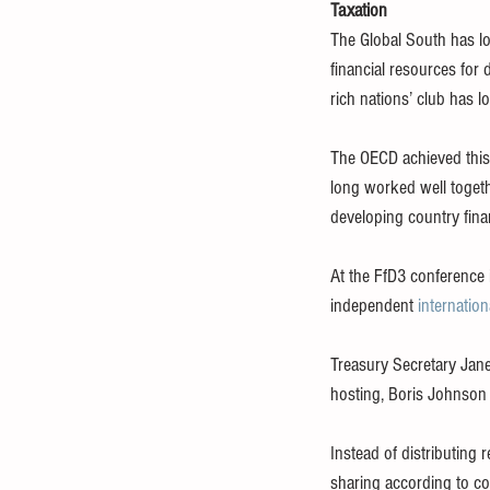
Taxation
The Global South has lo
financial resources fo
rich nations’ club has 
The OECD achieved this 
long worked well togeth
developing country fina
At the FfD3 conference 
independent 
internatio
Treasury Secretary Jan
hosting, Boris Johnson
Instead of distributing
sharing according to co