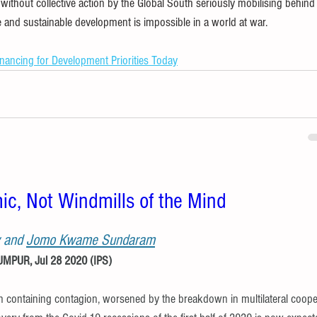
without collective action by the Global South seriously mobilising behind 
e and sustainable development is impossible in a world at war.
inancing for Development Priorities Today
ic, Not Windmills of the Mind
 and 
Jomo Kwame Sundaram
PUR, Jul 28 2020 (IPS) 
n containing contagion, worsened by the breakdown in multilateral coope