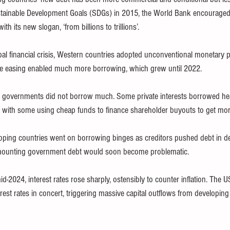
Sustainable Development Goals (SDGs) in 2015, the World Bank encourag
h its new slogan, ‘from billions to trillions’.
al financial crisis, Western countries adopted unconventional monetary p
ative easing enabled much more borrowing, which grew until 2022.
governments did not borrow much. Some private interests borrowed heavi
 with some using cheap funds to finance shareholder buyouts to get mor
ping countries went on borrowing binges as creditors pushed debt in de
 mounting government debt would soon become problematic.
id-2024, interest rates rose sharply, ostensibly to counter inflation. The
rest rates in concert, triggering massive capital outflows from developing