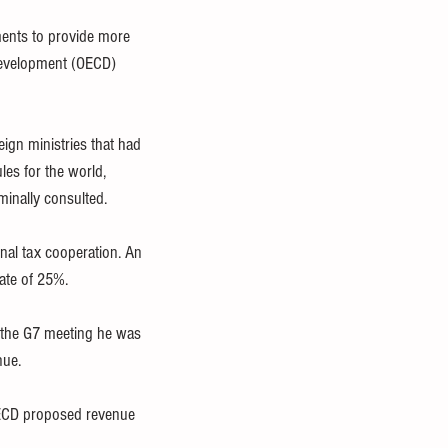
ments to provide more 
Development (OECD) 
ign ministries that had 
es for the world, 
minally consulted.
nal tax cooperation. An 
ate of 25%.
 the G7 meeting he was 
nue.
 OECD proposed revenue 