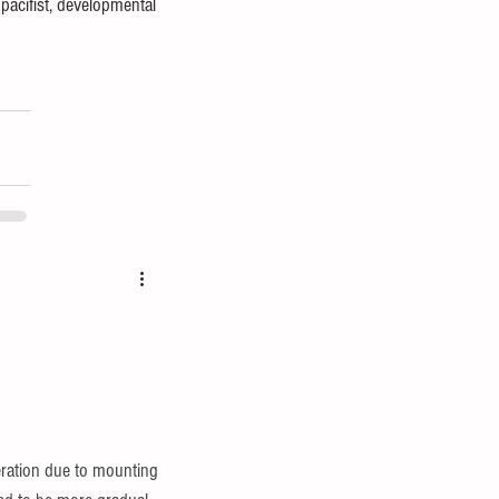
pacifist, developmental 
ration due to mounting 