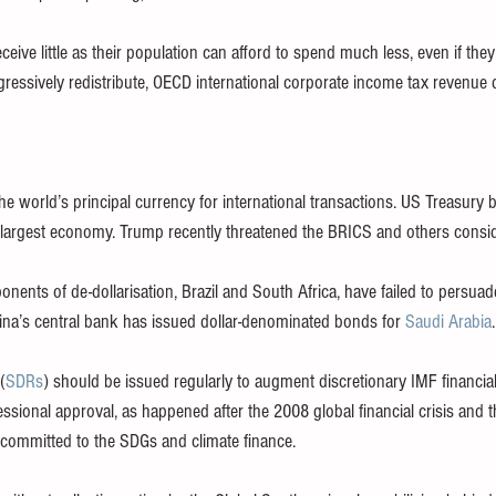
ceive little as their population can afford to spend much less, even if th
ressively redistribute, OECD international corporate income tax revenue 
e world’s principal currency for international transactions. US Treasury b
 largest economy. Trump recently threatened the BRICS and others conside
nents of de-dollarisation, Brazil and South Africa, have failed to persuad
China’s central bank has issued dollar-denominated bonds for 
Saudi Arabia
.
(
SDRs
) should be issued regularly to augment discretionary IMF financia
sional approval, as happened after the 2008 global financial crisis and 
committed to the SDGs and climate finance.