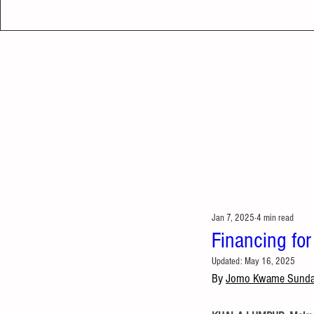
Jan 7, 2025
4 min read
Financing for
Updated:
May 16, 2025
By 
Jomo Kwame Sund