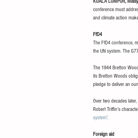
KUALA LUMPUR, Malaysi
conference must address
and climate action make 
FfD4
The FfD4 conference, mo
the UN system. The G77
The 1944 Bretton Wood
its Bretton Woods oblig
pledge to deliver an ou
Over two decades later, 
Robert Triffin’s charact
system
’.
Foreign aid