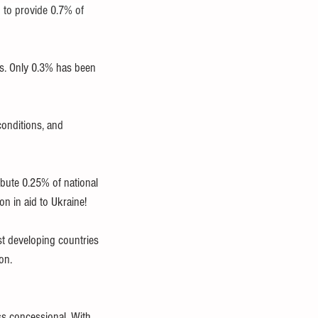
 to provide 0.7% of 
s. Only 0.3% has been 
conditions, and 
bute 0.25% of national 
n in aid to Ukraine!
st developing countries 
on.
s concessional. With 