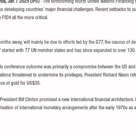
a, Jan 7 2025 (IPS) 
- The forthcoming fourth United Nations Financing
 developing countries’ major financial challenges. Recent setbacks to s
FfD4 all the more critical.
nths away, will mainly be due to efforts led by the G77, the caucus of de
 started with 77 UN member states and has since expanded to over 130.
s conference outcome was primarily a compromise between the US and 
ations threatened to undermine its privileges, President Richard Nixon re
nce of gold for US$35.
President Bill Clinton promised a new international financial architecture. 
erisation of international monetary arrangements after the early 1970s as 