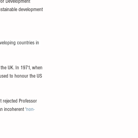
 for Development 
ustainable development 
veloping countries in 
the UK. In 1971, when 
fused to honour the US 
It rejected Professor 
an incoherent ‘
non-