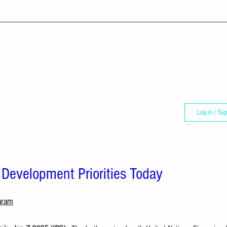
Log in / Sig
 Development Priorities Today
aram