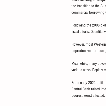
the transition to the 
commercial borrowing wit
Following the 2008 glob
fiscal efforts. Quantit
However, most Western 
unproductive purposes,
Meanwhile, many develo
various ways. Rapidly
From early 2022 until m
Central Bank raised inte
poorest worst affected.