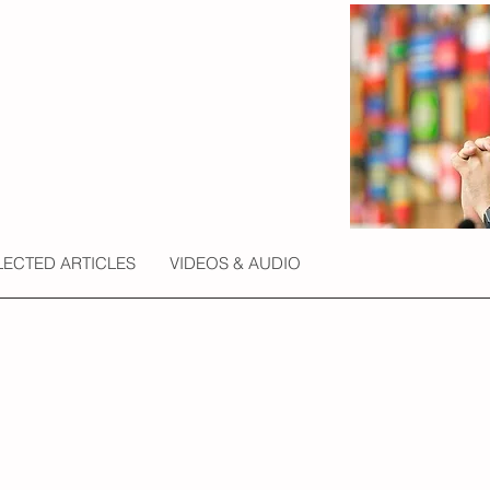
LECTED ARTICLES
VIDEOS & AUDIO