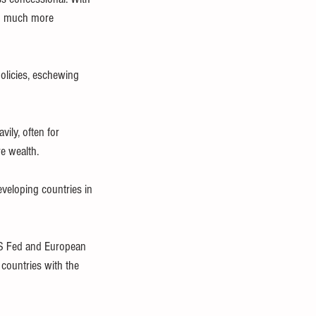
ed much more 
olicies, eschewing 
ly, often for 
e wealth.
veloping countries in 
 US Fed and European 
 countries with the 