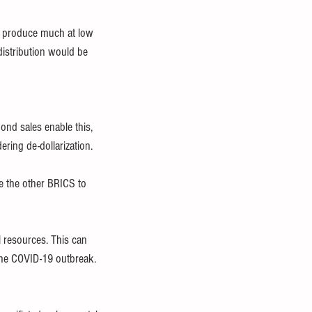
ey produce much at low 
distribution would be 
ond sales enable this, 
ring de-dollarization.
e the other BRICS to 
l resources. This can 
the COVID-19 outbreak. 