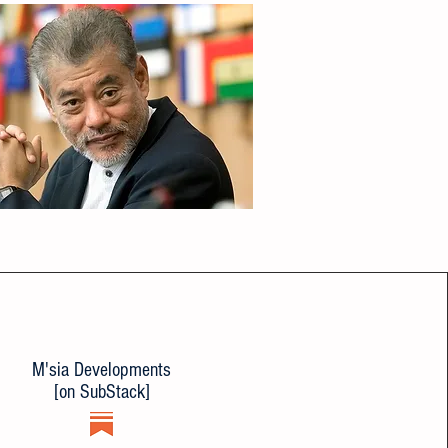
M'sia Developments
[on SubStack]