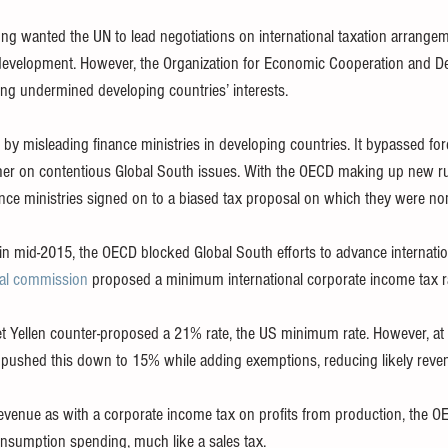
ng wanted the UN to lead negotiations on international taxation arrange
r development. However, the Organization for Economic Cooperation and 
long undermined developing countries’ interests.
by misleading finance ministries in developing countries. It bypassed fore
er on contentious Global South issues. With the OECD making up new rul
nce ministries signed on to a biased tax proposal on which they were no
in mid-2015, the OECD blocked Global South efforts to advance internatio
nal commission
 proposed a minimum international corporate income tax r
et Yellen counter-proposed a 21% rate, the US minimum rate. However, at
 pushed this down to 15% while adding exemptions, reducing likely reve
 revenue as with a corporate income tax on profits from production, the
nsumption spending, much like a sales tax.