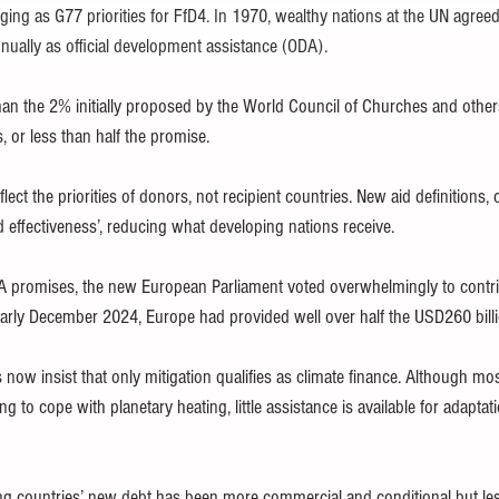
ging as G77 priorities for FfD4. In 1970, wealthy nations at the UN agreed
nnually as official development assistance (ODA).
an the 2% initially proposed by the World Council of Churches and other
s, or less than half the promise.
ect the priorities of donors, not recipient countries. New aid definitions, 
d effectiveness’, reducing what developing nations receive.
A promises, the new European Parliament voted overwhelmingly to contri
arly December 2024, Europe had provided well over half the USD260 billio
ow insist that only mitigation qualifies as climate finance. Although mo
ng to cope with planetary heating, little assistance is available for adaptati
ng countries’ new debt has been more commercial and conditional but les