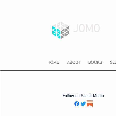
JOMO
HOME
ABOUT
BOOKS
SE
Follow on Social Media