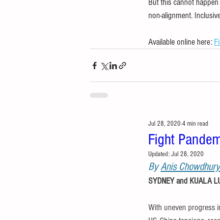
But this cannot happen 
non-alignment. Inclusiv
Available online here: 
F
Jul 28, 2020
4 min read
Fight Pandem
Updated:
Jul 28, 2020
By 
Anis Chowdhury
SYDNEY and KUALA LUM
With uneven progress i