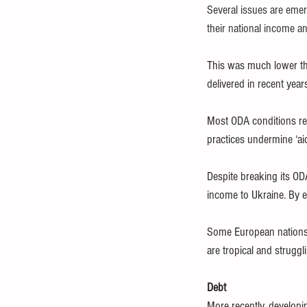
Several issues are emer
their national income a
This was much lower th
delivered in recent year
Most ODA conditions refl
practices undermine ‘ai
Despite breaking its OD
income to Ukraine. By e
Some European nations n
are tropical and struggli
Debt
More recently, developi