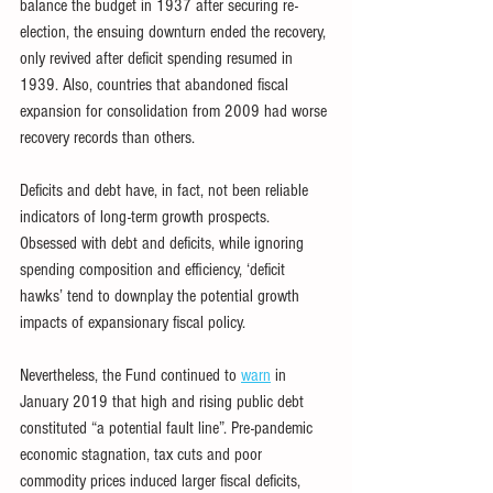
balance the budget in 1937 after securing re-
election, the ensuing downturn ended the recovery, 
only revived after deficit spending resumed in 
1939. Also, countries that abandoned fiscal 
expansion for consolidation from 2009 had worse 
recovery records than others.
Deficits and debt have, in fact, not been reliable 
indicators of long-term growth prospects. 
Obsessed with debt and deficits, while ignoring 
spending composition and efficiency, ‘deficit 
hawks’ tend to downplay the potential growth 
impacts of expansionary fiscal policy.
Nevertheless, the Fund continued to 
warn
 in 
January 2019 that high and rising public debt 
constituted “a potential fault line”. Pre-pandemic 
economic stagnation, tax cuts and poor 
commodity prices induced larger fiscal deficits, 