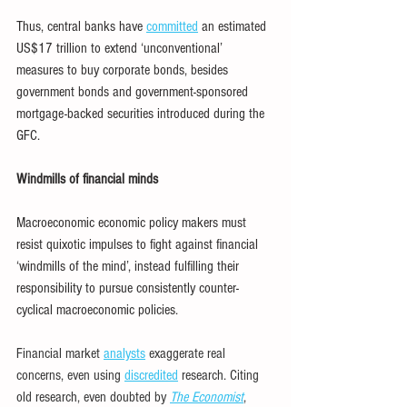
Thus, central banks have 
committed
 an estimated 
US$17 trillion to extend ‘unconventional’ 
measures to buy corporate bonds, besides 
government bonds and government-sponsored 
mortgage-backed securities introduced during the 
GFC.
Windmills of financial minds
Macroeconomic economic policy makers must 
resist quixotic impulses to fight against financial 
‘windmills of the mind’, instead fulfilling their 
responsibility to pursue consistently counter-
cyclical macroeconomic policies.
Financial market 
analysts
 exaggerate real 
concerns, even using 
discredited
 research. Citing 
old research, even doubted by 
The Economist
, 