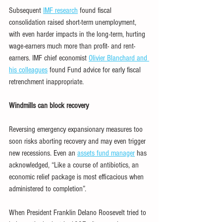
Subsequent 
IMF research
 found fiscal 
consolidation raised short-term unemployment, 
with even harder impacts in the long-term, hurting 
wage-earners much more than profit- and rent-
earners. IMF chief economist 
Olivier Blanchard and 
his colleagues
 found Fund advice for early fiscal 
retrenchment inappropriate.
Windmills can block recovery
Reversing emergency expansionary measures too 
soon risks aborting recovery and may even trigger 
new recessions. Even an 
assets fund manager
 has 
acknowledged, “Like a course of antibiotics, an 
economic relief package is most efficacious when 
administered to completion”.
When President Franklin Delano Roosevelt tried to 