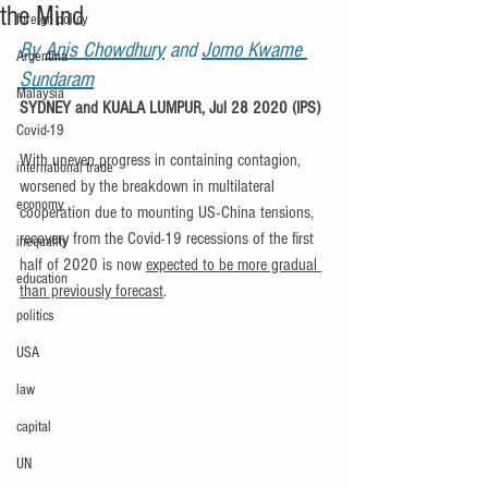
the Mind
foreign policy
By 
Anis Chowdhury
 and 
Jomo Kwame 
Argentina
Sundaram
Malaysia
SYDNEY and KUALA LUMPUR, Jul 28 2020 (IPS) 
Covid-19
With uneven progress in containing contagion, 
international trade
worsened by the breakdown in multilateral 
economy
cooperation due to mounting US-China tensions, 
recovery from the Covid-19 recessions of the first 
inequality
half of 2020 is now 
expected to be more gradual 
education
than previously forecast
.
politics
USA
law
capital
UN