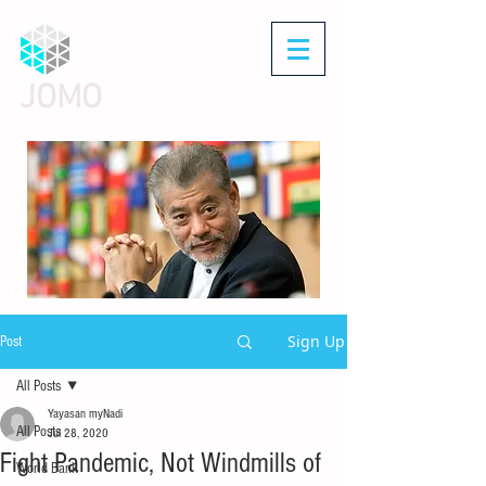
JOMO
Sign Up
Post
All Posts
Yayasan myNadi
All Posts
Jul 28, 2020
Fight Pandemic, Not Windmills of
World Bank