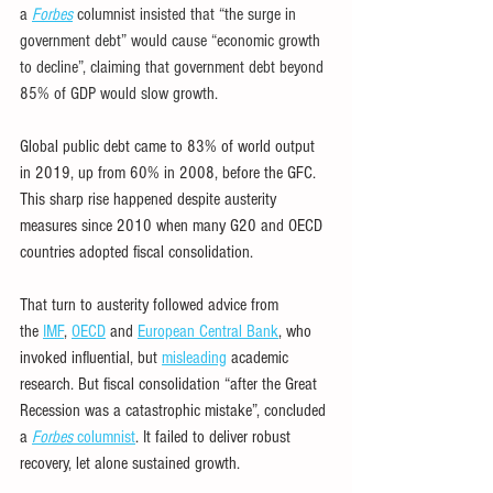
a 
Forbes
 columnist insisted that “the surge in 
government debt” would cause “economic growth 
to decline”, claiming that government debt beyond 
85% of GDP would slow growth.
Global public debt came to 83% of world output 
in 2019, up from 60% in 2008, before the GFC. 
This sharp rise happened despite austerity 
measures since 2010 when many G20 and OECD 
countries adopted fiscal consolidation.
That turn to austerity followed advice from 
the 
IMF
, 
OECD
 and 
European Central Bank
, who 
invoked influential, but 
misleading
 academic 
research. But fiscal consolidation “after the Great 
Recession was a catastrophic mistake”, concluded 
a 
Forbes
 columnist
. It failed to deliver robust 
recovery, let alone sustained growth.