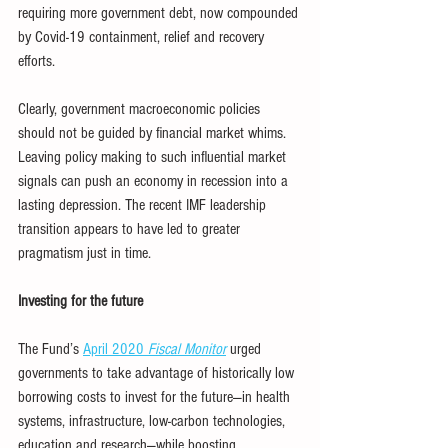
requiring more government debt, now compounded 
by Covid-19 containment, relief and recovery 
efforts.
Clearly, government macroeconomic policies 
should not be guided by financial market whims. 
Leaving policy making to such influential market 
signals can push an economy in recession into a 
lasting depression. The recent IMF leadership 
transition appears to have led to greater 
pragmatism just in time.
Investing for the future
The Fund’s 
April 2020 
Fiscal Monitor
 urged 
governments to take advantage of historically low 
borrowing costs to invest for the future—in health 
systems, infrastructure, low-carbon technologies, 
education and research—while boosting 