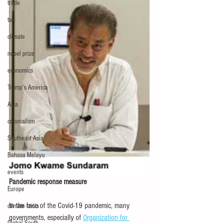
trade
tax
climate
nobel prize
economics
Trump's America
Asia
colonialism
Southeast Asia
Bahasa Melayu
events
Pandemic response measure
Europe
In the face of the Covid-19 pandemic, many 
climate crisis
governments, especially of 
Organization for 