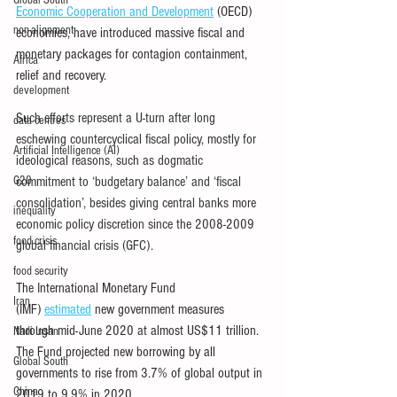
Global South
Economic Cooperation and Development
 (OECD) 
non-alignment
economies, have introduced massive fiscal and 
monetary packages for contagion containment, 
Africa
relief and recovery.
development
Such efforts represent a U-turn after long 
data centres
eschewing countercyclical fiscal policy, mostly for 
Artificial Intelligence (AI)
ideological reasons, such as dogmatic 
G20
commitment to ‘budgetary balance’ and ‘fiscal 
consolidation’, besides giving central banks more 
inequality
economic policy discretion since the 2008-2009 
food crisis
global financial crisis (GFC).
food security
The International Monetary Fund 
Iran
(IMF) 
estimated
 new government measures 
through mid-June 2020 at almost US$11 trillion. 
Nadi Insan
The Fund projected new borrowing by all 
Global South
governments to rise from 3.7% of global output in 
China
2019 to 9.9% in 2020.