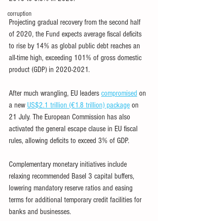
corruption
Projecting gradual recovery from the second half 
of 2020, the Fund expects average fiscal deficits 
to rise by 14% as global public debt reaches an 
all-time high, exceeding 101% of gross domestic 
product (GDP) in 2020-2021.
After much wrangling, EU leaders 
compromised
 on 
a new 
US$2.1 trillion (€1.8 trillion) package
 on 
21 July. The European Commission has also 
activated the general escape clause in EU fiscal 
rules, allowing deficits to exceed 3% of GDP.
Complementary monetary initiatives include 
relaxing recommended Basel 3 capital buffers, 
lowering mandatory reserve ratios and easing 
terms for additional temporary credit facilities for 
banks and businesses.