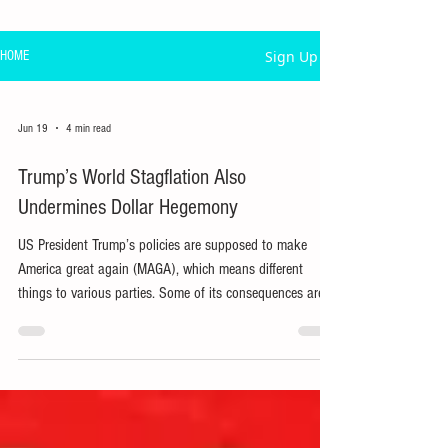
Sign Up
HOME
Jun 19
4 min read
Trump’s World Stagflation Also
Undermines Dollar Hegemony
US President Trump’s policies are supposed to make
America great again (MAGA), which means different
things to various parties. Some of its consequences are
inadvertent, including undermining dollar dominance and
inducing stagflation worldwide.