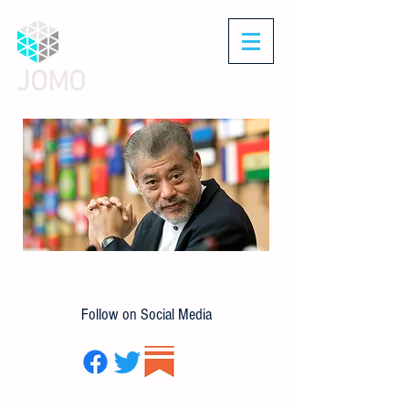
JOMO
Follow on Social Media