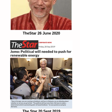
TheStar 26 June 2020