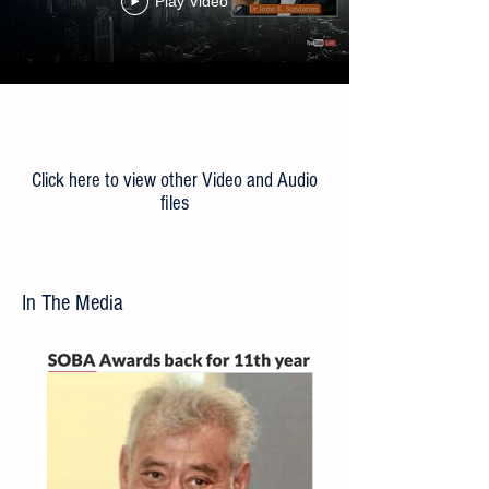
the ‘New Normal’
Play Video
Load More
Click here to view other Video and Audio
files
In The Media