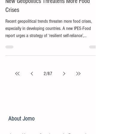
Jun 9
4 min read
New Geopolitics Threatens More Food
Crises
Recent geopolitical trends threaten more food crises,
especially in developing countries. A new IPES-Food
report urges a strategy of ‘resilient self-reliance’,
proposing available opportunities to improve equity,
sustainability and solidarity.
2
/
87