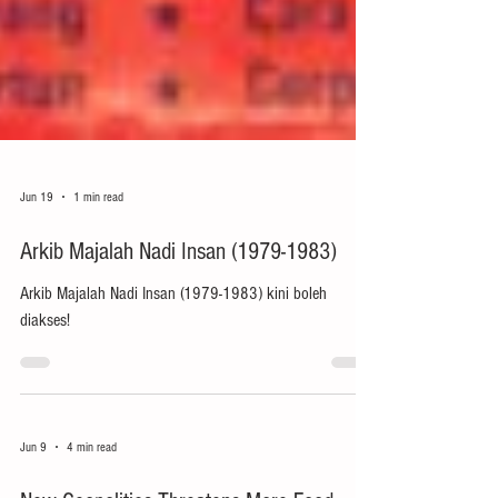
Jun 19
1 min read
Arkib Majalah Nadi Insan (1979-1983)
Arkib Majalah Nadi Insan (1979-1983) kini boleh
diakses!