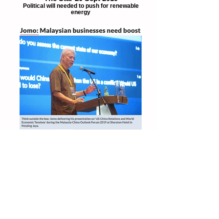
The Star 20 Sept 2019
Political will needed to push for renewable
energy
The Star 10July 2019
Malaysian businesses need boost