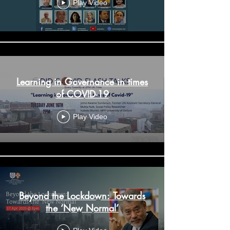
Virtual Conference - Day 2
Play Video
Learning in Governance in times
of COVID-19
Play Video
Beyond the Lockdown: Towards