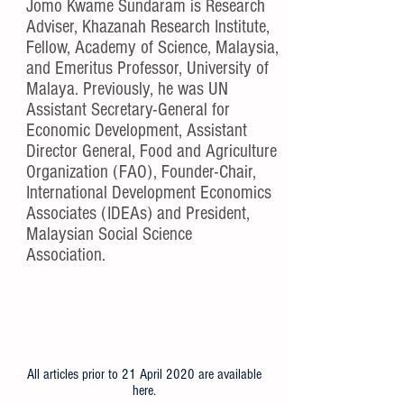
About Jomo
Jomo Kwame Sundaram is Research
Adviser, Khazanah Research Institute,
Fellow, Academy of Science, Malaysia,
and Emeritus Professor, University of
Malaya. Previously, he was UN
Assistant Secretary-General for
Economic Development, Assistant
Director General, Food and Agriculture
Organization (FAO), Founder-Chair,
International Development Economics
Associates (IDEAs) and President,
Malaysian Social Science
Association.