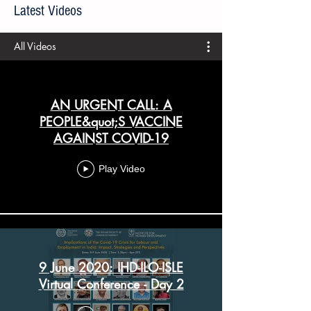
All articles prior to 21 April 2020 are available
here
.
Latest Videos
All Videos
AN URGENT CALL: A
PEOPLE&quot;S VACCINE
AGAINST COVID-19
Play Video
9 June 2020: IHD-ILO-ISLE