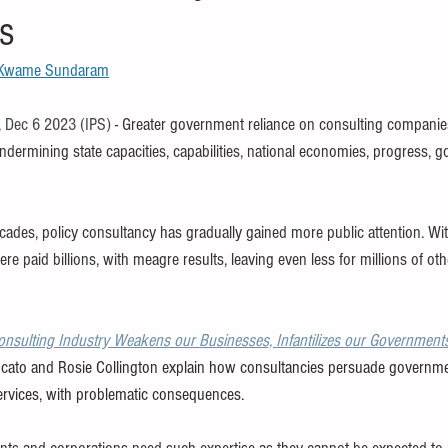
s
children
finance
SDG
WHO
free book
ethics
Kwame Sundaram
TPP
trade
tax
climate
 Dec 6 2023 (IPS)
- Greater government reliance on consulting companies
ndermining state capacities, capabilities, national economies, progress, 
ades, policy consultancy has gradually gained more public attention. Wi
e paid billions, with meagre results, leaving even less for millions of oth
nsulting Industry Weakens our Businesses, Infantilizes our Government
cato and Rosie Collington explain how consultancies persuade governm
services, with problematic consequences.