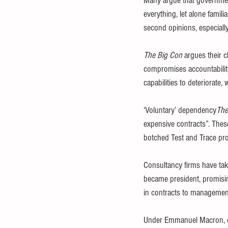
Many argue that governmen
everything, let alone famil
second opinions, especially
The Big Con
 argues their 
compromises accountability
capabilities to deteriorate, 
‘Voluntary’ dependency
The
expensive contracts”. Thes
botched Test and Trace p
Consultancy firms have ta
became president, promisin
in contracts to managemen
Under Emmanuel Macron, con