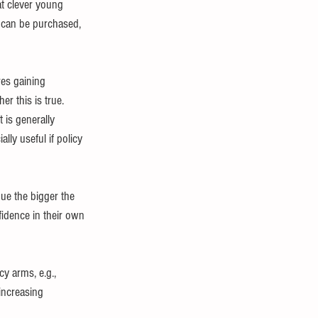
t clever young 
can be purchased, 
res gaining 
r this is true.
 is generally 
ally useful if policy 
e the bigger the 
idence in their own 
y arms, e.g., 
increasing 