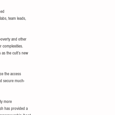
ned 
labs, team leads, 
t poverty and other 
r complexities. 
 as the cult’s new 
ace the access 
 and secure much-
ly more 
ish has provided a 