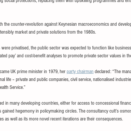
ting social protections, replacing them with upskilling programmes and en
ith the counter-revolution against Keynesian macroeconomics and devel
ensibly market and private solutions from the 1980s.
 were privatised, the public sector was expected to function like busine
ed pay’ and cost-benefit analyses to promote private sector values in th
came UK prime minister in 1979, her 
party chairman
 declared: “The man
al life – private and public companies, civil service, nationalised industries
ealth Service.”
 in many developing countries, either for access to concessional finance 
gained hegemony in policymaking circles. The consultancy cult’s osmosi
des as well as its more novel recent iterations are their consequences.