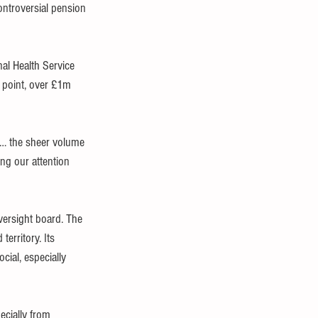
ontroversial pension 
al Health Service 
e point, over £1m 
 … the sheer volume 
ing our attention 
versight board. The 
erritory. Its 
cial, especially 
ecially from 