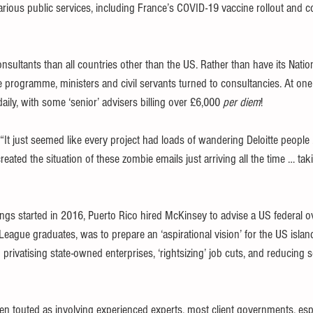
rious public services, including France’s COVID-19 vaccine rollout and c
ultants than all countries other than the US. Rather than have its Nation
ace programme, ministers and civil servants turned to consultancies. At on
ily, with some ‘senior’ advisers billing over £6,000 
per diem
!
“It just seemed like every project had loads of wandering Deloitte people
eated the situation of these zombie emails just arriving all the time … tak
ngs started in 2016, Puerto Rico hired McKinsey to advise a US federal o
eague graduates, was to prepare an ‘aspirational vision’ for the US island t
ivatising state-owned enterprises, ‘rightsizing’ job cuts, and reducing so
ten touted as involving experienced experts, most client governments, esp