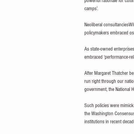
powerful rationale for cut
camps’.
Neoliberal consultanciesW
policymakers embraced ost
As state-owned enterprises
embraced ‘performance-relat
After Margaret Thatcher be
run right through our nation
government, the National H
Such policies were mimicked
the Washington Consensus 
institutions in recent deca