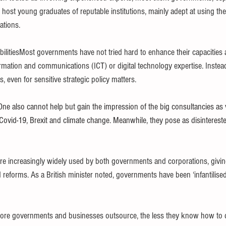
 host young graduates of reputable institutions, mainly adept at using the
ations.
ilitiesMost governments have not tried hard to enhance their capacities and
ormation and communications (ICT) or digital technology expertise. Instead
 even for sensitive strategic policy matters.
One also cannot help but gain the impression of the big consultancies as v
 Covid-19, Brexit and climate change. Meanwhile, they pose as disinterest
e increasingly widely used by both governments and corporations, givin
 reforms. As a British minister noted, governments have been ‘infantilised
more governments and businesses outsource, the less they know how to d