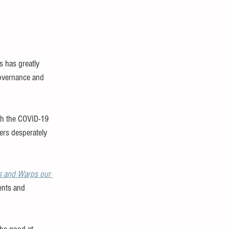
 has greatly 
governance and 
th the COVID-19 
ers desperately 
s and Warps our 
ents and 