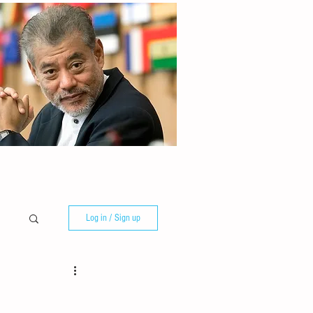
Log in / Sign up
e