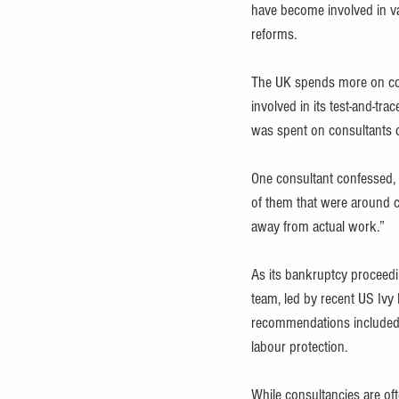
have become involved in va
reforms.
The UK spends more on cons
involved in its test-and-tr
was spent on consultants da
One consultant confessed, 
of them that were around cr
away from actual work.”
As its bankruptcy proceedi
team, led by recent US Ivy L
recommendations included pr
labour protection.
While consultancies are of