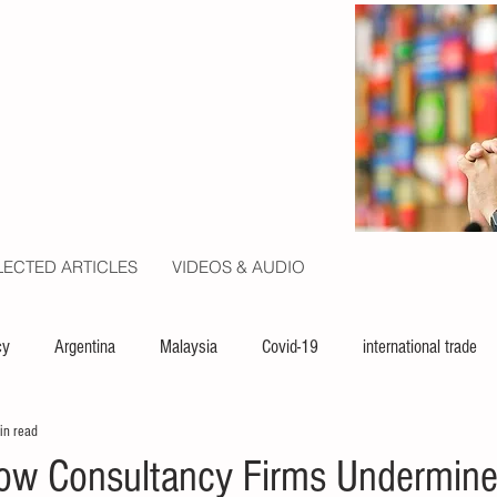
LECTED ARTICLES
VIDEOS & AUDIO
cy
Argentina
Malaysia
Covid-19
international trade
in read
ion
politics
USA
law
capital
UN
ow Consultancy Firms Undermin