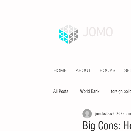
JOMO
HOME
ABOUT
BOOKS
SE
All Posts
World Bank
foreign poli
jomoks
Dec 6, 2023
5 m
economy
inequality
educat
Big Cons: H