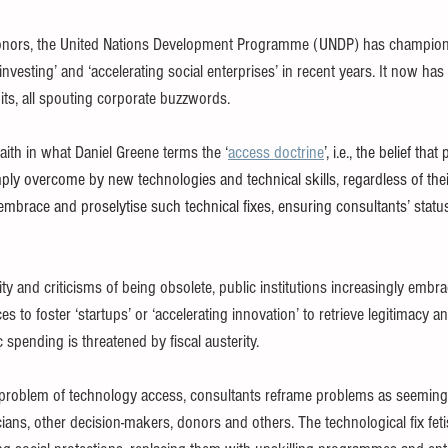
onors, the United Nations Development Programme (UNDP) has champio
investing’ and ‘accelerating social enterprises’ in recent years. It now has 
its, all spouting corporate buzzwords.
faith in what Daniel Greene terms the ‘
access doctrine
’, i.e., the belief tha
ly overcome by new technologies and technical skills, regardless of thei
mbrace and proselytise such technical fixes, ensuring consultants’ status
ity and criticisms of being obsolete, public institutions increasingly embr
es to foster ‘startups’ or ‘accelerating innovation’ to retrieve legitimacy
spending is threatened by fiscal austerity.
 problem of technology access, consultants reframe problems as seeming
icians, other decision-makers, donors and others. The technological fix fet