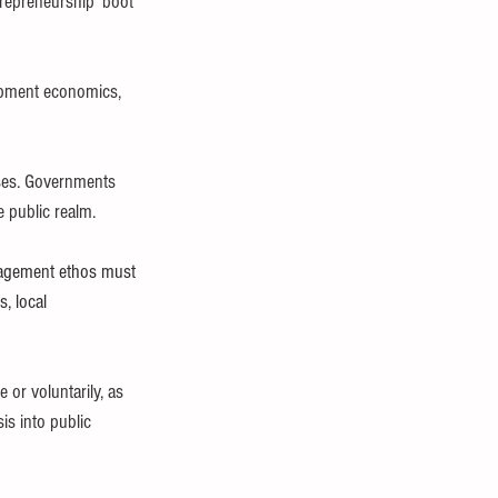
trepreneurship ‘boot 
opment economics, 
sses. Governments 
e public realm.
agement ethos must 
, local 
or voluntarily, as 
s into public 