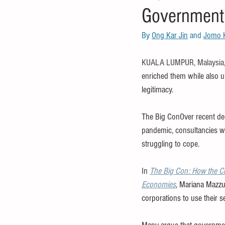
Government
food and nutrition
healthcare
By 
Ong Kar Jin
 and 
Jomo 
debt
IMF
OECD
FAO
KUALA LUMPUR, Malaysia,
enriched them while also u
legitimacy.
The Big ConOver recent dec
pandemic, consultancies wer
struggling to cope.
In 
The Big Con: How the Co
Economies
, Mariana Mazzu
corporations to use their 