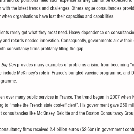
ts and corporations need such expertise as they cannot be expected to 
iar with the latest trends and challenges. Others argue consultancies pro
 when organisations have lost their capacities and capabilities.
clients rarely get what they most need. Heavy dependence on consultancie
 and retards needed innovation. Consequently, governments allow their 
with consultancy firms profitably filling the gap.
 Big Con
 provides many examples of problems arising from becoming “ove
e include McKinsey’s role in France’s bungled vaccine programme, and Del
rogramme.
ken over many public services in France. The trend began in 2007 when 
g to “make the French state cost-efficient”. His government gave 250 mi
t consultancies like McKinsey, Deloitte and the Boston Consultancy Gro
sultancy firms received 2.4 billion euros ($2.6bn) in government contr