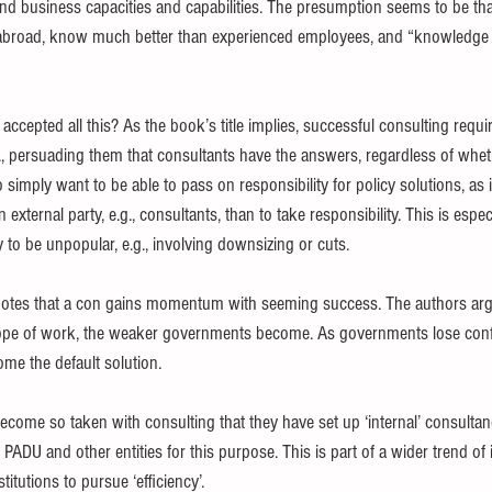
 business capacities and capabilities. The presumption seems to be tha
abroad, know much better than experienced employees, and “knowledge 
epted all this? As the book’s title implies, successful consulting requi
, persuading them that consultants have the answers, regardless of whethe
imply want to be able to pass on responsibility for policy solutions, as it
n external party, e.g., consultants, than to take responsibility. This is especi
to be unpopular, e.g., involving downsizing or cuts.
notes that a con gains momentum with seeming success. The authors argu
cope of work, the weaker governments become. As governments lose conf
ome the default solution.
me so taken with consulting that they have set up ‘internal’ consultanc
DU and other entities for this purpose. This is part of a wider trend of 
titutions to pursue ‘efficiency’.