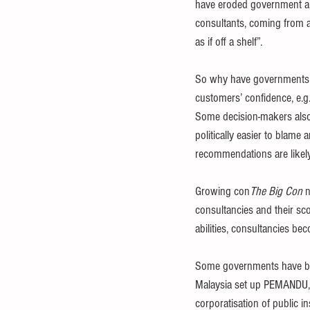
have eroded government and
consultants, coming from 
as if off a shelf”.
So why have governments acc
customers’ confidence, e.g.
Some decision-makers also s
politically easier to blame a
recommendations are likely 
Growing con
The Big Con
 
consultancies and their s
abilities, consultancies bec
Some governments have beco
Malaysia set up PEMANDU, PA
corporatisation of public ins