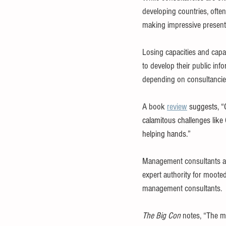
developing countries, often
making impressive present
Losing capacities and capab
to develop their public inf
depending on consultancies,
A book 
review
 suggests, “
calamitous challenges like
helping hands.”
Management consultants ar
expert authority for mooted
management consultants.
The Big Con
 notes, “The 