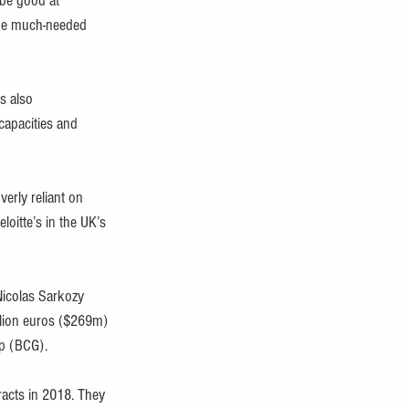
be good at 
vide much-needed 
s also 
capacities and 
rly reliant on 
oitte’s in the UK’s 
Nicolas Sarkozy 
llion euros ($269m) 
up (BCG).
acts in 2018. They 