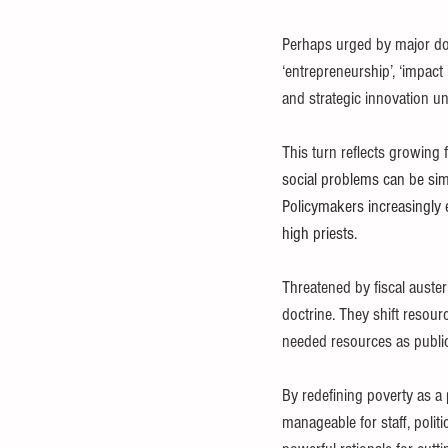
Perhaps urged by major d
‘entrepreneurship’, ‘impact 
and strategic innovation un
This turn reflects growing 
social problems can be simp
Policymakers increasingly e
high priests.
Threatened by fiscal auster
doctrine. They shift resourc
needed resources as public 
By redefining poverty as a
manageable for staff, polit