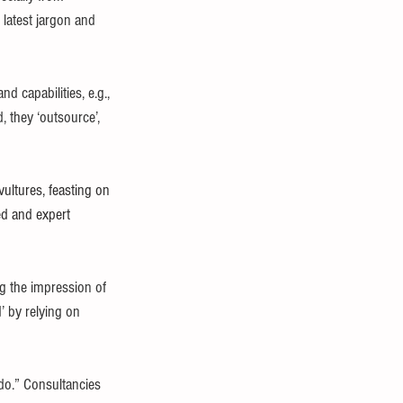
 latest jargon and 
 capabilities, e.g., 
, they ‘outsource’, 
ultures, feasting on 
ed and expert 
g the impression of 
’ by relying on 
o.” Consultancies 