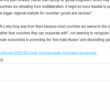
ntries are retreating from multilateralism, it might be more feasible to p
e bigger regional markets for countries' goods and services".
l a very long way from there because most countries are averse to this id
ther than countries they can cooperate with", not seeming to recognize th
ade economists in promoting the ‘free trade illusion' and discrediting pa
snews.net/2020/05/covid-19-straw-breaks-free-trade-camels-back
-19