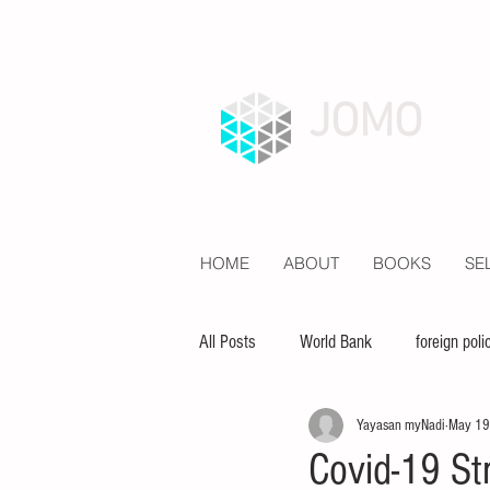
JOMO
HOME
ABOUT
BOOKS
SE
All Posts
World Bank
foreign poli
Yayasan myNadi
May 19
economy
inequality
educat
Covid-19 St