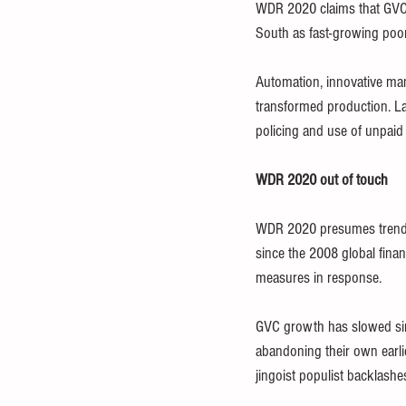
WDR 2020 claims that GVC
South as fast-growing poor
Automation, innovative mana
transformed production. La
policing and use of unpaid
WDR 2020 out of touch
WDR 2020 presumes trends t
since the 2008 global fina
measures in response. 
GVC growth has slowed since
abandoning their own earli
jingoist populist backlashes