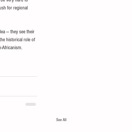
ush for regional 
ea — they see their 
e historical role of 
n-Africanism.
See All