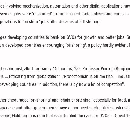
s involving mechanization, automation and other digital applications hav
ven as jobs were ‘off-shored'. Trump-initiated trade policies and conflict
orations to ‘on-shore' jobs after decades of ‘off-shoring'. 
es developing countries to bank on GVCs for growth and better jobs. Su
on developed countries encouraging ‘offshoring', a policy hardly evident f
ef economist, albeit for barely 15 months, Yale Professor Pinelopi Koujia
is … retreating from globalization". "Protectionism is on the rise — industr
eveloping countries. In addition, there is by now a lot of competition".
ther encouraged ‘on-shoring' and ‘chain shortening', especially for food, 
apanese and other governments have announced such policies, ostensibly
easons, Goldberg has nonetheless reiterated the case for GVCs in Covid-1