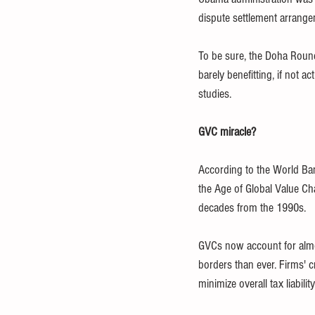
dispute settlement arrang
To be sure, the Doha Round
barely benefitting, if not 
studies. 
GVC miracle?
According to the World Ba
the Age of Global Value Ch
decades from the 1990s. 
GVCs now account for almos
borders than ever. Firms' c
minimize overall tax liability