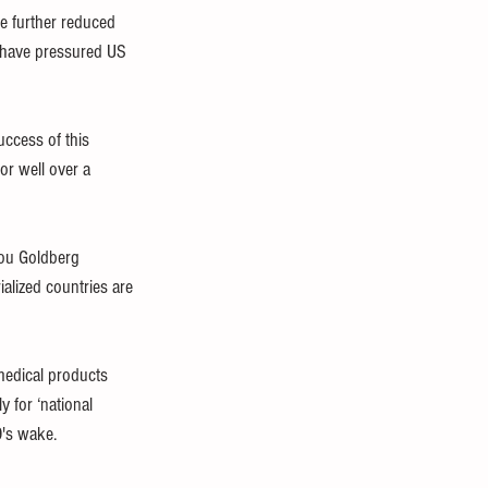
e further reduced 
s have pressured US 
ccess of this 
or well over a 
nou Goldberg 
ialized countries are 
medical products 
 for ‘national 
9's wake.