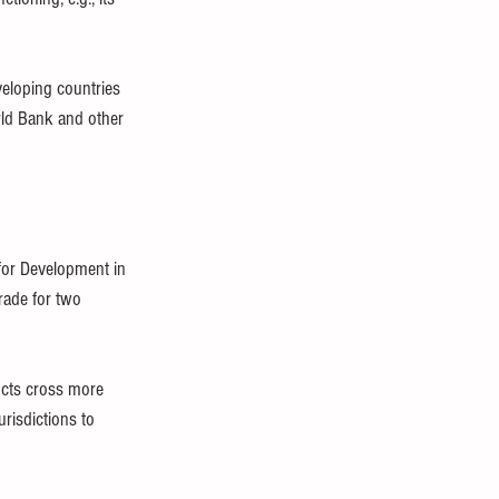
eloping countries 
rld Bank and other 
or Development in 
rade for two 
ucts cross more 
risdictions to 