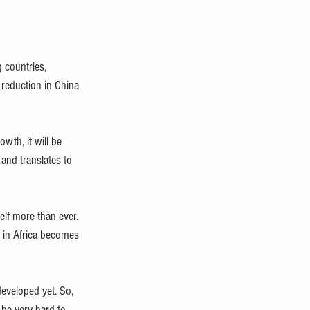
 countries, 
 reduction in China 
wth, it will be 
and translates to 
elf more than ever. 
h in Africa becomes 
developed yet. So, 
 be very hard to 