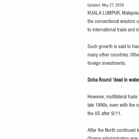
Updated:
May 27, 2020
food and nutrition
healthcare
KUALA LUMPUR, Malaysia, Ma
the conventional wisdom un
to international trade and 
debt
IMF
OECD
FAO
Such growth is said to hav
many other countries. Other
foreign investments. 
Doha Round ‘dead in water
However, multilateral trad
late 1990s, even with the 
the US after 9/11. 
After the North continued 
Obama administration was n