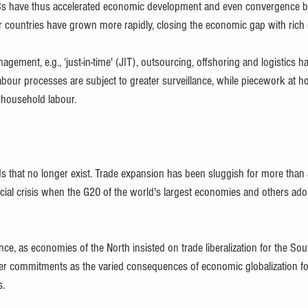
s have thus accelerated economic development and even convergence b
 countries have grown more rapidly, closing the economic gap with rich 
gement, e.g., ‘just-in-time' (JIT), outsourcing, offshoring and logistics h
bour processes are subject to greater surveillance, while piecework at 
 household labour.
hat no longer exist. Trade expansion has been sluggish for more than a
ncial crisis when the G20 of the world's largest economies and others ado
, as economies of the North insisted on trade liberalization for the Sout
er commitments as the varied consequences of economic globalization fo
. 