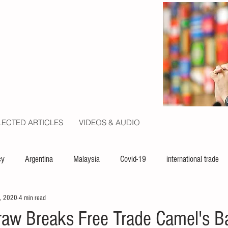
LECTED ARTICLES
VIDEOS & AUDIO
cy
Argentina
Malaysia
Covid-19
international trade
, 2020
4 min read
ion
politics
USA
law
capital
UN
raw Breaks Free Trade Camel's B