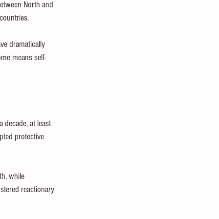
etween North and 
countries. 
ave dramatically 
home means self-
 decade, at least 
pted protective 
h, while 
stered reactionary 