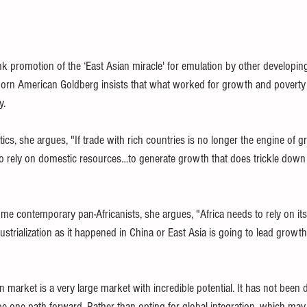
k promotion of the ‘East Asian miracle' for emulation by other developing
k-born American Goldberg insists that what worked for growth and poverty
.     
cs, she argues, "If trade with rich countries is no longer the engine of gro
o rely on domestic resources…to generate growth that does trickle down 
ome contemporary pan-Africanists, she argues, "Africa needs to rely on its
dustrialization as it happened in China or East Asia is going to lead growt
n market is a very large market with incredible potential. It has not been 
be one path forward. Rather than opting for global integration, which may