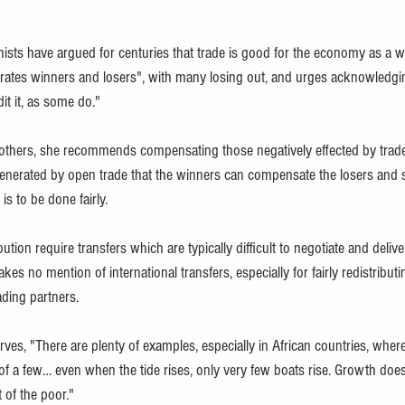
mists have argued for centuries that trade is good for the economy as a 
erates winners and losers", with many losing out, and urges acknowledgi
dit it, as some do." 
hers, she recommends compensating those negatively effected by trade l
generated by open trade that the winners can compensate the losers and sti
is to be done fairly. 
ion require transfers which are typically difficult to negotiate and deliver
makes no mention of international transfers, especially for fairly redistribut
ding partners.
erves, "There are plenty of examples, especially in African countries, where
of a few… even when the tide rises, only very few boats rise. Growth does
 of the poor." 