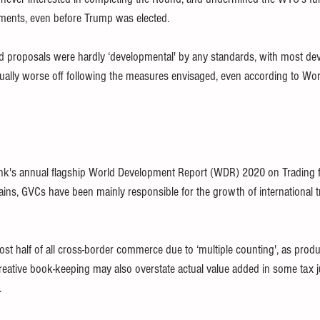
ements, even before Trump was elected.
 proposals were hardly ‘developmental' by any standards, with most dev
actually worse off following the measures envisaged, even according to Wo
nk's annual flagship World Development Report (WDR) 2020 on Trading f
ains, GVCs have been mainly responsible for the growth of international t
t half of all cross-border commerce due to ‘multiple counting', as prod
reative book-keeping may also overstate actual value added in some tax ju
. 