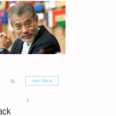
Log in / Sign up
ack