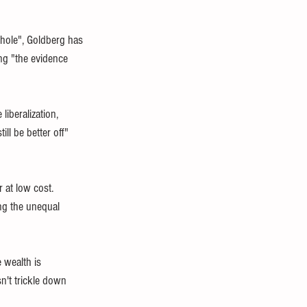
whole", Goldberg has 
ng "the evidence 
iberalization, 
ll be better off" 
 at low cost. 
ing the unequal 
 wealth is 
n't trickle down 