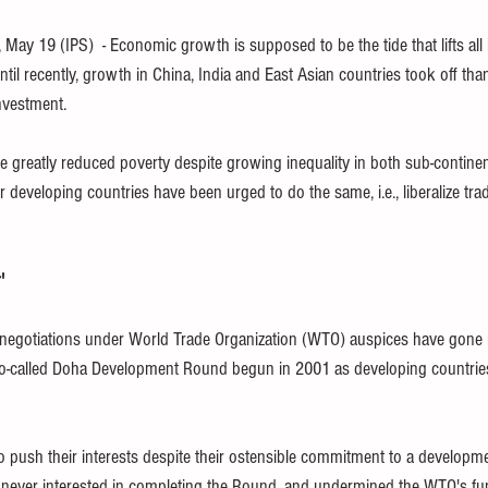
children
finance
SDG
WHO
free book
ethics
y 19 (IPS)  - Economic growth is supposed to be the tide that lifts all 
til recently, growth in China, India and East Asian countries took off th
investment.
TPP
trade
tax
climate
e greatly reduced poverty despite growing inequality in both sub-contine
 developing countries have been urged to do the same, i.e., liberalize trad
'
e negotiations under World Trade Organization (WTO) auspices have gone
so-called Doha Development Round begun in 2001 as developing countries 
to push their interests despite their ostensible commitment to a developm
ever interested in completing the Round, and undermined the WTO's funct