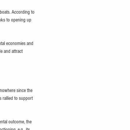
boats. According to 
anks to opening up 
ntal economies and 
e and attract 
 nowhere since the 
rallied to support 
ental outcome, the 
ioning, e.g., its 