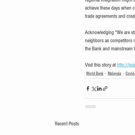
achieve these days when cou
trade agreements and creat
Acknowledging "We are stil
neighbors as competitors ra
the Bank and mainstream tr
Visit this story at 
http://ip
World Bank
Malaysia
Covid
Recent Posts