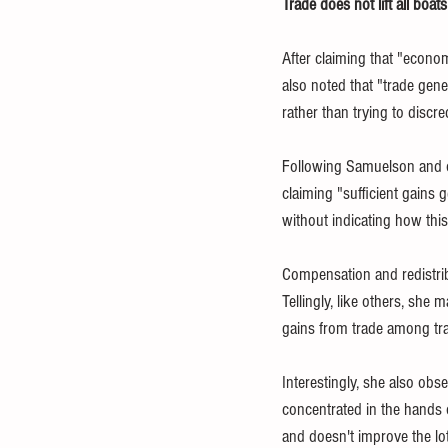
Trade does not lift all boats
After claiming that "econo
also noted that "trade gen
rather than trying to discre
Following Samuelson and ot
claiming "sufficient gains 
without indicating how this 
Compensation and redistribut
Tellingly, like others, she 
gains from trade among tra
Interestingly, she also obs
concentrated in the hands 
and doesn't improve the lot