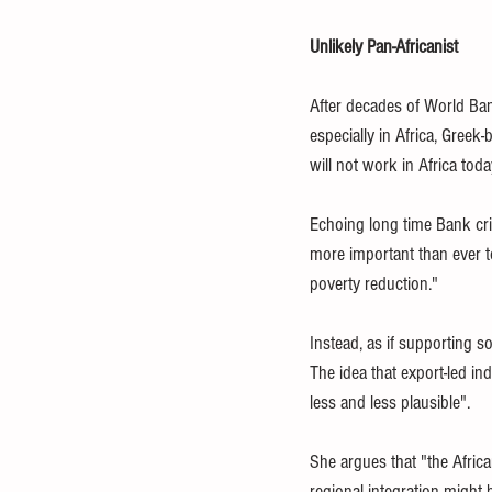
Unlikely Pan-Africanist
After decades of World Ban
especially in Africa, Gree
will not work in Africa today
Echoing long time Bank criti
more important than ever t
poverty reduction." 
Instead, as if supporting s
The idea that export-led in
less and less plausible". 
She argues that "the Africa
regional integration might 