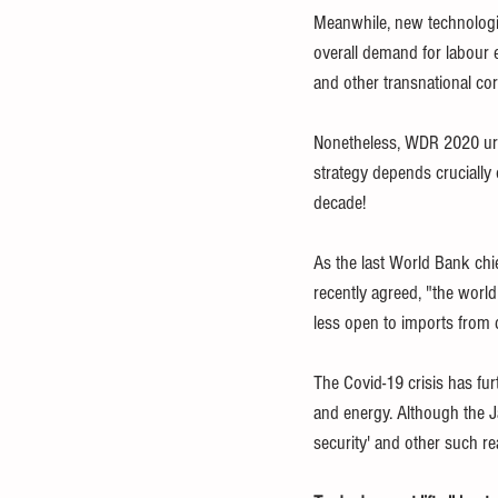
Meanwhile, new technologie
overall demand for labour e
and other transnational corp
Nonetheless, WDR 2020 urg
strategy depends crucially 
decade! 
As the last World Bank chi
recently agreed, "the world 
less open to imports from d
The Covid-19 crisis has fur
and energy. Although the J
security' and other such r