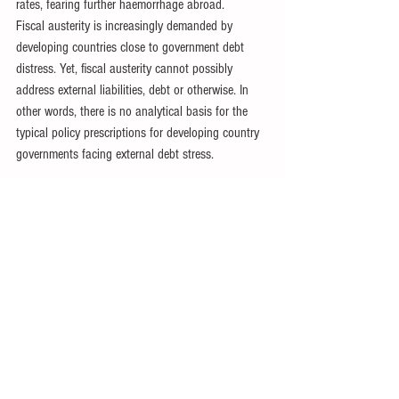
rates, fearing further haemorrhage abroad.
Fiscal austerity is increasingly demanded by 
developing countries close to government debt 
distress. Yet, fiscal austerity cannot possibly 
address external liabilities, debt or otherwise. In 
other words, there is no analytical basis for the 
typical policy prescriptions for developing country 
governments facing external debt stress.
Dr Ndongo Samba Sylla
 is Africa Research and 
Policy Director for IDEAS, which organised an 
international conference on the African debt crisis 
in Accra, Ghana, on 27-29 March 2024.
Related IPS Articles
·                
Global South Stagnating under 
Heavier Debt Burden
·                
Onerous Debt Making Poorest Poorer