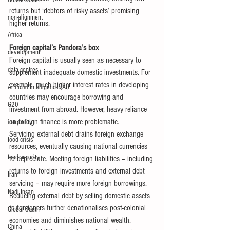
Global South
returns but ‘debtors of risky assets’ promising 
non-alignment
higher returns.
Africa
Foreign capital’s Pandora’s box
development
Foreign capital is usually seen as necessary to 
data centres
supplement inadequate domestic investments. For 
example, much higher interest rates in developing 
Artificial Intelligence (AI)
countries may encourage borrowing and 
G20
investment from abroad. However, heavy reliance 
on foreign finance is more problematic.
inequality
Servicing external debt drains foreign exchange 
food crisis
resources, eventually causing national currencies 
food security
to depreciate. Meeting foreign liabilities – including 
returns to foreign investments and external debt 
Iran
servicing – may require more foreign borrowings.
Nadi Insan
Reducing external debt by selling domestic assets 
to foreigners further denationalises post-colonial 
Global South
economies and diminishes national wealth. 
China