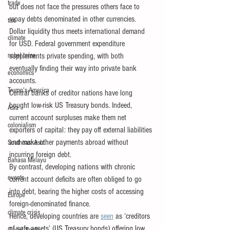
trade
but does not face the pressures others face to 
repay debts denominated in other currencies. 
tax
Dollar liquidity thus meets international demand 
climate
for USD. Federal government expenditure 
nobel prize
supplements private spending, with both 
eventually finding their way into private bank 
economics
accounts.
Trump's America
Central banks of creditor nations have long 
bought low-risk US Treasury bonds. Indeed, 
Asia
current account surpluses make them net 
colonialism
exporters of capital: they pay off external liabilities 
and make other payments abroad without 
Southeast Asia
incurring foreign debt.
Bahasa Melayu
By contrast, developing nations with chronic 
events
current account deficits are often obliged to go 
into debt, bearing the higher costs of accessing 
Europe
foreign-denominated finance.
climate crisis
Hence, developing countries are 
seen
 as ‘creditors 
of safe assets’ (US Treasury bonds) offering low 