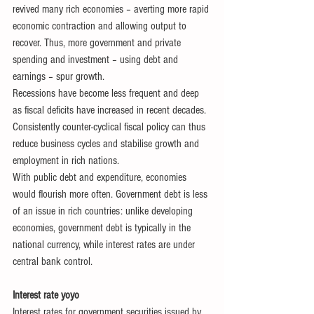
revived many rich economies – averting more rapid 
economic contraction and allowing output to 
recover. Thus, more government and private 
spending and investment – using debt and 
earnings – spur growth.
Recessions have become less frequent and deep 
as fiscal deficits have increased in recent decades. 
Consistently counter-cyclical fiscal policy can thus 
reduce business cycles and stabilise growth and 
employment in rich nations.
With public debt and expenditure, economies 
would flourish more often. Government debt is less 
of an issue in rich countries: unlike developing 
economies, government debt is typically in the 
national currency, while interest rates are under 
central bank control.
Interest rate yoyo
Interest rates for government securities issued by 