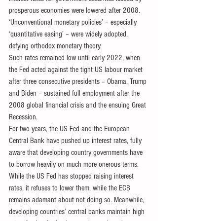
prosperous economies were lowered after 2008. 
‘Unconventional monetary policies’ – especially 
‘quantitative easing’ – were widely adopted, 
defying orthodox monetary theory.
Such rates remained low until early 2022, when 
the Fed acted against the tight US labour market 
after three consecutive presidents – Obama, Trump 
and Biden – sustained full employment after the 
2008 global financial crisis and the ensuing Great 
Recession.
For two years, the US Fed and the European 
Central Bank have pushed up interest rates, fully 
aware that developing country governments have 
to borrow heavily on much more onerous terms.
While the US Fed has stopped raising interest 
rates, it refuses to lower them, while the ECB 
remains adamant about not doing so. Meanwhile, 
developing countries’ central banks maintain high 