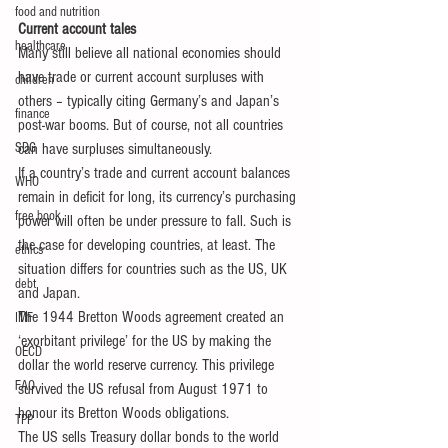
food and nutrition
Current account tales
healthcare
Many still believe all national economies should 
have trade or current account surpluses with 
children
others – typically citing Germany’s and Japan’s 
finance
post-war booms. But of course, not all countries 
SDG
can have surpluses simultaneously.
If a country’s trade and current account balances 
WHO
remain in deficit for long, its currency’s purchasing 
free book
power will often be under pressure to fall. Such is 
the case for developing countries, at least. The 
ethics
situation differs for countries such as the US, UK 
debt
and Japan.
The 1944 Bretton Woods agreement created an 
IMF
‘exorbitant privilege’ for the US by making the 
OECD
dollar the world reserve currency. This privilege 
FAO
survived the US refusal from August 1971 to 
honour its Bretton Woods obligations.
TPP
The US sells Treasury dollar bonds to the world 