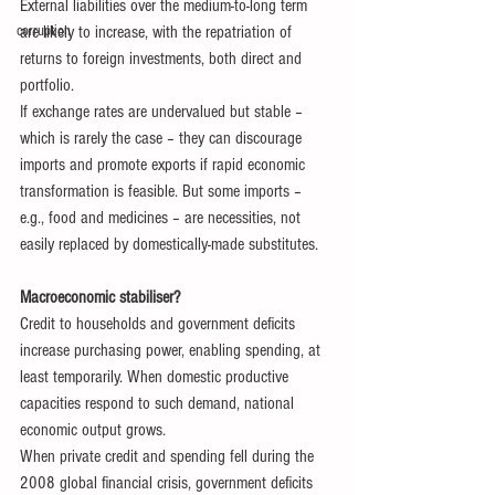
External liabilities over the medium-to-long term 
corruption
are likely to increase, with the repatriation of 
returns to foreign investments, both direct and 
portfolio.
If exchange rates are undervalued but stable – 
which is rarely the case – they can discourage 
imports and promote exports if rapid economic 
transformation is feasible. But some imports – 
e.g., food and medicines – are necessities, not 
easily replaced by domestically-made substitutes.
Macroeconomic stabiliser?
Credit to households and government deficits 
increase purchasing power, enabling spending, at 
least temporarily. When domestic productive 
capacities respond to such demand, national 
economic output grows.
When private credit and spending fell during the 
2008 global financial crisis, government deficits 