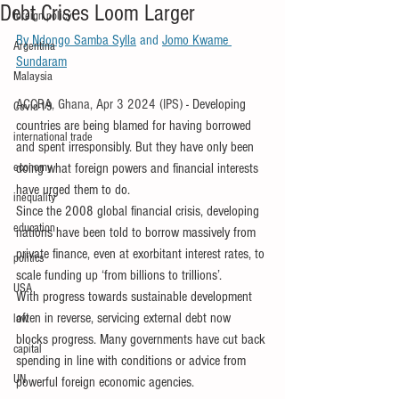
Debt Crises Loom Larger
foreign policy
By 
Ndongo Samba Sylla
 and 
Jomo Kwame 
Argentina
Sundaram
Malaysia
ACCRA, Ghana, Apr 3 2024 (IPS) 
- Developing 
Covid-19
countries are being blamed for having borrowed 
international trade
and spent irresponsibly. But they have only been 
economy
doing what foreign powers and financial interests 
have urged them to do.
inequality
Since the 2008 global financial crisis, developing 
education
nations have been told to borrow massively from 
private finance, even at exorbitant interest rates, to 
politics
scale funding up ‘from billions to trillions’.
USA
With progress towards sustainable development 
often in reverse, servicing external debt now 
law
blocks progress. Many governments have cut back 
capital
spending in line with conditions or advice from 
UN
powerful foreign economic agencies.