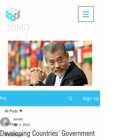
JOMO
Sign Up
Post
All Posts
jomoks
All Posts
Apr 3, 2024
Developing Countries’ Government
World Bank