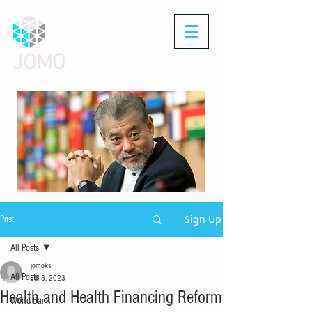
JOMO
Sign Up
Post
All Posts
jomoks
All Posts
Jul 3, 2023
Health and Health Financing Reform
World Bank