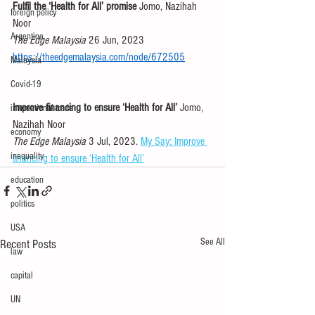
Fulfil the ‘Health for All’ promise
 Jomo, Nazihah 
foreign policy
Noor 
Argentina
The Edge Malaysia
 26 Jun, 2023 
https://theedgemalaysia.com/node/672505
Malaysia
Covid-19
Improve financing to ensure ‘Health for All’
 Jomo, 
international trade
Nazihah Noor 
economy
The Edge Malaysia
 3 Jul, 2023. 
My Say: Improve 
inequality
financing to ensure ‘Health for All’
education
politics
USA
See All
Recent Posts
law
capital
UN