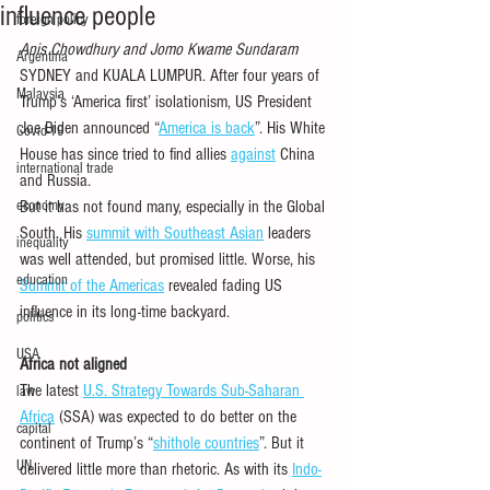
influence people
foreign policy
Anis Chowdhury and Jomo Kwame Sundaram
Argentina
SYDNEY and KUALA LUMPUR. After four years of 
Malaysia
Trump’s ‘America first’ isolationism, US President 
Joe Biden announced “
America is back
”. His White 
Covid-19
House has since tried to find allies 
against
 China 
international trade
and Russia. 
economy
But it has not found many, especially in the Global 
South. His 
summit with Southeast Asian
 leaders 
inequality
was well attended, but promised little. Worse, his 
education
Summit of the Americas
 revealed fading US 
influence in its long-time backyard.
politics
USA
Africa not aligned
The latest 
U.S. Strategy Towards Sub-Saharan 
law
Africa
 (SSA) was expected to do better on the 
capital
continent of Trump’s “
shithole countries
”. But it 
UN
delivered little more than rhetoric. As with its 
Indo-