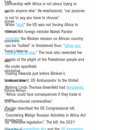
trade
partnership with Africa is not about trying to 
outdo anyone else”. He emphasized, “our purpose 
tax
is not to say you have to choose”.
climate
While “
glad
” the US was not forcing Africa to 
nobel prize
choose, SA foreign minister Naledi Pandor 
reminded
 the Blinken mission no African country 
economics
can be “bullied” or threatened thus: “
either you 
Trump's America
choose this or else
.” The host also reminded her 
guests of the plight of the Palestinian people and 
Asia
life under apartheid.
colonialism
Visiting Rwanda just before Blinken’s 
announcement, US Ambassador to the United 
Southeast Asia
Nations Linda Thomas-Greenfield had 
threatened
, 
Bahasa Melayu
“Africa could face consequences if they trade in 
events
U.S.-sanctioned commodities”. 
Pandor described the US Congressional bill, 
Europe
‘Countering Malign Russian Activities in Africa Act’ 
climate crisis
as “offensive legislation”. The bill, the 2021 
Strategic Competition Act
 and the 
US Innovation 