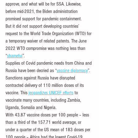
approve, and what will be for SSA. Likewise, 
before mid-2021, the Biden administration 
promised support for pandemic containment. 
But it did not support developing countries’ 
request to the World Trade Organization (WTO) for 
a temporary waiver of related patents. The June 
2022 WTO compromise was nothing less than 
“
shameful
”. 
Supplies of Covid pandemic needs from China and 
Russia have been decried as “
vaccine diplomacy
”. 
Sanctions against Russia have disrupted 
contracted delivery of 110 million doses of its 
vaccine. This 
jeopardizes UNICEF efforts
 to 
vaccinate many countries, including Zambia, 
Uganda, Somalia and Nigeria. 
With 43.87 vaccine doses per 100 people – less 
than a third of the 157.71 world average, or 
under a quarter of the US mean of 183 doses per 
100 people – Africa had the lowest Covid-19 