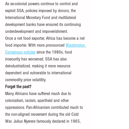
As ex-colonial powers continue to control and 
exploit SSA, policies imposed by donors, the 
International Monetary Fund and multilateral 
development banks have ensured its continuing 
underdevelopment and impoverishment. 
Once a net food exporter, Africa has become a net 
food importer. With more pronounced 
Washington 
Consensus policies
 since the 1980s, food 
insecurity has worsened. SSA has also 
deindustrialized, making it more resource 
dependent and vulnerable to international 
commodity price volatility.
Forget the past?
Many Africans have suffered much due to 
colonialism, racism, apartheid and other 
oppressions. Pan-Africanism contributed much to 
the non-aligned movement during the old Cold 
War. Julius Nyerere famously declared in 1965, 
“
We will not allow our friends to choose our 