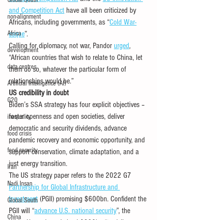
Global South
and Competition Act
 have all been criticized by 
non-alignment
Africans, including governments, as “
Cold War-
Africa
esque
”. 
Calling for diplomacy, not war, Pandor 
urged
, 
development
“African countries that wish to relate to China, let 
data centres
them do so, whatever the particular form of 
relationships would be.” 
Artificial Intelligence (AI)
US credibility in doubt 
G20
Biden’s SSA strategy has four explicit objectives – 
foster openness and open societies, deliver 
inequality
democratic and security dividends, advance 
food crisis
pandemic recovery and economic opportunity, and 
food security
support conservation, climate adaptation, and a 
just energy transition.
Iran
The US strategy paper refers to the 2022 G7 
Nadi Insan
Partnership for Global Infrastructure and 
Investment
 (PGII) promising $600bn. Confident the 
Global South
PGII will “
advance U.S. national security
”, the 
China