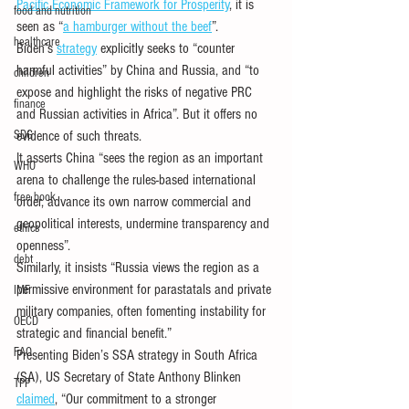
Pacific Economic Framework for Prosperity
, it is 
food and nutrition
seen as “
a hamburger without the beef
”. 
healthcare
Biden’s 
strategy
 explicitly seeks to “counter 
harmful activities” by China and Russia, and “to 
children
expose and highlight the risks of negative PRC 
finance
and Russian activities in Africa”. But it offers no 
SDG
evidence of such threats. 
It asserts China “sees the region as an important 
WHO
arena to challenge the rules-based international 
free book
order, advance its own narrow commercial and 
geopolitical interests, undermine transparency and 
ethics
openness”. 
debt
Similarly, it insists “Russia views the region as a 
permissive environment for parastatals and private 
IMF
military companies, often fomenting instability for 
OECD
strategic and financial benefit.” 
FAO
Presenting Biden’s SSA strategy in South Africa 
(SA), US Secretary of State Anthony Blinken 
TPP
claimed
, “Our commitment to a stronger 