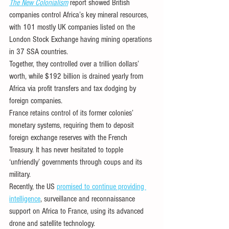
The New Colonialism
 report showed British 
companies control Africa’s key mineral resources, 
with 101 mostly UK companies listed on the 
London Stock Exchange having mining operations 
in 37 SSA countries. 
Together, they controlled over a trillion dollars’ 
worth, while $192 billion is drained yearly from 
Africa via profit transfers and tax dodging by 
foreign companies.
France retains control of its former colonies’ 
monetary systems, requiring them to deposit 
foreign exchange reserves with the French 
Treasury. It has never hesitated to topple 
‘unfriendly’ governments through coups and its 
military.
Recently, the US 
promised to continue providing 
intelligence
, surveillance and reconnaissance 
support on Africa to France, using its advanced 
drone and satellite technology. 