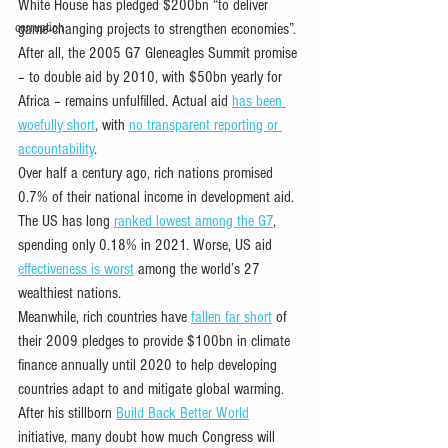
White House has pledged $200bn “to deliver 
corruption
game-changing projects to strengthen economies”. 
After all, the 2005 G7 Gleneagles Summit promise 
– to double aid by 2010, with $50bn yearly for 
Africa – remains unfulfilled. Actual aid 
has been 
woefully short
, with 
no transparent reporting or 
accountability
. 
Over half a century ago, rich nations promised 
0.7% of their national income in development aid. 
The US has long 
ranked lowest among the G7
, 
spending only 0.18% in 2021. Worse, US aid 
effectiveness is worst
 among the world’s 27 
wealthiest nations.
Meanwhile, rich countries have 
fallen far short
 of 
their 2009 pledges to provide $100bn in climate 
finance annually until 2020 to help developing 
countries adapt to and mitigate global warming.
After his stillborn 
Build Back Better World
initiative, many doubt how much Congress will 