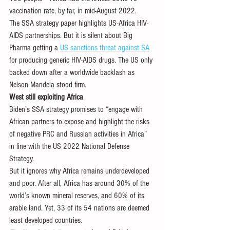
vaccination rate, by far, in mid-August 2022.
The SSA strategy paper highlights US-Africa HIV-
AIDS partnerships. But it is silent about Big 
Pharma getting a 
US sanctions threat against SA
for producing generic HIV-AIDS drugs. The US only 
backed down after a worldwide backlash as 
Nelson Mandela stood firm. 
West still exploiting Africa
Biden’s SSA strategy promises to “engage with 
African partners to expose and highlight the risks 
of negative PRC and Russian activities in Africa” 
in line with the US 2022 National Defense 
Strategy.
But it ignores why Africa remains underdeveloped 
and poor. After all, Africa has around 30% of the 
world’s known mineral reserves, and 60% of its 
arable land. Yet, 33 of its 54 nations are deemed 
least developed countries. 