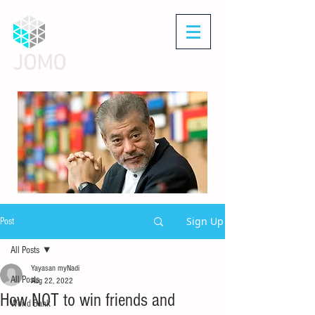
JOMO
Sign Up
Post
All Posts
Yayasan myNadi
All Posts
Aug 22, 2022
How NOT to win friends and
World Bank