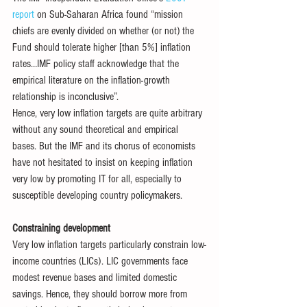
report
 on Sub-Saharan Africa found “mission 
chiefs are evenly divided on whether (or not) the 
Fund should tolerate higher [than 5%] inflation 
rates…IMF policy staff acknowledge that the 
empirical literature on the inflation-growth 
relationship is inconclusive”. 
Hence, very low inflation targets are quite arbitrary 
without any sound theoretical and empirical 
bases. But the IMF and its chorus of economists 
have not hesitated to insist on keeping inflation 
very low by promoting IT for all, especially to 
susceptible developing country policymakers. 
Constraining development
Very low inflation targets particularly constrain low-
income countries (LICs). LIC governments face 
modest revenue bases and limited domestic 
savings. Hence, they should borrow more from 