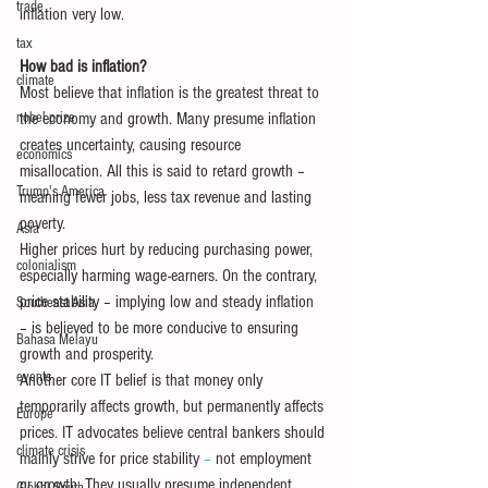
trade
inflation very low.
tax
How bad is inflation?
climate
Most believe that inflation is the greatest threat to 
nobel prize
the economy and growth. Many presume inflation 
creates uncertainty, causing resource 
economics
misallocation. All this is said to retard growth – 
Trump's America
meaning fewer jobs, less tax revenue and lasting 
poverty.
Asia
Higher prices hurt by reducing purchasing power, 
colonialism
especially harming wage-earners. On the contrary, 
price stability – implying low and steady inflation 
Southeast Asia
– is believed to be more conducive to ensuring 
Bahasa Melayu
growth and prosperity. 
events
Another core IT belief is that money only 
temporarily affects growth, but permanently affects 
Europe
prices. IT advocates believe central bankers should 
climate crisis
mainly strive for price stability
 – 
not employment 
or growth. They usually presume independent 