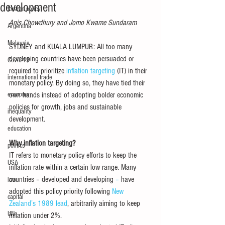
development
foreign policy
Anis Chowdhury and Jomo Kwame Sundaram
Argentina
Malaysia
SYDNEY and KUALA LUMPUR: All too many 
developing countries have been persuaded or 
Covid-19
required to prioritize 
inflation targeting
 (IT) in their 
international trade
monetary policy. By doing so, they have tied their 
economy
own hands instead of adopting bolder economic 
policies for growth, jobs and sustainable 
inequality
development. 
education
Why inflation targeting?
politics
IT refers to monetary policy efforts to keep the 
USA
inflation rate within a certain low range. Many 
countries – developed and developing
 – 
have 
law
adopted this policy priority following 
New 
capital
Zealand’s 1989 lead
, arbitrarily aiming to keep 
UN
inflation under 2%. 