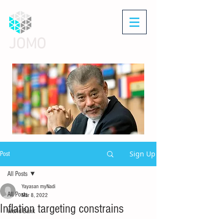
JOMO
Sign Up
Post
All Posts
Yayasan myNadi
All Posts
Mar 8, 2022
Inflation targeting constrains
World Bank