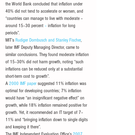
the World Bank concluded that inflation under 
40% did not tend to accelerate or worsen, and 
“countries can manage to live with moderate – 
around 15–30 percent
 – 
inflation for long 
periods”. 
MIT’s 
Rudiger Dornbusch and Stanley Fischer
, 
later IMF Deputy Managing Director, came to 
similar conclusions. They found moderate inflation 
of 15–30% did not harm growth, noting “such 
inflations can be reduced only at a substantial 
short-term cost to growth”.
A 
2000 IMF paper
 suggested 11% inflation was 
optimal for developing countries; 7% inflation 
would have “an insignificant negative effect” on 
growth, while 18% inflation remained positive for 
growth. Yet, it recommended an IT target of 7–
11% and “bringing inflation down to single digits 
and keeping it there”. 
The IMF Independent Evaluation Office’s 
2007 