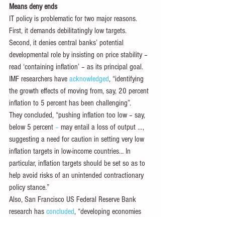
Means deny ends
IT policy is problematic for two major reasons. 
First, it demands debilitatingly low targets. 
Second, it denies central banks’ potential 
developmental role by insisting on price stability – 
read ‘containing inflation’ – as its principal goal. 
IMF researchers have 
acknowledged
, “identifying 
the growth effects of moving from, say, 20 percent 
inflation to 5 percent has been challenging”. 
They concluded, “pushing inflation too low – say, 
below 5 percent
 – 
may entail a loss of output …, 
suggesting a need for caution in setting very low 
inflation targets in low-income countries… In 
particular, inflation targets should be set so as to 
help avoid risks of an unintended contractionary 
policy stance.” 
Also, San Francisco US Federal Reserve Bank 
research has 
concluded
, “developing economies 
that adopted an inflation target did not show any 