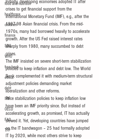
Initially, developing economies adopted IT after 
food and nutrition
crises to get financial support from the 
healthcare
International Monetary Fund (IMF), e.g., after the 
1997-98 Asian financial crisis. From the mid-
children
1970s, many had borrowed heavily to accelerate 
finance
growth. After the US Fed raised interest rates 
SDG
sharply from 1980, many succumbed to debt 
crises. 
WHO
The IMF insisted on severe short-term stabilization 
free book
policies to keep inflation and debt low. The World 
Bank complemented it with medium-term structural 
ethics
adjustment policies demanding market 
debt
liberalization and other reforms.
Price stabilization policies to keep inflation low 
IMF
have been an IMF priority since. But instead of 
OECD
accelerating growth, as promised, IT has actually 
FAO
slowed it. Yet, developing countries have jumped 
on the IT bandwagon – 25 had formally adopted 
TPP
IT by 2020, while most others strive to keep 