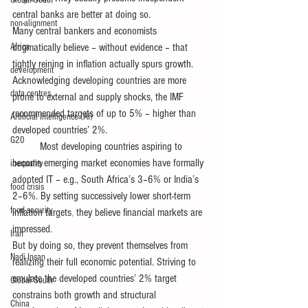
Global South
central banks are better at doing so.
non-alignment
Many central bankers and economists 
Africa
dogmatically believe – without evidence – that 
tightly reining in inflation actually spurs growth. 
development
Acknowledging developing countries are more 
data centres
prone to external and supply shocks, the IMF 
recommended targets of up to 5% – higher than 
Artificial Intelligence (AI)
developed countries’ 2%. 
G20
          Most developing countries aspiring to 
become emerging market economies have formally 
inequality
adopted IT – e.g., South Africa’s 3–6% or India’s 
food crisis
2–6%. By setting successively lower short-term 
food security
inflation targets
,
 they believe financial markets are 
impressed.
Iran
But by doing so, they prevent themselves from 
Nadi Insan
realizing their full economic potential. Striving to 
emulate the developed countries’ 2% target 
Global South
constrains both growth and structural 
China