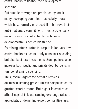
central banks to finance their development 
spending. 
But such borrowings are prohibited by law in 
many developing countries – especially those 
which have formally embraced IT – to prove their 
anti-inflationary commitment. Thus, a potentially 
major means for central banks to be more 
developmental is denied by statute.
By raising interest rates to keep inflation very low, 
central banks reduce not only consumer spending, 
but also business investments. Such policies also 
increase both public and private debt burdens, in 
turn constraining spending. 
Thus, overall aggregate demand remains 
depressed, limiting growth unless compensated by 
greater export demand. But higher interest rates 
attract capital inflows, causing exchange rates to 
appreciate, undermining export competitiveness.