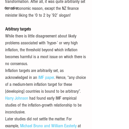
transformation. After all, it was quite arbitrarily set 
corruption
for no economic reason, except the NZ finance 
minister liking the ‘0 to 2 by ’92’ slogan!
Arbitrary targets
While there is little disagreement about likely 
problems associated with ‘hyper-’ or very high 
inflation, the threshold beyond which inflation 
becomes harmful is a moot issue on which there is 
no consensus. 
Inflation targets are arbitrarily set, as 
acknowledged in an 
IMF paper
. Hence, “any choice 
of a medium-term inflation target for these 
[developing] countries is bound to be arbitrary”. 
Harry Johnson
 had found early IMF empirical 
studies of the inflation-growth relationship to be 
inconclusive. 
Later studies did not settle the matter. For 
example, 
Michael Bruno and William Easterly
 at 