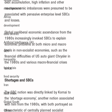
Global South
debt accumulation, high inflation and other 
macroeconomic imbalances were presumed to be 
non-alignment
associated with pervasive enterprise level SBCs 
Africa
and losses. 
development
Global neoliberal economic ascendance from the 
data centres
1980s increasingly invoked SBCs to explain 
Artificial Intelligence (AI)
economic problems at both micro and macro 
levels in non-socialist economies, such as the 
G20
financial difficulties of US auto giant Chrysler in 
inequality
the 1980s and various macro-financial crises 
food crisis
since.
food security
Shortages and SBCs
Iran
The SBC notion was directly linked by Kornai to 
Nadi Insan
the ‘shortage economy’, another notion associated 
Global South
with him from the 1980s, with both portrayed as 
characteristic of centrally planned socialist 
China