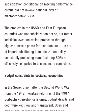
subsidization conditional on meeting performance 
criteria did not involve national level or 
macroeconomic SBCs.
The problem in the USSR and East European 
countries was not subsidization per se, but rather, 
indefinite, even increasing protection through 
higher domestic prices for manufactures -- as part 
of import substituting industrialization policy -- 
perpetually protecting manufacturing SOEs not 
effectively compelled to become more competitive. 
Budget constraints in ‘socialist’ economies
In the Soviet Union after the Second World War, 
from the 1947 monetary reform until the 1987 
Gorbachev perestroika reforms, budget deficits and 
debt were kept low and transparent. Open and 