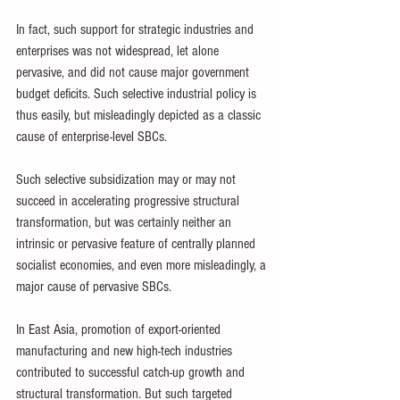
In fact, such support for strategic industries and 
enterprises was not widespread, let alone 
pervasive, and did not cause major government 
budget deficits. Such selective industrial policy is 
thus easily, but misleadingly depicted as a classic 
cause of enterprise-level SBCs. 
Such selective subsidization may or may not 
succeed in accelerating progressive structural 
transformation, but was certainly neither an 
intrinsic or pervasive feature of centrally planned 
socialist economies, and even more misleadingly, a 
major cause of pervasive SBCs. 
In East Asia, promotion of export-oriented 
manufacturing and new high-tech industries 
contributed to successful catch-up growth and 
structural transformation. But such targeted 