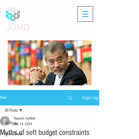
JOMO
Sign Up
Post
All Posts
Yayasan myNadi
All Posts
Sep 14, 2020
Myths of soft budget constraints
World Bank