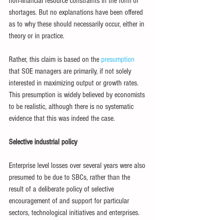
non-financial resource constraints in the form of 
shortages. But no explanations have been offered 
as to why these should necessarily occur, either in 
theory or in practice.
Rather, this claim is based on the 
presumption 
that SOE managers are primarily, if not solely 
interested in maximizing output or growth rates. 
This presumption is widely believed by economists 
to be realistic, although there is no systematic 
evidence that this was indeed the case. 
Selective industrial policy
Enterprise level losses over several years were also 
presumed to be due to SBCs, rather than the 
result of a deliberate policy of selective 
encouragement of and support for particular 
sectors, technological initiatives and enterprises. 