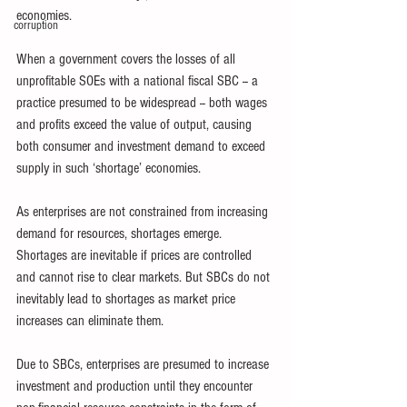
economies. 
corruption
When a government covers the losses of all 
unprofitable SOEs with a national fiscal SBC -- a 
practice presumed to be widespread -- both wages 
and profits exceed the value of output, causing 
both consumer and investment demand to exceed 
supply in such ‘shortage’ economies. 
As enterprises are not constrained from increasing 
demand for resources, shortages emerge. 
Shortages are inevitable if prices are controlled 
and cannot rise to clear markets. But SBCs do not 
inevitably lead to shortages as market price 
increases can eliminate them. 
Due to SBCs, enterprises are presumed to increase 
investment and production until they encounter 