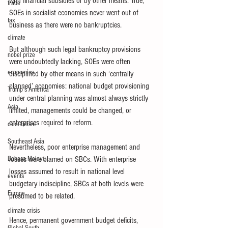
with financial subsidies or by other means. True, 
trade
SOEs in socialist economies never went out of 
tax
business as there were no bankruptcies. 
climate
But although such legal bankruptcy provisions 
nobel prize
were undoubtedly lacking, SOEs were often 
economics
disciplined by other means in such ‘centrally 
planned’ economies: national budget provisioning 
Trump's America
under central planning was almost always strictly 
Asia
limited, managements could be changed, or 
enterprises required to reform. 
colonialism
Southeast Asia
Nevertheless, poor enterprise management and 
Bahasa Melayu
losses were blamed on SBCs. With enterprise 
losses assumed to result in national level 
events
budgetary indiscipline, SBCs at both levels were 
Europe
presumed to be related. 
climate crisis
Hence, permanent government budget deficits, 