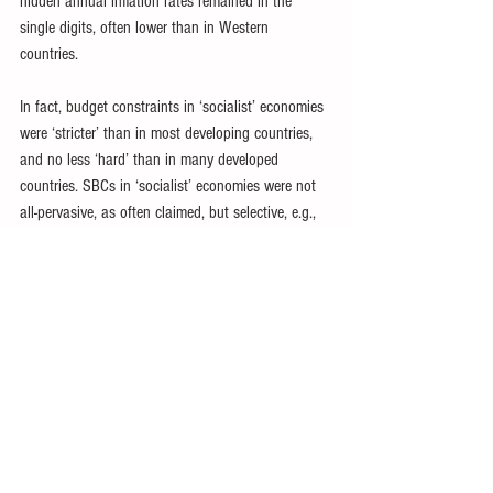
hidden annual inflation rates remained in the 
single digits, often lower than in Western 
countries. 
In fact, budget constraints in ‘socialist’ economies 
were ‘stricter’ than in most developing countries, 
and no less ‘hard’ than in many developed 
countries. SBCs in ‘socialist’ economies were not 
all-pervasive, as often claimed, but selective, e.g., 
involving subsidization of some enterprises or 
industries at the expense of others. 
Budget constraints under central planning were 
mostly much stricter than in market economies at 
similar levels of development. SOE losses could 
contribute to government budget deficits, but were 
mostly modest under ‘socialism’, with both open 
and hidden inflation relatively low. 