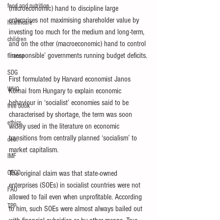
food and nutrition
(microeconomic) hand to discipline large 
enterprises not maximising shareholder value by 
healthcare
investing too much for the medium and long-term, 
children
and on the other (macroeconomic) hand to control 
‘irresponsible’ governments running budget deficits.
finance
SDG
First formulated by Harvard economist Janos 
WHO
Kornai from Hungary to explain economic 
behaviour in ‘socialist’ economies said to be 
free book
characterised by shortage, the term was soon 
ethics
widely used in the literature on economic 
transitions from centrally planned ‘socialism’ to 
debt
market capitalism. 
IMF
OECD
The original claim was that state-owned 
enterprises (SOEs) in socialist countries were not 
FAO
allowed to fail even when unprofitable. According 
TPP
to him, such SOEs were almost always bailed out 