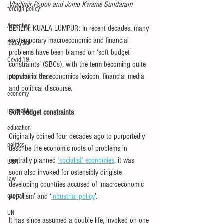
Vladimir Popov and Jomo Kwame Sundaram
foreign policy
Argentina
BERLIN, KUALA LUMPUR: In recent decades, many 
contemporary macroeconomic and financial 
Malaysia
problems have been blamed on ‘soft budget 
Covid-19
constraints’ (SBCs), with the term becoming quite 
popular in the economics lexicon, financial media 
international trade
and political discourse.
economy
inequality
Soft budget constraints
education
Originally coined four decades ago to purportedly 
politics
describe the economic roots of problems in 
centrally planned 
‘socialist’ economies
, it was 
USA
soon also invoked for ostensibly dirigiste 
law
developing countries accused of ‘macroeconomic 
capital
populism’ and ‘
industrial policy
’.
UN
It has since assumed a double life, invoked on one 