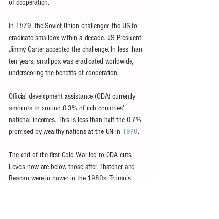
of cooperation.
In 1979, the Soviet Union challenged the US to 
eradicate smallpox within a decade. US President 
Jimmy Carter accepted the challenge. In less than 
ten years, smallpox was eradicated worldwide, 
underscoring the benefits of cooperation.
Official development assistance (ODA) currently 
amounts to around 0.3% of rich countries’ 
national incomes. This is less than half the 0.7% 
promised by wealthy nations at the UN in 
1970
.
The end of the first Cold War led to ODA cuts. 
Levels now are below those after Thatcher and 
Reagan were in power in the 1980s. Trump’s 
views and famed ‘transactional approach’ to 
international relations are expected to cut aid 
further.