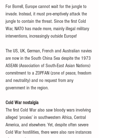
For Borrell, Europe cannot wait for the jungle to 
invade. Instead, it must pre-emptively attack the 
jungle to contain the threat. Since the first Cold 
War, NATO has made more, mainly illegal military 
interventions, increasingly outside Europe!
The US, UK, German, French and Australian navies 
are now in the South China Sea despite the 1973 
ASEAN (Association of South-East Asian Nations) 
commitment to a ZOPFAN (zone of peace, freedom 
and neutrality) and no request from any 
government in the region.
Cold War nostalgia
The first Cold War also saw bloody wars involving 
alleged ‘proxies’ in southwestern Africa, Central 
America, and elsewhere. Yet, despite often severe 
Cold War hostilities, there were also rare instances 