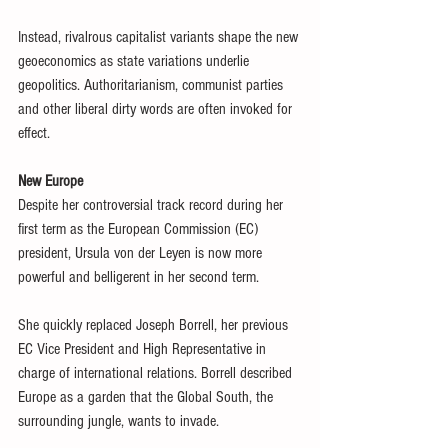
Instead, rivalrous capitalist variants shape the new 
geoeconomics as state variations underlie 
geopolitics. Authoritarianism, communist parties 
and other liberal dirty words are often invoked for 
effect.
New Europe
Despite her controversial track record during her 
first term as the European Commission (EC) 
president, Ursula von der Leyen is now more 
powerful and belligerent in her second term.
She quickly replaced Joseph Borrell, her previous 
EC Vice President and High Representative in 
charge of international relations. Borrell described 
Europe as a garden that the Global South, the 
surrounding jungle, wants to invade.