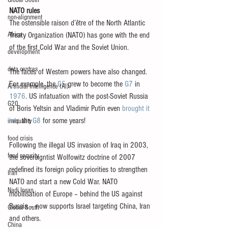
Global South
NATO rules
non-alignment
The ostensible raison d’être of the North Atlantic 
Africa
Treaty Organization (NATO) has gone with the end 
of the first Cold War and the Soviet Union.
development
data centres
The faces of Western powers have also changed. 
For example, the 
G5
 grew to become the 
G7
 in 
Artificial Intelligence (AI)
1976
. US infatuation with the post-Soviet Russia 
G20
of Boris Yeltsin and Vladimir Putin even 
brought it 
into
 the 
G8
 for some years!
inequality
food crisis
Following the illegal US invasion of Iraq in 2003, 
food security
the sovereigntist Wolfowitz doctrine of 2007 
redefined its foreign policy priorities to strengthen 
Iran
NATO and start a new Cold War. NATO 
Nadi Insan
mobilisation of Europe – behind the US against 
Russia – now supports Israel targeting China, Iran 
Global South
and others.
China