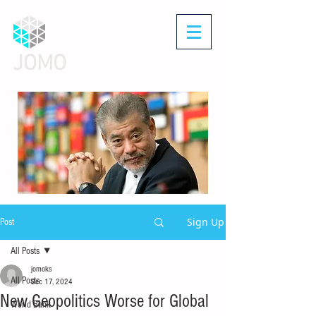
JOMO
Sign Up
Post
All Posts
jomoks
All Posts
Dec 17, 2024
New Geopolitics Worse for Global
World Bank