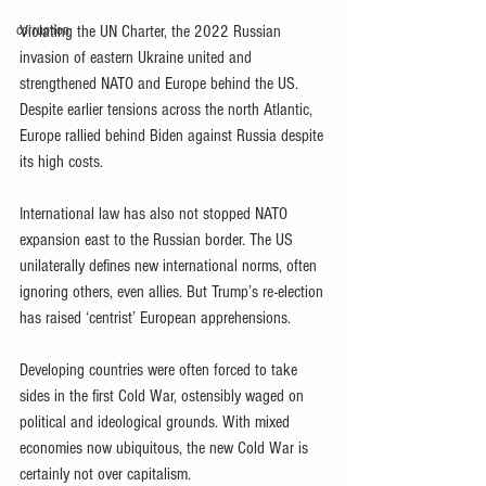
corruption
Violating the UN Charter, the 2022 Russian 
invasion of eastern Ukraine united and 
strengthened NATO and Europe behind the US. 
Despite earlier tensions across the north Atlantic, 
Europe rallied behind Biden against Russia despite 
its high costs.
International law has also not stopped NATO 
expansion east to the Russian border. The US 
unilaterally defines new international norms, often 
ignoring others, even allies. But Trump’s re-election 
has raised ‘centrist’ European apprehensions.
Developing countries were often forced to take 
sides in the first Cold War, ostensibly waged on 
political and ideological grounds. With mixed 
economies now ubiquitous, the new Cold War is 
certainly not over capitalism.