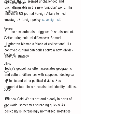
regimes, the US seemed unchallenged and 
food and nutrition
unchallengeable in the new ‘unipolar’ world. The 
healthcare
influential US journal Foreign Affairs termed 
ensuing US foreign policy ‘
sovereigntist
’.
children
finance
But the new order also triggered fresh discontent. 
SDG
Caricaturing cultural differences, Samuel 
Huntington blamed a ‘clash of civilisations’. His 
WHO
contrived cultural categories serve a new ‘divide-
free book
and-rule’ strategy.
ethics
Today’s geopolitics often associates geographic 
debt
and cultural differences with supposed ideological, 
systemic and other political divides. Such 
IMF
purported fault lines have also fed ‘identity politics’.
OECD
FAO
The new Cold War is hot and bloody in parts of 
the world, sometimes spreading quickly. As 
TPP
bellicosity is increasingly normalised, hostilities 