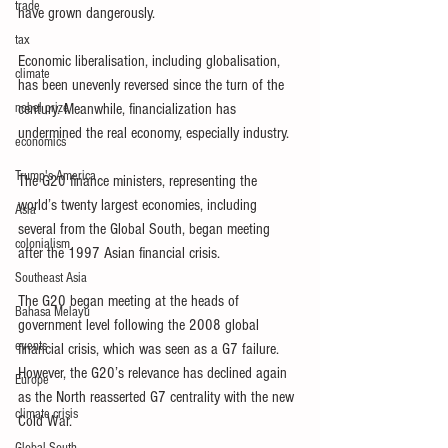
trade
have grown dangerously.
tax
Economic liberalisation, including globalisation, 
climate
has been unevenly reversed since the turn of the 
nobel prize
century. Meanwhile, financialization has 
undermined the real economy, especially industry.
economics
Trump's America
The G20 finance ministers, representing the 
world’s twenty largest economies, including 
Asia
several from the Global South, began meeting 
colonialism
after the 1997 Asian financial crisis.
Southeast Asia
The G20 began meeting at the heads of 
Bahasa Melayu
government level following the 2008 global 
events
financial crisis, which was seen as a G7 failure. 
However, the G20’s relevance has declined again 
Europe
as the North reasserted G7 centrality with the new 
climate crisis
Cold War.