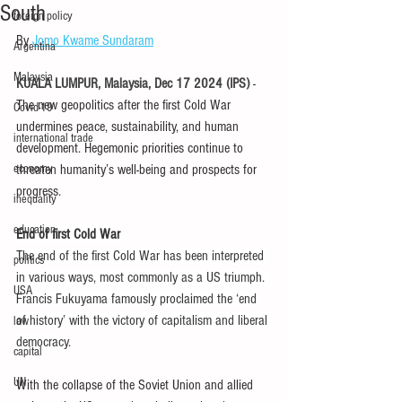
South
foreign policy
By 
Jomo Kwame Sundaram
Argentina
Malaysia
KUALA LUMPUR, Malaysia, Dec 17 2024 (IPS) 
- 
The new geopolitics after the first Cold War 
Covid-19
undermines peace, sustainability, and human 
international trade
development. Hegemonic priorities continue to 
economy
threaten humanity’s well-being and prospects for 
progress.
inequality
education
End of first Cold War
The end of the first Cold War has been interpreted 
politics
in various ways, most commonly as a US triumph. 
USA
Francis Fukuyama famously proclaimed the ‘end 
of history’ with the victory of capitalism and liberal 
law
democracy.
capital
UN
With the collapse of the Soviet Union and allied 