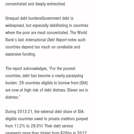
concentrated and deeply entrenched.
Unequal debt burdensGovernment debt is 
widespread, but especially debilitating in countries 
where the poor are most concentrated. The World 
Bank’s last 
International Debt Report
 notes such 
countries depend too much on unreliable and 
expensive funding.
The report acknowledges, “For the poorest 
countries, debt has become a nearly paralysing 
burden: 28 countries eligible to borrow from [IDA] 
are now at high risk of debt distress. Eleven are in 
distress.”
During 2012-21, the external debt share of IDA-
eligible countries owed to private creditors jumped 
from 11.2% to 28.0%! Their debt service 
payments more than tripled from $26bn in 2012 