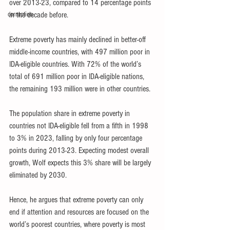
over 2013-23, compared to 14 percentage points 
corruption
in the decade before.
Extreme poverty has mainly declined in better-off 
middle-income countries, with 497 million poor in 
IDA-eligible countries. With 72% of the world’s 
total of 691 million poor in IDA-eligible nations, 
the remaining 193 million were in other countries.
The population share in extreme poverty in 
countries not IDA-eligible fell from a fifth in 1998 
to 3% in 2023, falling by only four percentage 
points during 2013-23. Expecting modest overall 
growth, Wolf expects this 3% share will be largely 
eliminated by 2030.
Hence, he argues that extreme poverty can only 
end if attention and resources are focused on the 
world’s poorest countries, where poverty is most 