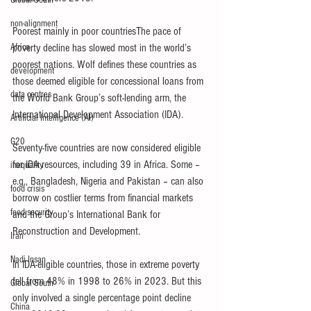
Global South
non-alignment
Poorest mainly in poor countriesThe pace of 
Africa
poverty decline has slowed most in the world’s 
poorest nations. Wolf defines these countries as 
development
those deemed eligible for concessional loans from 
data centres
the World Bank Group’s soft-lending arm, the 
International Development Association (IDA).
Artificial Intelligence (AI)
G20
Seventy-five countries are now considered eligible 
for IDA resources, including 39 in Africa. Some – 
inequality
e.g., Bangladesh, Nigeria and Pakistan – can also 
food crisis
borrow on costlier terms from financial markets 
food security
and the Group’s International Bank for 
Reconstruction and Development.
Iran
Nadi Insan
In IDA-eligible countries, those in extreme poverty 
fell from 48% in 1998 to 26% in 2023. But this 
Global South
only involved a single percentage point decline 
China