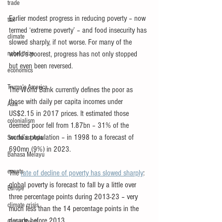
trade
Earlier modest progress in reducing poverty – now 
tax
termed ‘extreme poverty’ – and food insecurity has 
climate
slowed sharply, if not worse. For many of the 
nobel prize
world’s poorest, progress has not only stopped 
but even been reversed.
economics
Trump's America
The World Bank currently defines the poor as 
those with daily per capita incomes under 
Asia
US$2.15 in 2017 prices. It estimated those 
colonialism
deemed poor fell from 1.87bn – 31% of the 
world’s population – in 1998 to a forecast of 
Southeast Asia
690mn (9%) in 2023.
Bahasa Melayu
events
The 
rate of decline of poverty has slowed sharply
: 
global poverty is forecast to fall by a little over 
Europe
three percentage points during 2013-23 – very 
climate crisis
much less than the 14 percentage points in the 
decade before 2013.