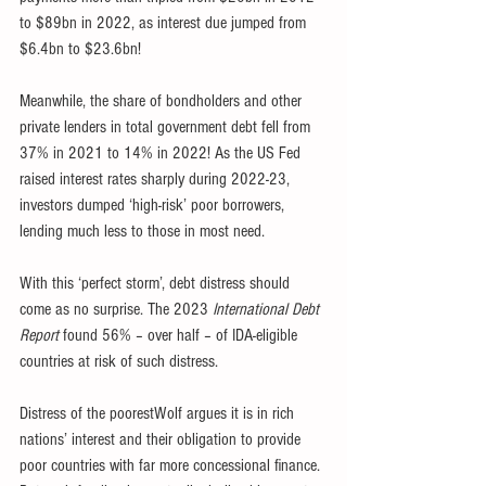
to $89bn in 2022, as interest due jumped from 
$6.4bn to $23.6bn!
Meanwhile, the share of bondholders and other 
private lenders in total government debt fell from 
37% in 2021 to 14% in 2022! As the US Fed 
raised interest rates sharply during 2022-23, 
investors dumped ‘high-risk’ poor borrowers, 
lending much less to those in most need.
With this ‘perfect storm’, debt distress should 
come as no surprise. The 2023 
International Debt 
Report
 found 56% – over half – of IDA-eligible 
countries at risk of such distress.
Distress of the poorestWolf argues it is in rich 
nations’ interest and their obligation to provide 
poor countries with far more concessional finance. 