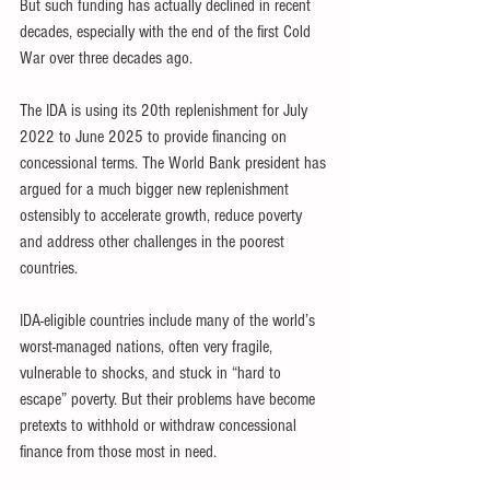
But such funding has actually declined in recent 
decades, especially with the end of the first Cold 
War over three decades ago.
The IDA is using its 20th replenishment for July 
2022 to June 2025 to provide financing on 
concessional terms. The World Bank president has 
argued for a much bigger new replenishment 
ostensibly to accelerate growth, reduce poverty 
and address other challenges in the poorest 
countries.
IDA-eligible countries include many of the world’s 
worst-managed nations, often very fragile, 
vulnerable to shocks, and stuck in “hard to 
escape” poverty. But their problems have become 
pretexts to withhold or withdraw concessional 
finance from those most in need.