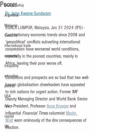
Poorer
foreign policy
By 
Jomo Kwame Sundaram
Argentina
Malaysia
KUALA LUMPUR, Malaysia, Jan 31 2024 (IPS)
- 
Contractionary economic trends since 2008 and 
Covid-19
‘geopolitical’ conflicts subverting international 
international trade
cooperation have worsened world conditions, 
economy
especially in the poorest countries, mainly in 
Africa, leaving their poor worse off.
inequality
education
Conditions and prospects are so bad that two well-
known globalisation cheerleaders have appealed 
politics
to rich nations for urgent action. Former IMF 
USA
Deputy Managing Director and World Bank Senior 
Vice-President, Professor 
Anne Krueger
 and 
law
influential 
Financial Times
 columnist 
Martin 
capital
Wolf
 warn ominously of the dire consequences of 
UN
inaction.