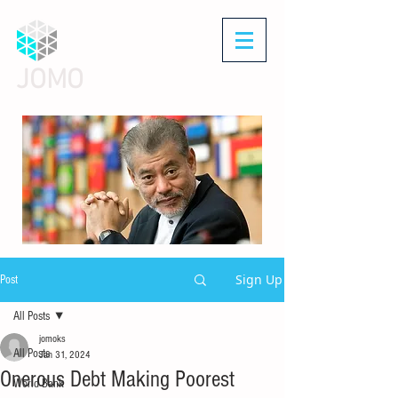
JOMO
Sign Up
Post
All Posts
jomoks
All Posts
Jan 31, 2024
Onerous Debt Making Poorest
World Bank