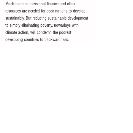
Much more concessional finance and other 
resources are needed for poor nations to develop 
sustainably. But reducing sustainable development 
to simply eliminating poverty, nowadays with 
climate action, will condemn the poorest 
developing countries to backwardness.
World financial arrangements have been crucial in 
undermining fair, sustainable development in poor 
countries. While it will be critical to enable these 
nations to overcome their current and imminent 
predicaments, far more fundamental reforms must 
quickly follow.
As the poorest developing countries are both weak 
and vulnerable, needed reforms are nowhere on 
the horizon. Instead, the ‘international community’ 
continues to kick the can down the road instead 
of undertaking bold reforms for the short and 