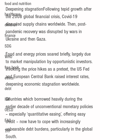
food and nutrition
Deepening stagnationFollowing tepid growth after 
healthcare
the 2008 global financial crisis, Covid-19 
disrupted supply chains worldwide. Then, post-
children
pandemic recovery was disrupted by wars in 
finance
Ukraine and then Gaza.
SDG
Food and energy prices soared briefly, largely due 
WHO
to market manipulation by opportunistic investors. 
free book
Invoking the price hikes as a pretext, the US Fed 
and European Central Bank raised interest rates, 
ethics
deepening economic stagnation worldwide.
debt
Countries which borrowed heavily during the 
IMF
earlier decade of unconventional monetary policies 
OECD
– especially ‘quantitative easing’, offering easy 
FAO
credit – now have to cope with increasingly 
unbearable debt burdens, particularly in the global 
TPP
South.