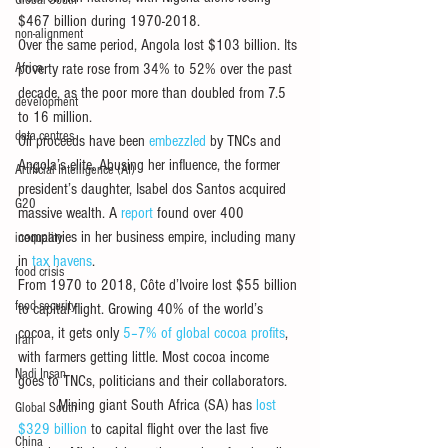
Global South
$467 billion during 1970-2018.
non-alignment
Over the same period, Angola lost $103 billion. Its 
Africa
poverty rate rose from 34% to 52% over the past 
decade, as the poor more than doubled from 7.5 
development
to 16 million.
data centres
Oil proceeds have been 
embezzled
 by TNCs and 
Angola’s elite. Abusing her influence, the former 
Artificial Intelligence (AI)
president’s daughter, Isabel dos Santos acquired 
G20
massive wealth. A 
report
 found over 400 
companies in her business empire, including many 
inequality
in 
tax havens
.
food crisis
From 1970 to 2018, Côte d’Ivoire lost $55 billion 
food security
to capital flight. Growing 40% of the world’s 
cocoa, it gets only 
5–7% of global cocoa profits
, 
Iran
with farmers getting little. Most cocoa income 
Nadi Insan
goes to TNCs, politicians and their collaborators.
          Mining giant South Africa (SA) has 
lost 
Global South
$329 billion
 to capital flight over the last five 
China