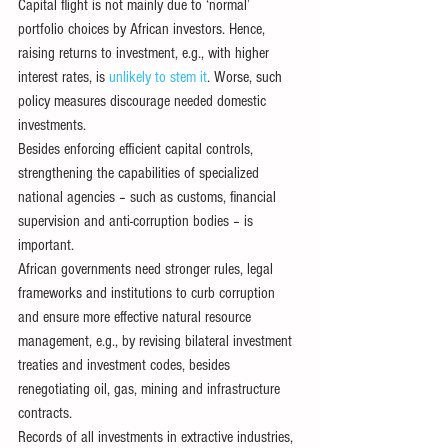
Capital flight is not mainly due to ‘normal’ 
portfolio choices by African investors. Hence, 
raising returns to investment, e.g., with higher 
interest rates, is 
unlikely to stem it
. Worse, such 
policy measures discourage needed domestic 
investments.
Besides enforcing efficient capital controls, 
strengthening the capabilities of specialized 
national agencies – such as customs, financial 
supervision and anti-corruption bodies – is 
important.
African governments need stronger rules, legal 
frameworks and institutions to curb corruption 
and ensure more effective natural resource 
management, e.g., by revising bilateral investment 
treaties and investment codes, besides 
renegotiating oil, gas, mining and infrastructure 
contracts.
Records of all investments in extractive industries, 