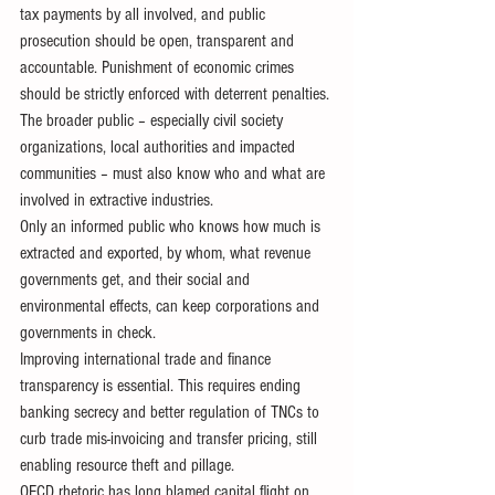
tax payments by all involved, and public 
prosecution should be open, transparent and 
accountable. Punishment of economic crimes 
should be strictly enforced with deterrent penalties.
The broader public – especially civil society 
organizations, local authorities and impacted 
communities – must also know who and what are 
involved in extractive industries.
Only an informed public who knows how much is 
extracted and exported, by whom, what revenue 
governments get, and their social and 
environmental effects, can keep corporations and 
governments in check.
Improving international trade and finance 
transparency is essential. This requires ending 
banking secrecy and better regulation of TNCs to 
curb trade mis-invoicing and transfer pricing, still 
enabling resource theft and pillage.
OECD rhetoric has long blamed capital flight on 