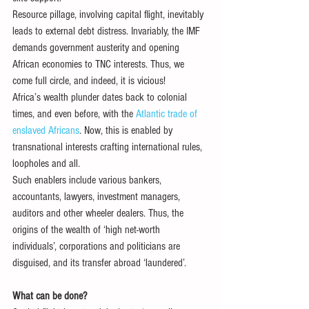
Resource pillage, involving capital flight, inevitably 
leads to external debt distress. Invariably, the IMF 
demands government austerity and opening 
African economies to TNC interests. Thus, we 
come full circle, and indeed, it is vicious!
Africa’s wealth plunder dates back to colonial 
times, and even before, with the 
Atlantic trade of 
enslaved Africans
. Now, this is enabled by 
transnational interests crafting international rules, 
loopholes and all.
Such enablers include various bankers, 
accountants, lawyers, investment managers, 
auditors and other wheeler dealers. Thus, the 
origins of the wealth of ‘high net-worth 
individuals’, corporations and politicians are 
disguised, and its transfer abroad ‘laundered’.
What can be done?