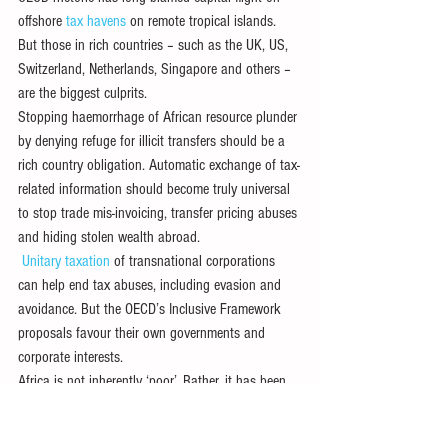
offshore 
tax havens
 on remote tropical islands. 
But those in rich countries – such as the UK, US, 
Switzerland, Netherlands, Singapore and others – 
are the biggest culprits.
Stopping haemorrhage of African resource plunder 
by denying refuge for illicit transfers should be a 
rich country obligation. Automatic exchange of tax-
related information should become truly universal 
to stop trade mis-invoicing, transfer pricing abuses 
and hiding stolen wealth abroad.
Unitary taxation
 of transnational corporations 
can help end tax abuses, including evasion and 
avoidance. But the OECD’s Inclusive Framework 
proposals favour their own governments and 
corporate interests.
Africa is not inherently ‘poor’. Rather, it has been 
impoverished by fraud and pillage leading to 
resource transfers abroad. An earnest effort to end 