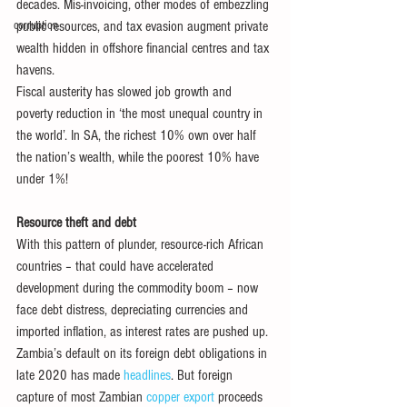
decades. Mis-invoicing, other modes of embezzling 
corruption
public resources, and tax evasion augment private 
wealth hidden in offshore financial centres and tax 
havens.
Fiscal austerity has slowed job growth and 
poverty reduction in ‘the most unequal country in 
the world’. In SA, the richest 10% own over half 
the nation’s wealth, while the poorest 10% have 
under 1%!
Resource theft and debt
With this pattern of plunder, resource-rich African 
countries – that could have accelerated 
development during the commodity boom – now 
face debt distress, depreciating currencies and 
imported inflation, as interest rates are pushed up.
Zambia’s default on its foreign debt obligations in 
late 2020 has made 
headlines
. But foreign 
capture of most Zambian 
copper export
 proceeds 