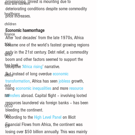
provisioning. Unrest is mounting due to 
food and nutrition
deteriorating conditions despite some commodity 
healthcare
price increases.
children
Economic haemorrhage
finance
After ‘lost decades’ from the late 1970s, Africa 
SDG
became one of the world’s fastest growing regions 
early in the 21st century. Debt relief, a commodity 
WHO
boom and other factors seemed to support the 
free book
deceptive ‘
Africa rising
’ narrative.
But instead of long overdue 
economic 
ethics
transformation
, Africa has seen 
jobless
 growth, 
debt
rising 
economic inequalities
 and more 
resource 
transfers
 abroad. Capital flight – involving looted 
IMF
resources laundered via foreign banks – has been 
OECD
bleeding the continent.
FAO
According to the 
High Level Panel
 on Illicit 
Financial Flows from Africa, the continent was 
TPP
losing over $50 billion annually. This was mainly 