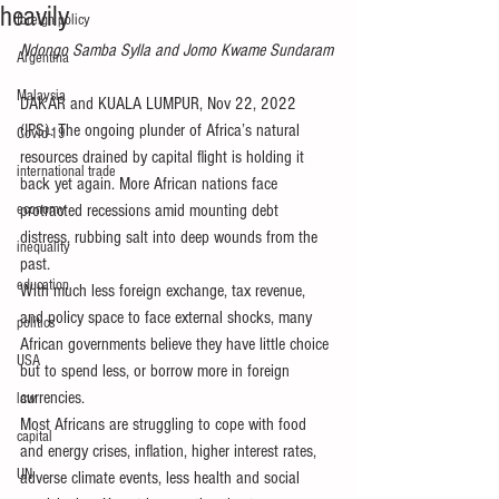
heavily
foreign policy
Ndongo Samba Sylla and Jomo Kwame Sundaram
Argentina
Malaysia
DAKAR and KUALA LUMPUR, Nov 22, 2022 
(IPS). The ongoing plunder of Africa’s natural 
Covid-19
resources drained by capital flight is holding it 
international trade
back yet again. More African nations face 
economy
protracted recessions amid mounting debt 
distress, rubbing salt into deep wounds from the 
inequality
past.
education
With much less foreign exchange, tax revenue, 
and policy space to face external shocks, many 
politics
African governments believe they have little choice 
USA
but to spend less, or borrow more in foreign 
currencies.
law
Most Africans are struggling to cope with food 
capital
and energy crises, inflation, higher interest rates, 
UN
adverse climate events, less health and social 