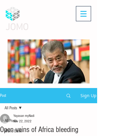
JOMO
Sign Up
Post
All Posts
Yayasan myNadi
All Posts
Nov 22, 2022
Open veins of Africa bleeding
World Bank