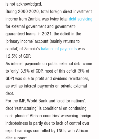
is not acknowledged.
During 2000-2020, total foreign direct investment 
income from Zambia was twice total 
debt servicing
for external government and government-
guaranteed loans. In 2021, the deficit in the 
‘primary income’ account (mainly returns to 
capital) of Zambia’s 
balance of payments
 was 
12.5% of GDP.
As interest payments on public external debt came 
to ‘only’ 3.5% of GDP, most of this deficit (9% of 
GDP) was due to profit and dividend remittances, 
as well as interest payments on private external 
debt.
For the IMF, World Bank and ‘creditor nations’, 
debt ‘restructuring’ is conditional on continuing 
such plunder! African countries’ worsening foreign 
indebtedness is partly due to lack of control over 
export earnings controlled by TNCs, with African 
elite support.