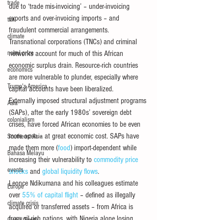
trade
due to ‘trade mis-invoicing’ – under-invoicing 
exports and over-invoicing imports – and 
tax
fraudulent commercial arrangements.
climate
Transnational corporations (TNCs) and criminal 
nobel prize
networks account for much of this African 
economic surplus drain. Resource-rich countries 
economics
are more vulnerable to plunder, especially where 
Trump's America
capital accounts have been liberalized.
Externally imposed structural adjustment programs 
Asia
(SAPs), after the early 1980s’ sovereign debt 
colonialism
crises, have forced African economies to be even 
more open – at great economic cost. SAPs have 
Southeast Asia
made them more (
food
) import-dependent while 
Bahasa Melayu
increasing their vulnerability to 
commodity price 
events
shocks
 and 
global liquidity flows
.
Leonce Ndikumana and his colleagues estimate 
Europe
over 
55% of capital flight
 – defined as illegally 
climate crisis
acquired or transferred assets – from Africa is 
from oil-rich nations, with Nigeria alone losing 