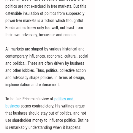
politics are not exercised in free markets. But this 
ostensible insulation of politics from supposedly 
power-free markets is a fiction which thoughtful 
Friedmanites knew only too well, not least from 
their own advocacy, behaviour and conduct.
All markets are shaped by various historical and 
contemporary influences, economic, cultural, social 
and political. These are often driven by business 
and other lobbies. Thus, politics, collective action 
and advocacy shape policies, in terms of design, 
implementation and enforcement.
To be fair, Friedman’s view of 
politics and 
business
 seems contradictory. His writings argue 
that business should stay out of politics, and not 
use shareholder money to influence politics. But he 
is remarkably understanding when it happens: 