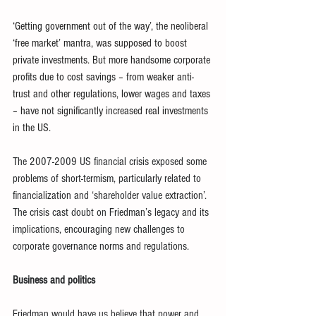
‘Getting government out of the way’, the neoliberal 
‘free market’ mantra, was supposed to boost 
private investments. But more handsome corporate 
profits due to cost savings – from weaker anti-
trust and other regulations, lower wages and taxes 
– have not significantly increased real investments 
in the US.
The 2007-2009 US financial crisis exposed some 
problems of short-termism, particularly related to 
financialization and ‘shareholder value extraction’. 
The crisis cast doubt on Friedman’s legacy and its 
implications, encouraging new challenges to 
corporate governance norms and regulations.
Business and politics
Friedman would have us believe that power and 