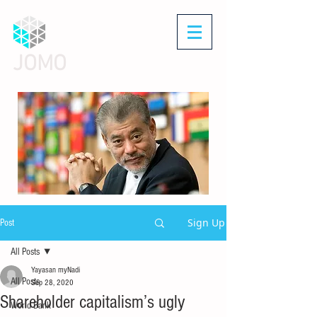
JOMO
Sign Up
Post
All Posts
Yayasan myNadi
All Posts
Sep 28, 2020
Shareholder capitalism’s ugly
World Bank