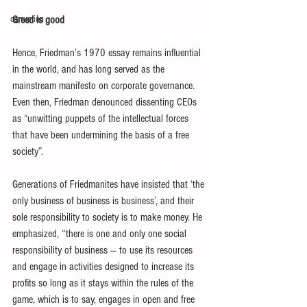
corruption
Greed is good
Hence, Friedman’s 1970 essay remains influential 
in the world, and has long served as the 
mainstream manifesto on corporate governance
.
Even then, 
Friedman
 denounced dissenting CEOs 
as “unwitting puppets of the intellectual forces 
that have been undermining the basis of a free 
society”. 
Generations of Friedmanites have insisted that ‘the 
only business of business is business’, and their 
sole responsibility to society is to make money.
 He 
emphasized, 
‘‘there is one and only one social 
responsibility of business — to use its resources 
and engage in activities designed to increase its 
profits so long as it stays within the rules of the 
game, which is to say, engages in open and free 