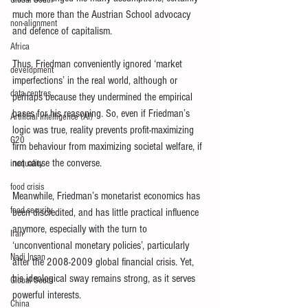
Global South
much more than the Austrian School advocacy 
non-alignment
and defence of capitalism.
Africa
Thus, Friedman conveniently ignored ‘market 
development
imperfections’ in the real world, although or 
data centres
perhaps because they undermined the empirical 
bases for his reasoning. So, even if Friedman’s 
Artificial Intelligence (AI)
logic was true, reality prevents profit-maximizing 
G20
firm behaviour from maximizing societal welfare, if 
not cause the converse.
inequality
food crisis
Meanwhile, Friedman’s monetarist economics has 
food security
been discredited, and has little practical influence 
anymore, especially with the turn to 
Iran
‘unconventional monetary policies’, particularly 
Nadi Insan
after the 2008-2009 global financial crisis. Yet, 
his ideological sway remains strong, as it serves 
Global South
powerful interests.
China