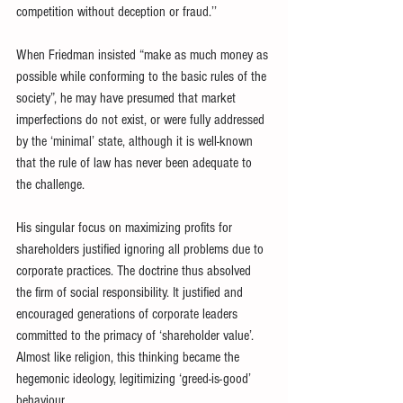
competition without deception or fraud.’’
When Friedman insisted “make as much money as 
possible while conforming to the basic rules of the 
society”, he may have presumed that market 
imperfections do not exist, or were fully addressed 
by the ‘minimal’ state, although it is well-known 
that the rule of law has never been adequate to 
the challenge.
His singular focus on maximizing profits for 
shareholders justified ignoring all problems due to 
corporate practices. The doctrine thus absolved 
the firm of social responsibility. It justified and 
encouraged generations of corporate leaders 
committed to the primacy of ‘shareholder value’. 
Almost like religion, this thinking became the 
hegemonic ideology, legitimizing ‘greed-is-good’ 
behaviour.