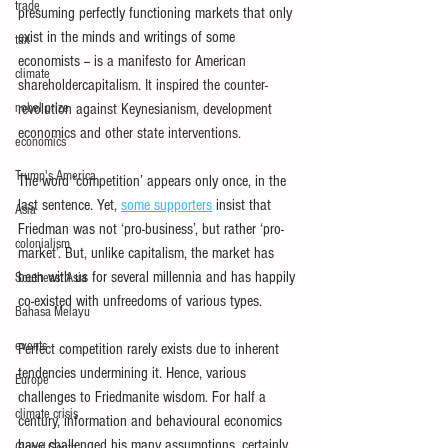
trade
presuming perfectly functioning markets that only 
exist in the minds and writings of some 
tax
economists --
 is a manifesto for American 
climate
shareholdercapitalism. It inspired the counter-
nobel prize
revolution against Keynesianism, development 
economics and other state interventions.
economics
Trump's America
The word ‘competition’ appears only once, in the 
last sentence. Yet,
some supporters
insist that 
Asia
Friedman was not ‘pro-business’, but rather ‘pro-
colonialism
market’. But, unlike capitalism, the market has 
been with us for several millennia and has happily 
Southeast Asia
co-existed with unfreedoms of various types.
Bahasa Melayu
events
Perfect competition rarely exists due to inherent 
tendencies undermining it. Hence, various 
Europe
challenges to Friedmanite wisdom. For half a 
climate crisis
century, information and behavioural economics 
have challenged his many assumptions, certainly 