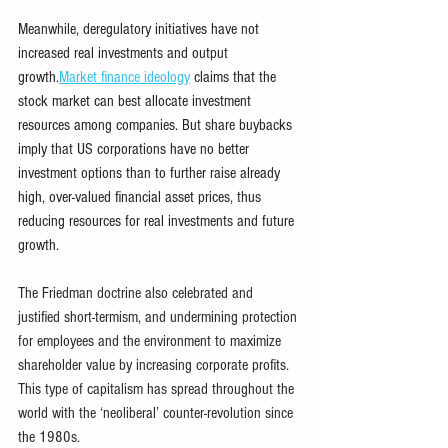
Meanwhile, deregulatory initiatives have not 
increased real investments and output 
growth.
Market finance ideology
claims that the 
stock market can best allocate investment 
resources among companies. But share buybacks 
imply that US corporations have no better 
investment options than to further raise already 
high, over-valued financial asset prices, thus 
reducing resources for real investments and future 
growth.
The Friedman doctrine also celebrated and 
justified short-termism, and undermining protection 
for employees and the environment to maximize 
shareholder value by increasing corporate profits. 
This type of capitalism has spread throughout the 
world with the ‘neoliberal’ counter-revolution since 
the 1980s.