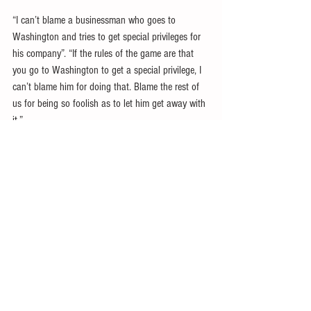
“I can’t blame a businessman who goes to 
Washington and tries to get special privileges for 
his company”. “If the rules of the game are that 
you go to Washington to get a special privilege, I 
can’t blame him for doing that. Blame the rest of 
us for being so foolish as to let him get away with 
it.”
Neoliberal inequality
Former Clinton Labor Secretary
Robert Reich
has 
argued that larger US corporations have acquired 
so much influence over government, undermining 
US democracy. Instead, he argues for public 
financing of electoral campaigns while curbing 
corporate influence, e.g., via lobbying and 
campaign spending.