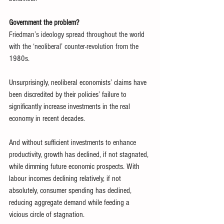
Government the problem?
Friedman’s 
ideology spread throughout the world 
with the ‘neoliberal’ counter-revolution from the 
1980s.
Unsurprisingly, neoliberal economists’ claims have 
been discredited by their policies’ failure to 
significantly increase investments in the real 
economy in recent decades.
And without sufficient investments to enhance 
productivity, growth has declined, if not stagnated, 
while dimming future economic prospects. With 
labour incomes declining relatively, if not 
absolutely, consumer spending has declined, 
reducing aggregate demand while feeding a 
vicious circle of stagnation.