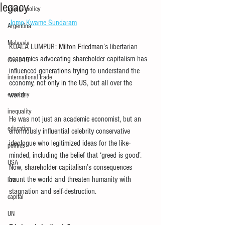
legacy
foreign policy
Jomo Kwame Sundaram
Argentina
Malaysia
KUALA LUMPUR:
 Milton Friedman’s 
libertarian 
economics advocating shareholder capitalism has 
Covid-19
influenced generations trying to understand the 
international trade
economy, not only in the US, but all over the 
economy
world.
inequality
He was not just an academic economist, but an 
education
enormously influential celebrity conservative 
ideologue who legitimized ideas for the like-
politics
minded, including the belief that ‘greed is good’. 
USA
Now,
 shareholder capitalism’
s consequences 
haunt the world and threaten humanity with 
law
stagnation and self-destruction.
capital
UN