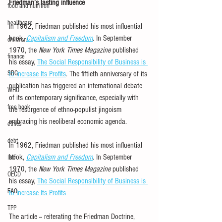
Friedman’s lasting influence
food and nutrition
healthcare
In 1962, Friedman published his most influential 
book, 
Capitalism and Freedom
.
 In September 
children
1970, the 
New York Times Magazine
 published 
finance
his essay, 
The Social Responsibility of Business is 
SDG
to Increase Its Profits
. The fiftieth anniversary of its 
publication has triggered an international debate 
WHO
of its contemporary significance, especially with 
free book
the resurgence of ethno-populist jingoism 
embracing his neoliberal economic agenda.
ethics
debt
In 1962, Friedman published his most influential 
book, 
Capitalism and Freedom
.
 In September 
IMF
1970, the 
New York Times Magazine
 published 
OECD
his essay, 
The Social Responsibility of Business is 
FAO
to Increase Its Profits
TPP
The article -- reiterating the Friedman Doctrine, 