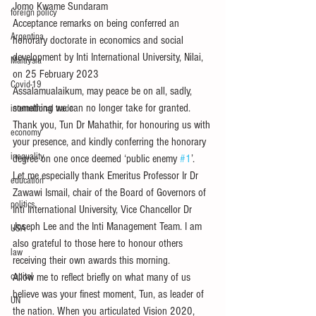
Jomo Kwame Sundaram
foreign policy
Acceptance remarks on being conferred an 
Argentina
honorary doctorate in economics and social 
development by Inti International University, Nilai, 
Malaysia
on 25 February 2023
Covid-19
Assalamualaikum, may peace be on all, sadly, 
something we can no longer take for granted.
international trade
Thank you, Tun Dr Mahathir, for honouring us with 
economy
your presence, and kindly conferring the honorary 
inequality
degree on one once deemed ‘public enemy 
#1
’.
Let me especially thank Emeritus Professor Ir Dr 
education
Zawawi Ismail, chair of the Board of Governors of 
politics
Inti International University, Vice Chancellor Dr 
Joseph Lee and the Inti Management Team. I am 
USA
also grateful to those here to honour others 
law
receiving their own awards this morning.
capital
Allow me to reflect briefly on what many of us 
believe was your finest moment, Tun, as leader of 
UN
the nation. When you articulated Vision 2020, 