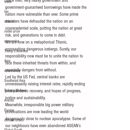
Since then, very heavy government and 
trade
government-guaranteed borrowings have made the 
tax
nation more vulnerable than ever. Some prime 
ministers have defrauded the nation on an 
climate
unprecedented scale, putting the nation at great 
nobel prize
risk, and generations to come in debt.
economics
We are now on a metaphorical Titanic, 
approaching dangerous icebergs. Surely, our 
Trump's America
responsibility now must be to unite the nation to 
Asia
face these inherited threats from within, and 
especially dangers from without.
colonialism
Led by the US Fed, central banks are 
Southeast Asia
unnecessarily raising interest rates, rapidly ending 
Bahasa Melayu
post-pandemic recovery, and hopes of progress, 
justice and sustainability.
events
Meanwhile, irresponsible big power military 
Europe
provocations are now leading the world 
dangerously close to nuclear apocalypse. Some of 
climate crisis
our neighbours have even abandoned ASEAN’s 