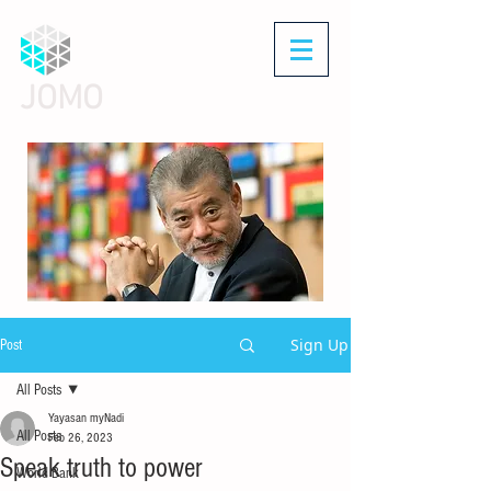
JOMO
Sign Up
Post
All Posts
Yayasan myNadi
All Posts
Feb 26, 2023
Speak truth to power
World Bank