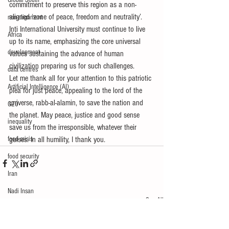
Global South
commitment to preserve this region as a non-
aligned ‘zone of peace, freedom and neutrality’.
non-alignment
Inti International University must continue to live 
Africa
up to its name, emphasizing the core universal 
development
values sustaining the advance of human 
civilization preparing us for such challenges.
data centres
Let me thank all for your attention to this patriotic 
Artificial Intelligence (AI)
plea for just peace, appealing to the lord of the 
universe, rabb-al-alamin, to save the nation and 
G20
the planet. May peace, justice and good sense 
inequality
save us from the irresponsible, whatever their 
food crisis
guises. In all humility, I thank you.
food security
Iran
Nadi Insan
See All
Recent Posts
Global South
China