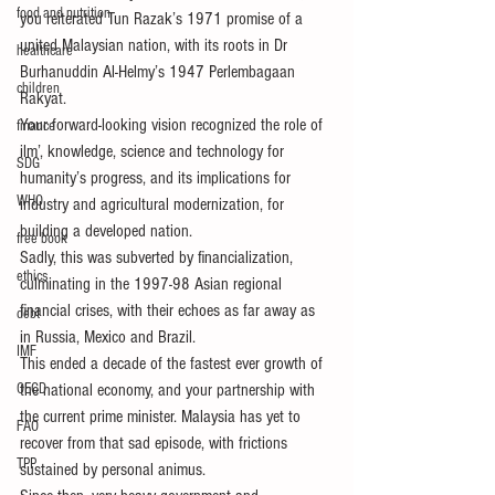
food and nutrition
you reiterated Tun Razak’s 1971 promise of a 
united Malaysian nation, with its roots in Dr 
healthcare
Burhanuddin Al-Helmy’s 1947 Perlembagaan 
children
Rakyat.
Your forward-looking vision recognized the role of 
finance
ilm’, knowledge, science and technology for 
SDG
humanity’s progress, and its implications for 
WHO
industry and agricultural modernization, for 
building a developed nation.
free book
Sadly, this was subverted by financialization, 
ethics
culminating in the 1997-98 Asian regional 
financial crises, with their echoes as far away as 
debt
in Russia, Mexico and Brazil.
IMF
This ended a decade of the fastest ever growth of 
OECD
the national economy, and your partnership with 
the current prime minister. Malaysia has yet to 
FAO
recover from that sad episode, with frictions 
TPP
sustained by personal animus.