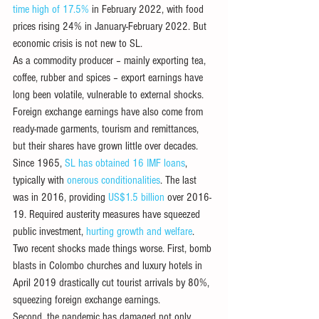
time high of 17.5%
 in February 2022, with food 
prices rising 24% in January-February 2022. But 
economic crisis is not new to SL. 
As a commodity producer – mainly exporting tea, 
coffee, rubber and spices – export earnings have 
long been volatile, vulnerable to external shocks. 
Foreign exchange earnings have also come from 
ready-made garments, tourism and remittances, 
but their shares have grown little over decades. 
Since 1965, 
SL has obtained 16 IMF loans
, 
typically with 
onerous conditionalities
. The last 
was in 2016, providing 
US$1.5 billion
 over 2016-
19. Required austerity measures have squeezed 
public investment, 
hurting growth and welfare
.
Two recent shocks made things worse. First, bomb 
blasts in Colombo churches and luxury hotels in 
April 2019 drastically cut tourist arrivals by 80%, 
squeezing foreign exchange earnings. 
Second, the pandemic has damaged not only 