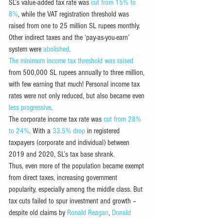
SL’s value-added tax rate was 
cut from 15% to 
8%
, while the VAT registration threshold was 
raised from one to 25 million SL rupees monthly. 
Other indirect taxes and the ‘pay-as-you-earn’ 
system were 
abolished
. 
The minimum income 
tax threshold was raised
from 500,000 SL rupees annually to three million, 
with few earning that much! Personal income tax 
rates were not only reduced, but also became even 
less progressive
.
The corporate income tax rate was 
cut from 28% 
to 24%
. With a 
33.5% drop
 in registered 
taxpayers (corporate and individual) between 
2019 and 2020, SL’s tax base shrank. 
Thus, even more of the population became exempt 
from direct taxes, increasing government 
popularity, especially among the middle class. But 
tax cuts failed to spur investment and growth – 
despite old claims by 
Ronald Reagan
, 
Donald 