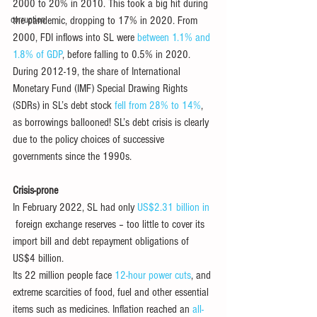
2000 to 20% in 2010. This took a big hit during 
corruption
the pandemic, dropping to 17% in 2020. From 
2000, FDI inflows into SL were 
between 1.1% and 
1.8% of GDP
, before falling to 0.5% in 2020. 
During 2012-19, the share of International 
Monetary Fund (IMF) Special Drawing Rights 
(SDRs) in SL’s debt stock 
fell from 28% to 14%
, 
as borrowings ballooned! SL’s debt crisis is clearly 
due to the policy choices of successive 
governments since the 1990s. 
Crisis-prone 
In February 2022, SL had only 
US$2.31 billion in 
 foreign exchange reserves – too little to cover its 
import bill and debt repayment obligations of 
US$4 billion.
Its 22 million people face 
12-hour power cuts
, and 
extreme scarcities of food, fuel and other essential 
items such as medicines. Inflation reached an 
all-