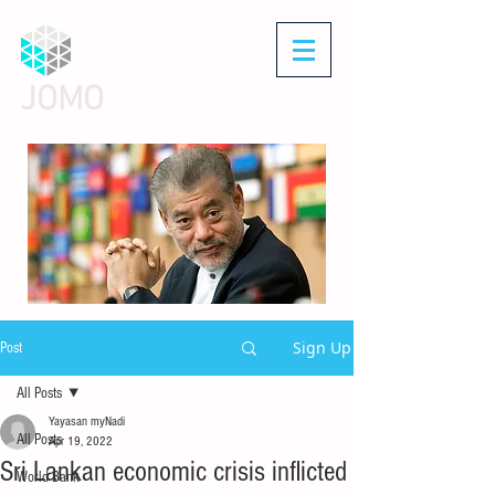
JOMO
Sign Up
Post
All Posts
Yayasan myNadi
All Posts
Apr 19, 2022
Sri Lankan economic crisis inflicted
World Bank