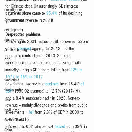
Global South
for Chinese debt. Unsurprisingly, SL’s interest 
non-alignment
payments alone came to 
95.4%
 of its declining 
Africa
government revenue in 2021!
development
Deep-rooted problems
data centres
Following its 2001 recession, SL recovered, before 
growth 
declined
 again after 2012 and the 
Artificial Intelligence (AI)
pandemic contraction in 2020. SL also 
G20
experienced premature deindustrialization, with 
manufacturing’s GDP share falling from 
22% in 
inequality
1977 to 15% in 2017
.
food crisis
Government tax revenue 
declined
 from 18.4% 
of 
food security
GDP 
(1990-92 average) to 12.7% (2017-19), 
and a 8.4% pandemic nadir in 2020. Non-tax 
Iran
revenue – mainly dividends and profits from public 
Nadi Insan
investments – 
fell
 from 2.3% of GDP in 2000 to 
0.9% in 2015.
Global South
SL’s exports-GDP ratio almost 
halved
 from 39% in 
China