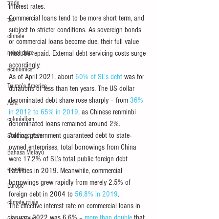
trade
interest rates. 
Commercial loans tend to be more short term, and 
tax
subject to stricter conditions. As sovereign bonds 
climate
or commercial loans become due, their full value 
nobel prize
must be repaid. External debt servicing costs surge 
accordingly. 
economics
As of April 2021, about 
60% of SL’s debt
 was for 
Trump's America
durations of less than ten years. The US dollar 
denominated debt share rose sharply – from 
36% 
Asia
in 2012 to 65% in 2019
, as Chinese renminbi 
colonialism
denominated loans remained around 2%.
Adding government guaranteed debt to state-
Southeast Asia
owned enterprises, total borrowings from China 
Bahasa Melayu
were 17.2% of SL’s total public foreign debt 
events
liabilities in 2019. Meanwhile, commercial 
borrowings grew rapidly from merely 2.5% of 
Europe
foreign debt in 2004 to 
56.8% in 2019
.
climate crisis
The effective interest rate on commercial loans in 
January 2022 was 6.6% – 
more than double
 that 