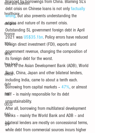
financed by borrowings from China. Blaming SL’s 
food and nutrition
debt crisis on Chinese loans is not only 
factually 
healthcare
wrong
, but also prevents understanding the 
origins and nature of its current crisis. 
children
Outstanding SL government foreign debt in April 
finance
2021 was 
US$35.1bn
. Policy errors have reduced 
SDG
foreign direct investment (FDI), exports and 
government revenue, changing the composition of 
WHO
its foreign debt for the worst. 
free book
Debt to the Asian Development Bank (ADB), World 
Bank, China, Japan and other bilateral lenders, 
ethics
including India, came to about a tenth each. 
debt
Borrowing from capital markets – 
47%
, or almost 
half – is mainly responsible for its debt 
IMF
unsustainability.
OECD
After all, borrowing from multilateral development 
FAO
banks – mainly the World Bank and ADB – and 
bilateral lenders are mostly on concessional terms, 
TPP
while debt from commercial sources incurs higher 