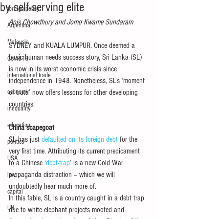
by self-serving elite
foreign policy
Anis Chowdhury and Jomo Kwame Sundaram
Argentina
Malaysia
SYDNEY and KUALA LUMPUR. Once deemed a 
basic human needs success story, Sri Lanka (SL) 
Covid-19
is now in its worst economic crisis since 
international trade
independence in 1948. Nonetheless, SL’s ‘moment 
economy
of truth’ now offers lessons for other developing 
countries. 
inequality
education
China scapegoat
SL has just 
defaulted on its foreign debt
 for the 
politics
very first time. Attributing its current predicament 
USA
to a Chinese ‘
debt-trap
’ is a new Cold War 
propaganda distraction – which we will 
law
undoubtedly hear much more of. 
capital
In this fable, SL is a country caught in a debt trap 
UN
due to white elephant projects mooted and 