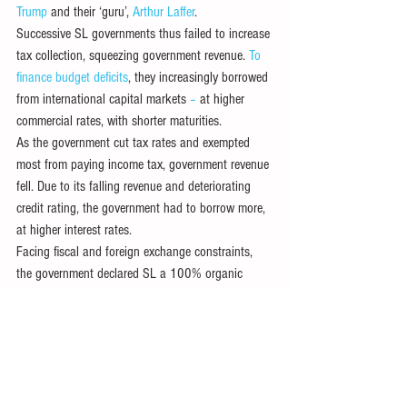
Trump
 and their ‘guru’, 
Arthur Laffer
.
Successive SL governments thus failed to increase 
tax collection, squeezing government revenue. 
To 
finance budget deficits
, they increasingly borrowed 
from international capital markets
 – 
at higher 
commercial rates, with shorter maturities. 
As the government cut tax rates and exempted 
most from paying income tax, government revenue 
fell. Due to its falling revenue and deteriorating 
credit rating, the government had to borrow more, 
at higher interest rates. 
Facing fiscal and foreign exchange constraints, 
the government declared SL a 100% organic 
farming nation in April 2021. Banning all fertilizer 
imports – ostensibly to promote ‘
agro-ecological
’ 
farming as part of a larger ‘green’ transformation 
– compounded the looming ‘
perfect storm
’. 
Dropped in November 2021, the policy drastically 
cut agricultural output, with more food imports 