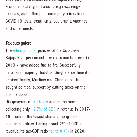
economic activity, but also foreign exchange 
reserves, as it often paid monopoly prices to get 
COVID-19 tests, treatments, equipment, vaccines 
and other needs.
Tax cuts galore
The 
ethno-populist
 policies of the Gotabaya 
Rajapaksa government – which came to power in 
2019 – have added fuel to fire. Successfully 
mobilizing majority Buddhist Singhala sentiment – 
against Tamils, Muslims and Christians – he 
sought political support by cutting taxes on the 
‘middle class’. 
His government 
cut taxes
 across the board, 
collecting only 
12.7% of GDP
 in revenue in 2017-
19 – one of the lowest shares among middle-
income countries. Losing about 2% of GDP in 
revenue, its tax-GDP ratio 
fell to 8.4%
 in 2020.