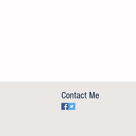
Don’t Cry for Milei, Argentina
Sunday’s World Cup final focused world
attention on the stench of corruption, past
Contact Me
and current, surrounding some of its main
protagonists, including Argentina, and the
presidents of FIFA, Argentina an