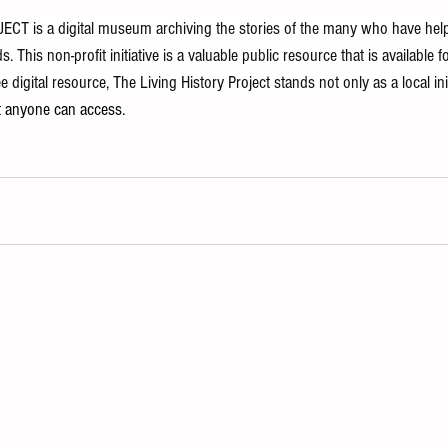
T is a digital museum archiving the stories of the many who have hel
. This non-profit initiative is a valuable public resource that is available
 digital resource, The Living History Project stands not only as a local init
at anyone can access.