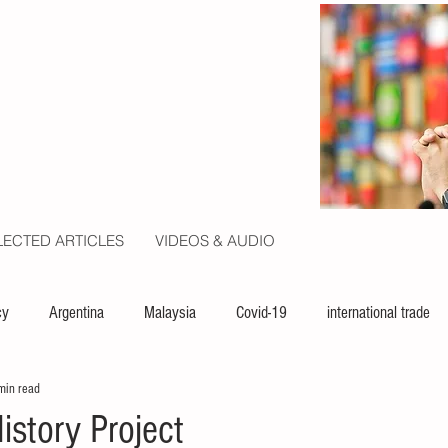
LECTED ARTICLES
VIDEOS & AUDIO
cy
Argentina
Malaysia
Covid-19
international trade
min read
ion
politics
USA
law
capital
UN
istory Project