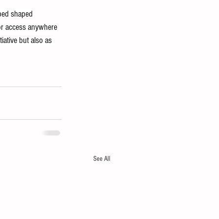
ped shaped 
 for access anywhere 
iative but also as 
See All