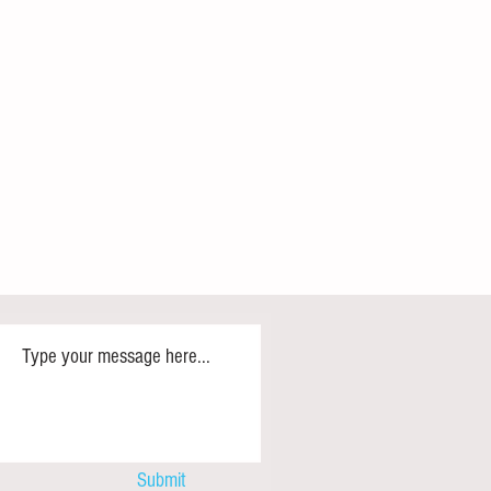
d BRICS+ Lead the Global
?
ship of the Global South has
lly declined since the 1980s. Many
ICS+ will fill the vacuum, but its
e and membership suggest such
may be misplaced. A repurposed
ign
Submit