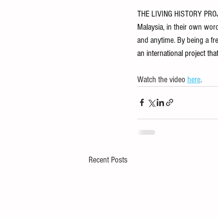
THE LIVING HISTORY PROJEC
Malaysia, in their own words
and anytime. By being a free
an international project th
Watch the video 
here
.
Recent Posts