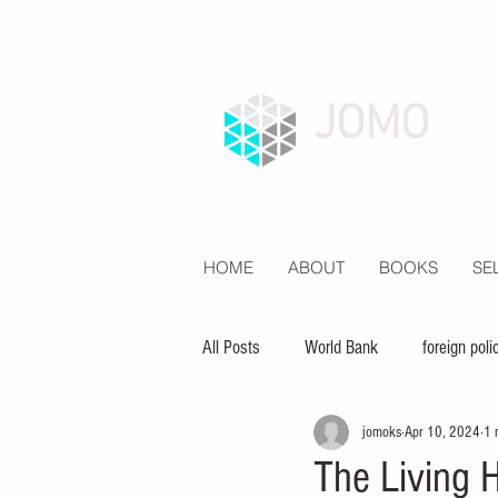
JOMO
HOME
ABOUT
BOOKS
SE
All Posts
World Bank
foreign poli
jomoks
Apr 10, 2024
1 
economy
inequality
educat
The Living H