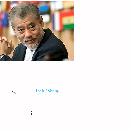
Log in / Sign up