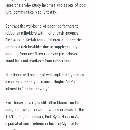
researchers who study incomes and assets of poor 
rural communities readily testify.
Contrast the well-being of poor rice farmers to 
rubber smallholders with higher cash incomes. 
Fieldwork in Kedah found children of poorer rice 
farmers much healthier due to supplementary 
nutrition from rice fields (for example, “cheap” 
canal fish) not available from rubber land.
Nutritional well-being not well captured by money 
measures probably influenced Ungku Aziz’s 
interest in “protein poverty”.
Even today, poverty is still often blamed on the 
poor, for having the wrong values or ideas. In the 
1970s, Ungku’s cousin, Prof Syed Hussein Alatas 
repudiated such notions in his The Myth of the 