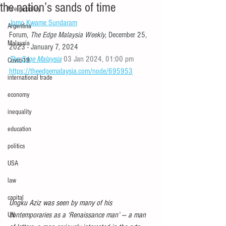
the nation’s sands of time
foreign policy
Jomo Kwame Sundaram
Argentina
Forum, 
The Edge Malaysia Weekly
, December 25, 
Malaysia
2023 - January 7, 2024 
The Edge Malaysia
 03 Jan 2024, 01:00 pm 
Covid-19
https://theedgemalaysia.com/node/695953
international trade
economy
inequality
education
politics
USA
law
capital
Ungku Aziz was seen by many of his 
contemporaries as a ‘Renaissance man’ — a man 
UN