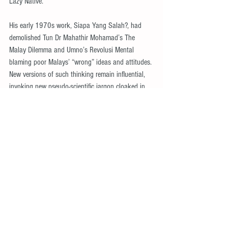
Lazy Native.
His early 1970s work, Siapa Yang Salah?, had 
demolished Tun Dr Mahathir Mohamad’s The 
Malay Dilemma and Umno’s Revolusi Mental 
blaming poor Malays’ “wrong” ideas and attitudes. 
New versions of such thinking remain influential, 
invoking new pseudo-scientific jargon cloaked in 
fashionable new discourses and language.
Ungku Aziz’s understanding of exploitation 
involved many elements, not only commercial, 
marketing or supply chains. Ungku Aziz 
emphasised credit and debt, elaborated by 
Mokhzani Abdul Rahim, one of his early students. 
Likewise, the question of land, the most important 
productive asset in agriculture, was emphasised 
by Syed Husin Ali, among others.
Nationalism