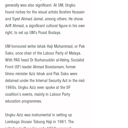
generally was also significant. At UM, Ungku 
found niches for the visual artists Ibrahim Hussain 
and Syed Ahmad Jamal, among others. He chose 
Ariff Ahmad, a significant cultural figure in his own 
right, to set up UM’s Pusat Budaya.
UM honoured writer Ishak Haji Muhammad, or Pak 
Sako, once chair of the Labour Party of Malaya. 
With PAS head Dr Burhanuddin al-Helmy, Socialist 
Front (SF) leader Ahmad Boestamam, former 
Umno minister Aziz Ishak and Pak Sako were 
detained under the Internal Security Act in the mid-
1960s. Ungku Aziz even spoke at the SF 
coalition’s events, mainly in Labour Party 
education programmes.
Ungku Aziz was instrumental in setting up 
Lembaga Urusan Tabung Haji in 1961. The 