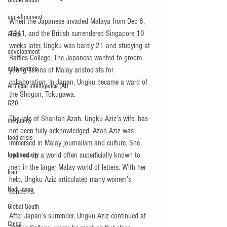
Global South
non-alignment
When the Japanese invaded Malaya from Dec 8, 
1941, and the British surrendered Singapore 10 
Africa
weeks later, Ungku was barely 21 and studying at 
development
Raffles College. The Japanese wanted to groom 
data centres
young scions of Malay aristocrats for 
collaboration. In Japan, Ungku became a ward of 
Artificial Intelligence (AI)
the Shogun, Tokugawa.
G20
The role of Sharifah Azah, Ungku Aziz’s wife, has 
inequality
not been fully acknowledged. Azah Aziz was 
food crisis
immersed in Malay journalism and culture. She 
opened up a world often superficially known to 
food security
men in the larger Malay world of letters. With her 
Iran
help, Ungku Aziz articulated many women’s 
Nadi Insan
concerns.
Global South
After Japan’s surrender, Ungku Aziz continued at 
China