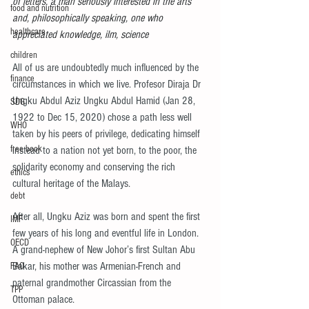
of letters, a man seriously interested in the arts 
food and nutrition
and, philosophically speaking, one who 
healthcare
appreciated knowledge, ilm, science
children
All of us are undoubtedly much influenced by the 
finance
circumstances in which we live. Profesor Diraja Dr 
Ungku Abdul Aziz Ungku Abdul Hamid (Jan 28, 
SDG
1922 to Dec 15, 2020) chose a path less well 
WHO
taken by his peers of privilege, dedicating himself 
free book
instead to a nation not yet born, to the poor, the 
solidarity economy and conserving the rich 
ethics
cultural heritage of the Malays.
debt
After all, Ungku Aziz was born and spent the first 
IMF
few years of his long and eventful life in London. 
OECD
A grand-nephew of New Johor’s first Sultan Abu 
Bakar, his mother was Armenian-French and 
FAO
paternal grandmother Circassian from the 
TPP
Ottoman palace.