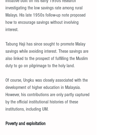
initiative built on his early 1950s research 
investigating the low savings rate among rural 
Malays. His late 1950s follow-up note proposed 
how to encourage savings without involving 
interest.
Tabung Haji has since sought to promote Malay 
savings while avoiding interest. These savings are 
also linked to the prospect of fulfilling the Muslim 
duty to go on pilgrimage to the holy land.
Of course, Ungku was closely associated with the 
development of higher education in Malaysia. 
However, his contributions are only partly captured 
by the official institutional histories of these 
institutions, including UM.
Poverty and exploitation