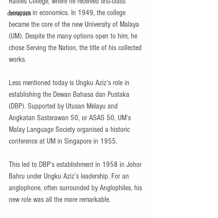
Raffles College, where he received first-class 
honours in economics. In 1949, the college 
corruption
became the core of the new University of Malaya 
(UM). Despite the many options open to him, he 
chose Serving the Nation, the title of his collected 
works.
Less mentioned today is Ungku Aziz’s role in 
establishing the Dewan Bahasa dan Pustaka 
(DBP). Supported by Utusan Melayu and 
Angkatan Sasterawan 50, or ASAS 50, UM’s 
Malay Language Society organised a historic 
conference at UM in Singapore in 1955.
This led to DBP’s establishment in 1958 in Johor 
Bahru under Ungku Aziz’s leadership. For an 
anglophone, often surrounded by Anglophiles, his 
new role was all the more remarkable.