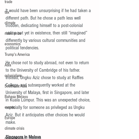
trade
It would have been unsurprising if he had taken a 
tax
different path. But he chose a path less well 
climate
trodden, dedicating himself to a post-colonial 
nation not yet in existence, then still “imagined” 
nobel prize
differently by various cultural communities and 
economics
political tendencies.
Trump's America
He chose not to study abroad, not even to return 
Asia
to the University of Cambridge of his father. 
colonialism
Instead, Ungku Aziz chose to study at Raffles 
College, and subsequently worked at the 
Southeast Asia
University of Malaya, first in Singapore, and later 
Bahasa Melayu
in Kuala Lumpur. This was an unexpected choice, 
especially for someone as privileged as Ungku 
events
Aziz. But it anticipates other choices he would 
Europe
make.
climate crisis
Singapore in Malaya