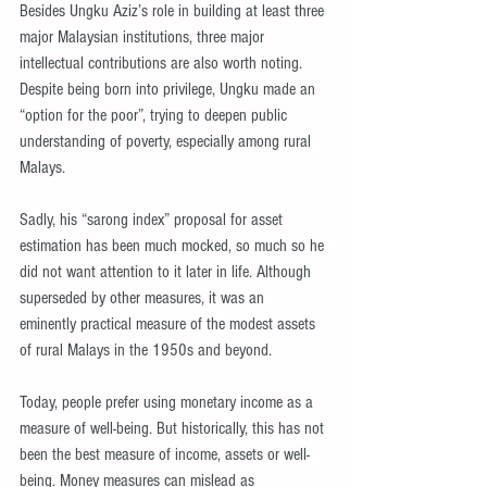
Besides Ungku Aziz’s role in building at least three 
major Malaysian institutions, three major 
intellectual contributions are also worth noting. 
Despite being born into privilege, Ungku made an 
“option for the poor”, trying to deepen public 
understanding of poverty, especially among rural 
Malays.
Sadly, his “sarong index” proposal for asset 
estimation has been much mocked, so much so he 
did not want attention to it later in life. Although 
superseded by other measures, it was an 
eminently practical measure of the modest assets 
of rural Malays in the 1950s and beyond.
Today, people prefer using monetary income as a 
measure of well-being. But historically, this has not 
been the best measure of income, assets or well-
being. Money measures can mislead as 