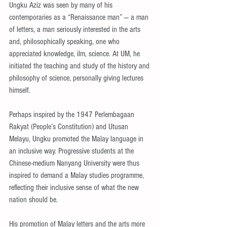
Ungku Aziz was seen by many of his 
contemporaries as a “Renaissance man” — a man 
of letters, a man seriously interested in the arts 
and, philosophically speaking, one who 
appreciated knowledge, ilm, science. At UM, he 
initiated the teaching and study of the history and 
philosophy of science, personally giving lectures 
himself.
Perhaps inspired by the 1947 Perlembagaan 
Rakyat (People’s Constitution) and Utusan 
Melayu, Ungku promoted the Malay language in 
an inclusive way. Progressive students at the 
Chinese-medium Nanyang University were thus 
inspired to demand a Malay studies programme, 
reflecting their inclusive sense of what the new 
nation should be.
His promotion of Malay letters and the arts more 