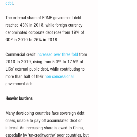
debt
.
The external share of EDME government debt 
reached 43% in 2018, while foreign currency 
denominated corporate debt rose from 19% of 
GDP in 2010 to 26% in 2018.
Commercial credit 
increased over three-fold
 from 
2010 to 2019, rising from 5.0% to 17.5% of 
LICs’ external public debt, while contributing to 
more than half of their 
non-concessional
government debt.
Heavier burdens
Many developing countries face sovereign debt 
crises, unable to pay off accumulated debt or 
interest. An increasing share is owed to China, 
especially by ‘un-creditworthy’ poor countries, but 