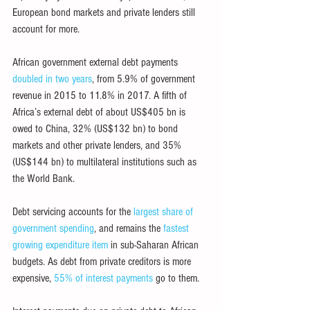
European bond markets and private lenders still 
account for more.
African government external debt payments 
doubled in two years
, from 5.9% of government 
revenue in 2015 to 11.8% in 2017. A fifth of 
Africa’s external debt of about US$405 bn is 
owed to China, 32% (US$132 bn) to bond 
markets and other private lenders, and 35% 
(US$144 bn) to multilateral institutions such as 
the World Bank.
Debt servicing accounts for the 
largest share of 
government spending
, and remains the 
fastest 
growing expenditure item
 in sub-Saharan African 
budgets. As debt from private creditors is more 
expensive, 
55% of interest payments
 go to them.