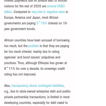
Interest payments due on private debt to African 
nations for the rest of 2020 are 
around US$3 
billion
. Compared to 
very low to negative rates
 in 
Europe, America and Japan, most African 
governments are paying 
5~16%
 interest on 10-
year government bonds.
African countries have been accused of borrowing 
too much, but the 
problem
 is that they are paying 
far too much interest, mainly due to rating 
agencies’ and bond issuers’ prejudices and 
practices. Thus, although Ethiopia has grown at 
8~11% for over a decade, its sovereign credit 
rating has not improved.
Also, 
transparency about contingent liabilities
, 
e.g., due to state-owned enterprise debt and public-
private partnership transactions, is limited in most 
developing countries, especially for debt owed to 