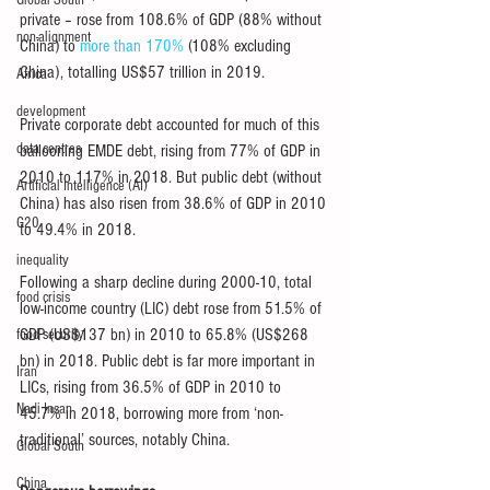
Global South
private – rose from 108.6% of GDP (88% without 
non-alignment
China) to 
more than 170%
 (108% excluding 
China), totalling US$57 trillion in 2019.
Africa
development
Private corporate debt accounted for much of this 
data centres
ballooning EMDE debt, rising from 77% of GDP in 
2010 to 117% in 2018. But public debt (without 
Artificial Intelligence (AI)
China) has also risen from 38.6% of GDP in 2010 
G20
to 49.4% in 2018.
inequality
Following a sharp decline during 2000-10, total 
food crisis
low-income country (LIC) debt rose from 51.5% of 
GDP (US$137 bn) in 2010 to 65.8% (US$268 
food security
bn) in 2018. Public debt is far more important in 
Iran
LICs, rising from 36.5% of GDP in 2010 to 
Nadi Insan
45.7% in 2018, borrowing more from ‘non-
traditional’ sources, notably China.
Global South
China