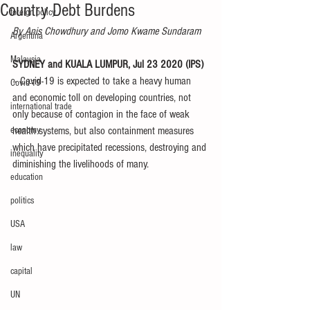
Country Debt Burdens
foreign policy
By Anis Chowdhury and Jomo Kwame Sundaram
Argentina
Malaysia
SYDNEY and KUALA LUMPUR, Jul 23 2020 (IPS) 
– Covid-19 is expected to take a heavy human 
Covid-19
and economic toll on developing countries, not 
international trade
only because of contagion in the face of weak 
economy
health systems, but also containment measures 
which have precipitated recessions, destroying and 
inequality
diminishing the livelihoods of many.
education
politics
USA
law
capital
UN