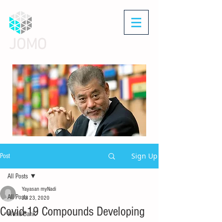
JOMO
Sign Up
Post
All Posts
Yayasan myNadi
All Posts
Jul 23, 2020
Covid-19 Compounds Developing
World Bank