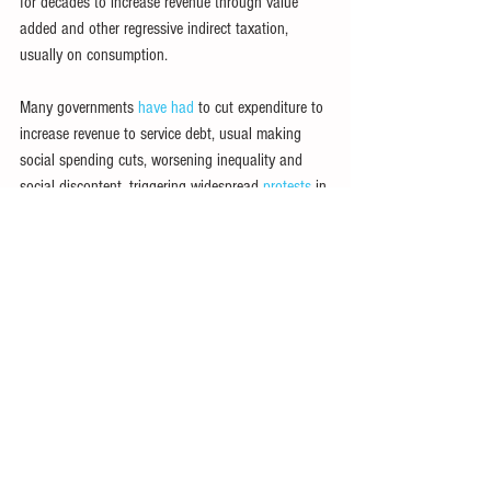
for decades to increase revenue through value 
added and other regressive indirect taxation, 
usually on consumption.
Many governments 
have had
 to cut expenditure to 
increase revenue to service debt, usual making 
social spending cuts, worsening inequality and 
social discontent, triggering widespread 
protests
 in 
Kenya, 
Ecuador
, 
Lebanon
 and elsewhere.
Relief urgently needed
The severity of current recessions, affecting most 
countries, and dim prospects of robust rebounds, 
may tip many LICs into debt distress. The United 
Nations Conference on Trade and Development 
has warned of a “
looming debt disaster
” in 
developing countries, calling for 
US$1 trillion in 
debt relief
.