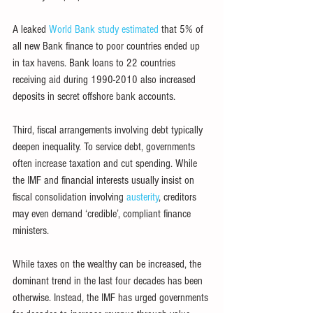
A leaked 
World Bank study estimated
 that 5% of 
all new Bank finance to poor countries ended up 
in tax havens. Bank loans to 22 countries 
receiving aid during 1990-2010 also increased 
deposits in secret offshore bank accounts.
Third, fiscal arrangements involving debt typically 
deepen inequality. To service debt, governments 
often increase taxation and cut spending. While 
the IMF and financial interests usually insist on 
fiscal consolidation involving 
austerity
, creditors 
may even demand ‘credible’, compliant finance 
ministers.
While taxes on the wealthy can be increased, the 
dominant trend in the last four decades has been 
otherwise. Instead, the IMF has urged governments 