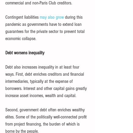
commercial and non-Paris Club creditors.
Contingent liabilities 
may also grow
 during this 
pandemic as governments have to extend loan 
guarantees for the private sector to prevent total 
economic collapse.
Debt worsens inequality
Debt also increases inequality in at least four 
ways. First, debt enriches creditors and financial 
intermediaries, typically at the expense of 
borrowers. Interest and other capital gains greatly 
increase asset incomes, wealth and capital.
Second, government debt often enriches wealthy 
elites. Some of the politically well-connected profit 
from project financing, the burden of which is 
borne by the people.