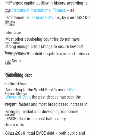
trade
the largest capital outflow in history, according to 
the 
Institute of International Finance
 – as 
tax
remittances 
fell at least 20%
, i.e., by over US$100 
climate
billion.
nobel prize
Most other developing countries do not have 
economics
strong enough credit ratings to secure low-cost 
Trump's America
foreign sovereign debt despite low interest rates in 
the North.
Asia
colonialism
Ballooning debt
Southeast Asia
According to the World Bank’s recent 
Global 
Bahasa Melayu
Waves of Debt
, the past decade has seen the 
largest, fastest and most broad-based increase in 
events
emerging market and developing economies 
Europe
(EMDE) debt in the past half century.
climate crisis
Since 2010, total EMDE debt – both public and 