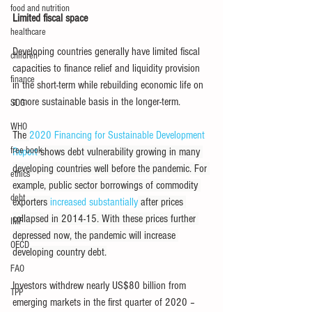
food and nutrition
Limited fiscal space 
healthcare
Developing countries generally have limited fiscal 
children
capacities to finance relief and liquidity provision 
finance
in the short-term while rebuilding economic life on 
a more sustainable basis in the longer-term.
SDG
WHO
The 
2020 Financing for Sustainable Development 
free book
Report
 shows debt vulnerability growing in many 
developing countries well before the pandemic. For 
ethics
example, public sector borrowings of commodity 
debt
exporters 
increased substantially
 after prices 
collapsed in 2014-15. With these prices further 
IMF
depressed now, the pandemic will increase 
OECD
developing country debt.
FAO
Investors withdrew nearly US$80 billion from 
TPP
emerging markets in the first quarter of 2020 – 