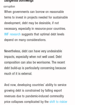
Dangerous borrowings
corruption
When governments can borrow on reasonable 
terms to invest in projects needed for sustainable 
development, debt may be desirable, if not 
necessary, especially in resource-poor countries. 
IMF research
 suggests that optimal debt levels 
depend on many considerations.
Nevertheless, debt can have very undesirable 
impacts, especially when not well used. Debt 
composition can also be worrisome. The recent 
debt build-up is particularly concerning because 
much of it is external.
And now, developing countries’ ability to service 
growing debt is constrained by falling export 
revenues due to pandemic-induced commodity 
price collapses complicated by the 
shift to riskier 