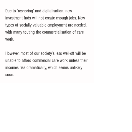
Due to ‘reshoring’ and digitalisation, new 
investment fads will not create enough jobs. New 
types of socially valuable employment are needed, 
with many touting the commercialisation of care 
work.
However, most of our society’s less well-off will be 
unable to afford commercial care work unless their 
incomes rise dramatically, which seems unlikely 
soon.
An ‘all-of-government’ approach remains relevant 
for developing countries to better cope with and 
reverse some of the worst social trends.
Trying to do better with the limited resources 
available for social spending will only be adequate 
if the ministries responsible for macroeconomic 