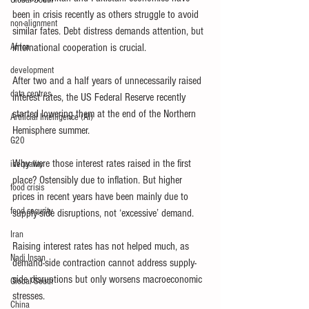
Global South
been in crisis recently as others struggle to avoid 
non-alignment
similar fates. Debt distress demands attention, but 
Africa
international cooperation is crucial.
development
After two and a half years of unnecessarily raised 
data centres
interest rates, the US Federal Reserve recently 
started lowering them at the end of the Northern 
Artificial Intelligence (AI)
Hemisphere summer.
G20
Why were those interest rates raised in the first 
inequality
place? Ostensibly due to inflation. But higher 
food crisis
prices in recent years have been mainly due to 
food security
supply-side disruptions, not ‘excessive’ demand.
Iran
Raising interest rates has not helped much, as 
Nadi Insan
demand-side contraction cannot address supply-
side disruptions but only worsens macroeconomic 
Global South
stresses.
China