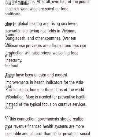
spatial variations. After all, over half of the poor’s 
food and nutrition
incomes worldwide are spent on food.
healthcare
Due to global heating and rising sea levels, 
children
seawater is entering rice fields in Vietnam, 
finance
Bangladesh, and other countries. Over ten 
SDG
Vietnamese provinces are affected, and less rice 
production will raise prices, worsening food 
WHO
insecurity.
free book
There have been uneven and modest 
ethics
improvements in health indicators for the Asia-
debt
Pacific region, home to three-fifths of the world 
population. More is needed for preventive health 
IMF
instead of the typical focus on curative services.
OECD
FAO
In this connection, governments should realise 
that revenue-financed health systems are more 
TPP
equitable and efficient than either private or social 