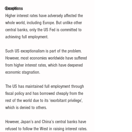
corruption
Exceptions
Higher interest rates have adversely affected the 
whole world, including Europe. But unlike other 
central banks, only the US Fed is committed to 
achieving full employment.
Such US exceptionalism is part of the problem. 
However, most economies worldwide have suffered 
from higher interest rates, which have deepened 
economic stagnation.
The US has maintained full employment through 
fiscal policy and has borrowed cheaply from the 
rest of the world due to its ‘exorbitant privilege’, 
which is denied to others.
However, Japan’s and China’s central banks have 
refused to follow the West in raising interest rates. 