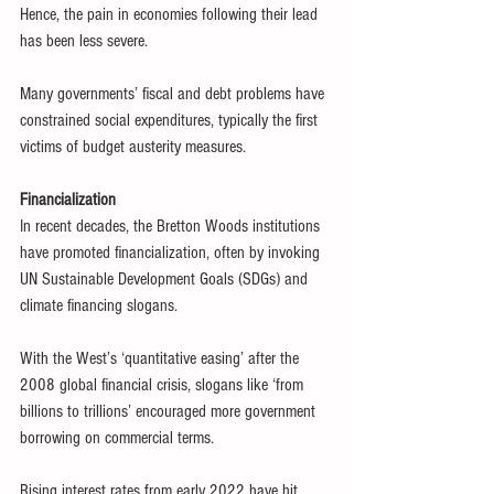
Hence, the pain in economies following their lead 
has been less severe.
Many governments’ fiscal and debt problems have 
constrained social expenditures, typically the first 
victims of budget austerity measures.
Financialization
In recent decades, the Bretton Woods institutions 
have promoted financialization, often by invoking 
UN Sustainable Development Goals (SDGs) and 
climate financing slogans.
With the West’s ‘quantitative easing’ after the 
2008 global financial crisis, slogans like ‘from 
billions to trillions’ encouraged more government 
borrowing on commercial terms.
Rising interest rates from early 2022 have hit 