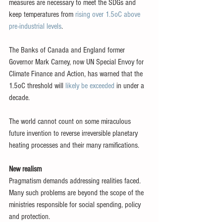
measures are necessary to meet the SDGs and 
keep temperatures from 
rising over 1.5oC above 
pre-industrial levels
.
The Banks of Canada and England former 
Governor Mark Carney, now UN Special Envoy for 
Climate Finance and Action, has warned that the 
1.5oC threshold will 
likely be exceeded
 in under a 
decade.
The world cannot count on some miraculous 
future invention to reverse irreversible planetary 
heating processes and their many ramifications.
New realism
Pragmatism demands addressing realities faced. 
Many such problems are beyond the scope of the 
ministries responsible for social spending, policy 
and protection.