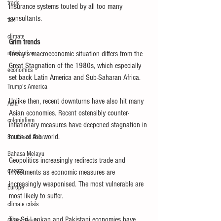
trade
insurance systems touted by all too many 
consultants.
tax
climate
Grim trends
nobel prize
Today’s macroeconomic situation differs from the 
Great Stagnation of the 1980s, which especially 
economics
set back Latin America and Sub-Saharan Africa.
Trump's America
Unlike then, recent downturns have also hit many 
Asia
Asian economies. Recent ostensibly counter-
colonialism
inflationary measures have deepened stagnation in 
much of the world.
Southeast Asia
Bahasa Melayu
Geopolitics increasingly redirects trade and 
events
investments as economic measures are 
increasingly weaponised. The most vulnerable are 
Europe
most likely to suffer.
climate crisis
The Sri Lankan and Pakistani economies have 