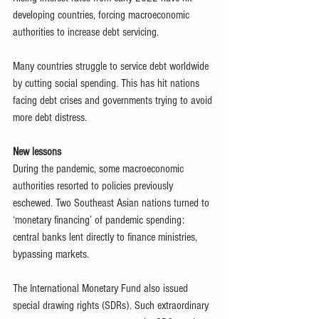
developing countries, forcing macroeconomic 
authorities to increase debt servicing.
Many countries struggle to service debt worldwide 
by cutting social spending. This has hit nations 
facing debt crises and governments trying to avoid 
more debt distress.
New lessons
During the pandemic, some macroeconomic 
authorities resorted to policies previously 
eschewed. Two Southeast Asian nations turned to 
‘monetary financing’ of pandemic spending: 
central banks lent directly to finance ministries, 
bypassing markets.
The International Monetary Fund also issued 
special drawing rights (SDRs). Such extraordinary 