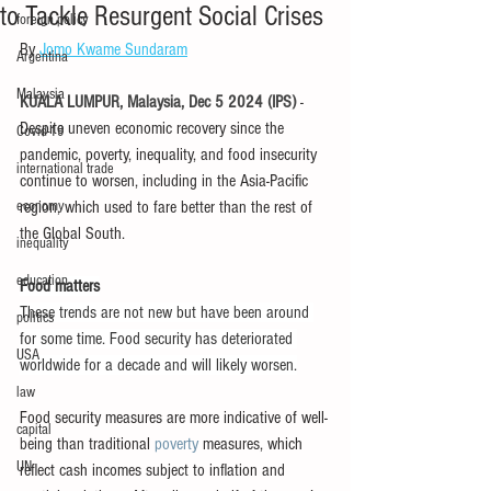
to Tackle Resurgent Social Crises
foreign policy
By 
Jomo Kwame Sundaram
Argentina
Malaysia
KUALA LUMPUR, Malaysia, Dec 5 2024 (IPS) 
- 
Despite uneven economic recovery since the 
Covid-19
pandemic, poverty, inequality, and food insecurity 
international trade
continue to worsen, including in the Asia-Pacific 
economy
region, which used to fare better than the rest of 
the Global South.
inequality
education
Food matters
These trends are not new but have been around 
politics
for some time. Food security has deteriorated 
USA
worldwide for a decade and will likely worsen.
law
Food security measures are more indicative of well-
capital
being than traditional 
poverty
 measures, which 
UN
reflect cash incomes subject to inflation and 