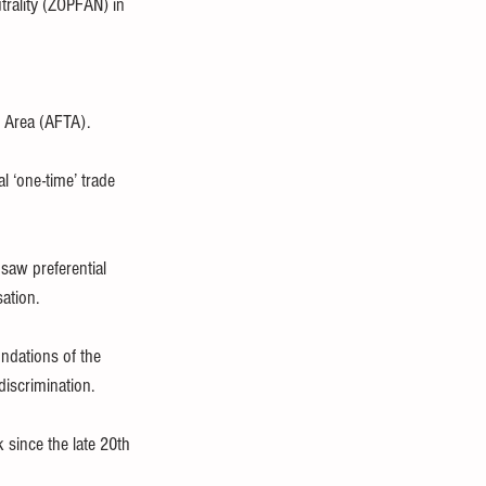
trality (ZOPFAN) in 
e Area (AFTA).
l ‘one-time’ trade 
 saw preferential 
sation.
undations of the 
discrimination.
 since the late 20th 