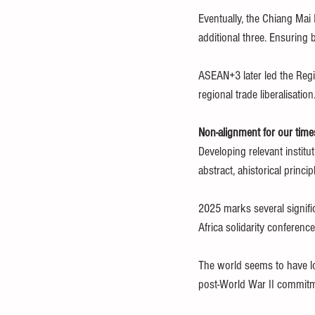
Eventually, the Chiang Mai
additional three. Ensuring b
ASEAN+3 later led the Regi
regional trade liberalisation
Non-alignment for our time
Developing relevant institu
abstract, ahistorical princip
2025 marks several signifi
Africa solidarity conferenc
The world seems to have lo
post-World War II commitme