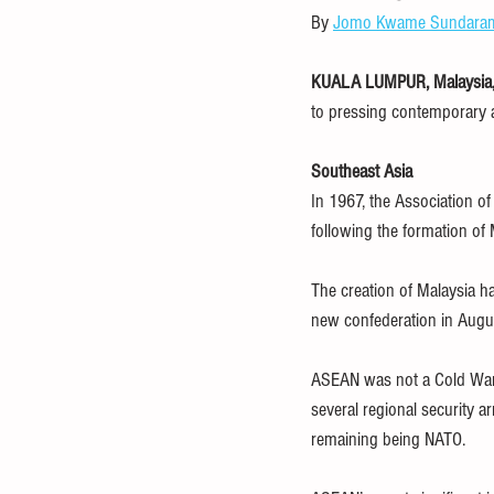
By 
Jomo Kwame Sundara
food and nutrition
healthcare
KUALA LUMPUR, Malaysia, 
to pressing contemporary an
debt
IMF
OECD
FAO
Southeast Asia
In 1967, the Association of
following the formation of
The creation of Malaysia h
new confederation in Augu
ASEAN was not a Cold War 
several regional security a
remaining being NATO.