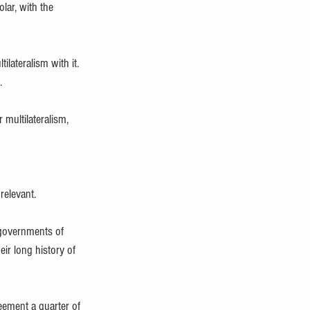
lar, with the 
lateralism with it. 
.
 multilateralism, 
elevant.
 governments of 
ir long history of 
eement a quarter of 