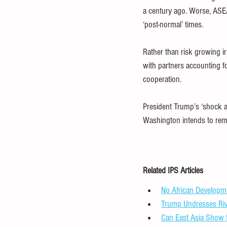
a century ago. Worse, ASEAN
‘post-normal’ times.
Rather than risk growing i
with partners accounting f
cooperation.
President Trump’s ‘shock an
Washington intends to remak
Related IPS Articles
No African Developme
Trump Undresses Riv
Can East Asia Show