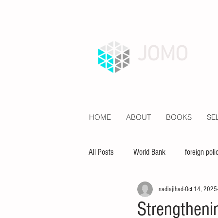
JOMO
HOME
ABOUT
BOOKS
SE
All Posts
World Bank
foreign poli
nadiajihad
Oct 14, 2025
economy
inequality
educat
Strengtheni