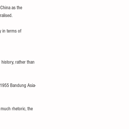
China as the 
ralised.
 in terms of 
history, rather than 
e 1955 Bandung Asia-
 much rhetoric, the 