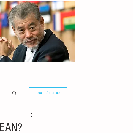
Log in / Sign up
ASEAN?