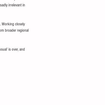
adly irrelevant in 
. Working closely 
rom broader regional 
sual’ is over, and 