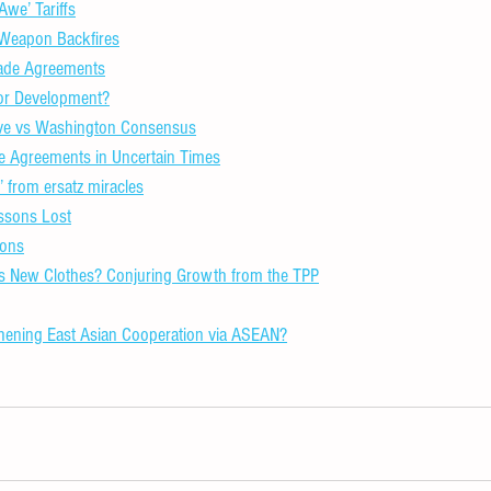
we’ Tariffs
Weapon Backfires
rade Agreements
 for Development?
tive vs Washington Consensus
e Agreements in Uncertain Times
’ from ersatz miracles
ssons Lost
sons
’s New Clothes? Conjuring Growth from the TPP
hening East Asian Cooperation via ASEAN?