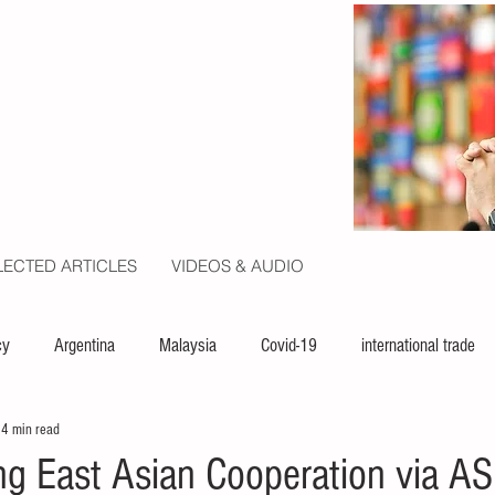
LECTED ARTICLES
VIDEOS & AUDIO
cy
Argentina
Malaysia
Covid-19
international trade
4 min read
ion
politics
USA
law
capital
UN
ng East Asian Cooperation via 