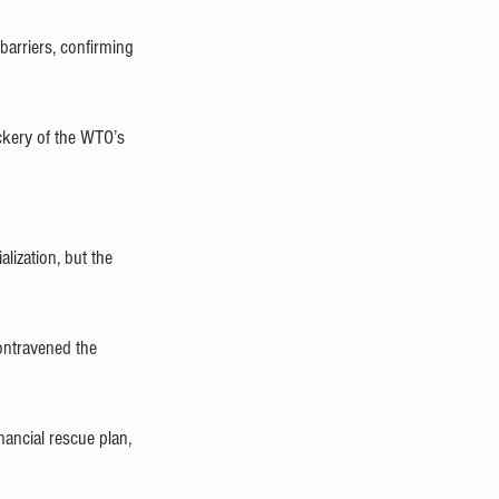
barriers, confirming 
ckery of the WTO’s 
lization, but the 
ontravened the 
ancial rescue plan, 