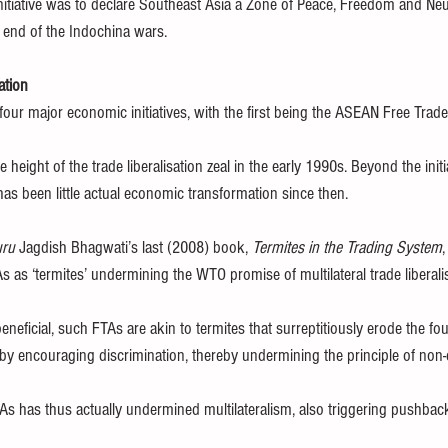
nitiative was to declare Southeast Asia a Zone of Peace, Freedom and Neu
 end of the Indochina wars.
ation
four major economic initiatives, with the first being the ASEAN Free Trad
height of the trade liberalisation zeal in the early 1990s. Beyond the initia
e has been little actual economic transformation since then.
ru
 Jagdish Bhagwati’s last (2008) book, 
Termites in the Trading System
,
s as ‘termites’ undermining the WTO promise of multilateral trade liberali
neficial, such FTAs are akin to termites that surreptitiously erode the fo
 by encouraging discrimination, thereby undermining the principle of non-
As has thus actually undermined multilateralism, also triggering pushback