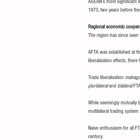
ASEAN’s most significant i
1973, two years before the
Regional economic cooper
The region has since seen 
AFTA was established at the 
liberalisation effects, ther
Trade liberalisation 
mahagu
plurilateral
 and 
bilateral
 FTA
While seemingly mutually be
multilateral trading system
Naive enthusiasm for all FT
century.