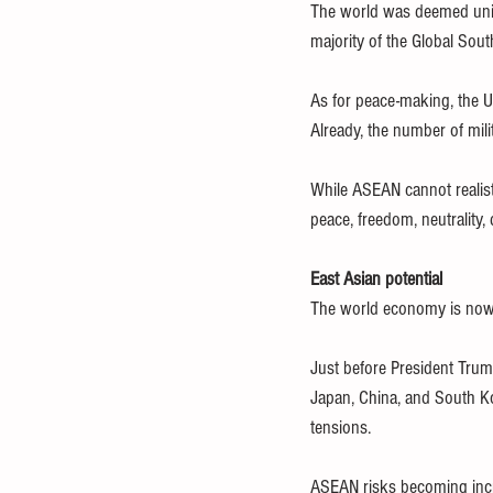
The world was deemed unipo
majority of the Global Sou
As for peace-making, the US
Already, the number of mili
While ASEAN cannot realisti
peace, freedom, neutrality,
East Asian potential
The world economy is now 
Just before President Trum
Japan, China, and South Ko
tensions.
ASEAN risks becoming incre