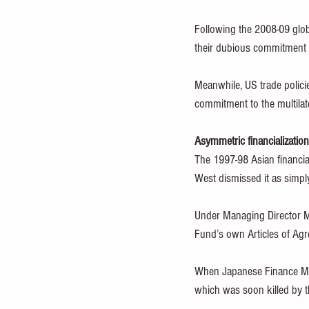
Following the 2008-09 globa
their dubious commitment t
Meanwhile, US trade polici
commitment to the multilat
Asymmetric financialization
The 1997-98 Asian financial
West dismissed it as simpl
Under Managing Director Mi
Fund’s own Articles of Ag
When Japanese Finance Min
which was soon killed by 