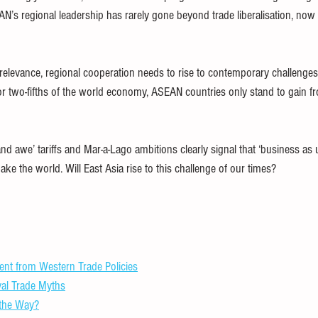
’s regional leadership has rarely gone beyond trade liberalisation, now s
rrelevance, regional cooperation needs to rise to contemporary challenges
or two-fifths of the world economy, ASEAN countries only stand to gain f
d awe’ tariffs and Mar-a-Lago ambitions clearly signal that ‘business as u
e the world. Will East Asia rise to this challenge of our times?
nt from Western Trade Policies
al Trade Myths
 the Way?