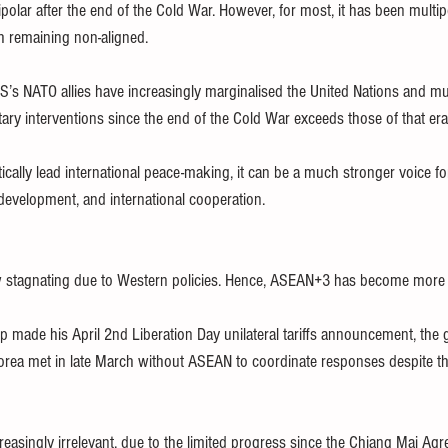
lar after the end of the Cold War. However, for most, it has been multipo
th remaining non-aligned.
’s NATO allies have increasingly marginalised the United Nations and multi
tary interventions since the end of the Cold War exceeds those of that era
cally lead international peace-making, it can be a much stronger voice for
 development, and international cooperation.
stagnating due to Western policies. Hence, ASEAN+3 has become more r
p made his April 2nd Liberation Day unilateral tariffs announcement, the
rea met in late March without ASEAN to coordinate responses despite the
asingly irrelevant, due to the limited progress since the Chiang Mai Agr