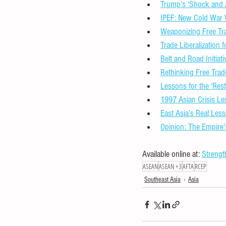
Trump’s ‘Shock and A
IPEF: New Cold War 
Weaponizing Free T
Trade Liberalization
Belt and Road Initia
Rethinking Free Trad
Lessons for the ‘Rest
1997 Asian Crisis Le
East Asia’s Real Les
Opinion: The Empire
Available online at: 
Strengt
ASEAN
ASEAN +3
AFTA
RCEP
Southeast Asia
Asia