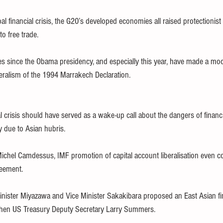
l financial crisis, the G20’s developed economies all raised protectionist 
o free trade.
es since the Obama presidency, and especially this year, have made a mo
eralism of the 1994 Marrakech Declaration.
 crisis should have served as a wake-up call about the dangers of financia
y due to Asian hubris.
chel Camdessus, IMF promotion of capital account liberalisation even c
reement.
ister Miyazawa and Vice Minister Sakakibara proposed an East Asian fin
then US Treasury Deputy Secretary Larry Summers.