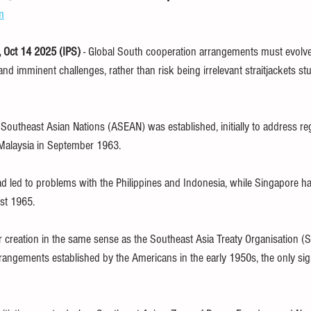
m
children
finance
SDG
WHO
free book
ethics
Oct 14 2025 (IPS) 
- Global South cooperation arrangements must evolve
d imminent challenges, rather than risk being irrelevant straitjackets stu
TPP
trade
tax
climate
 Southeast Asian Nations (ASEAN) was established, initially to address re
 Malaysia in September 1963. 
ad led to problems with the Philippines and Indonesia, while Singapore h
st 1965.
creation in the same sense as the Southeast Asia Treaty Organisation (S
rrangements established by the Americans in the early 1950s, the only sig