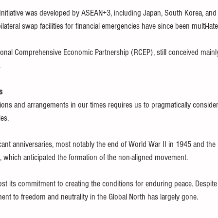
 Initiative was developed by ASEAN+3, including Japan, South Korea, and 
ilateral swap facilities for financial emergencies have since been multi-late
onal Comprehensive Economic Partnership (RCEP), still conceived mainly
.
s
tions and arrangements in our times requires us to pragmatically consider 
les.
cant anniversaries, most notably the end of World War II in 1945 and th
e, which anticipated the formation of the non-aligned movement.
st its commitment to creating the conditions for enduring peace. Despite
nt to freedom and neutrality in the Global North has largely gone.