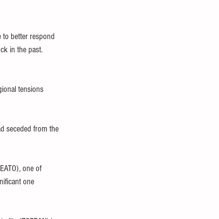
 to better respond 
ck in the past.
gional tensions 
ad seceded from the 
EATO), one of 
nificant one 