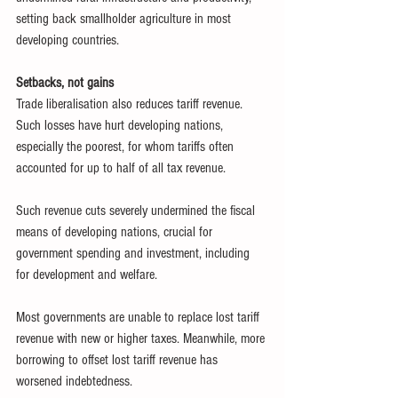
setting back smallholder agriculture in most 
developing countries.
Setbacks, not gains
Trade liberalisation also reduces tariff revenue. 
Such losses have hurt developing nations, 
especially the poorest, for whom tariffs often 
accounted for up to half of all tax revenue.
Such revenue cuts severely undermined the fiscal 
means of developing nations, crucial for 
government spending and investment, including 
for development and welfare.
Most governments are unable to replace lost tariff 
revenue with new or higher taxes. Meanwhile, more 
borrowing to offset lost tariff revenue has 
worsened indebtedness.