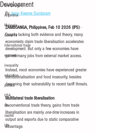
Development
foreign policy
By 
Jomo Kwame Sundaram
Argentina
Malaysia
ZAMBOANGA, Philippines, Feb 10 2026 (IPS) 
- 
Despite lacking both evidence and theory, many 
Covid-19
economists claim trade liberalisation accelerates 
international trade
development. But only a few economies have 
economy
gained many jobs from external market access.
inequality
Instead, most economies have experienced greater 
education
deindustrialisation and food insecurity, besides 
deepening their vulnerability to recent tariff threats.
politics
USA
Multilateral trade liberalisation
I
n conventional trade theory, gains from trade 
law
liberalisation are mainly 
one-time
 increases in 
capital
output and exports due to static comparative 
UN
advantage.