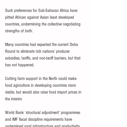
Such preferences for Sub-Saharan Africa have 
pitted African against Asian least developed 
countries, undermining the collective negotiating 
strengths of both.
Many countries had expected the current Doha 
Round to eliminate rich nations’ producer 
subsidies, tariffs, and non-tariff barriers, but that 
has not happened.
Cutting farm support in the North could make 
food agriculture in developing countries more 
viable, but would also raise food import prices in 
the interim.
World Bank ‘structural adjustment’ programmes 
and IMF fiscal discipline requirements have 
undermined rural infrastructure and productivity, 