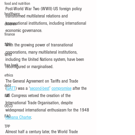
food and nutrition
Post-World War Two (WWII) US foreign policy 
healthcare
transformed multilateral relations and 
transnational institutions, including international 
children
economic governance.
finance
SDG
With the growing power of transnational 
corporations, many multilateral institutions, 
WHO
including the United Nations system, have been 
free book
reconfigured or marginalised.
ethics
The General Agreement on Tariffs and Trade 
debt
(
GATT
) was a ‘
second-best
’ 
compromise
 after the 
US Congress vetoed the creation of the 
IMF
International Trade Organisation, despite 
OECD
widespread international enthusiasm for the 1948 
FAO
Havana Charter
.
TPP
Almost half a century later, the World Trade 