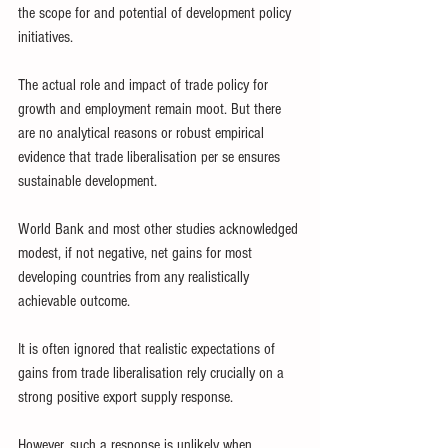
the scope for and potential of development policy 
initiatives.
The actual role and impact of trade policy for 
growth and employment remain moot. But there 
are no analytical reasons or robust empirical 
evidence that trade liberalisation per se ensures 
sustainable development.
World Bank and most other studies acknowledged 
modest, if not negative, net gains for most 
developing countries from any realistically 
achievable outcome.
It is often ignored that realistic expectations of 
gains from trade liberalisation rely crucially on a 
strong positive export supply response.
However, such a response is unlikely when 