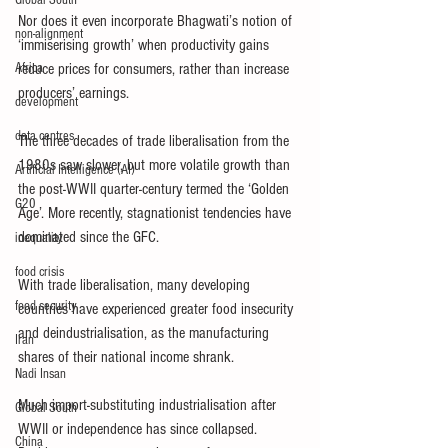
Global South
Nor does it even incorporate Bhagwati’s notion of 
non-alignment
‘immiserising growth’ when productivity gains 
Africa
reduce prices for consumers, rather than increase 
producers’ earnings.
development
data centres
The three decades of trade liberalisation from the 
1980s saw slower, but more volatile growth than 
Artificial Intelligence (AI)
the post-WWII quarter-century termed the ‘Golden 
G20
Age’. More recently, stagnationist tendencies have 
dominated since the GFC.
inequality
food crisis
With trade liberalisation, many developing 
food security
countries have experienced greater food insecurity 
and deindustrialisation, as the manufacturing 
Iran
shares of their national income shrank.
Nadi Insan
Much import-substituting industrialisation after 
Global South
WWII or independence has since collapsed. 
China