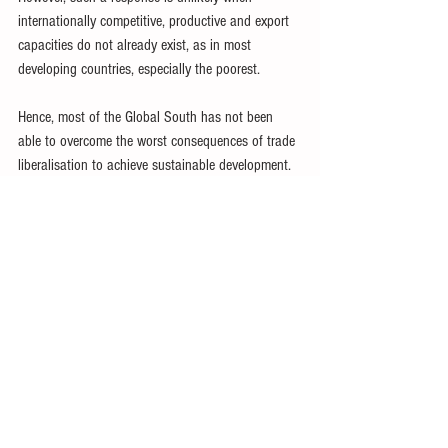
internationally competitive, productive and export 
capacities do not already exist, as in most 
developing countries, especially the poorest.
Hence, most of the Global South has not been 
able to overcome the worst consequences of trade 
liberalisation to achieve sustainable development.
In any case, the WTO Doha Round talks were 
ended by rich nations in 2015.
With the increasingly blatant self-interested 
contravention of WTO rules by the US, European 
and other wealthy nations, developing countries 
may best enhance their development prospects by 
reverting to GATT rules.
This would allow them to opt in, as appropriate, 