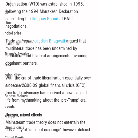
trade
Organisation (WTO) was established in 1995, 
following the 1994 Marrakesh Declaration 
tax
concluding the 
Uruguay Round
 of GATT 
climate
negotiations.
nobel prize
Trade 
mahaguru
Jagdish Bhagwati
 argued that 
economics
multilateral trade has been undermined by 
Trump's America
plurilateral and bilateral arrangements favouring 
dominant partners.
Asia
colonialism
With the era of trade liberalisation essentially over 
since the 2008-09 global financial crisis (GFC), 
Southeast Asia
free trade advocacy has received a new lease of 
Bahasa Melayu
life from mythmaking about the ‘pre-Trump’ era.
events
Uneven, mixed effects
Europe
Mainstream trade theory does not entertain the 
climate crisis
possibility of ‘unequal exchange’, however defined.