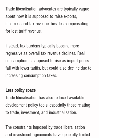
Trade liberalisation advocates are typically vague 
about how it is supposed to raise exports, 
incomes, and tax revenue, besides compensating 
for lost tariff revenue.
Instead, tax burdens typically become more 
regressive as overall tax revenue declines. Real 
consumption is supposed to rise as import prices 
fall with lower tariffs, but could also decline due to 
increasing consumption taxes.
Less policy space
Trade liberalisation has also reduced available 
development policy tools, especially those relating 
to trade, investment, and industrialisation.
The constraints imposed by trade liberalisation 
and investment agreements have generally limited 