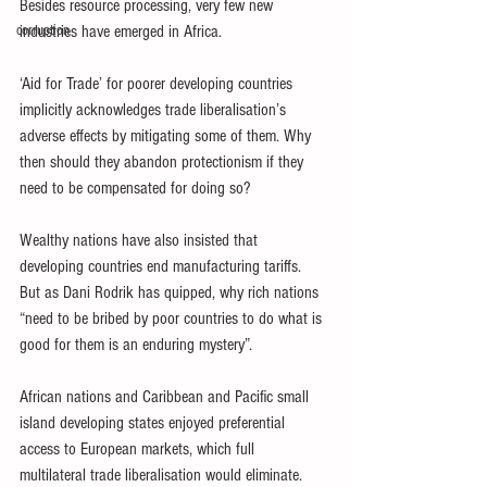
Besides resource processing, very few new 
corruption
industries have emerged in Africa.
‘Aid for Trade’ for poorer developing countries 
implicitly acknowledges trade liberalisation’s 
adverse effects by mitigating some of them. Why 
then should they abandon protectionism if they 
need to be compensated for doing so?
Wealthy nations have also insisted that 
developing countries end manufacturing tariffs. 
But as Dani Rodrik has quipped, why rich nations 
“need to be bribed by poor countries to do what is 
good for them is an enduring mystery”.
African nations and Caribbean and Pacific small 
island developing states enjoyed preferential 
access to European markets, which full 
multilateral trade liberalisation would eliminate.