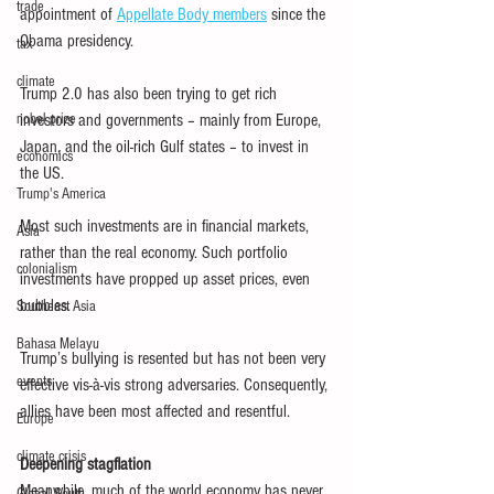
trade
appointment of 
Appellate Body members
 since the 
Obama presidency.
tax
climate
Trump 2.0 has also been trying to get rich 
nobel prize
investors and governments – mainly from Europe, 
Japan, and the oil-rich Gulf states – to invest in 
economics
the US.
Trump's America
Most such investments are in financial markets, 
Asia
rather than the real economy. Such portfolio 
colonialism
investments have propped up asset prices, even 
bubbles.
Southeast Asia
Bahasa Melayu
Trump’s bullying is resented but has not been very 
events
effective vis-à-vis strong adversaries. Consequently, 
allies have been most affected and resentful.
Europe
climate crisis
Deepening stagflation
Meanwhile, much of the world economy has never 