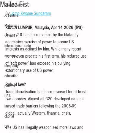
Mailed Fist
foreign policy
By 
Jomo Kwame Sundaram
Argentina
Malaysia
KUALA LUMPUR, Malaysia, Apr 14 2026 (IPS) 
- 
Trump 2.0 has been marked by the blatantly 
Covid-19
aggressive exercise of power to secure US 
international trade
interests as defined by him. While many recent 
economy
trends even predate his first term, his reduced use 
of ‘soft power’ has exposed his bullying, 
inequality
extortionary use of US power.
education
Rule of law?
politics
Trade liberalisation has been reversed for at least 
USA
two decades. Almost all G20 developed nations 
raised trade barriers following the 2008-09 
law
global, actually Western, financial crisis. 
capital
UN
The US has illegally weaponised more laws and 