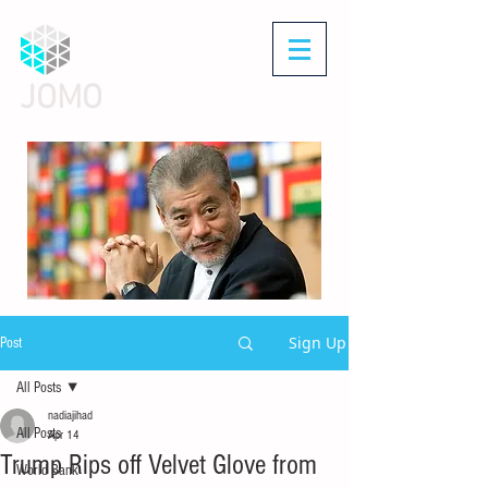
JOMO
Sign Up
Post
All Posts
nadiajihad
All Posts
Apr 14
Trump Rips off Velvet Glove from
World Bank