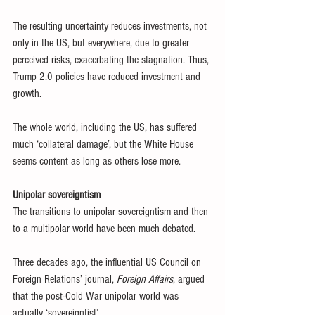
The resulting uncertainty reduces investments, not 
only in the US, but everywhere, due to greater 
perceived risks, exacerbating the stagnation. Thus, 
Trump 2.0 policies have reduced investment and 
growth.
The whole world, including the US, has suffered 
much ‘collateral damage’, but the White House 
seems content as long as others lose more.
Unipolar sovereigntism 
The transitions to unipolar sovereigntism and then 
to a multipolar world have been much debated.
Three decades ago, the influential US Council on 
Foreign Relations’ journal, 
Foreign Affairs
, argued 
that the post-Cold War unipolar world was 
actually ‘sovereigntist’.