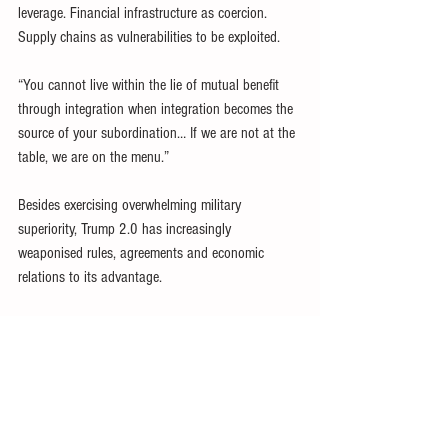
leverage. Financial infrastructure as coercion. 
Supply chains as vulnerabilities to be exploited.
“You cannot live within the lie of mutual benefit 
through integration when integration becomes the 
source of your subordination… If we are not at the 
table, we are on the menu.”
Besides exercising overwhelming military 
superiority, Trump 2.0 has increasingly 
weaponised rules, agreements and economic 
relations to its advantage.
The abandonment of ‘soft power’ – accelerated by 
Elon Musk’s DOGE – has ripped the velvet glove 
off US ‘
hegemony
’, exposing the mailed fist 
beneath.
USAID and other US government-funded agencies 