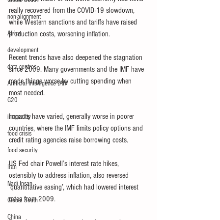
Global South
really recovered from the COVID-19 slowdown, 
non-alignment
while Western sanctions and tariffs have raised 
Africa
production costs, worsening inflation.
development
Recent trends have also deepened the stagnation 
data centres
since 2009. Many governments and the IMF have 
made things worse by cutting spending when 
Artificial Intelligence (AI)
most needed.
G20
Impacts have varied, generally worse in poorer 
inequality
countries, where the IMF limits policy options and 
food crisis
credit rating agencies raise borrowing costs.
food security
US Fed chair Powell’s interest rate hikes, 
Iran
ostensibly to address inflation, also reversed 
Nadi Insan
‘quantitative easing’, which had lowered interest 
rates from 2009.
Global South
China