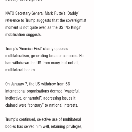
NATO Secretary-General Mark Rutte’s ‘Daddy’ 
reference to Trump suggests that the sovereigntist 
moment is not quite over, as the US ‘No Kings’ 
mobilisation suggests.
Trump’s ‘America First’ clearly opposes 
multilateralism, generating broader concerns. He 
has withdrawn the US from many, but not all, 
multilateral bodies.
On January 7, the US withdrew from 66 
international organisations deemed “wasteful, 
ineffective, or harmful”, addressing issues it 
claimed were “contrary” to national interests.
Trump’s continued, selective use of multilateral 
bodies has served him well, retaining privileges, 