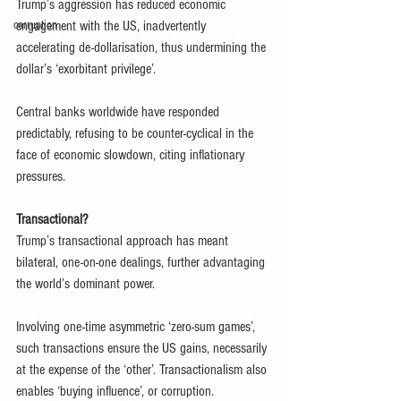
Trump’s aggression has reduced economic 
corruption
engagement with the US, inadvertently 
accelerating de-dollarisation, thus undermining the 
dollar’s ‘exorbitant privilege’.
Central banks worldwide have responded 
predictably, refusing to be counter-cyclical in the 
face of economic slowdown, citing inflationary 
pressures.
Transactional?
Trump’s transactional approach has meant 
bilateral, one-on-one dealings, further advantaging 
the world’s dominant power.
Involving one-time asymmetric ‘zero-sum games’, 
such transactions ensure the US gains, necessarily 
at the expense of the ‘other’. Transactionalism also 
enables ‘buying influence’, or corruption.