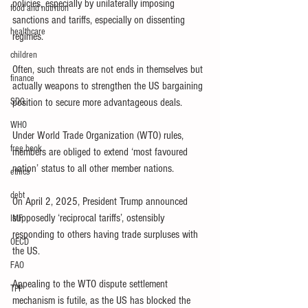
policies, especially by unilaterally imposing 
food and nutrition
sanctions and tariffs, especially on dissenting 
healthcare
regimes.
children
Often, such threats are not ends in themselves but 
finance
actually weapons to strengthen the US bargaining 
SDG
position to secure more advantageous deals.
WHO
Under World Trade Organization (WTO) rules, 
free book
members are obliged to extend ‘most favoured 
nation’ status to all other member nations.
ethics
debt
On April 2, 2025, President Trump announced 
supposedly ‘reciprocal tariffs’, ostensibly 
IMF
responding to others having trade surpluses with 
OECD
the US.
FAO
Appealing to the WTO dispute settlement 
TPP
mechanism is futile, as the US has blocked the 