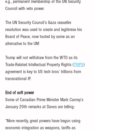
e.g., permanent membership of the UN Security 
Council with veto power.
The UN Security Council’s Gaza ceasefire 
resolution was used to create and legitimise his 
Board of Peace, now touted by some as an 
alternative to the UN!
Trump will not withdraw from the WTO as its 
Trade-Related Intellectual Property Rights (
TRIPS
) 
agreement is key to US tech bros’ trillions from 
transnational IP.
End of soft power
Some of Canadian Prime Minister Mark Carney’s 
January 20th remarks at Davos are telling:
“More recently, great powers have begun using 
economic integration as weapons, tariffs as 